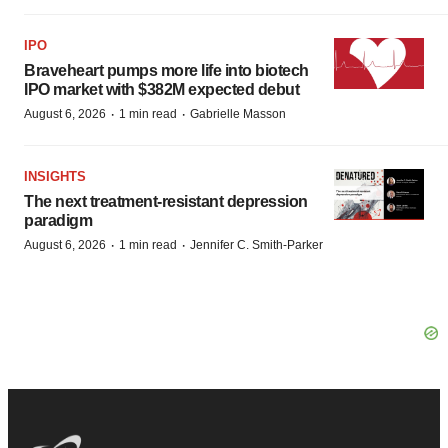
IPO
Braveheart pumps more life into biotech
IPO market with $382M expected debut
·
·
August 6, 2026
1 min read
Gabrielle Masson
INSIGHTS
The next treatment-resistant depression
paradigm
·
·
August 6, 2026
1 min read
Jennifer C. Smith-Parker