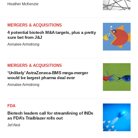
Heather McKenzie
MERGERS & ACQUISITIONS
4 potential biotech M&A targets, plus a pretty
sure bet from J&J
Annalee Armstrong
MERGERS & ACQUISITIONS
‘Unlikely’ AstraZeneca-BMS mega-merger
would be largest pharma deal ever
Annalee Armstrong
FDA
Biotech leaders call for streamlining of INDs
as FDA’s Trialblazer rolls out
Jef Akst