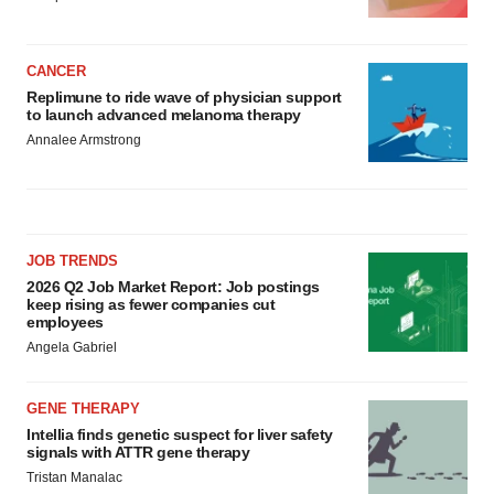
CANCER
Replimune to ride wave of physician support
to launch advanced melanoma therapy
Annalee Armstrong
JOB TRENDS
2026 Q2 Job Market Report: Job postings
keep rising as fewer companies cut
employees
Angela Gabriel
GENE THERAPY
Intellia finds genetic suspect for liver safety
signals with ATTR gene therapy
Tristan Manalac