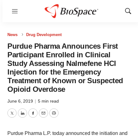
Menu
Show
Sear
News
Drug Development
Purdue Pharma Announces First
Participant Enrolled in Clinical
Study Assessing Nalmefene HCl
Injection for the Emergency
Treatment of Known or Suspected
Opioid Overdose
June 6, 2019
|
5 min read
Twitter
LinkedIn
Facebook
Email
Print
Purdue Pharma L.P. today announced the initiation and