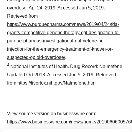
overdose. Apr 24, 2019. Accessed Jun 5, 2019.
Retrieved from
https://www.purduepharma.com/news/2019/04/24/fda-
grants-competitive-generic-therapy-cgt-designation-to-
purdue-pharmas-investigational-nalmefene-hcl-
injection-for-the-emergency-treatment-of-known-or-
suspected-opioid-overdose/
.
4
National Institutes of Health. Drug Record: Nalmefene.
Updated Oct 2018. Accessed Jun 5, 2019. Retrieved
from
https://livertox.nih.gov/Nalmefene.htm
.
View source version on businesswire.com:
https://www.businesswire.com/news/home/20190606005766