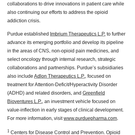
collaborations to drive innovations in patient care while
also continuing our efforts to address the opioid
addiction crisis.
Purdue established
Imbrium Therapeutics L.P.
to further
advance its emerging portfolio and develop its pipeline
in the areas of CNS, non-opioid pain medicines, and
select oncology through internal research, strategic
collaborations and partnerships. Purdue’s subsidiaries
also include
Adlon Therapeutics L.P.
, focused on
treatment for Attention-Deficit/Hyperactivity Disorder
(ADHD) and related disorders, and
Greenfield
Bioventures L.P.
, an investment vehicle focused on
value-inflection in early stages of clinical development.
For more information, visit
www.purduepharma.com
.
1
Centers for Disease Control and Prevention. Opioid