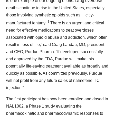
is one example of our ongoing efforts. Drug overdose
deaths continue to rise in the United States, especially
those involving synthetic opioids such as illicitly-
1
manufactured fentanyl.
There is an urgent and critical
need for effective medications to treat overdoses
associated with opioid abuse and addiction, which often
result in loss of life,” said Craig Landau, MD, president
and CEO, Purdue Pharma. “If developed successfully
and approved by the FDA, Purdue will make this
potentially life-saving treatment available as broadly and
quickly as possible. As committed previously, Purdue
will not profit from any future sales of nalmefene HCl
injection.”
The first participant has now been enrolled and dosed in
NAL1002, a Phase 1 study evaluating the
pharmacokinetic and pharmacodynamic responses to