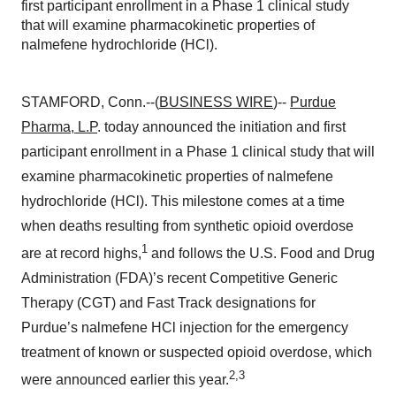
first participant enrollment in a Phase 1 clinical study
that will examine pharmacokinetic properties of
nalmefene hydrochloride (HCl).
STAMFORD, Conn.--(
BUSINESS WIRE
)--
Purdue
Pharma, L.P
. today announced the initiation and first
participant enrollment in a Phase 1 clinical study that will
examine pharmacokinetic properties of nalmefene
hydrochloride (HCl). This milestone comes at a time
when deaths resulting from synthetic opioid overdose
1
are at record highs,
and follows the U.S. Food and Drug
Administration (FDA)’s recent Competitive Generic
Therapy (CGT) and Fast Track designations for
Purdue’s nalmefene HCl injection for the emergency
treatment of known or suspected opioid overdose, which
2,3
were announced earlier this year.