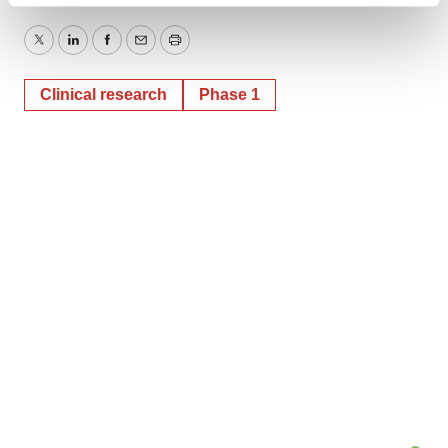
and set your preferences in the
details section
.
Twitter
LinkedIn
Facebook
Email
Print
We use cookies to enhance your experience, analyze
Clinical research
Phase 1
site traffic, and serve tailored ads. By clicking "OK", you
agree to our use of cookies. You can later change your
consent or withdraw it. For more info, see our
Privacy
Policy
.