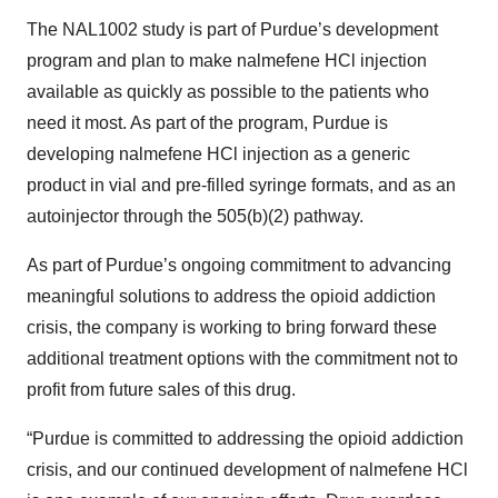
The NAL1002 study is part of Purdue’s development
program and plan to make nalmefene HCl injection
available as quickly as possible to the patients who
need it most. As part of the program, Purdue is
developing nalmefene HCl injection as a generic
product in vial and pre-filled syringe formats, and as an
autoinjector through the 505(b)(2) pathway.
As part of Purdue’s ongoing commitment to advancing
meaningful solutions to address the opioid addiction
crisis, the company is working to bring forward these
additional treatment options with the commitment not to
profit from future sales of this drug.
“Purdue is committed to addressing the opioid addiction
crisis, and our continued development of nalmefene HCl