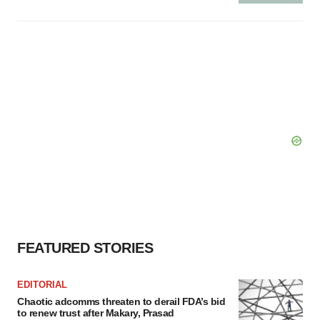
FEATURED STORIES
EDITORIAL
Chaotic adcomms threaten to derail FDA’s bid
to renew trust after Makary, Prasad