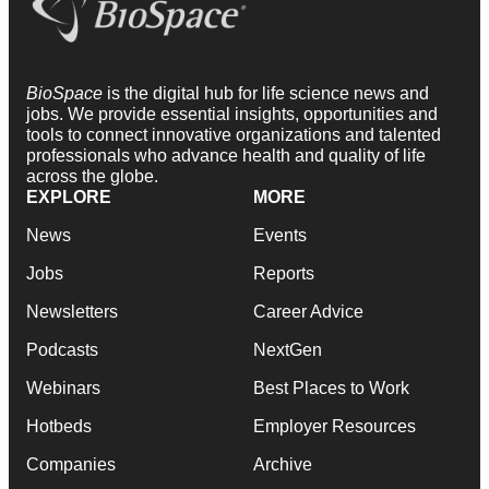
BioSpace
is the digital hub for life science news and
jobs. We provide essential insights, opportunities and
tools to connect innovative organizations and talented
professionals who advance health and quality of life
across the globe.
EXPLORE
MORE
News
Events
Jobs
Reports
Newsletters
Career Advice
Podcasts
NextGen
Webinars
Best Places to Work
Hotbeds
Employer Resources
Companies
Archive