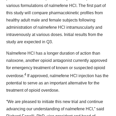
various formulations of nalmefene HCl. The first part of
this study will compare pharmacokinetic profiles from
healthy adult male and female subjects following
administration of nalmefene HCl intramuscularly and
intravenously at various doses. Initial results from the
study are expected in Q3.
Nalmefene HCl has a longer duration of action than
naloxone, another opioid antagonist currently approved
for emergency treatment of known or suspected opioid
4
overdose.
If approved, nalmefene HCl injection has the
potential to serve as an important alternative for the
treatment of opioid overdose.
“We are pleased to initiate this new trial and continue
advancing our understanding of nalmefene HCl,” said