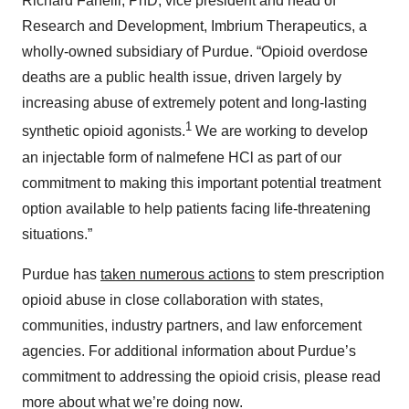
Richard Fanelli, PhD, vice president and head of
Research and Development, Imbrium Therapeutics, a
wholly-owned subsidiary of Purdue. “Opioid overdose
deaths are a public health issue, driven largely by
increasing abuse of extremely potent and long-lasting
1
synthetic opioid agonists.
We are working to develop
an injectable form of nalmefene HCl as part of our
commitment to making this important potential treatment
option available to help patients facing life-threatening
situations.”
Purdue has
taken numerous actions
to stem prescription
opioid abuse in close collaboration with states,
communities, industry partners, and law enforcement
agencies. For additional information about Purdue’s
commitment to addressing the opioid crisis, please read
more about what we’re doing now.