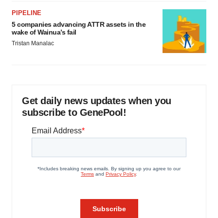
PIPELINE
5 companies advancing ATTR assets in the
wake of Wainua’s fail
Tristan Manalac
Get daily news updates when you
subscribe to GenePool!