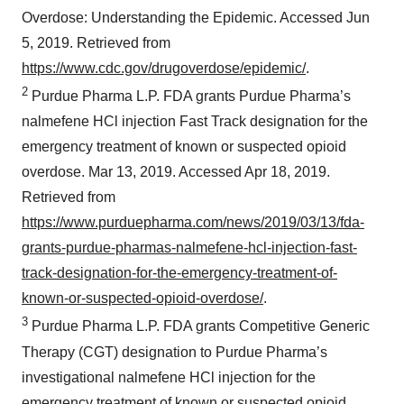
Overdose: Understanding the Epidemic. Accessed Jun
5, 2019. Retrieved from
https://www.cdc.gov/drugoverdose/epidemic/
.
2
Purdue Pharma L.P. FDA grants Purdue Pharma’s
nalmefene HCl injection Fast Track designation for the
emergency treatment of known or suspected opioid
overdose. Mar 13, 2019. Accessed Apr 18, 2019.
Retrieved from
https://www.purduepharma.com/news/2019/03/13/fda-
grants-purdue-pharmas-nalmefene-hcl-injection-fast-
track-designation-for-the-emergency-treatment-of-
known-or-suspected-opioid-overdose/
.
3
Purdue Pharma L.P. FDA grants Competitive Generic
Therapy (CGT) designation to Purdue Pharma’s
investigational nalmefene HCl injection for the
emergency treatment of known or suspected opioid