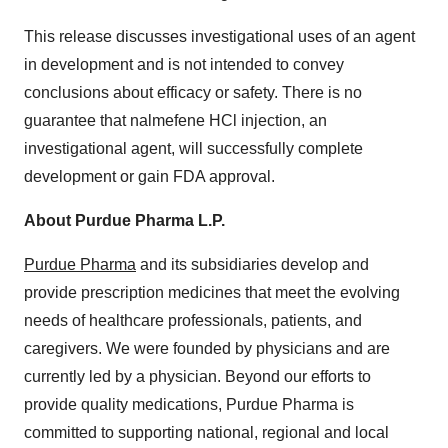
This release discusses investigational uses of an agent
in development and is not intended to convey
conclusions about efficacy or safety. There is no
guarantee that nalmefene HCl injection, an
investigational agent, will successfully complete
development or gain FDA approval.
About Purdue Pharma L.P.
Purdue Pharma
and its subsidiaries develop and
provide prescription medicines that meet the evolving
needs of healthcare professionals, patients, and
caregivers. We were founded by physicians and are
currently led by a physician. Beyond our efforts to
provide quality medications, Purdue Pharma is
committed to supporting national, regional and local