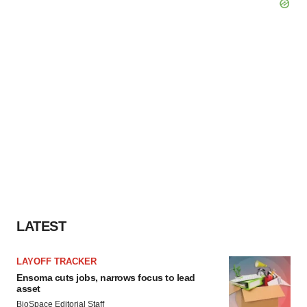
LATEST
LAYOFF TRACKER
Ensoma cuts jobs, narrows focus to lead
asset
BioSpace Editorial Staff