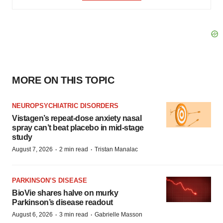
MORE ON THIS TOPIC
NEUROPSYCHIATRIC DISORDERS
Vistagen’s repeat-dose anxiety nasal
spray can’t beat placebo in mid-stage
study
·
·
August 7, 2026
2 min read
Tristan Manalac
PARKINSON’S DISEASE
BioVie shares halve on murky
Parkinson’s disease readout
·
·
August 6, 2026
3 min read
Gabrielle Masson