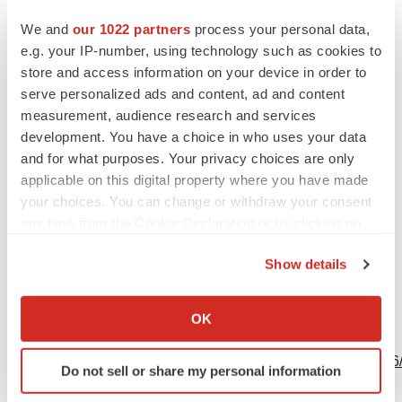
Contacts
We and
our 1022 partners
process your personal data,
Media
e.g. your IP-number, using technology such as cookies to
Danielle Lewis
store and access information on your device in order to
serve personalized ads and content, ad and content
Purdue Pharma L.P.
measurement, audience research and services
Office: +1-203-588-7653
development. You have a choice in who uses your data
Danielle.lewis@pharma.com
and for what purposes. Your privacy choices are only
applicable on this digital property where you have made
your choices. You can change or withdraw your consent
any time from the Cookie Declaration or by clicking on
the Privacy trigger icon.
Source: Purdue Pharma L.P.
Show details
If you allow, we would also like to:
Collect information about your geographical location
OK
which can be accurate to within several meters
View this news release online at:
Identify your device by actively scanning it for
http://www.businesswire.com/news/home/20190606005766
Do not sell or share my personal information
specific characteristics (fingerprinting)
Find out more about how your personal data is processed