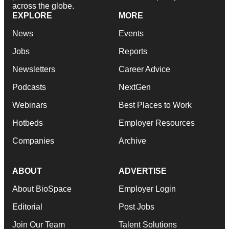
across the globe.
EXPLORE
MORE
News
Events
Jobs
Reports
Newsletters
Career Advice
Podcasts
NextGen
Webinars
Best Places to Work
Hotbeds
Employer Resources
Companies
Archive
ABOUT
ADVERTISE
About BioSpace
Employer Login
Editorial
Post Jobs
Join Our Team
Talent Solutions