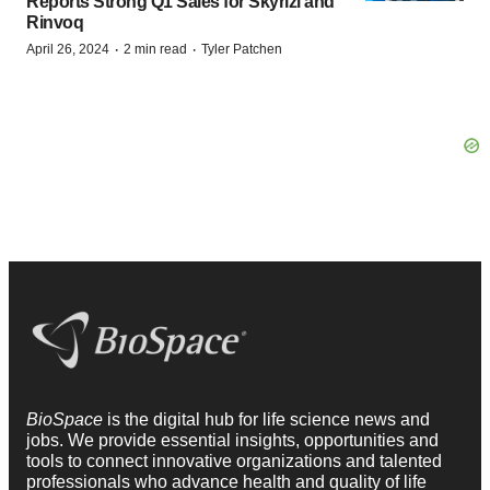
Reports Strong Q1 Sales for Skyrizi and
Rinvoq
·
·
April 26, 2024
2 min read
Tyler Patchen
BioSpace
is the digital hub for life science news and
jobs. We provide essential insights, opportunities and
tools to connect innovative organizations and talented
professionals who advance health and quality of life