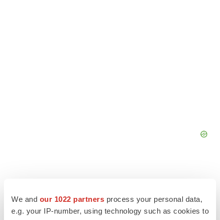
We and
our 1022 partners
process your personal data,
e.g. your IP-number, using technology such as cookies to