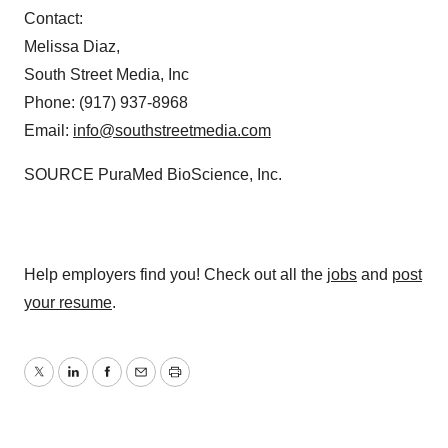
Contact:
Melissa Diaz
,
South Street Media, Inc
Phone: (917) 937-8968
Email:
info@southstreetmedia.com
SOURCE PuraMed BioScience, Inc.
Help employers find you! Check out all the
jobs
and
post
your resume
.
Twitter
LinkedIn
Facebook
Email
Print