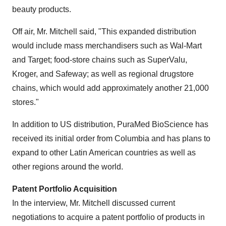
beauty products.
Off air, Mr. Mitchell said, "This expanded distribution
would include mass merchandisers such as Wal-Mart
and Target; food-store chains such as SuperValu,
Kroger, and Safeway; as well as regional drugstore
chains, which would add approximately another 21,000
stores."
In addition to US distribution, PuraMed BioScience has
received its initial order from
Columbia
and has plans to
expand to other Latin American countries as well as
other regions around the world.
Patent Portfolio Acquisition
In the interview, Mr. Mitchell discussed current
negotiations to acquire a patent portfolio of products in