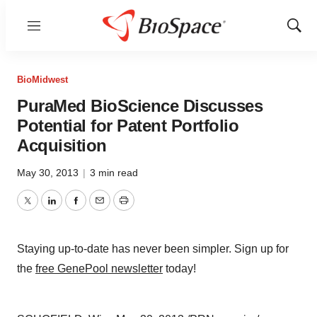
Menu
Show
Sear
BioMidwest
PuraMed BioScience Discusses
Potential for Patent Portfolio
Acquisition
May 30, 2013
|
3 min read
Twitter
LinkedIn
Facebook
Email
Print
Staying up-to-date has never been simpler. Sign up for
the
free GenePool newsletter
today!