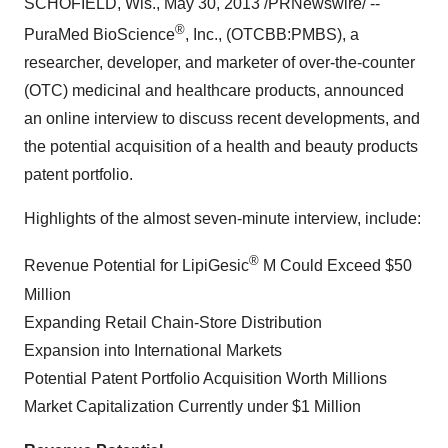
SCHOFIELD, Wis.
,
May 30, 2013
/PRNewswire/ --
®
PuraMed BioScience
, Inc., (OTCBB:PMBS), a
researcher, developer, and marketer of over-the-counter
(OTC) medicinal and healthcare products, announced
an online interview to discuss recent developments, and
the potential acquisition of a health and beauty products
patent portfolio.
Highlights of the almost seven-minute interview, include:
®
Revenue Potential for LipiGesic
M Could Exceed
$50
Million
Expanding Retail Chain-Store Distribution
Expansion into International Markets
Potential Patent Portfolio Acquisition Worth Millions
Market Capitalization Currently under
$1 Million