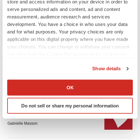
store and access information on your device in order to
serve personalized ads and content, ad and content
measurement, audience research and services
development. You have a choice in who uses your data
and for what purposes. Your privacy choices are only
applicable on this digital property where you have made
LATEST
your choices. You can change or withdraw your consent
any time from the Cookie Declaration or by clicking on
the Privacy trigger icon.
PARKINSON’S DISEASE
Show details
BioVie shares halve on murky Parkinson’s
disease readout
If you allow, we would also like to:
Gabrielle Masson
Collect information about your geographical location
OK
which can be accurate to within several meters
Identify your device by actively scanning it for
IPO
Do not sell or share my personal information
specific characteristics (fingerprinting)
Braveheart pumps more life into biotech IPO
market with $382M expected debut
Find out more about how your personal data is processed
Gabrielle Masson
and set your preferences in the
details section
.
We use cookies to enhance your experience, analyze