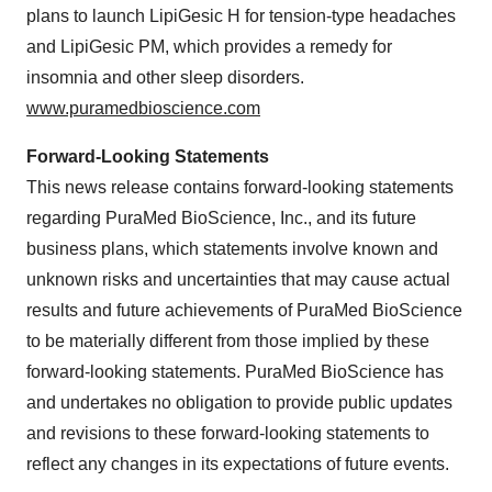
plans to launch LipiGesic H for tension-type headaches
and LipiGesic PM, which provides a remedy for
insomnia and other sleep disorders.
www.puramedbioscience.com
Forward-Looking Statements
This news release contains forward-looking statements
regarding PuraMed BioScience, Inc., and its future
business plans, which statements involve known and
unknown risks and uncertainties that may cause actual
results and future achievements of PuraMed BioScience
to be materially different from those implied by these
forward-looking statements. PuraMed BioScience has
and undertakes no obligation to provide public updates
and revisions to these forward-looking statements to
reflect any changes in its expectations of future events.