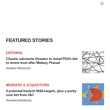
FEATURED STORIES
EDITORIAL
Chaotic adcomms threaten to derail FDA’s bid
to renew trust after Makary, Prasad
Heather McKenzie
MERGERS & ACQUISITIONS
4 potential biotech M&A targets, plus a pretty
sure bet from J&J
Annalee Armstrong