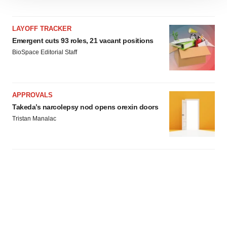
site traffic, and serve tailored ads. By clicking "OK", you
agree to our use of cookies. You can later change your
LAYOFF TRACKER
consent or withdraw it. For more info, see our
Privacy
Emergent cuts 93 roles, 21 vacant positions
Policy
.
BioSpace Editorial Staff
APPROVALS
Takeda’s narcolepsy nod opens orexin doors
Tristan Manalac