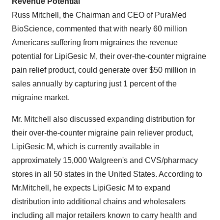
Revenue Potential
Russ Mitchell
, the Chairman and CEO of PuraMed
BioScience, commented that with nearly 60 million
Americans suffering from migraines the revenue
potential for LipiGesic M, their over-the-counter migraine
pain relief product, could generate over
$50 million
in
sales annually by capturing just 1 percent of the
migraine market.
Mr. Mitchell also discussed expanding distribution for
their over-the-counter migraine pain reliever product,
LipiGesic M, which is currently available in
approximately 15,000 Walgreen's and CVS/pharmacy
stores in all 50 states in
the United States
. According to
Mr.Mitchell, he expects LipiGesic M to expand
distribution into additional chains and wholesalers
including all major retailers known to carry health and