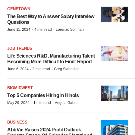
GENETOWN
The Best Way to Answer Salary Interview
Questions
·
·
June 11, 2024
4 min read
Lorenzo Soliman
JOB TRENDS
Life Sciences R&D, Manufacturing Talent
Becoming More Difficult to Find: Report
·
·
June 6, 2024
3 min read
Greg Slabodkin
BIOMIDWEST
Top 5 Companies Hiring in Illinois
·
·
May 29, 2024
1 min read
Angela Gabriel
BUSINESS
AbbVie Raises 2024 Profit Outlook,