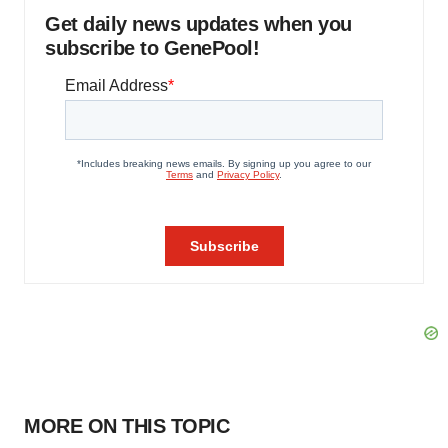
Get daily news updates when you
subscribe to GenePool!
MORE ON THIS TOPIC