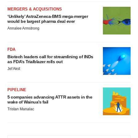
MERGERS & ACQUISITIONS
‘Unlikely’ AstraZeneca-BMS mega-merger
would be largest pharma deal ever
Annalee Armstrong
FDA
Biotech leaders call for streamlining of INDs
as FDA’s Trialblazer rolls out
Jef Akst
PIPELINE
5 companies advancing ATTR assets in the
wake of Wainua’s fail
Tristan Manalac