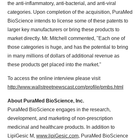
the anti-inflammatory, anti-bacterial, and anti-viral
categories. Upon completion of the acquisition, PuraMed
BioScience intends to license some of these patents to
larger key manufacturers or bring these products to
market directly. Mr. Mitchell commented, "Each one of
those categories is huge, and has the potential to bring
in many millions of dollars of additional revenue as
these products get placed into the market."
To access the online interview please visit
http://www.wallstreetnewscast.com/profile/pmbs.html
About PuraMed BioScience, Inc.
PuraMed BioScience engages in the research,
development, and marketing of non-prescription
medicinal and healthcare products. In addition to
LipiGesic M,
www.lipiGesic.com
, PuraMed BioScience