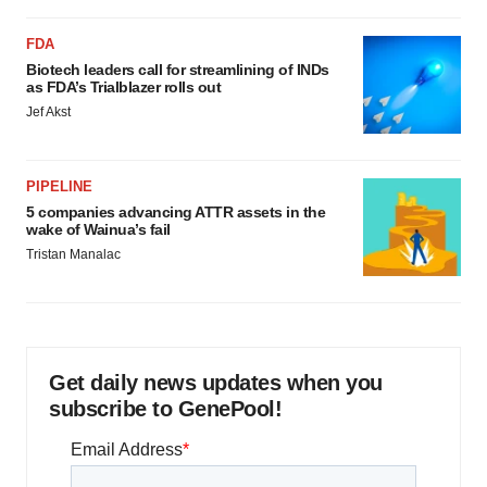
FDA
Biotech leaders call for streamlining of INDs
as FDA’s Trialblazer rolls out
Jef Akst
PIPELINE
5 companies advancing ATTR assets in the
wake of Wainua’s fail
Tristan Manalac
Get daily news updates when you
subscribe to GenePool!