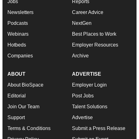
Jobs
Reports
Newsletters
Career Advice
Podcasts
NextGen
Webinars
Best Places to Work
Hotbeds
Employer Resources
Companies
Archive
ABOUT
ADVERTISE
About BioSpace
Employer Login
Editorial
Post Jobs
Join Our Team
Talent Solutions
Support
Advertise
Terms & Conditions
Submit a Press Release