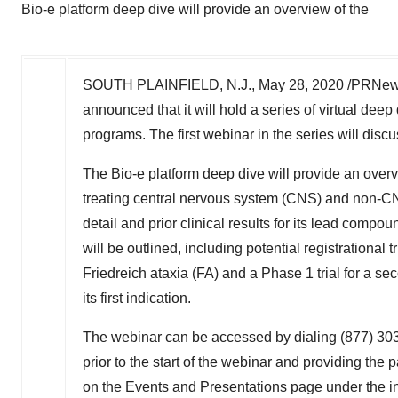
Bio-e platform deep dive will provide an overview of the
SOUTH PLAINFIELD, N.J.
,
May 28, 2020
/PRNews
announced that it will hold a series of virtual dee
programs. The first webinar in the series will discu
The Bio-e platform deep dive will provide an overvi
treating central nervous system (CNS) and non-CN
detail and prior clinical results for its lead comp
will be outlined, including potential registrational
Friedreich ataxia (FA) and a Phase 1 trial for a
its first indication.
The webinar can be accessed by dialing (877) 303-
prior to the start of the webinar and providing th
on the Events and Presentations page under the in