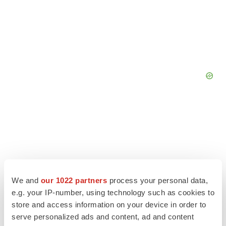
We and
our 1022 partners
process your personal data,
e.g. your IP-number, using technology such as cookies to
store and access information on your device in order to
serve personalized ads and content, ad and content