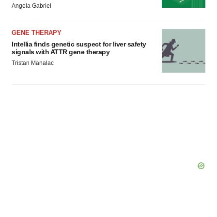
Angela Gabriel
consent or withdraw it. For more info, see our
Privacy
Policy
.
GENE THERAPY
Intellia finds genetic suspect for liver safety
signals with ATTR gene therapy
Tristan Manalac