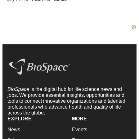
BioSpace
is the digital hub for life science news and
jobs. We provide essential insights, opportunities and
tools to connect innovative organizations and talented
professionals who advance health and quality of life
across the globe.
EXPLORE
MORE
News
Events