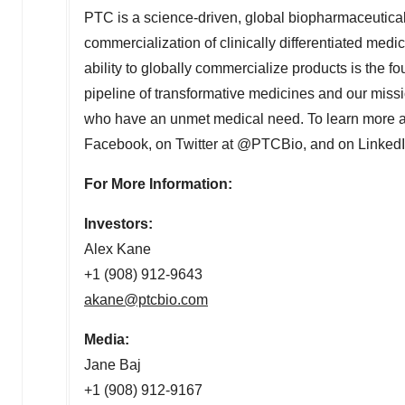
PTC is a science-driven, global biopharmaceutic
commercialization of clinically differentiated medic
ability to globally commercialize products is the fo
pipeline of transformative medicines and our missio
who have an unmet medical need. To learn more a
Facebook, on Twitter at @PTCBio, and on LinkedI
For More Information:
Investors:
Alex Kane
+1 (908) 912-9643
akane@ptcbio.com
Media:
Jane Baj
+1 (908) 912-9167