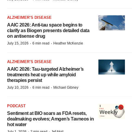
ALZHEIMER’S DISEASE
AAIC 2026: Anti-tau space begins to
clarify as Biogen presents detailed data
on antisense drug
·
·
July 15, 2026
6 min read
Heather McKenzie
ALZHEIMER’S DISEASE
AAIC 2026: Tau-targeted Alzheimer’s
treatments heat up while amyloid
therapies persist
·
·
July 10, 2026
6 min read
Michael Gibney
PODCAST
Sentiment at BIO soars as FDA resets,
dealmaking evolves; Amgen’s Tavneos in
hot water
·
·
July 1, 2026
2 min read
Jef Akst