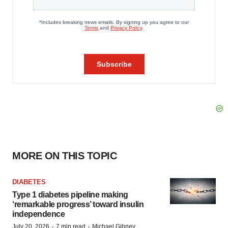
MORE ON THIS TOPIC
DIABETES
Type 1 diabetes pipeline making
‘remarkable progress’ toward insulin
independence
·
·
July 20, 2026
7 min read
Michael Gibney