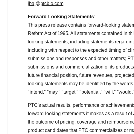
jbaj@ptcbio.com
Forward-Looking Statements:
This press release contains forward-looking statem
Reform Act of 1995. All statements contained in this
looking statements, including statements regarding
including with respect to the expected timing of clini
submissions and responses and other matters; PTC'
submissions and commercialization of its products
future financial position, future revenues, project
looking statements may be identified by the words "
"intend," "may," "target," "potential," "will," "woul
PTC's actual results, performance or achievements 
forward-looking statements it makes as a result of a
the outcome of pricing, coverage and reimbursemen
product candidates that PTC commercializes or may