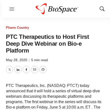
Menu
Show
Sear
Pharm Country
PTC Therapeutics to Host First
Deep Dive Webinar on Bio-e
Platform
May 28, 2020
|
5 min read
Twitter
LinkedIn
Facebook
Email
Print
PTC Therapeutics, Inc. (NASDAQ: PTCT) today
announced that it will hold a series of virtual deep dive
webinars discussing its therapeutic platforms and
programs. The first webinar in the series will discuss its
Bio-e platform on Friday, June 5 at 10:00 a.m. ET . The