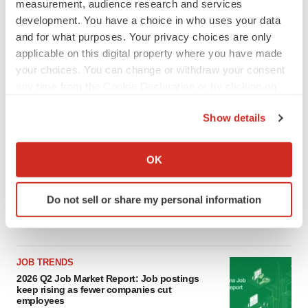
measurement, audience research and services
LATEST
development. You have a choice in who uses your data
and for what purposes. Your privacy choices are only
applicable on this digital property where you have made
LAYOFF TRACKER
your choices. You can change or withdraw your consent
Ensoma cuts jobs, narrows focus to lead
asset
any time from the Cookie Declaration or by clicking on
BioSpace Editorial Staff
the Privacy trigger icon.
Show details
If you allow, we would also like to:
CANCER
Collect information about your geographical location
OK
Replimune to ride wave of physician support
which can be accurate to within several meters
to launch advanced melanoma therapy
Identify your device by actively scanning it for
Annalee Armstrong
Do not sell or share my personal information
specific characteristics (fingerprinting)
Find out more about how your personal data is processed
and set your preferences in the
details section
.
JOB TRENDS
We use cookies to enhance your experience, analyze
2026 Q2 Job Market Report: Job postings
site traffic, and serve tailored ads. By clicking "OK", you
keep rising as fewer companies cut
employees
agree to our use of cookies. You can later change your