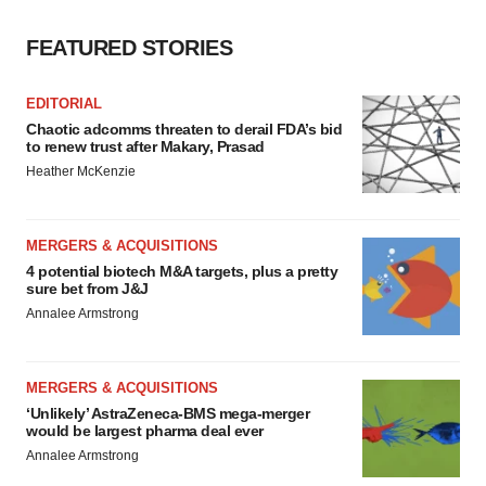
FEATURED STORIES
EDITORIAL
Chaotic adcomms threaten to derail FDA’s bid
to renew trust after Makary, Prasad
Heather McKenzie
MERGERS & ACQUISITIONS
4 potential biotech M&A targets, plus a pretty
sure bet from J&J
Annalee Armstrong
MERGERS & ACQUISITIONS
‘Unlikely’ AstraZeneca-BMS mega-merger
would be largest pharma deal ever
Annalee Armstrong