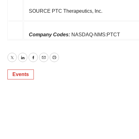
SOURCE PTC Therapeutics, Inc.
Company Codes:
NASDAQ-NMS:PTCT
Twitter
LinkedIn
Facebook
Email
Print
Events