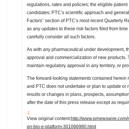
regulations, rates and policies; the eligible pati
candidates; PTC's scientific approach and general
Factors" section of PTC's most recent Quarterly 
as any updates to these risk factors filed from time
carefully consider all such factors.
As with any pharmaceutical under development, ther
approval and commercialization of new products. T
maintain regulatory approval in any territory, or p
The forward-looking statements contained herein r
and PTC does not undertake or plan to update or re
results or changes in plans, prospects, assumption
after the date of this press release except as requi
View original content:
http://www.prnewswire.com/n
on-bio-e-platform-301066980.html