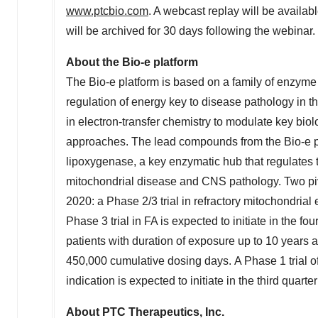
www.ptcbio.com
. A webcast replay will be availa
will be archived for 30 days following the webinar.
About the Bio-e platform
The Bio-e platform is based on a family of enzyme t
regulation of energy key to disease pathology in t
in electron-transfer chemistry to modulate key bi
approaches. The lead compounds from the Bio-e 
lipoxygenase, a key enzymatic hub that regulates 
mitochondrial disease and CNS pathology. Two pivo
2020: a Phase 2/3 trial in refractory mitochondrial e
Phase 3 trial in FA is expected to initiate in the 
patients with duration of exposure up to 10 years 
450,000 cumulative dosing days. A Phase 1 trial o
indication is expected to initiate in the third quarte
About PTC Therapeutics, Inc.