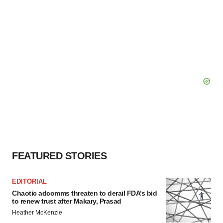
FEATURED STORIES
EDITORIAL
Chaotic adcomms threaten to derail FDA’s bid
to renew trust after Makary, Prasad
Heather McKenzie