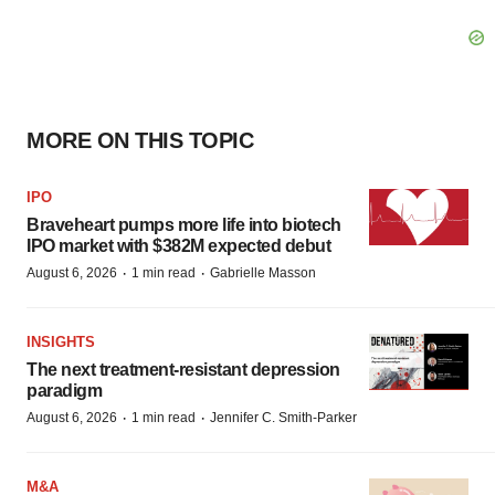
MORE ON THIS TOPIC
IPO
Braveheart pumps more life into biotech
IPO market with $382M expected debut
·
·
August 6, 2026
1 min read
Gabrielle Masson
INSIGHTS
The next treatment-resistant depression
paradigm
·
·
August 6, 2026
1 min read
Jennifer C. Smith-Parker
M&A