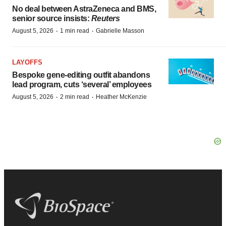
No deal between AstraZeneca and BMS,
senior source insists:
Reuters
·
·
August 5, 2026
1 min read
Gabrielle Masson
LAYOFFS
Bespoke gene-editing outfit abandons
lead program, cuts ‘several’ employees
·
·
August 5, 2026
2 min read
Heather McKenzie