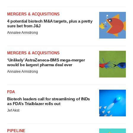
MERGERS & ACQUISITIONS
4 potential biotech M&A targets, plus a pretty
sure bet from J&J
Annalee Armstrong
MERGERS & ACQUISITIONS
‘Unlikely’ AstraZeneca-BMS mega-merger
would be largest pharma deal ever
Annalee Armstrong
FDA
Biotech leaders call for streamlining of INDs
as FDA’s Trialblazer rolls out
Jef Akst
PIPELINE