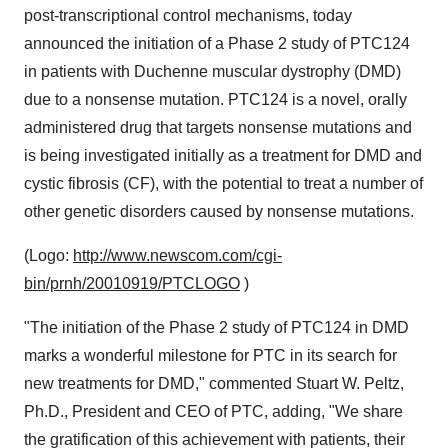
post-transcriptional control mechanisms, today
announced the initiation of a Phase 2 study of PTC124
in patients with Duchenne muscular dystrophy (DMD)
due to a nonsense mutation. PTC124 is a novel, orally
administered drug that targets nonsense mutations and
is being investigated initially as a treatment for DMD and
cystic fibrosis (CF), with the potential to treat a number of
other genetic disorders caused by nonsense mutations.
(Logo:
http://www.newscom.com/cgi-
bin/prnh/20010919/PTCLOGO
)
"The initiation of the Phase 2 study of PTC124 in DMD
marks a wonderful milestone for PTC in its search for
new treatments for DMD," commented Stuart W. Peltz,
Ph.D., President and CEO of PTC, adding, "We share
the gratification of this achievement with patients, their