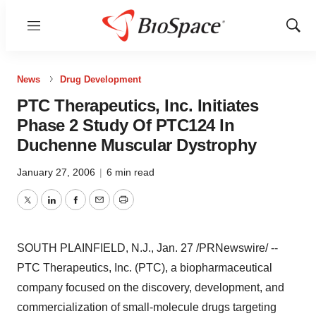
Menu
Show
Sear
News
Drug Development
PTC Therapeutics, Inc. Initiates
Phase 2 Study Of PTC124 In
Duchenne Muscular Dystrophy
January 27, 2006
|
6 min read
Twitter
LinkedIn
Facebook
Email
Print
SOUTH PLAINFIELD, N.J., Jan. 27 /PRNewswire/ --
PTC Therapeutics, Inc. (PTC), a biopharmaceutical
company focused on the discovery, development, and
commercialization of small-molecule drugs targeting