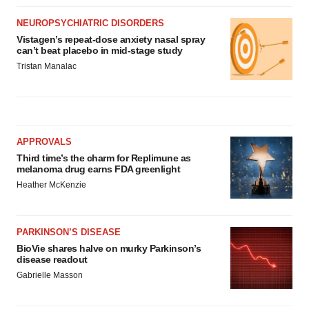
NEUROPSYCHIATRIC DISORDERS
Vistagen’s repeat-dose anxiety nasal spray
can’t beat placebo in mid-stage study
Tristan Manalac
APPROVALS
Third time’s the charm for Replimune as
melanoma drug earns FDA greenlight
Heather McKenzie
PARKINSON’S DISEASE
BioVie shares halve on murky Parkinson’s
disease readout
Gabrielle Masson