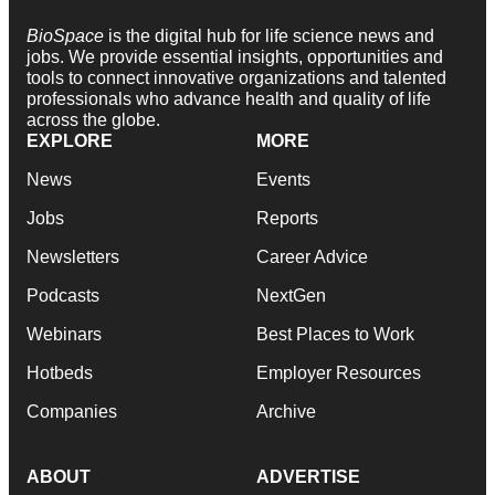
BioSpace
is the digital hub for life science news and
jobs. We provide essential insights, opportunities and
tools to connect innovative organizations and talented
professionals who advance health and quality of life
across the globe.
EXPLORE
MORE
News
Events
Jobs
Reports
Newsletters
Career Advice
Podcasts
NextGen
Webinars
Best Places to Work
Hotbeds
Employer Resources
Companies
Archive
ABOUT
ADVERTISE