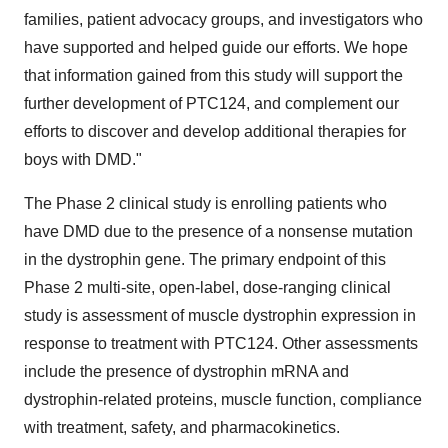
families, patient advocacy groups, and investigators who
have supported and helped guide our efforts. We hope
that information gained from this study will support the
further development of PTC124, and complement our
efforts to discover and develop additional therapies for
boys with DMD."
The Phase 2 clinical study is enrolling patients who
have DMD due to the presence of a nonsense mutation
in the dystrophin gene. The primary endpoint of this
Phase 2 multi-site, open-label, dose-ranging clinical
study is assessment of muscle dystrophin expression in
response to treatment with PTC124. Other assessments
include the presence of dystrophin mRNA and
dystrophin-related proteins, muscle function, compliance
with treatment, safety, and pharmacokinetics.