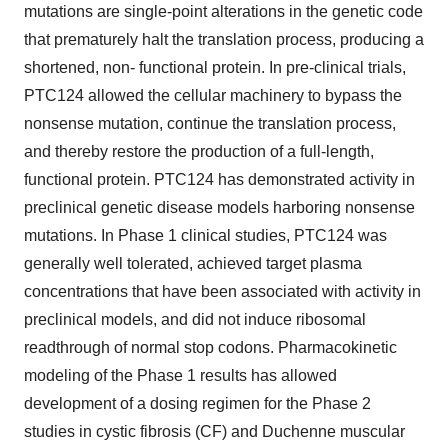
mutations are single-point alterations in the genetic code
that prematurely halt the translation process, producing a
shortened, non- functional protein. In pre-clinical trials,
PTC124 allowed the cellular machinery to bypass the
nonsense mutation, continue the translation process,
and thereby restore the production of a full-length,
functional protein. PTC124 has demonstrated activity in
preclinical genetic disease models harboring nonsense
mutations. In Phase 1 clinical studies, PTC124 was
generally well tolerated, achieved target plasma
concentrations that have been associated with activity in
preclinical models, and did not induce ribosomal
readthrough of normal stop codons. Pharmacokinetic
modeling of the Phase 1 results has allowed
development of a dosing regimen for the Phase 2
studies in cystic fibrosis (CF) and Duchenne muscular