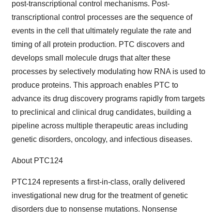
post-transcriptional control mechanisms. Post-
transcriptional control processes are the sequence of
events in the cell that ultimately regulate the rate and
timing of all protein production. PTC discovers and
develops small molecule drugs that alter these
processes by selectively modulating how RNA is used to
produce proteins. This approach enables PTC to
advance its drug discovery programs rapidly from targets
to preclinical and clinical drug candidates, building a
pipeline across multiple therapeutic areas including
genetic disorders, oncology, and infectious diseases.
About PTC124
PTC124 represents a first-in-class, orally delivered
investigational new drug for the treatment of genetic
disorders due to nonsense mutations. Nonsense