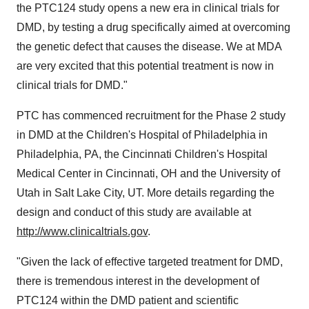
the PTC124 study opens a new era in clinical trials for
DMD, by testing a drug specifically aimed at overcoming
the genetic defect that causes the disease. We at MDA
are very excited that this potential treatment is now in
clinical trials for DMD."
PTC has commenced recruitment for the Phase 2 study
in DMD at the Children's Hospital of Philadelphia in
Philadelphia, PA, the Cincinnati Children's Hospital
Medical Center in Cincinnati, OH and the University of
Utah in Salt Lake City, UT. More details regarding the
design and conduct of this study are available at
http://www.clinicaltrials.gov
.
"Given the lack of effective targeted treatment for DMD,
there is tremendous interest in the development of
PTC124 within the DMD patient and scientific