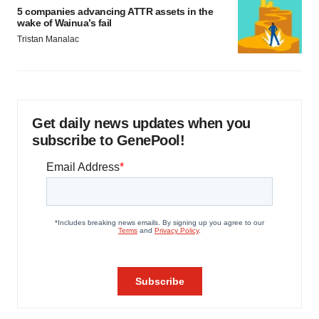
5 companies advancing ATTR assets in the
wake of Wainua’s fail
Tristan Manalac
Get daily news updates when you
subscribe to GenePool!