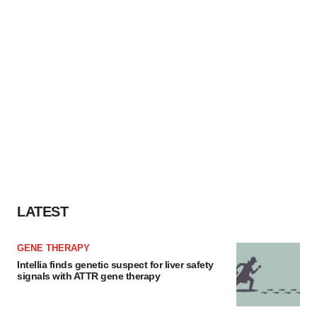
LATEST
GENE THERAPY
Intellia finds genetic suspect for liver safety
signals with ATTR gene therapy