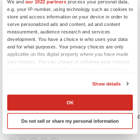
We and
our 1022 partners
process your personal data,
(
http://www.mdausa.org
) and the Parent Project
e.g. your IP-number, using technology such as cookies to
Muscular Dystrophy (
http://www.parentprojectmd.org
).
store and access information on your device in order to
serve personalized ads and content, ad and content
Photo:
http://www.newscom.com/cgi-
measurement, audience research and services
bin/prnh/20010919/PTCLOGO
PTC Therapeutics, Inc.
development. You have a choice in who uses your data
and for what purposes. Your privacy choices are only
CONTACT: Investors & Media, Jane Baj of PTC
applicable on this digital property where you have made
Therapeutics, Inc.,+1-908-222-7000, x167,
your choices. You can change or withdraw your consent
jbaj@ptcbio.com, or Patients, Patients'
any time from the Cookie Declaration or by clicking on
Families,Investigators and Patient Organizations, Kerri
the Privacy trigger icon.
Show details
Donnelly of PTCTherapeutics, Inc., +1-908-222-7000,
If you allow, we would also like to:
x112, kdonnelly@ptcbio.com
Collect information about your geographical location
OK
Web site:
which can be accurate to within several meters
Identify your device by actively scanning it for
http://www.ptcbio.com/
http://www.mdausa.org/
http://www.par
Do not sell or share my personal information
specific characteristics (fingerprinting)
Find out more about how your personal data is processed
and set your preferences in the
details section
.