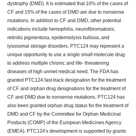
dystrophy (DMD). It is estimated that 10% of the cases of
CF and 15% of the cases of DMD are due to nonsense
mutations. In addition to CF and DMD, other potential
indications include hemophilia, neurofibromatosis,
retinitis pigmentosa, epidermolysis bullosa, and
lysosomal storage disorders. PTC124 may represent a
unique opportunity to use a single small-molecule drug
to address multiple chronic and life- threatening
diseases of high unmet medical need. The FDA has
granted PTC124 fast-track designation for the treatment
of CF and orphan drug designations for the treatment of
CF and DMD due to nonsense mutations. PTC124 has
also been granted orphan drug status for the treatment of
DMD and CF by the Committee for Orphan Medicinal
Products (COMP) of the European Medicines Agency
(EMEA). PTC124's development is supported by grants