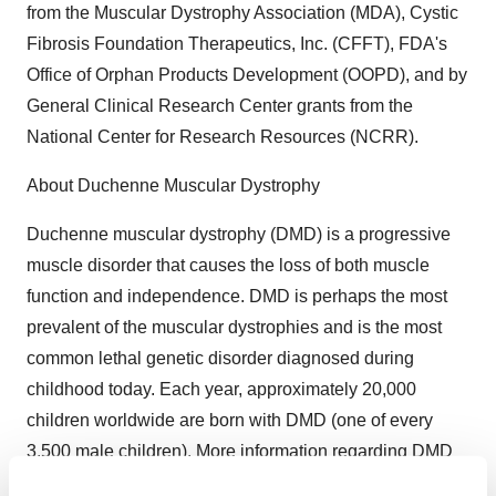
from the Muscular Dystrophy Association (MDA), Cystic
Fibrosis Foundation Therapeutics, Inc. (CFFT), FDA's
Office of Orphan Products Development (OOPD), and by
General Clinical Research Center grants from the
National Center for Research Resources (NCRR).
About Duchenne Muscular Dystrophy
Duchenne muscular dystrophy (DMD) is a progressive
muscle disorder that causes the loss of both muscle
function and independence. DMD is perhaps the most
prevalent of the muscular dystrophies and is the most
common lethal genetic disorder diagnosed during
childhood today. Each year, approximately 20,000
children worldwide are born with DMD (one of every
3,500 male children). More information regarding DMD
is available through the Muscular Dystrophy Association