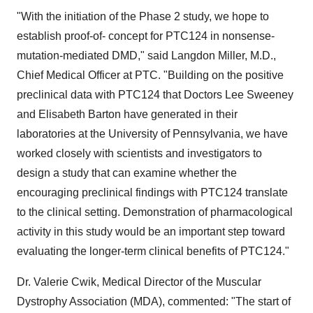
"With the initiation of the Phase 2 study, we hope to
establish proof-of- concept for PTC124 in nonsense-
mutation-mediated DMD," said Langdon Miller, M.D.,
Chief Medical Officer at PTC. "Building on the positive
preclinical data with PTC124 that Doctors Lee Sweeney
and Elisabeth Barton have generated in their
laboratories at the University of Pennsylvania, we have
worked closely with scientists and investigators to
design a study that can examine whether the
encouraging preclinical findings with PTC124 translate
to the clinical setting. Demonstration of pharmacological
activity in this study would be an important step toward
evaluating the longer-term clinical benefits of PTC124."
Dr. Valerie Cwik, Medical Director of the Muscular
Dystrophy Association (MDA), commented: "The start of