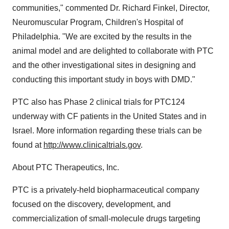
communities," commented Dr. Richard Finkel, Director,
Neuromuscular Program, Children's Hospital of
Philadelphia. "We are excited by the results in the
animal model and are delighted to collaborate with PTC
and the other investigational sites in designing and
conducting this important study in boys with DMD."
PTC also has Phase 2 clinical trials for PTC124
underway with CF patients in the United States and in
Israel. More information regarding these trials can be
found at
http://www.clinicaltrials.gov
.
About PTC Therapeutics, Inc.
PTC is a privately-held biopharmaceutical company
focused on the discovery, development, and
commercialization of small-molecule drugs targeting