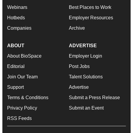
Webinars
Best Places to Work
Hotbeds
Employer Resources
Companies
Archive
ABOUT
ADVERTISE
About BioSpace
Employer Login
Editorial
Post Jobs
Join Our Team
Talent Solutions
Support
Advertise
Terms & Conditions
Submit a Press Release
Privacy Policy
Submit an Event
RSS Feeds