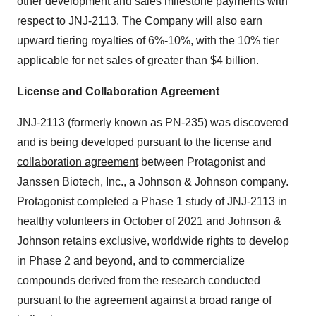
other development and sales milestone payments with
respect to JNJ-2113. The Company will also earn
upward tiering royalties of 6%-10%, with the 10% tier
applicable for net sales of greater than $4 billion.
License and Collaboration Agreement
JNJ-2113 (formerly known as PN-235) was discovered
and is being developed pursuant to the
license and
collaboration agreement
between Protagonist and
Janssen Biotech, Inc., a Johnson & Johnson company.
Protagonist completed a Phase 1 study of JNJ-2113 in
healthy volunteers in October of 2021 and Johnson &
Johnson retains exclusive, worldwide rights to develop
in Phase 2 and beyond, and to commercialize
compounds derived from the research conducted
pursuant to the agreement against a broad range of