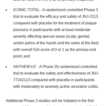
ICONIC-TOTAL - A randomized controlled Phase 3
trial to evaluate the efficacy and safety of JNJ-2113
compared with placebo for the treatment of plaque
psoriasis in participants with at least moderate
severity affecting special areas (scalp, genital,
and/or palms of the hands and the soles of the feet)
with overall IGA score of 0 or 1 as the primary end
point; and
ANTHEM-UC - A Phase 2b randomized controlled
trial to evaluate the safety and effectiveness of JNJ-
77242113 compared with placebo in participants
with moderately to severely active ulcerative colitis.
Additional Phase 3 studies will be initiated in the first