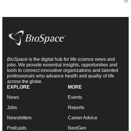
BioSpace
is the digital hub for life science news and
jobs. We provide essential insights, opportunities and
tools to connect innovative organizations and talented
professionals who advance health and quality of life
across the globe.
EXPLORE
MORE
News
Events
Jobs
Reports
Newsletters
Career Advice
Podcasts
NextGen