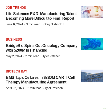
JOB TRENDS
Life Sciences R&D, Manufacturing Talent
Becoming More Difficult to Find: Report
·
·
June 6, 2024
3 min read
Greg Slabodkin
BUSINESS
BridgeBio Spins Out Oncology Company
with $200M in Financing
·
·
May 2, 2024
2 min read
Tyler Patchen
BIOTECH BAY
BMS Taps Cellares in $380M CAR T Cell
Therapy Manufacturing Agreement
·
·
April 22, 2024
2 min read
Tyler Patchen