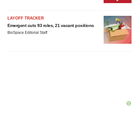
LAYOFF TRACKER
Emergent cuts 93 roles, 21 vacant positions
BioSpace Editorial Staff