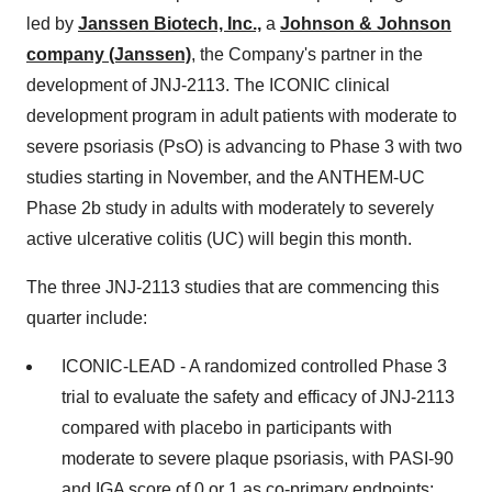
led by
Janssen Biotech, Inc.,
a
Johnson & Johnson
company (Janssen)
, the Company's partner in the
development of JNJ-2113. The ICONIC clinical
development program in adult patients with moderate to
severe psoriasis (PsO) is advancing to Phase 3 with two
studies starting in November, and the ANTHEM-UC
Phase 2b study in adults with moderately to severely
active ulcerative colitis (UC) will begin this month.
The three JNJ-2113 studies that are commencing this
quarter include:
ICONIC-LEAD - A randomized controlled Phase 3
trial to evaluate the safety and efficacy of JNJ-2113
compared with placebo in participants with
moderate to severe plaque psoriasis, with PASI-90
and IGA score of 0 or 1 as co-primary endpoints;