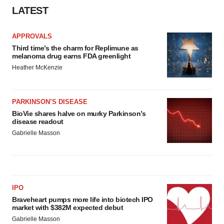
LATEST
APPROVALS
Third time’s the charm for Replimune as
melanoma drug earns FDA greenlight
Heather McKenzie
PARKINSON’S DISEASE
BioVie shares halve on murky Parkinson’s
disease readout
Gabrielle Masson
IPO
Braveheart pumps more life into biotech IPO
market with $382M expected debut
Gabrielle Masson