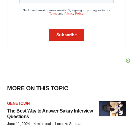
MORE ON THIS TOPIC
GENETOWN
The Best Way to Answer Salary Interview
Questions
·
·
June 11, 2024
4 min read
Lorenzo Soliman