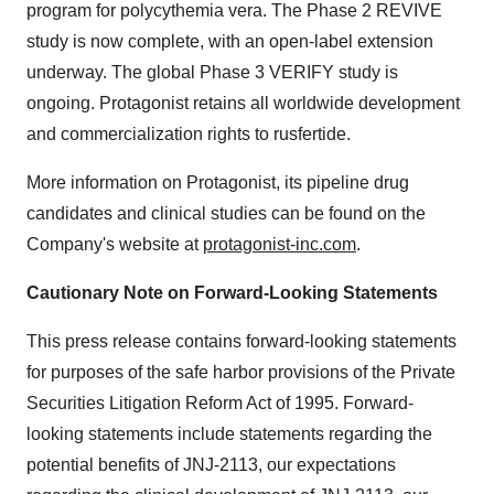
program for polycythemia vera. The Phase 2 REVIVE
study is now complete, with an open-label extension
underway. The global Phase 3 VERIFY study is
ongoing. Protagonist retains all worldwide development
and commercialization rights to rusfertide.
More information on Protagonist, its pipeline drug
candidates and clinical studies can be found on the
Company's website at
protagonist-inc.com
.
Cautionary Note on Forward-Looking Statements
This press release contains forward-looking statements
for purposes of the safe harbor provisions of the Private
Securities Litigation Reform Act of 1995. Forward-
looking statements include statements regarding the
potential benefits of JNJ-2113, our expectations