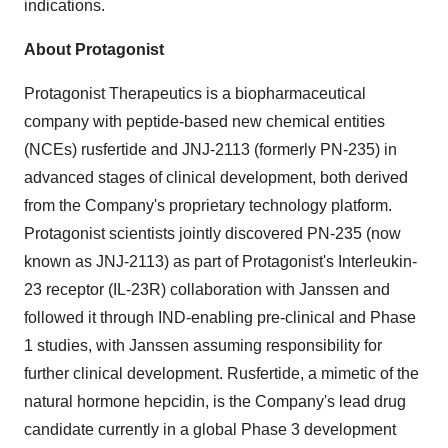
indications.
About Protagonist
Protagonist Therapeutics is a biopharmaceutical
company with peptide-based new chemical entities
(NCEs) rusfertide and JNJ-2113 (formerly PN-235) in
advanced stages of clinical development, both derived
from the Company's proprietary technology platform.
Protagonist scientists jointly discovered PN-235 (now
known as JNJ-2113) as part of Protagonist's Interleukin-
23 receptor (IL-23R) collaboration with Janssen and
followed it through IND-enabling pre-clinical and Phase
1 studies, with Janssen assuming responsibility for
further clinical development. Rusfertide, a mimetic of the
natural hormone hepcidin, is the Company's lead drug
candidate currently in a global Phase 3 development