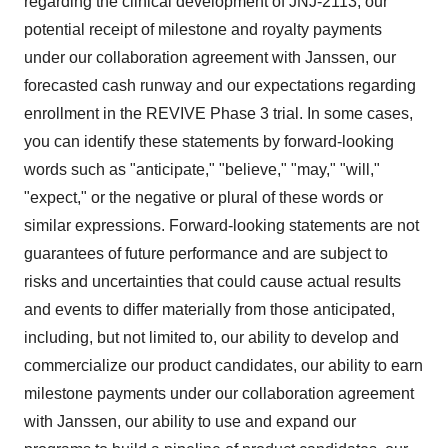
regarding the clinical development of JNJ-2113, our
potential receipt of milestone and royalty payments
under our collaboration agreement with Janssen, our
forecasted cash runway and our expectations regarding
enrollment in the REVIVE Phase 3 trial. In some cases,
you can identify these statements by forward-looking
words such as "anticipate," "believe," "may," "will,"
"expect," or the negative or plural of these words or
similar expressions. Forward-looking statements are not
guarantees of future performance and are subject to
risks and uncertainties that could cause actual results
and events to differ materially from those anticipated,
including, but not limited to, our ability to develop and
commercialize our product candidates, our ability to earn
milestone payments under our collaboration agreement
with Janssen, our ability to use and expand our