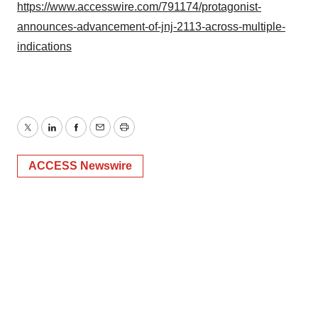
Policy
.
https://www.accesswire.com/791174/protagonist-
announces-advancement-of-jnj-2113-across-multiple-
indications
Twitter
LinkedIn
Facebook
Email
Print
ACCESS Newswire