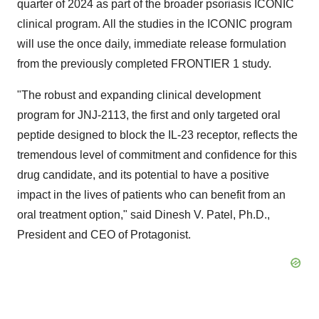
quarter of 2024 as part of the broader psoriasis ICONIC
clinical program. All the studies in the ICONIC program
will use the once daily, immediate release formulation
from the previously completed FRONTIER 1 study.
"The robust and expanding clinical development
program for JNJ-2113, the first and only targeted oral
peptide designed to block the IL-23 receptor, reflects the
tremendous level of commitment and confidence for this
drug candidate, and its potential to have a positive
impact in the lives of patients who can benefit from an
oral treatment option," said Dinesh V. Patel, Ph.D.,
President and CEO of Protagonist.