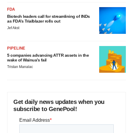
FDA
Biotech leaders call for streamlining of INDs
as FDA’s Trialblazer rolls out
Jef Akst
PIPELINE
5 companies advancing ATTR assets in the
wake of Wainua’s fail
Tristan Manalac
Get daily news updates when you
subscribe to GenePool!