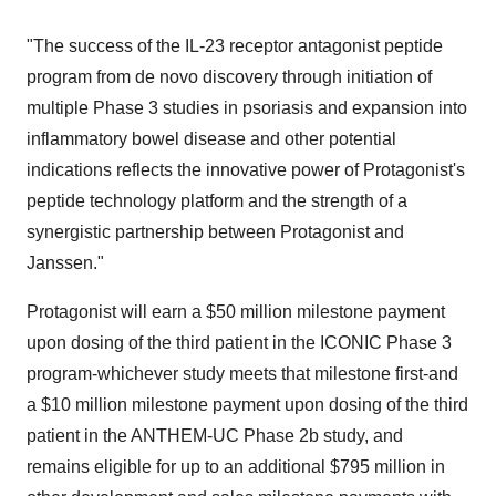
"The success of the IL-23 receptor antagonist peptide
program from de novo discovery through initiation of
multiple Phase 3 studies in psoriasis and expansion into
inflammatory bowel disease and other potential
indications reflects the innovative power of Protagonist's
peptide technology platform and the strength of a
synergistic partnership between Protagonist and
Janssen."
Protagonist will earn a $50 million milestone payment
upon dosing of the third patient in the ICONIC Phase 3
program-whichever study meets that milestone first-and
a $10 million milestone payment upon dosing of the third
patient in the ANTHEM-UC Phase 2b study, and
remains eligible for up to an additional $795 million in