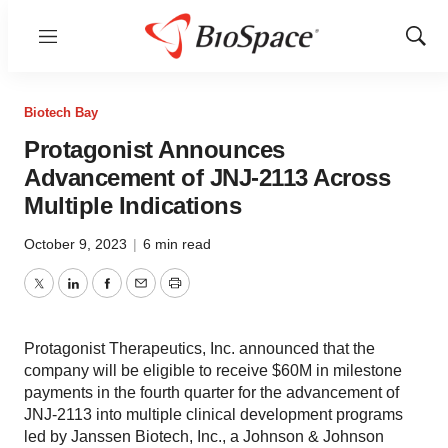
Menu
Show
Sear
Biotech Bay
Protagonist Announces
Advancement of JNJ-2113 Across
Multiple Indications
October 9, 2023
|
6 min read
Twitter
LinkedIn
Facebook
Email
Print
Protagonist Therapeutics, Inc. announced that the
company will be eligible to receive $60M in milestone
payments in the fourth quarter for the advancement of
JNJ-2113 into multiple clinical development programs
led by Janssen Biotech, Inc., a Johnson & Johnson