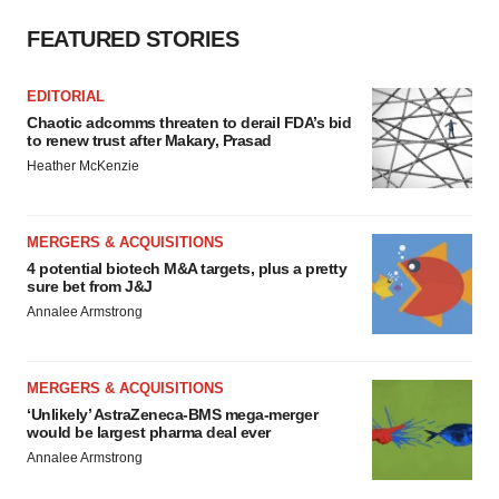
FEATURED STORIES
EDITORIAL
Chaotic adcomms threaten to derail FDA’s bid
to renew trust after Makary, Prasad
Heather McKenzie
MERGERS & ACQUISITIONS
4 potential biotech M&A targets, plus a pretty
sure bet from J&J
Annalee Armstrong
MERGERS & ACQUISITIONS
‘Unlikely’ AstraZeneca-BMS mega-merger
would be largest pharma deal ever
Annalee Armstrong