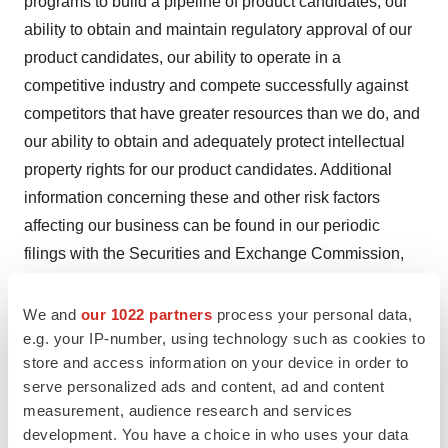
programs to build a pipeline of product candidates, our
ability to obtain and maintain regulatory approval of our
product candidates, our ability to operate in a
competitive industry and compete successfully against
competitors that have greater resources than we do, and
our ability to obtain and adequately protect intellectual
property rights for our product candidates. Additional
information concerning these and other risk factors
affecting our business can be found in our periodic
filings with the Securities and Exchange Commission,
including under the heading "Risk Factors" contained in
our most recently filed periodic reports on Form 10-K
We and
our 1022 partners
process your personal data,
and Form 10-Q filed with the Securities and Exchange
e.g. your IP-number, using technology such as cookies to
store and access information on your device in order to
Commission. Forward-looking statements are not
serve personalized ads and content, ad and content
guarantees of future performance, and our actual results
measurement, audience research and services
of operations, financial condition and liquidity, and the
development. You have a choice in who uses your data