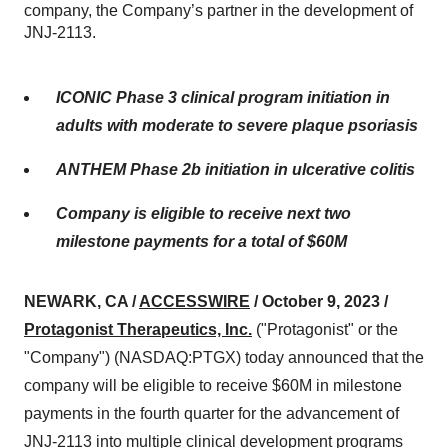
company, the Company’s partner in the development of
JNJ-2113.
ICONIC Phase 3 clinical program initiation in
adults with moderate to severe plaque psoriasis
ANTHEM Phase 2b initiation in ulcerative colitis
Company is eligible to receive next two
milestone payments for a total of $60M
NEWARK, CA /
ACCESSWIRE
/ October 9, 2023 /
Protagonist Therapeutics, Inc.
("Protagonist" or the
"Company") (NASDAQ:PTGX) today announced that the
company will be eligible to receive $60M in milestone
payments in the fourth quarter for the advancement of
JNJ-2113 into multiple clinical development programs