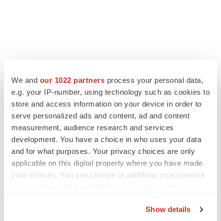
FEATURED STORIES
We and
our 1022 partners
process your personal data,
e.g. your IP-number, using technology such as cookies to
EDITORIAL
store and access information on your device in order to
Chaotic adcomms threaten to derail FDA’s bid
to renew trust after Makary, Prasad
serve personalized ads and content, ad and content
Heather McKenzie
measurement, audience research and services
development. You have a choice in who uses your data
and for what purposes. Your privacy choices are only
MERGERS & ACQUISITIONS
applicable on this digital property where you have made
4 potential biotech M&A targets, plus a pretty
your choices. You can change or withdraw your consent
sure bet from J&J
any time from the Cookie Declaration or by clicking on
Annalee Armstrong
the Privacy trigger icon.
Show details