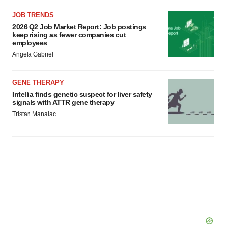
JOB TRENDS
2026 Q2 Job Market Report: Job postings
keep rising as fewer companies cut
employees
Angela Gabriel
GENE THERAPY
Intellia finds genetic suspect for liver safety
signals with ATTR gene therapy
Tristan Manalac