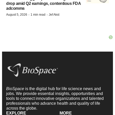
drop amid Q2 earnings, contentious FDA
adcomms
·
·
August 5, 2026
1 min read
Jef Akst
BioSpace
is the digital hub for life science news and
jobs. We provide essential insights, opportunities and
tools to connect innovative organizations and talented
professionals who advance health and quality of life
across the globe.
EXPLORE
MORE