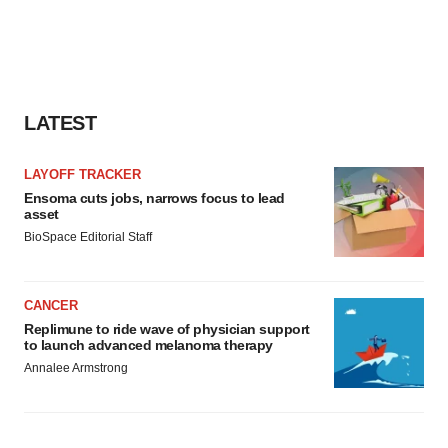
LATEST
LAYOFF TRACKER
Ensoma cuts jobs, narrows focus to lead
asset
BioSpace Editorial Staff
CANCER
Replimune to ride wave of physician support
to launch advanced melanoma therapy
Annalee Armstrong