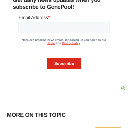
Get daily news updates when you
subscribe to GenePool!
MORE ON THIS TOPIC