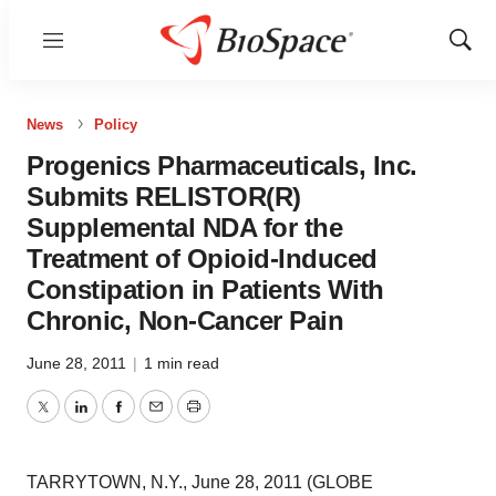
Menu
Show
Sear
News
Policy
Progenics Pharmaceuticals, Inc.
Submits RELISTOR(R)
Supplemental NDA for the
Treatment of Opioid-Induced
Constipation in Patients With
Chronic, Non-Cancer Pain
June 28, 2011
|
1 min read
Twitter
LinkedIn
Facebook
Email
Print
TARRYTOWN, N.Y., June 28, 2011 (GLOBE