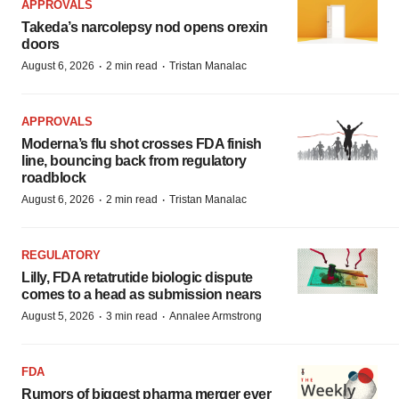
APPROVALS
Takeda’s narcolepsy nod opens orexin
doors
·
·
August 6, 2026
2 min read
Tristan Manalac
APPROVALS
Moderna’s flu shot crosses FDA finish
line, bouncing back from regulatory
roadblock
·
·
August 6, 2026
2 min read
Tristan Manalac
REGULATORY
Lilly, FDA retatrutide biologic dispute
comes to a head as submission nears
·
·
August 5, 2026
3 min read
Annalee Armstrong
FDA
Rumors of biggest pharma merger ever