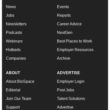
News
Events
Jobs
Reports
Newsletters
Career Advice
Podcasts
NextGen
Webinars
Best Places to Work
Hotbeds
Employer Resources
Companies
Archive
ABOUT
ADVERTISE
About BioSpace
Employer Login
Editorial
Post Jobs
Join Our Team
Talent Solutions
Support
Advertise