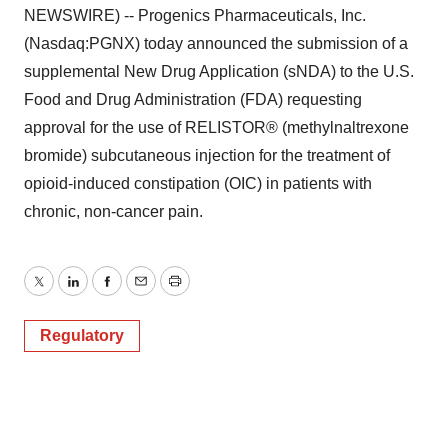
NEWSWIRE) -- Progenics Pharmaceuticals, Inc.
(Nasdaq:PGNX) today announced the submission of a
supplemental New Drug Application (sNDA) to the U.S.
Food and Drug Administration (FDA) requesting
approval for the use of RELISTOR® (methylnaltrexone
bromide) subcutaneous injection for the treatment of
opioid-induced constipation (OIC) in patients with
chronic, non-cancer pain.
Twitter
LinkedIn
Facebook
Email
Print
Regulatory