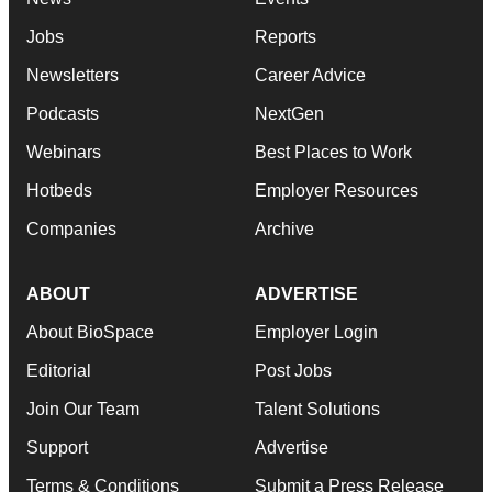
Jobs
Reports
Newsletters
Career Advice
Podcasts
NextGen
Webinars
Best Places to Work
Hotbeds
Employer Resources
Companies
Archive
ABOUT
ADVERTISE
About BioSpace
Employer Login
Editorial
Post Jobs
Join Our Team
Talent Solutions
Support
Advertise
Terms & Conditions
Submit a Press Release