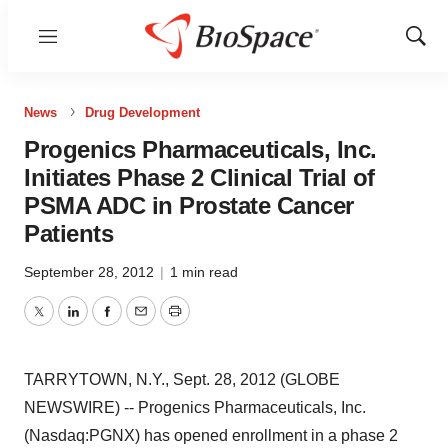
Menu
Show
Sear
News
Drug Development
Progenics Pharmaceuticals, Inc.
Initiates Phase 2 Clinical Trial of
PSMA ADC in Prostate Cancer
Patients
September 28, 2012
|
1 min read
Twitter
LinkedIn
Facebook
Email
Print
TARRYTOWN, N.Y., Sept. 28, 2012 (GLOBE
NEWSWIRE) -- Progenics Pharmaceuticals, Inc.
(Nasdaq:PGNX) has opened enrollment in a phase 2