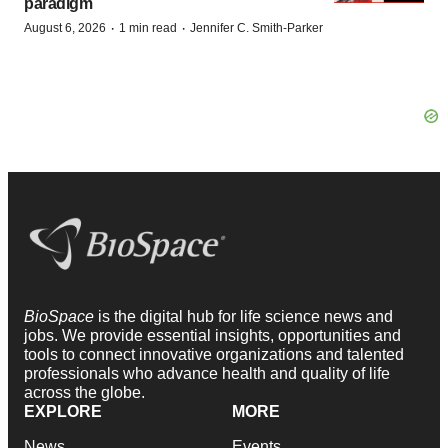
paradigm
·
·
August 6, 2026
1 min read
Jennifer C. Smith-Parker
BioSpace
is the digital hub for life science news and
jobs. We provide essential insights, opportunities and
tools to connect innovative organizations and talented
professionals who advance health and quality of life
across the globe.
EXPLORE
MORE
News
Events