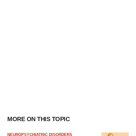
MORE ON THIS TOPIC
NEUROPSYCHIATRIC DISORDERS