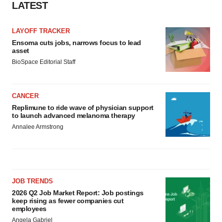
LATEST
LAYOFF TRACKER
Ensoma cuts jobs, narrows focus to lead
asset
BioSpace Editorial Staff
CANCER
Replimune to ride wave of physician support
to launch advanced melanoma therapy
Annalee Armstrong
JOB TRENDS
2026 Q2 Job Market Report: Job postings
keep rising as fewer companies cut
employees
Angela Gabriel