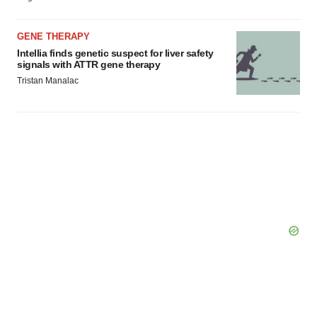
GENE THERAPY
Intellia finds genetic suspect for liver safety
signals with ATTR gene therapy
Tristan Manalac