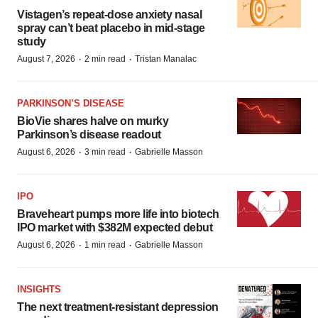
Vistagen’s repeat-dose anxiety nasal
spray can’t beat placebo in mid-stage
study
·
·
August 7, 2026
2 min read
Tristan Manalac
PARKINSON’S DISEASE
BioVie shares halve on murky
Parkinson’s disease readout
·
·
August 6, 2026
3 min read
Gabrielle Masson
IPO
Braveheart pumps more life into biotech
IPO market with $382M expected debut
·
·
August 6, 2026
1 min read
Gabrielle Masson
INSIGHTS
The next treatment-resistant depression