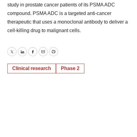
study in prostate cancer patients of its PSMA ADC
compound. PSMA ADC is a targeted anti-cancer
therapeutic that uses a monoclonal antibody to deliver a
cell-killing drug to malignant cells.
Twitter
LinkedIn
Facebook
Email
Print
Clinical research
Phase 2