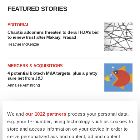
FEATURED STORIES
EDITORIAL
Chaotic adcomms threaten to derail FDA’s bid
to renew trust after Makary, Prasad
Heather McKenzie
MERGERS & ACQUISITIONS
4 potential biotech M&A targets, plus a pretty
sure bet from J&J
Annalee Armstrong
MERGERS & ACQUISITIONS
We and
our 1022 partners
process your personal data,
‘Unlikely’ AstraZeneca-BMS mega-merger
would be largest pharma deal ever
e.g. your IP-number, using technology such as cookies to
Annalee Armstrong
store and access information on your device in order to
serve personalized ads and content, ad and content