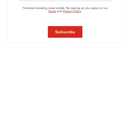
agree to our use of cookies. You can later change your
consent or withdraw it. For more info, see our
Privacy
Policy
.