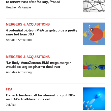
to renew trust after Makary, Prasad
Heather McKenzie
MERGERS & ACQUISITIONS
4 potential biotech M&A targets, plus a pretty
sure bet from J&J
Annalee Armstrong
MERGERS & ACQUISITIONS
‘Unlikely’ AstraZeneca-BMS mega-merger
would be largest pharma deal ever
Annalee Armstrong
FDA
Biotech leaders call for streamlining of INDs
as FDA’s Trialblazer rolls out
Jef Akst