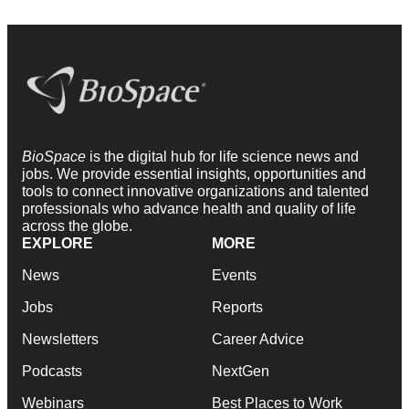
BioSpace
is the digital hub for life science news and
jobs. We provide essential insights, opportunities and
tools to connect innovative organizations and talented
professionals who advance health and quality of life
across the globe.
EXPLORE
MORE
News
Events
Jobs
Reports
Newsletters
Career Advice
Podcasts
NextGen
Webinars
Best Places to Work