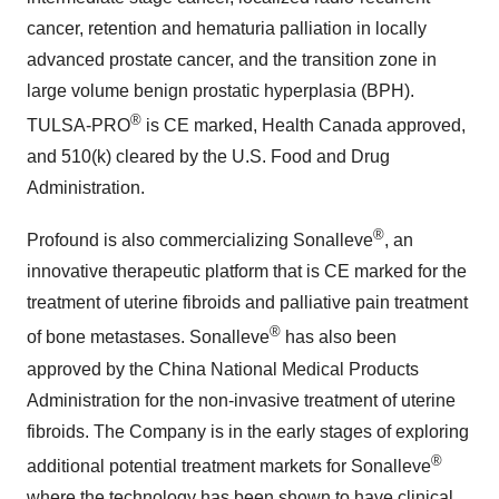
cancer, retention and hematuria palliation in locally
advanced prostate cancer, and the transition zone in
large volume benign prostatic hyperplasia (BPH).
®
TULSA-PRO
is CE marked, Health Canada approved,
and 510(k) cleared by the U.S. Food and Drug
Administration.
®
Profound is also commercializing Sonalleve
, an
innovative therapeutic platform that is CE marked for the
treatment of uterine fibroids and palliative pain treatment
®
of bone metastases. Sonalleve
has also been
approved by the China National Medical Products
Administration for the non-invasive treatment of uterine
fibroids. The Company is in the early stages of exploring
®
additional potential treatment markets for Sonalleve
where the technology has been shown to have clinical