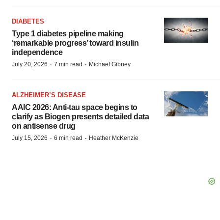
DIABETES
Type 1 diabetes pipeline making
‘remarkable progress’ toward insulin
independence
·
·
July 20, 2026
7 min read
Michael Gibney
ALZHEIMER’S DISEASE
AAIC 2026: Anti-tau space begins to
clarify as Biogen presents detailed data
on antisense drug
·
·
July 15, 2026
6 min read
Heather McKenzie