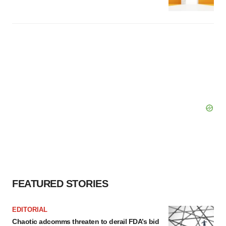
FEATURED STORIES
EDITORIAL
Chaotic adcomms threaten to derail FDA’s bid