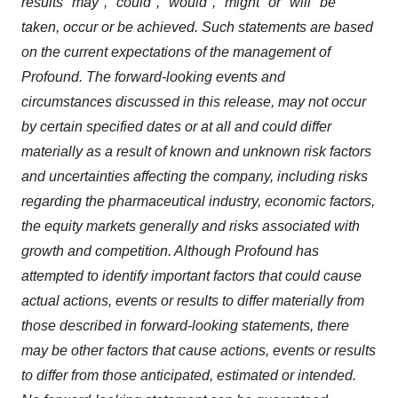
results "may", "could", "would", "might" or "will" be
taken, occur or be achieved. Such statements are based
on the current expectations of the management of
Profound. The forward-looking events and
circumstances discussed in this release, may not occur
by certain specified dates or at all and could differ
materially as a result of known and unknown risk factors
and uncertainties affecting the company, including risks
regarding the pharmaceutical industry, economic factors,
the equity markets generally and risks associated with
growth and competition. Although Profound has
attempted to identify important factors that could cause
actual actions, events or results to differ materially from
those described in forward-looking statements, there
may be other factors that cause actions, events or results
to differ from those anticipated, estimated or intended.