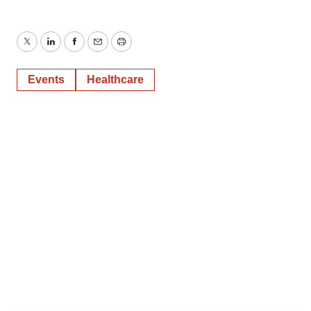
Twitter
LinkedIn
Facebook
Email
Print
Events
Healthcare