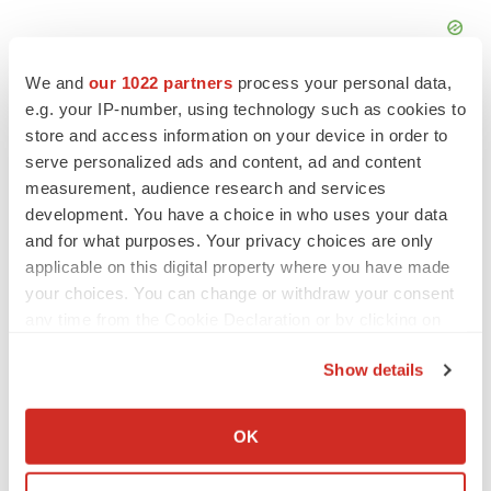
We and
our 1022 partners
process your personal data,
e.g. your IP-number, using technology such as cookies to
store and access information on your device in order to
serve personalized ads and content, ad and content
measurement, audience research and services
development. You have a choice in who uses your data
and for what purposes. Your privacy choices are only
applicable on this digital property where you have made
your choices. You can change or withdraw your consent
any time from the Cookie Declaration or by clicking on
the Privacy trigger icon.
Show details
LATEST
If you allow, we would also like to:
Collect information about your geographical location
OK
PARKINSON’S DISEASE
which can be accurate to within several meters
BioVie shares halve on murky Parkinson’s
Identify your device by actively scanning it for
disease readout