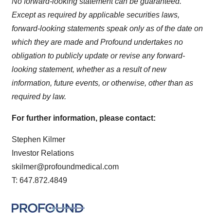
No forward-looking statement can be guaranteed.
Except as required by applicable securities laws,
forward-looking statements speak only as of the date on
which they are made and Profound undertakes no
obligation to publicly update or revise any forward-
looking statement, whether as a result of new
information, future events, or otherwise, other than as
required by law.
For further information, please contact:
Stephen Kilmer
Investor Relations
skilmer@profoundmedical.com
T: 647.872.4849