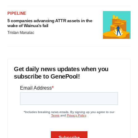
PIPELINE
5 companies advancing ATTR assets in the
wake of Wainua’s fail
Tristan Manalac
Get daily news updates when you
subscribe to GenePool!