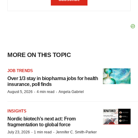
MORE ON THIS TOPIC
JOB TRENDS
Over 1/3 stay in biopharma jobs for health
insurance, poll finds
·
·
August 5, 2026
4 min read
Angela Gabriel
INSIGHTS
Nordic biotech’s next act: From
fragmentation to global force
·
·
July 23, 2026
1 min read
Jennifer C. Smith-Parker