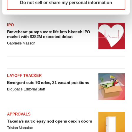
Do not sell or share my personal information
specific characteristics (fingerprinting)
Gabrielle Masson
Find out more about how your personal data is processed
and set your preferences in the
details section
.
IPO
Braveheart pumps more life into biotech IPO
We use cookies to enhance your experience, analyze
market with $382M expected debut
site traffic, and serve tailored ads. By clicking "OK", you
Gabrielle Masson
agree to our use of cookies. You can later change your
consent or withdraw it. For more info, see our
Privacy
Policy
.
LAYOFF TRACKER
Emergent cuts 93 roles, 21 vacant positions
BioSpace Editorial Staff
APPROVALS
Takeda’s narcolepsy nod opens orexin doors
Tristan Manalac