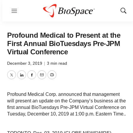
Menu
Show
Sear
Profound Medical to Present at the
First Annual BioTuesdays Pre-JPM
Virtual Conference
December 3, 2019
|
3 min read
Twitter
LinkedIn
Facebook
Email
Print
Profound Medical Corp. announced that management
will present an update on the Company’s business at the
first annual BioTuesdays Pre-JPM Virtual Conference on
Tuesday, December 10, 2019 at 1:00 p.m. Eastern Time..