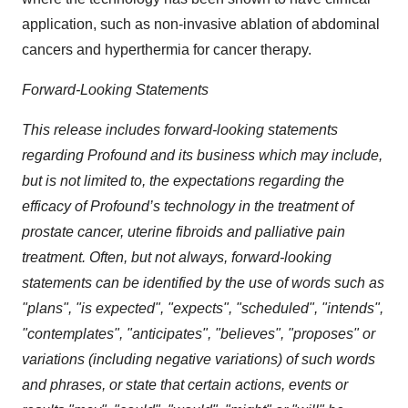
application, such as non-invasive ablation of abdominal
cancers and hyperthermia for cancer therapy.
Forward-Looking Statements
This release includes forward-looking statements
regarding Profound and its business which may include,
but is not limited to, the expectations regarding the
efficacy of Profound’s technology in the treatment of
prostate cancer, uterine fibroids and palliative pain
treatment. Often, but not always, forward-looking
statements can be identified by the use of words such as
"plans", "is expected", "expects", "scheduled", "intends",
"contemplates", "anticipates", "believes", "proposes" or
variations (including negative variations) of such words
and phrases, or state that certain actions, events or