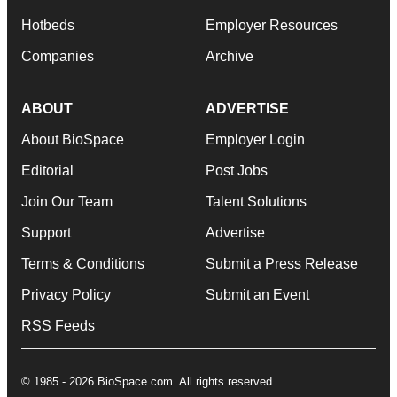
Hotbeds
Employer Resources
Companies
Archive
ABOUT
ADVERTISE
About BioSpace
Employer Login
Editorial
Post Jobs
Join Our Team
Talent Solutions
Support
Advertise
Terms & Conditions
Submit a Press Release
Privacy Policy
Submit an Event
RSS Feeds
© 1985 - 2026 BioSpace.com. All rights reserved.