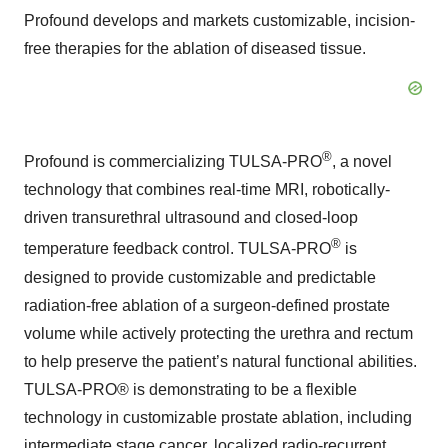
Profound develops and markets customizable, incision-
free therapies for the ablation of diseased tissue.
®
Profound is commercializing TULSA-PRO
, a novel
technology that combines real-time MRI, robotically-
driven transurethral ultrasound and closed-loop
®
temperature feedback control. TULSA-PRO
is
designed to provide customizable and predictable
radiation-free ablation of a surgeon-defined prostate
volume while actively protecting the urethra and rectum
to help preserve the patient’s natural functional abilities.
TULSA-PRO® is demonstrating to be a flexible
technology in customizable prostate ablation, including
intermediate stage cancer, localized radio-recurrent