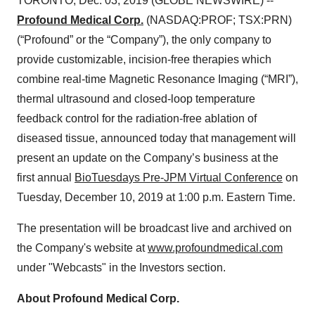
TORONTO, Dec. 03, 2019 (GLOBE NEWSWIRE) --
Profound Medical Corp.
(NASDAQ:PROF; TSX:PRN)
(“Profound” or the “Company”), the only company to
provide customizable, incision-free therapies which
combine real-time Magnetic Resonance Imaging (“MRI”),
thermal ultrasound and closed-loop temperature
feedback control for the radiation-free ablation of
diseased tissue, announced today that management will
present an update on the Company’s business at the
first annual
BioTuesdays Pre-JPM Virtual Conference
on
Tuesday, December 10, 2019 at 1:00 p.m. Eastern Time.
The presentation will be broadcast live and archived on
the Company's website at
www.profoundmedical.com
under "Webcasts" in the Investors section.
About Profound Medical Corp.