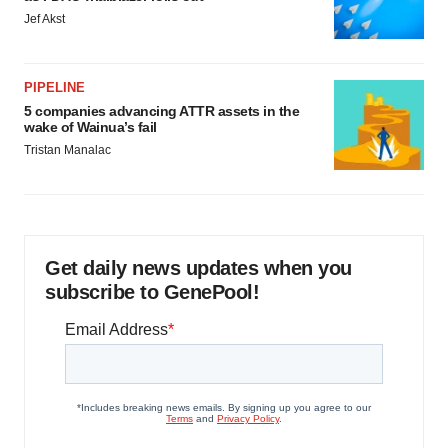
Jef Akst
PIPELINE
5 companies advancing ATTR assets in the
wake of Wainua’s fail
Tristan Manalac
Get daily news updates when you
subscribe to GenePool!