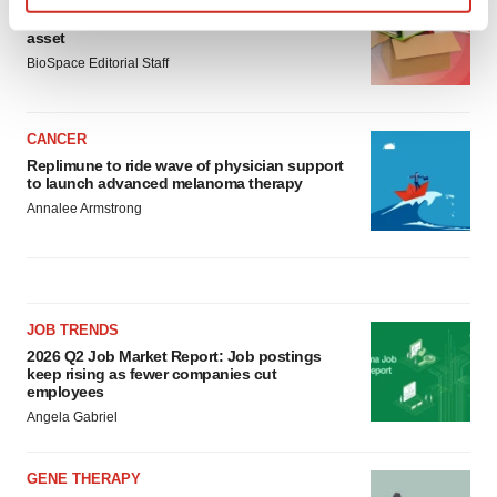
Ensoma cuts jobs, narrows focus to lead
Find out more about how your personal data is processed
asset
and set your preferences in the
details section
.
BioSpace Editorial Staff
We use cookies to enhance your experience, analyze
site traffic, and serve tailored ads. By clicking "OK", you
CANCER
agree to our use of cookies. You can later change your
Replimune to ride wave of physician support
consent or withdraw it. For more info, see our
Privacy
to launch advanced melanoma therapy
Policy
.
Annalee Armstrong
JOB TRENDS
2026 Q2 Job Market Report: Job postings
keep rising as fewer companies cut
employees
Angela Gabriel
GENE THERAPY