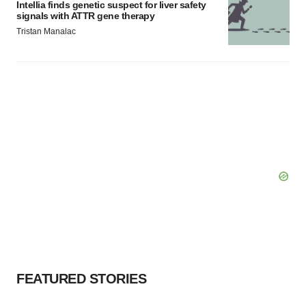
Intellia finds genetic suspect for liver safety
signals with ATTR gene therapy
Tristan Manalac
FEATURED STORIES