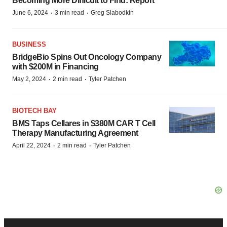
Becoming More Difficult to Find: Report
·
·
June 6, 2024
3 min read
Greg Slabodkin
BUSINESS
BridgeBio Spins Out Oncology Company
with $200M in Financing
·
·
May 2, 2024
2 min read
Tyler Patchen
BIOTECH BAY
BMS Taps Cellares in $380M CAR T Cell
Therapy Manufacturing Agreement
·
·
April 22, 2024
2 min read
Tyler Patchen