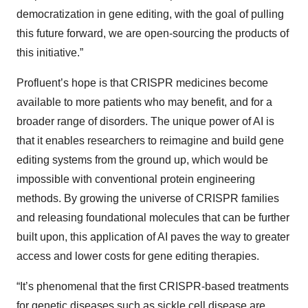
democratization in gene editing, with the goal of pulling
this future forward, we are open-sourcing the products of
this initiative.”
Profluent’s hope is that CRISPR medicines become
available to more patients who may benefit, and for a
broader range of disorders. The unique power of AI is
that it enables researchers to reimagine and build gene
editing systems from the ground up, which would be
impossible with conventional protein engineering
methods. By growing the universe of CRISPR families
and releasing foundational molecules that can be further
built upon, this application of AI paves the way to greater
access and lower costs for gene editing therapies.
“It’s phenomenal that the first CRISPR-based treatments
for genetic diseases such as sickle cell disease are