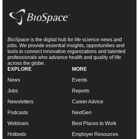
BioSpace
is the digital hub for life science news and
jobs. We provide essential insights, opportunities and
tools to connect innovative organizations and talented
professionals who advance health and quality of life
across the globe.
EXPLORE
MORE
News
Events
Jobs
Reports
Newsletters
Career Advice
Podcasts
NextGen
Webinars
Best Places to Work
Hotbeds
Employer Resources