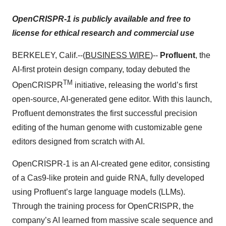
OpenCRISPR-1 is publicly available and free to
license for ethical research and commercial use
BERKELEY, Calif.--(
BUSINESS WIRE
)--
Profluent
, the
AI-first protein design company, today debuted the
TM
OpenCRISPR
initiative, releasing the world’s first
open-source, AI-generated gene editor. With this launch,
Profluent demonstrates the first successful precision
editing of the human genome with customizable gene
editors designed from scratch with AI.
OpenCRISPR-1 is an AI-created gene editor, consisting
of a Cas9-like protein and guide RNA, fully developed
using Profluent’s large language models (LLMs).
Through the training process for OpenCRISPR, the
company’s AI learned from massive scale sequence and