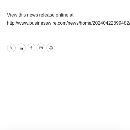
View this news release online at:
http://www.businesswire.com/news/home/20240422399482
Twitter
LinkedIn
Facebook
Email
Print