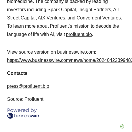
biomedicine. The company is backed by leading
investors including Spark Capital, Insight Partners, Air
Street Capital, AIX Ventures, and Convergent Ventures.
To learn more about Profluent’s mission to decode the
language of life with AI, visit
profluent.bio
.
View source version on businesswire.com:
https://www.businesswire.com/news/home/20240422399482
Contacts
press@profluent.bio
Source: Profluent