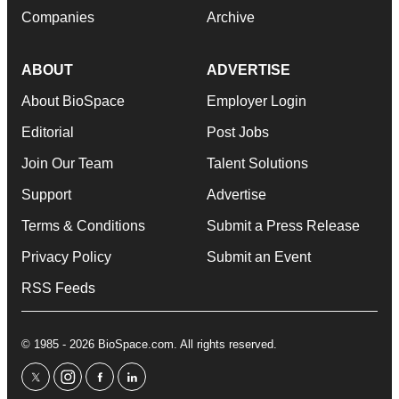
Companies
Archive
ABOUT
ADVERTISE
About BioSpace
Employer Login
Editorial
Post Jobs
Join Our Team
Talent Solutions
Support
Advertise
Terms & Conditions
Submit a Press Release
Privacy Policy
Submit an Event
RSS Feeds
© 1985 - 2026 BioSpace.com. All rights reserved.
twitter
instagram
facebook
linkedin