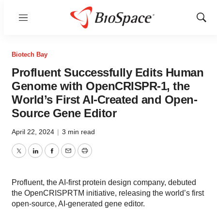
Menu
Show
Sear
Biotech Bay
Profluent Successfully Edits Human
Genome with OpenCRISPR-1, the
World’s First AI-Created and Open-
Source Gene Editor
April 22, 2024
|
3 min read
Twitter
LinkedIn
Facebook
Email
Print
Profluent, the AI-first protein design company, debuted
the OpenCRISPRTM initiative, releasing the world’s first
open-source, AI-generated gene editor.