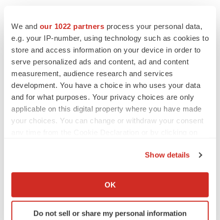
We and
our 1022 partners
process your personal data,
e.g. your IP-number, using technology such as cookies to
store and access information on your device in order to
serve personalized ads and content, ad and content
measurement, audience research and services
development. You have a choice in who uses your data
and for what purposes. Your privacy choices are only
applicable on this digital property where you have made
your choices. You can change or withdraw your consent
any time from the Cookie Declaration or by clicking on
the Privacy trigger icon.
Show details
If you allow, we would also like to:
Collect information about your geographical location
OK
LATEST
which can be accurate to within several meters
Identify your device by actively scanning it for
Do not sell or share my personal information
specific characteristics (fingerprinting)
LAYOFF TRACKER