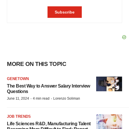
MORE ON THIS TOPIC
GENETOWN
The Best Way to Answer Salary Interview
Questions
·
·
June 11, 2024
4 min read
Lorenzo Soliman
JOB TRENDS
Life Sciences R&D, Manufacturing Talent