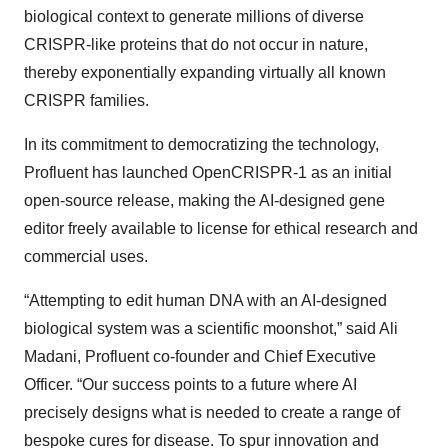
biological context to generate millions of diverse
CRISPR-like proteins that do not occur in nature,
thereby exponentially expanding virtually all known
CRISPR families.
In its commitment to democratizing the technology,
Profluent has launched OpenCRISPR-1 as an initial
open-source release, making the AI-designed gene
editor freely available to license for ethical research and
commercial uses.
“Attempting to edit human DNA with an AI-designed
biological system was a scientific moonshot,” said Ali
Madani, Profluent co-founder and Chief Executive
Officer. “Our success points to a future where AI
precisely designs what is needed to create a range of
bespoke cures for disease. To spur innovation and