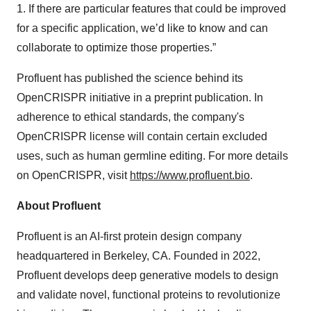
1. If there are particular features that could be improved
for a specific application, we’d like to know and can
collaborate to optimize those properties.”
Profluent has published the science behind its
OpenCRISPR initiative in a preprint publication. In
adherence to ethical standards, the company's
OpenCRISPR license will contain certain excluded
uses, such as human germline editing. For more details
on OpenCRISPR, visit
https://www.profluent.bio
.
About Profluent
Profluent is an AI-first protein design company
headquartered in Berkeley, CA. Founded in 2022,
Profluent develops deep generative models to design
and validate novel, functional proteins to revolutionize