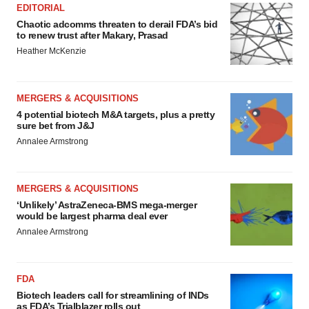
EDITORIAL
Chaotic adcomms threaten to derail FDA’s bid
to renew trust after Makary, Prasad
Heather McKenzie
MERGERS & ACQUISITIONS
4 potential biotech M&A targets, plus a pretty
sure bet from J&J
Annalee Armstrong
MERGERS & ACQUISITIONS
‘Unlikely’ AstraZeneca-BMS mega-merger
would be largest pharma deal ever
Annalee Armstrong
FDA
Biotech leaders call for streamlining of INDs
as FDA’s Trialblazer rolls out