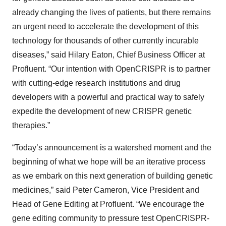
already changing the lives of patients, but there remains
an urgent need to accelerate the development of this
technology for thousands of other currently incurable
diseases,” said Hilary Eaton, Chief Business Officer at
Profluent. “Our intention with OpenCRISPR is to partner
with cutting-edge research institutions and drug
developers with a powerful and practical way to safely
expedite the development of new CRISPR genetic
therapies.”
“Today’s announcement is a watershed moment and the
beginning of what we hope will be an iterative process
as we embark on this next generation of building genetic
medicines,” said Peter Cameron, Vice President and
Head of Gene Editing at Profluent. “We encourage the
gene editing community to pressure test OpenCRISPR-