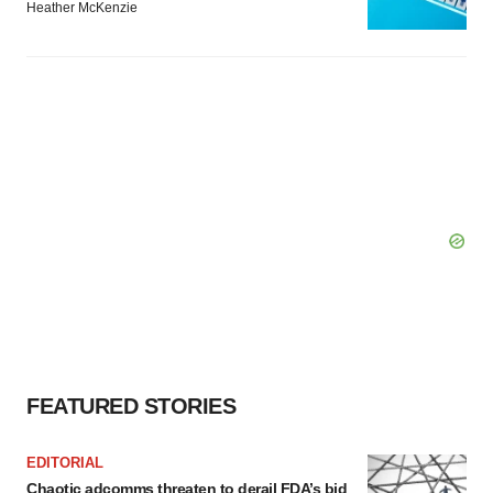
Heather McKenzie
FEATURED STORIES
EDITORIAL
Chaotic adcomms threaten to derail FDA’s bid