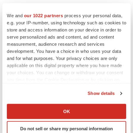
We and
our 1022 partners
process your personal data,
e.g. your IP-number, using technology such as cookies to
Twitter
LinkedIn
Facebook
Email
Print
store and access information on your device in order to
Alliances
serve personalized ads and content, ad and content
measurement, audience research and services
development. You have a choice in who uses your data
and for what purposes. Your privacy choices are only
applicable on this digital property where you have made
your choices. You can change or withdraw your consent
any time from the Cookie Declaration or by clicking on
the Privacy trigger icon.
Show details
If you allow, we would also like to:
Collect information about your geographical location
OK
which can be accurate to within several meters
Identify your device by actively scanning it for
Do not sell or share my personal information
specific characteristics (fingerprinting)