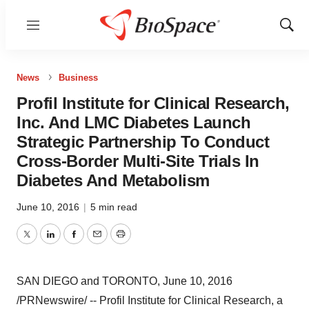
Menu
Show
Sear
News
Business
Profil Institute for Clinical Research,
Inc. And LMC Diabetes Launch
Strategic Partnership To Conduct
Cross-Border Multi-Site Trials In
Diabetes And Metabolism
June 10, 2016
|
5 min read
Twitter
LinkedIn
Facebook
Email
Print
SAN DIEGO
and
TORONTO
,
June 10, 2016
/PRNewswire/ -- Profil Institute for Clinical Research, a