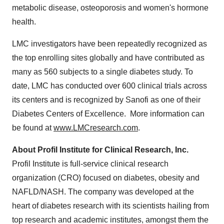
metabolic disease, osteoporosis and women's hormone
health.
LMC investigators have been repeatedly recognized as
the top enrolling sites globally and have contributed as
many as 560 subjects to a single diabetes study. To
date, LMC has conducted over 600 clinical trials across
its centers and is recognized by Sanofi as one of their
Diabetes Centers of Excellence. More information can
be found at
www.LMCresearch.com
.
About Profil Institute for Clinical Research, Inc.
Profil Institute is full-service clinical research
organization (CRO) focused on diabetes, obesity and
NAFLD/NASH. The company was developed at the
heart of diabetes research with its scientists hailing from
top research and academic institutes, amongst them the