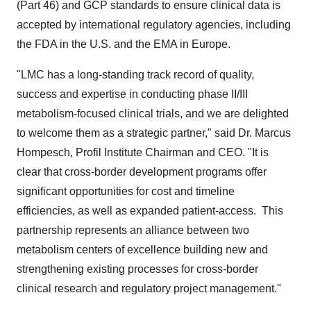
(Part 46) and GCP standards to ensure clinical data is
accepted by international regulatory agencies, including
the FDA in the U.S. and the EMA in Europe.
"LMC has a long-standing track record of quality,
success and expertise in conducting phase II/III
metabolism-focused clinical trials, and we are delighted
to welcome them as a strategic partner," said Dr.
Marcus
Hompesch
, Profil Institute Chairman and CEO. "It is
clear that cross-border development programs offer
significant opportunities for cost and timeline
efficiencies, as well as expanded patient-access. This
partnership represents an alliance between two
metabolism centers of excellence building new and
strengthening existing processes for cross-border
clinical research and regulatory project management."