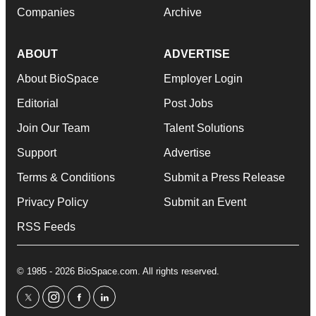
Companies
Archive
ABOUT
ADVERTISE
About BioSpace
Employer Login
Editorial
Post Jobs
Join Our Team
Talent Solutions
Support
Advertise
Terms & Conditions
Submit a Press Release
Privacy Policy
Submit an Event
RSS Feeds
© 1985 - 2026 BioSpace.com. All rights reserved.
twitter
instagram
facebook
linkedin