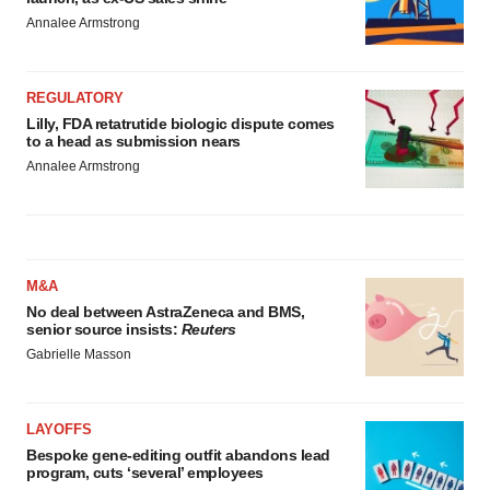
Annalee Armstrong
REGULATORY
Lilly, FDA retatrutide biologic dispute comes
to a head as submission nears
Annalee Armstrong
M&A
No deal between AstraZeneca and BMS,
senior source insists:
Reuters
Gabrielle Masson
LAYOFFS
Bespoke gene-editing outfit abandons lead
program, cuts ‘several’ employees