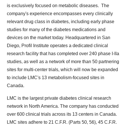
is exclusively focused on metabolic diseases. The
company's experience encompasses every clinically
relevant drug class in diabetes, including early phase
studies for many of the diabetes medications and
devices on the market today. Headquartered in
San
Diego
, Profil Institute operates a dedicated clinical
research facility that has completed over 240 phase I-IIa
studies, as well as a network of more than 50 partnering
sites for multi-center trials, which will now be expanded
to include LMC's 13 metabolism-focused sites in
Canada
.
LMC is the largest private diabetes clinical research
network in
North America
. The company has conducted
over 600 clinical trials across its 13 centers in Canada.
LMC sites adhere to 21 C.F.R. (Parts 50, 56), 45 C.F.R.