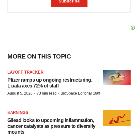
MORE ON THIS TOPIC
LAYOFF TRACKER
Pfizer ramps up ongoing restructuring,
Lisata axes 72% of staff
·
·
August 5, 2026
73 min read
BioSpace Editorial Staff
EARNINGS
Gilead looks to upcoming inflammation,
cancer catalysts as pressure to diversify
mounts