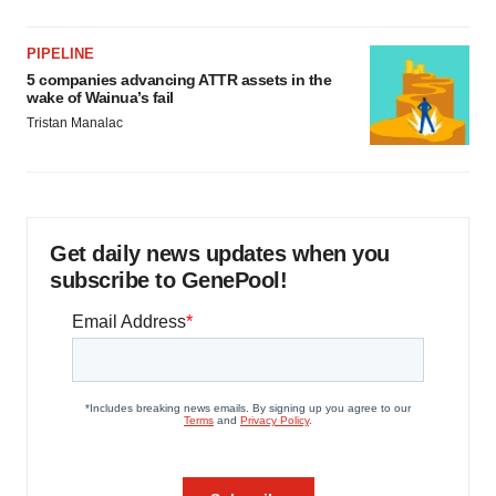
PIPELINE
5 companies advancing ATTR assets in the
wake of Wainua’s fail
Tristan Manalac
Get daily news updates when you
subscribe to GenePool!