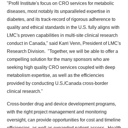
"Profil Institute's focus on CRO services for metabolic
diseases, most notably its unparalleled expertise in
diabetes, and its track-record of rigorous adherence to
quality and ethical standards in the U.S. fully aligns with
LMC's proven capabilities in multi-site clinical research
conduct in
Canada
," said
Karri Venn
, President of LMC's
Research Division. "Together, we will be able to offer a
compelling solution for the many sponsors who are
seeking high quality CRO services coupled with deep
metabolism expertise, as well as the efficiencies
provided by conducting U.S./
Canada
cross-border
clinical research."
Cross-border drug and device development programs,
with the right project management and monitoring
oversight, can provide opportunities for cost and timeline
efficiencies, as well as expanded patient-access. Health