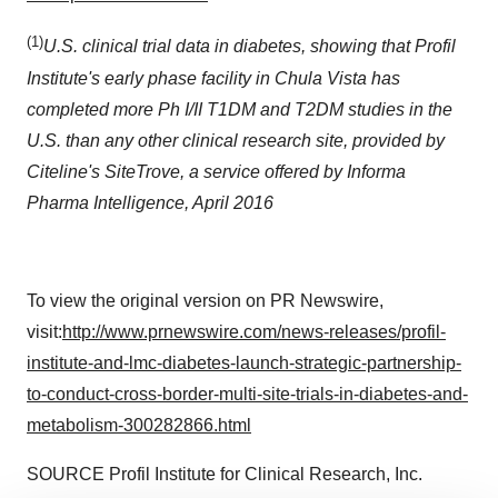
(1)
U.S. clinical trial data in diabetes, showing that Profil
Institute's early phase facility in
Chula Vista
has
completed more Ph I/II T1DM and T2DM studies in the
U.S. than any other clinical research site, provided by
Citeline's SiteTrove, a service offered by Informa
Pharma Intelligence,
April 2016
To view the original version on PR Newswire,
visit:
http://www.prnewswire.com/news-releases/profil-
institute-and-lmc-diabetes-launch-strategic-partnership-
to-conduct-cross-border-multi-site-trials-in-diabetes-and-
metabolism-300282866.html
SOURCE Profil Institute for Clinical Research, Inc.