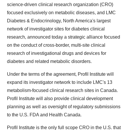
science-driven clinical research organization (CRO)
focused exclusively on metabolic diseases, and LMC
Diabetes & Endocrinology,
North America's
largest
network of investigator sites for diabetes clinical
research, announced today a strategic alliance focused
on the conduct of cross-border, multi-site clinical
research of investigational drugs and devices for
diabetes and related metabolic disorders.
Under the terms of the agreement, Profil Institute will
expand its investigator network to include LMC's 13
metabolism-focused clinical research sites in
Canada
.
Profil Institute will also provide clinical development
planning as well as oversight of regulatory submissions
to the U.S. FDA and Health Canada.
Profil Institute is the only full scope CRO in the U.S. that