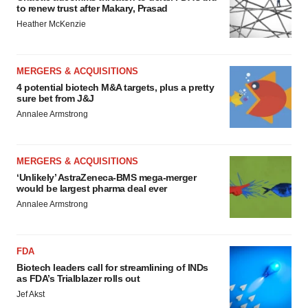
to renew trust after Makary, Prasad
Heather McKenzie
MERGERS & ACQUISITIONS
4 potential biotech M&A targets, plus a pretty
sure bet from J&J
Annalee Armstrong
MERGERS & ACQUISITIONS
‘Unlikely’ AstraZeneca-BMS mega-merger
would be largest pharma deal ever
Annalee Armstrong
FDA
Biotech leaders call for streamlining of INDs
as FDA’s Trialblazer rolls out
Jef Akst