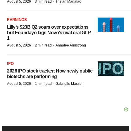
·
·
August 5, 2026
3 min read
Tristan Manalac
EARNINGS
Lilly’s $23B Q2 soars over expectations
but Foundayo lags Novo’s rival oral GLP-
1
·
·
August 5, 2026
2 min read
Annalee Armstrong
IPO
2026 IPO stock tracker: How newly public
biotechs are performing
·
·
August 5, 2026
1 min read
Gabrielle Masson