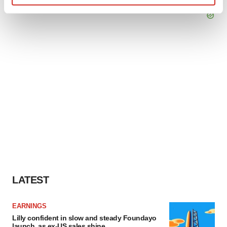
Find out more about how your personal data is processed
and set your preferences in the
details section
.
We use cookies to enhance your experience, analyze
site traffic, and serve tailored ads. By clicking "OK", you
agree to our use of cookies. You can later change your
consent or withdraw it. For more info, see our
Privacy
Policy
.
LATEST
EARNINGS
Lilly confident in slow and steady Foundayo
launch, as ex-US sales shine