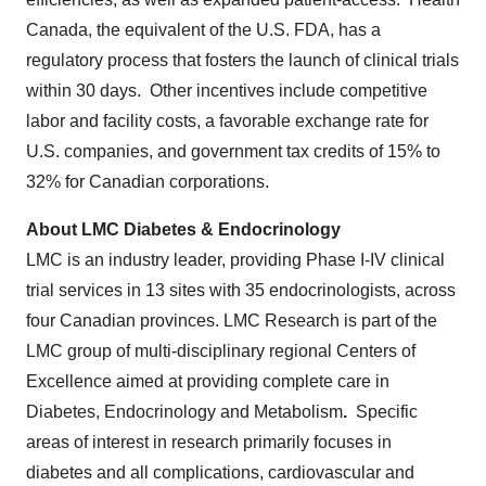
Canada, the equivalent of the U.S. FDA, has a
regulatory process that fosters the launch of clinical trials
within 30 days. Other incentives include competitive
labor and facility costs, a favorable exchange rate for
U.S. companies, and government tax credits of 15% to
32% for Canadian corporations.
About LMC Diabetes & Endocrinology
LMC is an industry leader, providing Phase I-IV clinical
trial services in 13 sites with 35 endocrinologists, across
four Canadian provinces. LMC Research is part of the
LMC group of multi-disciplinary regional Centers of
Excellence aimed at providing complete care in
Diabetes, Endocrinology and Metabolism
.
Specific
areas of interest in research primarily focuses in
diabetes and all complications, cardiovascular and