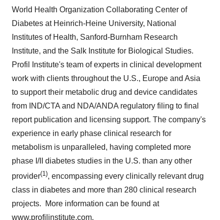
World Health Organization Collaborating Center of
Diabetes at Heinrich-Heine University, National
Institutes of Health, Sanford-Burnham Research
Institute, and the Salk Institute for Biological Studies.
Profil Institute's team of experts in clinical development
work with clients throughout the U.S.,
Europe
and
Asia
to support their metabolic drug and device candidates
from IND/CTA and NDA/ANDA regulatory filing to final
report publication and licensing support. The company's
experience in early phase clinical research for
metabolism is unparalleled, having completed more
phase I/II diabetes studies in the U.S. than any other
(1)
provider
, encompassing every clinically relevant drug
class in diabetes and more than 280 clinical research
projects. More information can be found at
www.profilinstitute.com
.