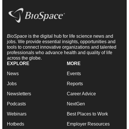
BioSpace
is the digital hub for life science news and
jobs. We provide essential insights, opportunities and
tools to connect innovative organizations and talented
professionals who advance health and quality of life
across the globe.
EXPLORE
MORE
News
Events
Jobs
Reports
Newsletters
Career Advice
Podcasts
NextGen
Webinars
Best Places to Work
Hotbeds
Employer Resources