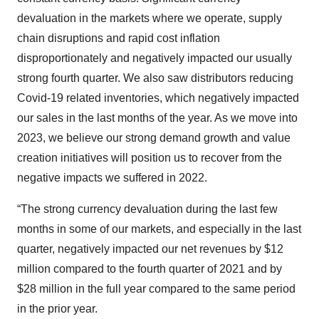
devaluation in the markets where we operate, supply
chain disruptions and rapid cost inflation
disproportionately and negatively impacted our usually
strong fourth quarter. We also saw distributors reducing
Covid-19 related inventories, which negatively impacted
our sales in the last months of the year. As we move into
2023, we believe our strong demand growth and value
creation initiatives will position us to recover from the
negative impacts we suffered in 2022.
“The strong currency devaluation during the last few
months in some of our markets, and especially in the last
quarter, negatively impacted our net revenues by $12
million compared to the fourth quarter of 2021 and by
$28 million in the full year compared to the same period
in the prior year.