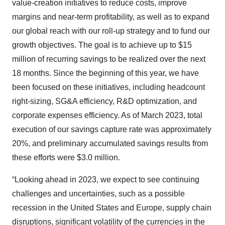
value-creation initiatives to reduce costs, improve
margins and near-term profitability, as well as to expand
our global reach with our roll-up strategy and to fund our
growth objectives. The goal is to achieve up to $15
million of recurring savings to be realized over the next
18 months. Since the beginning of this year, we have
been focused on these initiatives, including headcount
right-sizing, SG&A efficiency, R&D optimization, and
corporate expenses efficiency. As of March 2023, total
execution of our savings capture rate was approximately
20%, and preliminary accumulated savings results from
these efforts were $3.0 million.
“Looking ahead in 2023, we expect to see continuing
challenges and uncertainties, such as a possible
recession in the United States and Europe, supply chain
disruptions, significant volatility of the currencies in the