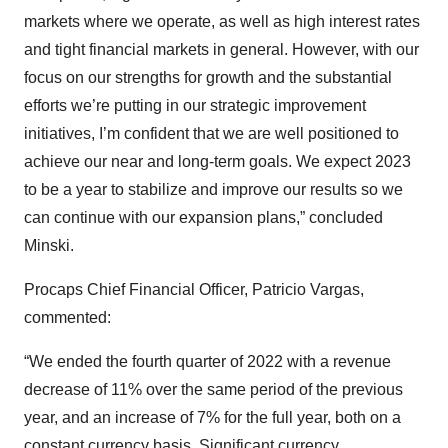
markets where we operate, as well as high interest rates
and tight financial markets in general. However, with our
focus on our strengths for growth and the substantial
efforts we’re putting in our strategic improvement
initiatives, I’m confident that we are well positioned to
achieve our near and long-term goals. We expect 2023
to be a year to stabilize and improve our results so we
can continue with our expansion plans,” concluded
Minski.
Procaps Chief Financial Officer, Patricio Vargas,
commented:
“We ended the fourth quarter of 2022 with a revenue
decrease of 11% over the same period of the previous
year, and an increase of 7% for the full year, both on a
constant currency basis. Significant currency