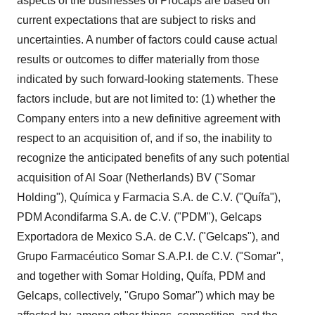
aspects of the businesses of Procaps are based on
current expectations that are subject to risks and
uncertainties. A number of factors could cause actual
results or outcomes to differ materially from those
indicated by such forward-looking statements. These
factors include, but are not limited to: (1) whether the
Company enters into a new definitive agreement with
respect to an acquisition of, and if so, the inability to
recognize the anticipated benefits of any such potential
acquisition of Al Soar (Netherlands) BV ("Somar
Holding"), Química y Farmacia S.A. de C.V. ("Quífa"),
PDM Acondifarma S.A. de C.V. ("PDM"), Gelcaps
Exportadora de Mexico S.A. de C.V. ("Gelcaps"), and
Grupo Farmacéutico Somar S.A.P.I. de C.V. ("Somar'',
and together with Somar Holding, Quífa, PDM and
Gelcaps, collectively, "Grupo Somar'') which may be