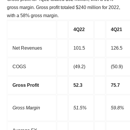
gross margin. Gross profit totaled $240 million for 2022,
with a 58% gross margin.
4Q22
4Q21
Net Revenues
101.5
126.5
COGS
(49.2)
(50.9)
Gross Profit
52.3
75.7
Gross Margin
51.5%
59.8%