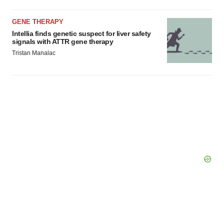
GENE THERAPY
Intellia finds genetic suspect for liver safety
signals with ATTR gene therapy
Tristan Manalac