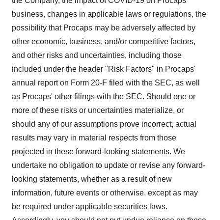
the Company, the impact of COVID-19 on Procaps'
business, changes in applicable laws or regulations, the
possibility that Procaps may be adversely affected by
other economic, business, and/or competitive factors,
and other risks and uncertainties, including those
included under the header "Risk Factors" in Procaps'
annual report on Form 20-F filed with the SEC, as well
as Procaps' other filings with the SEC. Should one or
more of these risks or uncertainties materialize, or
should any of our assumptions prove incorrect, actual
results may vary in material respects from those
projected in these forward-looking statements. We
undertake no obligation to update or revise any forward-
looking statements, whether as a result of new
information, future events or otherwise, except as may
be required under applicable securities laws.