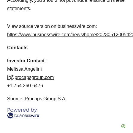
Accordingly, you should not put undue reliance on these
statements.
View source version on businesswire.com:
https://www.businesswire.com/news/home/20230512005423
Contacts
Investor Contact:
Melissa Angelini
ir@procapsgroup.com
+1 754 260-6476
Source: Procaps Group S.A.