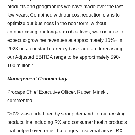
products and geographies we have made over the last
few years. Combined with our cost reduction plans to
optimize our business in the near term, without
compromising our long-term objectives, we continue to
expect to grow net revenues at approximately 10%+ in
2023 on a constant currency basis and are forecasting
our Adjusted EBITDA range to be approximately $90-
100 million.”
Management Commentary
Procaps Chief Executive Officer, Ruben Minski,
commented:
“2022 was underlined by strong demand for our existing
product line including RX and consumer health products
that helped overcome challenges in several areas. RX