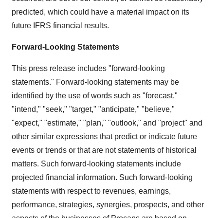
predicted, which could have a material impact on its
future IFRS financial results.
Forward-Looking Statements
This press release includes "forward-looking
statements." Forward-looking statements may be
identified by the use of words such as "forecast,"
"intend," "seek," "target," "anticipate," "believe,"
"expect," "estimate," "plan," "outlook," and "project" and
other similar expressions that predict or indicate future
events or trends or that are not statements of historical
matters. Such forward-looking statements include
projected financial information. Such forward-looking
statements with respect to revenues, earnings,
performance, strategies, synergies, prospects, and other