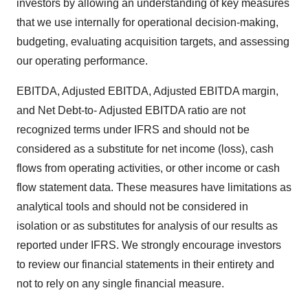
investors by allowing an understanding of key measures
that we use internally for operational decision-making,
budgeting, evaluating acquisition targets, and assessing
our operating performance.
EBITDA, Adjusted EBITDA, Adjusted EBITDA margin,
and Net Debt-to- Adjusted EBITDA ratio are not
recognized terms under IFRS and should not be
considered as a substitute for net income (loss), cash
flows from operating activities, or other income or cash
flow statement data. These measures have limitations as
analytical tools and should not be considered in
isolation or as substitutes for analysis of our results as
reported under IFRS. We strongly encourage investors
to review our financial statements in their entirety and
not to rely on any single financial measure.