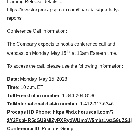
Earning Release details, at:
https://investor.procapsgroup.com/financials/quarterly-
reports
.
Conference Call Information:
The Company expects to host a conference call and
th
webcast on Monday, May 15
, at 10am Eastern time.
To access the call, please use the following information:
Date:
Monday, May 15, 2023
Time:
10 a.m. ET
Toll Free dial-in number:
1-844-204-8586
Toll/International dial-in number:
1-412-317-6346
Procaps HD Phone:
https://hd.choruscall.com/?
$Y2FsbHR5cGU9MiZyPXRydWUmaW5mbz1waG9uZS1
Conference ID:
Procaps Group