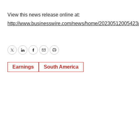
View this news release online at:
http://www.businesswire.com/news/home/20230512005423
Twitter
LinkedIn
Facebook
Email
Print
Earnings
South America