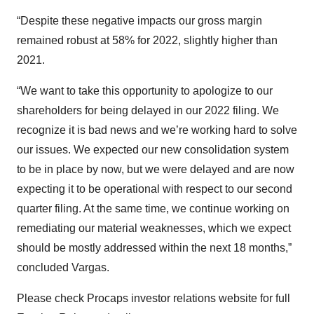
“Despite these negative impacts our gross margin
remained robust at 58% for 2022, slightly higher than
2021.
“We want to take this opportunity to apologize to our
shareholders for being delayed in our 2022 filing. We
recognize it is bad news and we’re working hard to solve
our issues. We expected our new consolidation system
to be in place by now, but we were delayed and are now
expecting it to be operational with respect to our second
quarter filing. At the same time, we continue working on
remediating our material weaknesses, which we expect
should be mostly addressed within the next 18 months,”
concluded Vargas.
Please check Procaps investor relations website for full