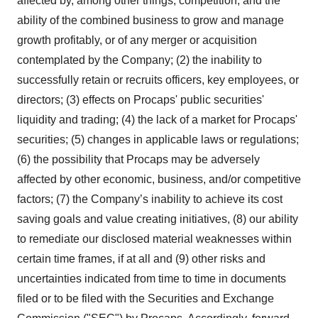
affected by, among other things, competition, and the
ability of the combined business to grow and manage
growth profitably, or of any merger or acquisition
contemplated by the Company; (2) the inability to
successfully retain or recruits officers, key employees, or
directors; (3) effects on Procaps' public securities'
liquidity and trading; (4) the lack of a market for Procaps'
securities; (5) changes in applicable laws or regulations;
(6) the possibility that Procaps may be adversely
affected by other economic, business, and/or competitive
factors; (7) the Company’s inability to achieve its cost
saving goals and value creating initiatives, (8) our ability
to remediate our disclosed material weaknesses within
certain time frames, if at all and (9) other risks and
uncertainties indicated from time to time in documents
filed or to be filed with the Securities and Exchange