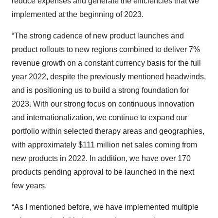
reduce expenses and generate the efficiencies that we
implemented at the beginning of 2023.
“The strong cadence of new product launches and
product rollouts to new regions combined to deliver 7%
revenue growth on a constant currency basis for the full
year 2022, despite the previously mentioned headwinds,
and is positioning us to build a strong foundation for
2023. With our strong focus on continuous innovation
and internationalization, we continue to expand our
portfolio within selected therapy areas and geographies,
with approximately $111 million net sales coming from
new products in 2022. In addition, we have over 170
products pending approval to be launched in the next
few years.
“As I mentioned before, we have implemented multiple