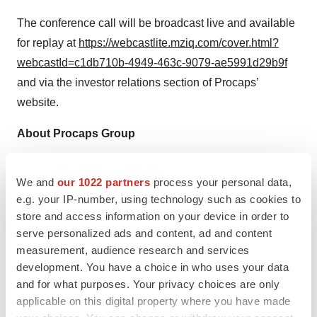
The conference call will be broadcast live and available
for replay at
https://webcastlite.mziq.com/cover.html?
webcastId=c1db710b-4949-463c-9079-ae5991d29b9f
and via the investor relations section of Procaps’
website.
About Procaps Group
Procaps Group, S.A. ("Procaps”) (NASDAQ: PROC) is a
We and
our 1022 partners
process your personal data,
developer of pharmaceutical and nutraceutical solutions,
e.g. your IP-number, using technology such as cookies to
medicines, and hospital supplies that reach more than
store and access information on your device in order to
50 countries in all five continents. Procaps has a direct
serve personalized ads and content, ad and content
presence in 13 countries in the Americas and more than
measurement, audience research and services
5,500 employees working under a sustainable model.
development. You have a choice in who uses your data
Procaps develops, manufactures, and markets over the
and for what purposes. Your privacy choices are only
applicable on this digital property where you have made
counter (OTC) pharmaceutical products and prescription