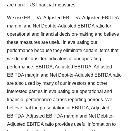
are non-IFRS financial measures.
We use EBITDA, Adjusted EBITDA, Adjusted EBITDA
margin, and Net Debt-to-Adjusted EBITDA ratio for
operational and financial decision-making and believe
these measures are useful in evaluating our
performance because they eliminate certain items that
we do not consider indicators of our operating
performance. EBITDA, Adjusted EBITDA, Adjusted
EBITDA margin and Net Debt-to-Adjusted EBITDA ratio
are also used by many of our investors and other
interested parties in evaluating our operational and
financial performance across reporting periods. We
believe that the presentation of EBITDA, Adjusted
EBITDA, Adjusted EBITDA margin and Net Debt-to-
Adjusted EBITDA ratio provides useful information to