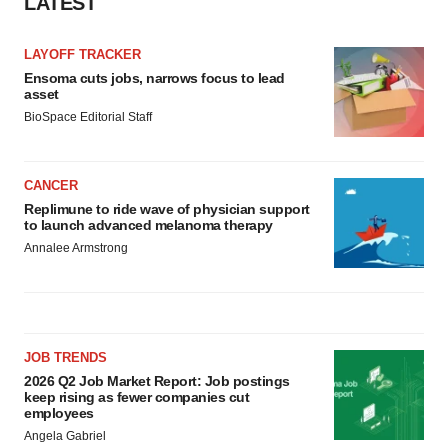
LATEST
LAYOFF TRACKER
Ensoma cuts jobs, narrows focus to lead
asset
BioSpace Editorial Staff
CANCER
Replimune to ride wave of physician support
to launch advanced melanoma therapy
Annalee Armstrong
JOB TRENDS
2026 Q2 Job Market Report: Job postings
keep rising as fewer companies cut
employees
Angela Gabriel