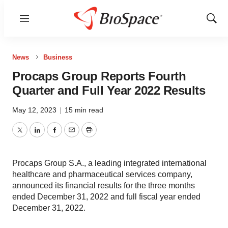
Menu
Show
Sear
News
Business
Procaps Group Reports Fourth
Quarter and Full Year 2022 Results
May 12, 2023
|
15 min read
Twitter
LinkedIn
Facebook
Email
Print
Procaps Group S.A., a leading integrated international
healthcare and pharmaceutical services company,
announced its financial results for the three months
ended December 31, 2022 and full fiscal year ended
December 31, 2022.