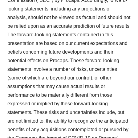
Commission ("SEC") by Procaps. Accordingly, forward-
looking statements, including any projections or
analysis, should not be viewed as factual and should not
be relied upon as an accurate prediction of future results.
The forward-looking statements contained in this
presentation are based on our current expectations and
beliefs concerning future developments and their
potential effects on Procaps. These forward-looking
statements involve a number of risks, uncertainties
(some of which are beyond our control), or other
assumptions that may cause actual results or
performance to be materially different from those
expressed or implied by these forward-looking
statements. These risks and uncertainties include, but
are not limited to, the ability to recognize the anticipated
benefits of any acquisitions contemplated or pursued by