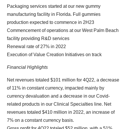
Packaging services started at our new gummy
manufacturing facility in Florida. Full gummies
production expected to commence in 2H23
Commencement of operations at our West Palm Beach
facility providing R&D services
Renewal rate of 27% in 2022
Execution of Value Creation Initiatives on track
Financial Highlights
Net revenues totaled $101 million for 4Q22, a decrease
of 11% in constant currency, impacted mainly by
currency devaluation and a decrease in our Covid-
related products in our Clinical Specialties line. Net
revenues totaled $410 million in 2022, an increase of
7% on a constant currency basis.
Gross profit for 4Q22 totaled $52 million, with a 51%