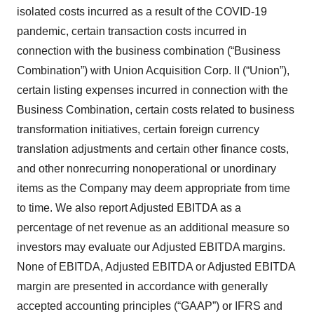
isolated costs incurred as a result of the COVID-19
pandemic, certain transaction costs incurred in
connection with the business combination (“Business
Combination”) with Union Acquisition Corp. II (“Union”),
certain listing expenses incurred in connection with the
Business Combination, certain costs related to business
transformation initiatives, certain foreign currency
translation adjustments and certain other finance costs,
and other nonrecurring nonoperational or unordinary
items as the Company may deem appropriate from time
to time. We also report Adjusted EBITDA as a
percentage of net revenue as an additional measure so
investors may evaluate our Adjusted EBITDA margins.
None of EBITDA, Adjusted EBITDA or Adjusted EBITDA
margin are presented in accordance with generally
accepted accounting principles (“GAAP”) or IFRS and