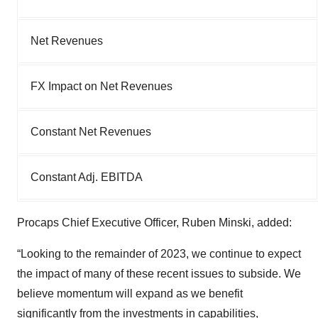
Net Revenues
FX Impact on Net Revenues
Constant Net Revenues
Constant Adj. EBITDA
Procaps Chief Executive Officer, Ruben Minski, added:
“Looking to the remainder of 2023, we continue to expect
the impact of many of these recent issues to subside. We
believe momentum will expand as we benefit
significantly from the investments in capabilities,