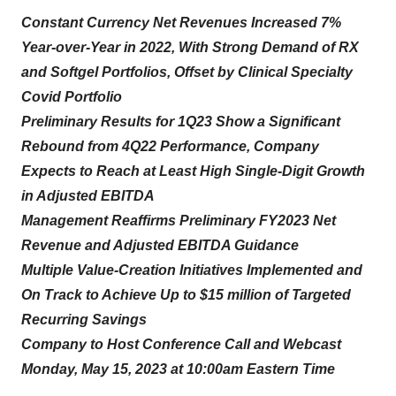
Constant Currency Net Revenues Increased 7%
Year-over-Year in 2022, With Strong Demand of RX
and Softgel Portfolios, Offset by Clinical Specialty
Covid Portfolio
Preliminary Results for 1Q23 Show a Significant
Rebound from 4Q22 Performance,
Company
Expects to Reach at Least High Single-Digit Growth
in Adjusted EBITDA
Management Reaffirms Preliminary FY2023 Net
Revenue and Adjusted EBITDA Guidance
Multiple Value-Creation Initiatives Implemented and
On Track to Achieve Up to $15 million of Targeted
Recurring Savings
Company to Host Conference Call and Webcast
Monday, May 15, 2023 at 10:00am Eastern Time