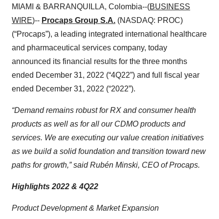
MIAMI & BARRANQUILLA, Colombia--(
BUSINESS
WIRE
)--
Procaps Group S.A.
(NASDAQ: PROC)
(“Procaps”), a leading integrated international healthcare
and pharmaceutical services company, today
announced its financial results for the three months
ended December 31, 2022 (“4Q22”) and full fiscal year
ended December 31, 2022 (“2022”).
“Demand remains robust for RX and consumer health
products as well as for all our CDMO products and
services. We are executing our value creation initiatives
as we build a solid foundation and transition toward new
paths for growth,” said Rubén Minski, CEO of Procaps.
Highlights 2022 & 4Q22
Product Development & Market Expansion