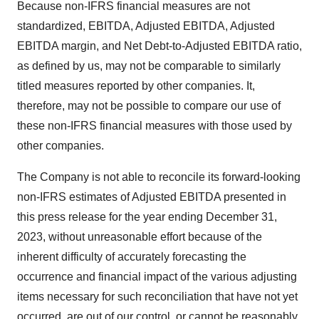
Because non-IFRS financial measures are not
standardized, EBITDA, Adjusted EBITDA, Adjusted
EBITDA margin, and Net Debt-to-Adjusted EBITDA ratio,
as defined by us, may not be comparable to similarly
titled measures reported by other companies. It,
therefore, may not be possible to compare our use of
these non-IFRS financial measures with those used by
other companies.
The Company is not able to reconcile its forward-looking
non-IFRS estimates of Adjusted EBITDA presented in
this press release for the year ending December 31,
2023, without unreasonable effort because of the
inherent difficulty of accurately forecasting the
occurrence and financial impact of the various adjusting
items necessary for such reconciliation that have not yet
occurred, are out of our control, or cannot be reasonably