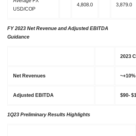
Average FX
4,808.0
3,879.0
USD/COP
FY 2023 Net Revenue and Adjusted EBITDA
Guidance
2023 C
Net Revenues
~+10%
Adjusted EBITDA
$90- $
1Q23 Preliminary Results Highlights