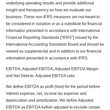
underlying operating results and provide additional
insight and transparency on how we evaluate our
business. These non-IFRS measures are not meant to
be considered in isolation or as a substitute for financial
information presented in accordance with International
Financial Reporting Standards (“IFRS”) issued by the
International Accounting Standards Board and should be
viewed as supplemental and in addition to our financial
information presented in accordance with IFRS.
EBITDA, Adjusted EBITDA, Adjusted EBITDA Margin
and Net Debt-to- Adjusted EBITDA ratio
We define EBITDA as profit (loss) for the period before
interest expense, net, income tax expense and
depreciation and amortization. We define Adjusted
EBITDA as EBITDA further adjusted to exclude certain