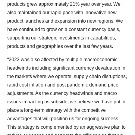
products grew approximately 21% year over year. We
also maintained our rapid pace with innovative new
product launches and expansion into new regions. We
have continued to grow on a constant currency basis,
supporting our strategic investments in capabilities,
products and geographies over the last few years.
“2022 was also affected by multiple macroeconomic
headwinds including significant currency devaluation in
the markets where we operate, supply chain disruptions,
rapid cost inflation and post pandemic demand price
adjustments. As the currency headwinds and macro
issues impacting us subside, we believe we have put in
place a long-term strategy with the competitive
advantages that will position us for ongoing success.
This strategy is complemented by an aggressive plan to