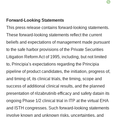
Forward-Looking Statements
This press release contains forward-looking statements.
These forward-looking statements reflect the current
beliefs and expectations of management made pursuant
to the safe harbor provisions of the Private Securities
Litigation Reform Act of 1995, including, but not limited
to, Principia’s expectations regarding the Principia
pipeline of product candidates, the initiation, progress of,
and timing of, its clinical trials, the timing, scope and
success of additional clinical results, and the planned
presentation of rilzabrutinib efficacy and safety datain its
ongoing Phase 1/2 clinical trial in ITP at the virtual EHA
and ISTH congresses. Such forward-looking statements
involve known and unknown risks, uncertainties, and