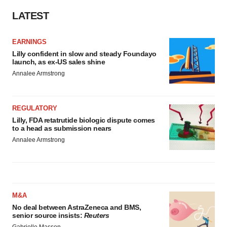
LATEST
EARNINGS
Lilly confident in slow and steady Foundayo
launch, as ex-US sales shine
Annalee Armstrong
REGULATORY
Lilly, FDA retatrutide biologic dispute comes
to a head as submission nears
Annalee Armstrong
M&A
No deal between AstraZeneca and BMS,
senior source insists:
Reuters
Gabrielle Masson