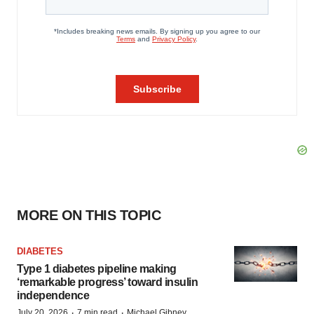
MORE ON THIS TOPIC
DIABETES
Type 1 diabetes pipeline making
‘remarkable progress’ toward insulin
independence
·
·
July 20, 2026
7 min read
Michael Gibney