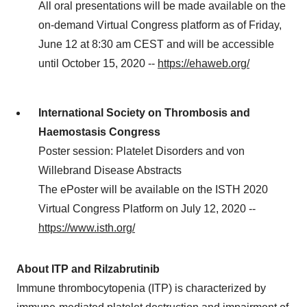
All oral presentations will be made available on the
on-demand Virtual Congress platform as of Friday,
June 12 at 8:30 am CEST and will be accessible
until October 15, 2020 --
https://ehaweb.org/
International Society on Thrombosis and
Haemostasis Congress
Poster session: Platelet Disorders and von
Willebrand Disease Abstracts
The ePoster will be available on the ISTH 2020
Virtual Congress Platform on July 12, 2020 --
https://www.isth.org/
About ITP and Rilzabrutinib
Immune thrombocytopenia (ITP) is characterized by