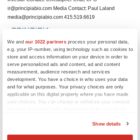
ir@principiabio.com Media Contact: Paul Laland
media@principiabio.com 415.519.6619
We and
our 1022 partners
process your personal data,
e.g. your IP-number, using technology such as cookies to
store and access information on your device in order to
Twitter
LinkedIn
Facebook
Email
Print
serve personalized ads and content, ad and content
measurement, audience research and services
Events
development. You have a choice in who uses your data
and for what purposes. Your privacy choices are only
applicable on this digital property where you have made
your choices. You can change or withdraw your consent
any time from the Cookie Declaration or by clicking on
the Privacy trigger icon.
Show details
If you allow, we would also like to: