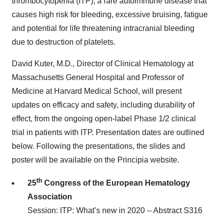
thrombocytopenia (ITP), a rare autoimmune disease that
causes high risk for bleeding, excessive bruising, fatigue
and potential for life threatening intracranial bleeding
due to destruction of platelets.
David Kuter, M.D., Director of Clinical Hematology at
Massachusetts General Hospital and Professor of
Medicine at Harvard Medical School, will present
updates on efficacy and safety, including durability of
effect, from the ongoing open-label Phase 1/2 clinical
trial in patients with ITP. Presentation dates are outlined
below. Following the presentations, the slides and
poster will be available on the Principia website.
th
25
Congress of the European Hematology
Association
Session: ITP: What’s new in 2020 -- Abstract S316