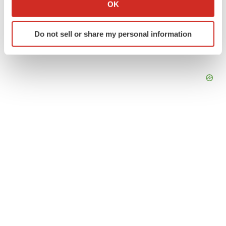
Collect information about your geographical location
OK
which can be accurate to within several meters
Identify your device by actively scanning it for
Do not sell or share my personal information
specific characteristics (fingerprinting)
Find out more about how your personal data is processed
and set your preferences in the
details section
.
We use cookies to enhance your experience, analyze
site traffic, and serve tailored ads. By clicking "OK", you
agree to our use of cookies. You can later change your
consent or withdraw it. For more info, see our
Privacy
Policy
.