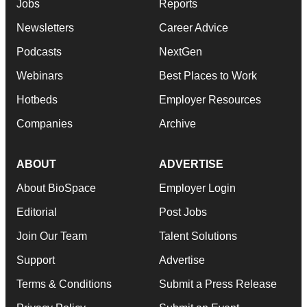
Jobs
Reports
Newsletters
Career Advice
Podcasts
NextGen
Webinars
Best Places to Work
Hotbeds
Employer Resources
Companies
Archive
ABOUT
ADVERTISE
About BioSpace
Employer Login
Editorial
Post Jobs
Join Our Team
Talent Solutions
Support
Advertise
Terms & Conditions
Submit a Press Release