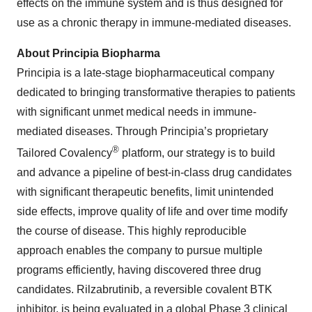
effects on the immune system and is thus designed for
use as a chronic therapy in immune-mediated diseases.
About Principia Biopharma
Principia is a late-stage biopharmaceutical company
dedicated to bringing transformative therapies to patients
with significant unmet medical needs in immune-
mediated diseases. Through Principia’s proprietary
®
Tailored Covalency
platform, our strategy is to build
and advance a pipeline of best-in-class drug candidates
with significant therapeutic benefits, limit unintended
side effects, improve quality of life and over time modify
the course of disease. This highly reproducible
approach enables the company to pursue multiple
programs efficiently, having discovered three drug
candidates. Rilzabrutinib, a reversible covalent BTK
inhibitor, is being evaluated in a global Phase 3 clinical