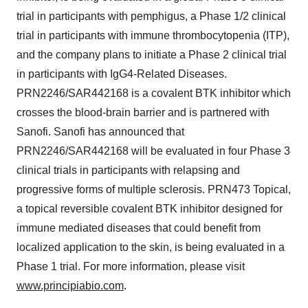
trial in participants with pemphigus, a Phase 1/2 clinical
trial in participants with immune thrombocytopenia (ITP),
and the company plans to initiate a Phase 2 clinical trial
in participants with IgG4-Related Diseases.
PRN2246/SAR442168 is a covalent BTK inhibitor which
crosses the blood-brain barrier and is partnered with
Sanofi. Sanofi has announced that
PRN2246/SAR442168 will be evaluated in four Phase 3
clinical trials in participants with relapsing and
progressive forms of multiple sclerosis. PRN473 Topical,
a topical reversible covalent BTK inhibitor designed for
immune mediated diseases that could benefit from
localized application to the skin, is being evaluated in a
Phase 1 trial. For more information, please visit
www.principiabio.com
.