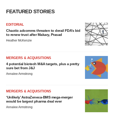
FEATURED STORIES
EDITORIAL
Chaotic adcomms threaten to derail FDA’s bid
to renew trust after Makary, Prasad
Heather McKenzie
MERGERS & ACQUISITIONS
4 potential biotech M&A targets, plus a pretty
sure bet from J&J
Annalee Armstrong
MERGERS & ACQUISITIONS
‘Unlikely’ AstraZeneca-BMS mega-merger
would be largest pharma deal ever
Annalee Armstrong