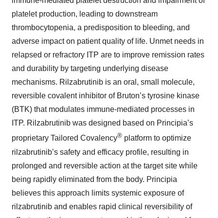
immune-mediated platelet destruction and impairment of
platelet production, leading to downstream
thrombocytopenia, a predisposition to bleeding, and
adverse impact on patient quality of life. Unmet needs in
relapsed or refractory ITP are to improve remission rates
and durability by targeting underlying disease
mechanisms. Rilzabrutinib is an oral, small molecule,
reversible covalent inhibitor of Bruton’s tyrosine kinase
(BTK) that modulates immune-mediated processes in
ITP. Rilzabrutinib was designed based on Principia’s
®
proprietary Tailored Covalency
platform to optimize
rilzabrutinib’s safety and efficacy profile, resulting in
prolonged and reversible action at the target site while
being rapidly eliminated from the body. Principia
believes this approach limits systemic exposure of
rilzabrutinib and enables rapid clinical reversibility of