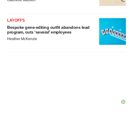
LAYOFFS
Bespoke gene-editing outfit abandons lead
program, cuts ‘several’ employees
Heather McKenzie