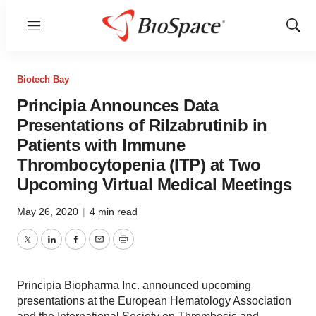
Menu
Show
Sear
Biotech Bay
Principia Announces Data
Presentations of Rilzabrutinib in
Patients with Immune
Thrombocytopenia (ITP) at Two
Upcoming Virtual Medical Meetings
May 26, 2020
|
4 min read
Twitter
LinkedIn
Facebook
Email
Print
Principia Biopharma Inc. announced upcoming
presentations at the European Hematology Association