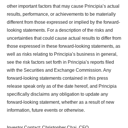
other important factors that may cause Principia’s actual
results, performance, or achievements to be materially
different from those expressed or implied by the forward-
looking statements. For a description of the risks and
uncertainties that could cause actual results to differ from
those expressed in these forward-looking statements, as
well as risks relating to Principia’s business in general,
see the risk factors set forth in Principia’s reports filed
with the Securities and Exchange Commission. Any
forward-looking statements contained in this press
release speak only as of the date hereof, and Principia
specifically disclaims any obligation to update any
forward-looking statement, whether as a result of new
information, future events or otherwise.
Investor Contact: Christopher Chai, CFO