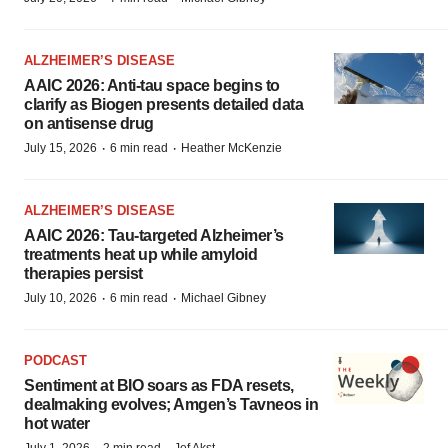
ALZHEIMER’S DISEASE
AAIC 2026: Anti-tau space begins to
clarify as Biogen presents detailed data
on antisense drug
·
·
July 15, 2026
6 min read
Heather McKenzie
ALZHEIMER’S DISEASE
AAIC 2026: Tau-targeted Alzheimer’s
treatments heat up while amyloid
therapies persist
·
·
July 10, 2026
6 min read
Michael Gibney
PODCAST
Sentiment at BIO soars as FDA resets,
dealmaking evolves; Amgen’s Tavneos in
hot water
July 1, 2026
2 min read
Jef Akst