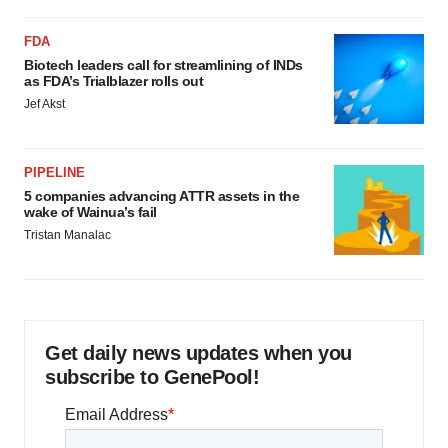
FDA
Biotech leaders call for streamlining of INDs
as FDA’s Trialblazer rolls out
Jef Akst
PIPELINE
5 companies advancing ATTR assets in the
wake of Wainua’s fail
Tristan Manalac
Get daily news updates when you
subscribe to GenePool!