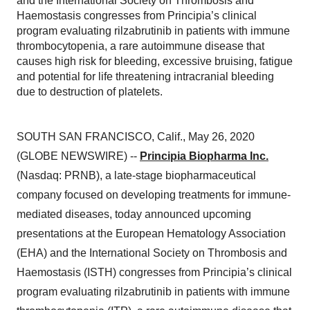
and the International Society on Thrombosis and
Haemostasis congresses from Principia’s clinical
program evaluating rilzabrutinib in patients with immune
thrombocytopenia, a rare autoimmune disease that
causes high risk for bleeding, excessive bruising, fatigue
and potential for life threatening intracranial bleeding
due to destruction of platelets.
SOUTH SAN FRANCISCO, Calif., May 26, 2020
(GLOBE NEWSWIRE) --
Principia Biopharma Inc.
(Nasdaq: PRNB), a late-stage biopharmaceutical
company focused on developing treatments for immune-
mediated diseases, today announced upcoming
presentations at the European Hematology Association
(EHA) and the International Society on Thrombosis and
Haemostasis (ISTH) congresses from Principia’s clinical
program evaluating rilzabrutinib in patients with immune