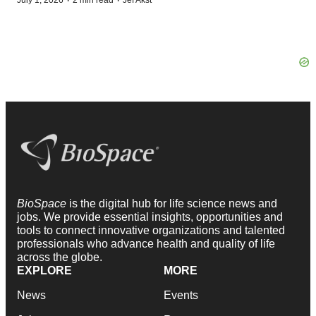
·
·
BioSpace
is the digital hub for life science news and
jobs. We provide essential insights, opportunities and
tools to connect innovative organizations and talented
professionals who advance health and quality of life
across the globe.
EXPLORE
MORE
News
Events