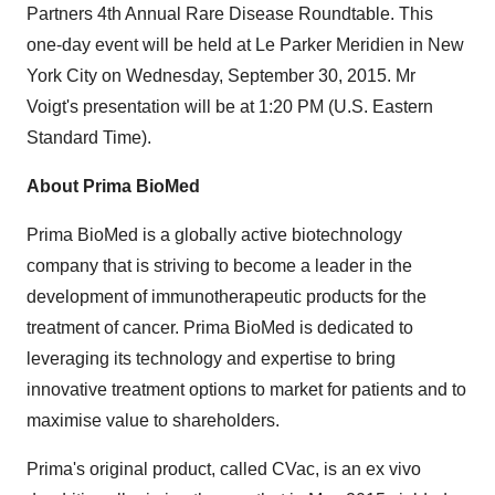
Partners 4th Annual Rare Disease Roundtable. This
one-day event will be held at Le Parker Meridien in New
York City on Wednesday, September 30, 2015. Mr
Voigt's presentation will be at 1:20 PM (U.S. Eastern
Standard Time).
About Prima BioMed
Prima BioMed is a globally active biotechnology
company that is striving to become a leader in the
development of immunotherapeutic products for the
treatment of cancer. Prima BioMed is dedicated to
leveraging its technology and expertise to bring
innovative treatment options to market for patients and to
maximise value to shareholders.
Prima's original product, called CVac, is an ex vivo