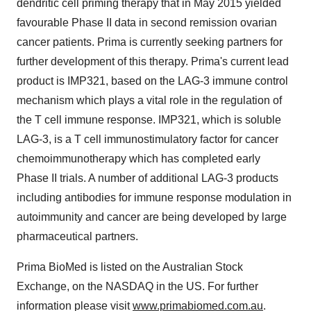
dendritic cell priming therapy that in May 2015 yielded
favourable Phase II data in second remission ovarian
cancer patients. Prima is currently seeking partners for
further development of this therapy. Prima's current lead
product is IMP321, based on the LAG-3 immune control
mechanism which plays a vital role in the regulation of
the T cell immune response. IMP321, which is soluble
LAG-3, is a T cell immunostimulatory factor for cancer
chemoimmunotherapy which has completed early
Phase II trials. A number of additional LAG-3 products
including antibodies for immune response modulation in
autoimmunity and cancer are being developed by large
pharmaceutical partners.
Prima BioMed is listed on the Australian Stock
Exchange, on the NASDAQ in the US. For further
information please visit
www.primabiomed.com.au
.