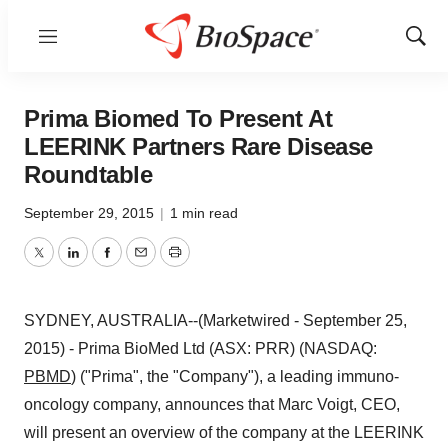
Menu
Show
Sear
Prima Biomed To Present At
LEERINK Partners Rare Disease
Roundtable
September 29, 2015
|
1 min read
Twitter
LinkedIn
Facebook
Email
Print
SYDNEY, AUSTRALIA--(Marketwired - September 25,
2015) - Prima BioMed Ltd (ASX: PRR) (NASDAQ:
PBMD
) ("Prima", the "Company"), a leading immuno-
oncology company, announces that Marc Voigt, CEO,
will present an overview of the company at the LEERINK