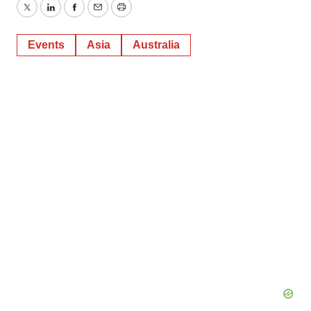
Twitter
LinkedIn
Facebook
Email
Print
Events
Asia
Australia