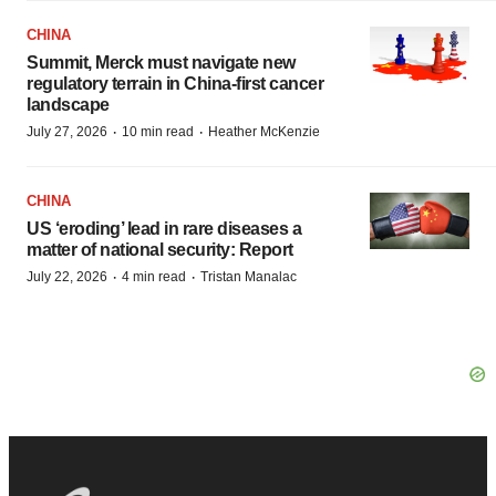
CHINA
Summit, Merck must navigate new
regulatory terrain in China-first cancer
landscape
·
·
July 27, 2026
10 min read
Heather McKenzie
CHINA
US ‘eroding’ lead in rare diseases a
matter of national security: Report
·
·
July 22, 2026
4 min read
Tristan Manalac