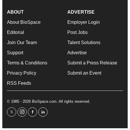
ABOUT
ADVERTISE
About BioSpace
Employer Login
Editorial
Post Jobs
Join Our Team
Talent Solutions
Support
Advertise
Terms & Conditions
Submit a Press Release
Privacy Policy
Submit an Event
RSS Feeds
© 1985 - 2026 BioSpace.com. All rights reserved.
twitter
instagram
facebook
linkedin