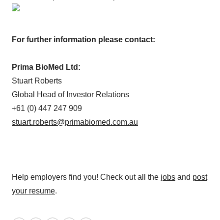
For further information please contact:
Prima BioMed Ltd:
Stuart Roberts
Global Head of Investor Relations
+61 (0) 447 247 909
stuart.roberts@primabiomed.com.au
Help employers find you! Check out all the
jobs
and
post
your resume
.