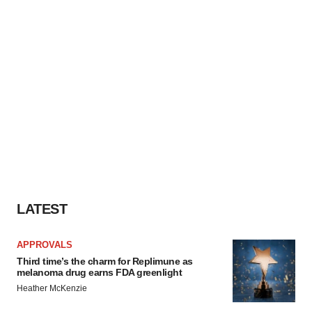
LATEST
APPROVALS
Third time’s the charm for Replimune as
melanoma drug earns FDA greenlight
Heather McKenzie