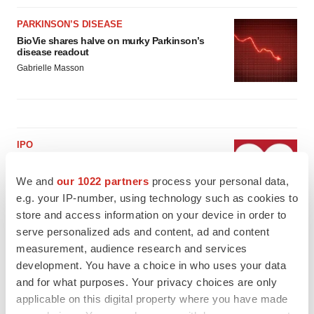
PARKINSON’S DISEASE
BioVie shares halve on murky Parkinson’s
disease readout
Gabrielle Masson
IPO
Braveheart pumps more life into biotech IPO
market with $382M expected debut
We and
our 1022 partners
process your personal data,
Gabrielle Masson
e.g. your IP-number, using technology such as cookies to
store and access information on your device in order to
serve personalized ads and content, ad and content
LAYOFF TRACKER
measurement, audience research and services
Emergent cuts 93 roles, 21 vacant positions
development. You have a choice in who uses your data
BioSpace Editorial Staff
and for what purposes. Your privacy choices are only
applicable on this digital property where you have made