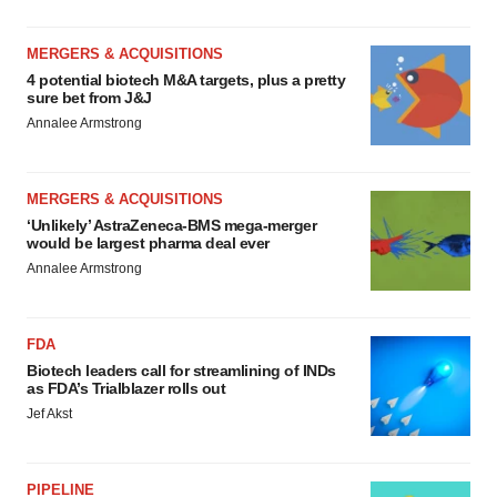
MERGERS & ACQUISITIONS
4 potential biotech M&A targets, plus a pretty
sure bet from J&J
Annalee Armstrong
MERGERS & ACQUISITIONS
‘Unlikely’ AstraZeneca-BMS mega-merger
would be largest pharma deal ever
Annalee Armstrong
FDA
Biotech leaders call for streamlining of INDs
as FDA’s Trialblazer rolls out
Jef Akst
PIPELINE