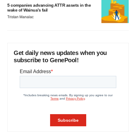
5 companies advancing ATTR assets in the
wake of Wainua’s fail
Tristan Manalac
Get daily news updates when you
subscribe to GenePool!