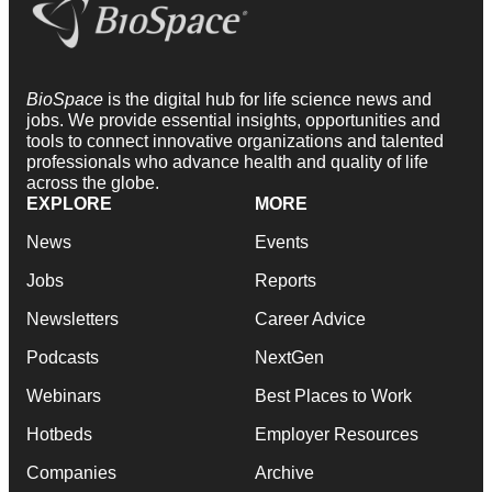
BioSpace
is the digital hub for life science news and
jobs. We provide essential insights, opportunities and
tools to connect innovative organizations and talented
professionals who advance health and quality of life
across the globe.
EXPLORE
MORE
News
Events
Jobs
Reports
Newsletters
Career Advice
Podcasts
NextGen
Webinars
Best Places to Work
Hotbeds
Employer Resources
Companies
Archive