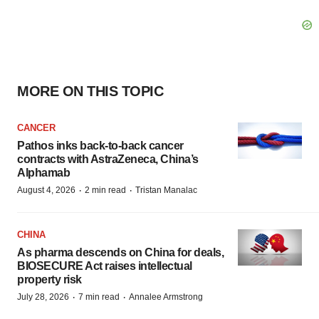
MORE ON THIS TOPIC
CANCER
Pathos inks back-to-back cancer
contracts with AstraZeneca, China’s
Alphamab
·
·
August 4, 2026
2 min read
Tristan Manalac
CHINA
As pharma descends on China for deals,
BIOSECURE Act raises intellectual
property risk
·
·
July 28, 2026
7 min read
Annalee Armstrong