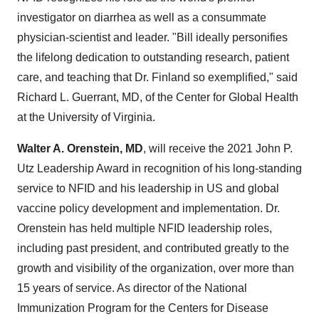
investigator on diarrhea as well as a consummate
physician-scientist and leader. "Bill ideally personifies
the lifelong dedication to outstanding research, patient
care, and teaching that Dr.
Finland
so exemplified," said
Richard L. Guerrant
, MD, of the Center for Global Health
at the
University of Virginia
.
Walter A. Orenstein
, MD
, will receive the 2021 John P.
Utz Leadership Award in recognition of his long-standing
service to NFID and his leadership in US and global
vaccine policy development and implementation. Dr.
Orenstein has held multiple NFID leadership roles,
including past president, and contributed greatly to the
growth and visibility of the organization, over more than
15 years of service. As director of the National
Immunization Program for the Centers for Disease