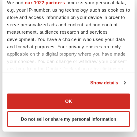
We and
our 1022 partners
process your personal data,
e.g. your IP-number, using technology such as cookies to
store and access information on your device in order to
serve personalized ads and content, ad and content
measurement, audience research and services
View original content to download
development. You have a choice in who uses your data
multimedia:
http://www.prnewswire.com/news-
and for what purposes. Your privacy choices are only
applicable on this digital property where you have made
releases/prestigious-2021-infectious-disease-awardees-
your choices. You can change or withdraw your consent
announced-301174144.html
any time from the Cookie Declaration or by clicking on
the Privacy trigger icon.
SOURCE National Foundation for Infectious Diseases
Show details
If you allow, we would also like to:
Collect information about your geographical location
OK
which can be accurate to within several meters
Twitter
LinkedIn
Facebook
Email
Print
Identify your device by actively scanning it for
Do not sell or share my personal information
Events
Non-profit
specific characteristics (fingerprinting)
Find out more about how your personal data is processed
and set your preferences in the
details section
.