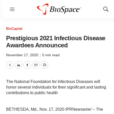
Menu
Show
Sear
BioCapital
Prestigious 2021 Infectious Disease
Awardees Announced
November 17, 2020
|
5 min read
Twitter
LinkedIn
Facebook
Email
Print
The National Foundation for Infectious Diseases will
honor several individuals for their significant and lasting
contributions to public health
BETHESDA, Md.
,
Nov. 17, 2020
/PRNewswire/ -- The