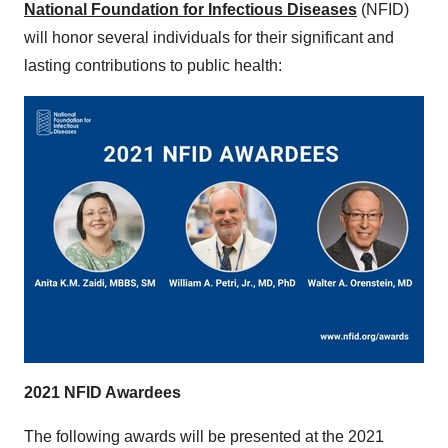
National Foundation for Infectious Diseases
(NFID)
will honor several individuals for their significant and
lasting contributions to public health:
2021 NFID Awardees
The following awards will be presented at the 2021