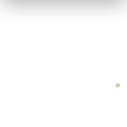
We use cookies to enhance your experience, analyze
site traffic, and serve tailored ads. By clicking "OK", you
agree to our use of cookies. You can later change your
consent or withdraw it. For more info, see our
Privacy
Policy
.