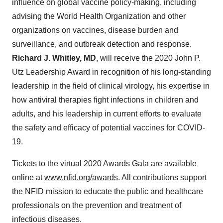
influence on global vaccine policy-making, including
advising the World Health Organization and other
organizations on vaccines, disease burden and
surveillance, and outbreak detection and response.
Richard J. Whitley
, MD
, will receive the 2020 John P.
Utz Leadership Award in recognition of his long-standing
leadership in the field of clinical virology, his expertise in
how antiviral therapies fight infections in children and
adults, and his leadership in current efforts to evaluate
the safety and efficacy of potential vaccines for COVID-
19.
Tickets to the virtual 2020 Awards Gala are available
online at
www.nfid.org/awards
. All contributions support
the NFID mission to educate the public and healthcare
professionals on the prevention and treatment of
infectious diseases.