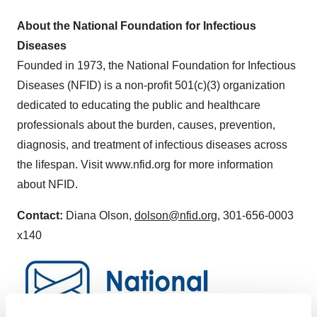
About the National Foundation for Infectious
Diseases
Founded in 1973, the National Foundation for Infectious
Diseases (NFID) is a non-profit 501(c)(3) organization
dedicated to educating the public and healthcare
professionals about the burden, causes, prevention,
diagnosis, and treatment of infectious diseases across
the lifespan. Visit www.nfid.org for more information
about NFID.
Contact:
Diana Olson,
dolson@nfid.org
, 301-656-0003
x140