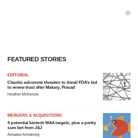
FEATURED STORIES
EDITORIAL
Chaotic adcomms threaten to derail FDA’s bid
to renew trust after Makary, Prasad
Heather McKenzie
MERGERS & ACQUISITIONS
4 potential biotech M&A targets, plus a pretty
sure bet from J&J
Annalee Armstrong