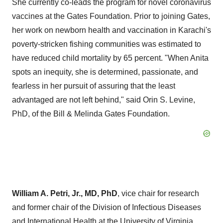
She currently co-leads the program for novel coronavirus
vaccines at the Gates Foundation. Prior to joining Gates,
her work on newborn health and vaccination in
Karachi's
poverty-stricken fishing communities was estimated to
have reduced child mortality by 65 percent. "When Anita
spots an inequity, she is determined, passionate, and
fearless in her pursuit of assuring that the least
advantaged are not left behind," said
Orin S. Levine
,
PhD, of the Bill & Melinda Gates Foundation.
William A. Petri, Jr.
, MD, PhD
, vice chair for research
and former chair of the Division of Infectious Diseases
and International Health at the
University of Virginia