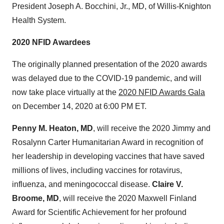
President
Joseph A. Bocchini, Jr.
, MD, of Willis-Knighton
Health System.
2020 NFID Awardees
The originally planned presentation of the 2020 awards
was delayed due to the COVID-19 pandemic, and will
now take place virtually at the
2020 NFID Awards Gala
on
December 14, 2020
at
6:00 PM ET
.
Penny M. Heaton
, MD
, will receive the 2020 Jimmy and
Rosalynn Carter Humanitarian Award in recognition of
her leadership in developing vaccines that have saved
millions of lives, including vaccines for rotavirus,
influenza, and meningococcal disease.
Claire V.
Broome
, MD
, will receive the 2020 Maxwell Finland
Award for Scientific Achievement for her profound