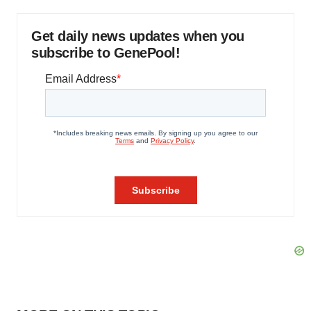
Get daily news updates when you
subscribe to GenePool!