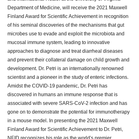
Department of Medicine, will receive the 2021 Maxwell
Finland Award for Scientific Achievement in recognition
of his seminal discoveries of the mechanisms that gut
microbes use to evade and exploit the microbiota and
mucosal immune system, leading to innovative
approaches to diagnose and treat diarrheal diseases
and prevent their collateral damage on child growth and
development. Dr. Petri is an internationally renowned
scientist and a pioneer in the study of enteric infections.
Amidst the COVID-19 pandemic, Dr. Petri has
discovered in humans an immune response that is
associated with severe SARS-CoV-2 infection and has
gone on to demonstrate the potential for immunotherapy
in a mouse model. In presenting the 2021 Maxwell
Finland Award for Scientific Achievement to Dr. Petri,
NFID recognizes his role as the world's premier