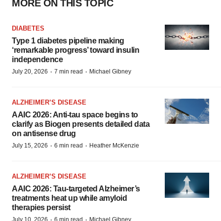
MORE ON THIS TOPIC
DIABETES
Type 1 diabetes pipeline making
‘remarkable progress’ toward insulin
independence
·
·
July 20, 2026
7 min read
Michael Gibney
ALZHEIMER’S DISEASE
AAIC 2026: Anti-tau space begins to
clarify as Biogen presents detailed data
on antisense drug
·
·
July 15, 2026
6 min read
Heather McKenzie
ALZHEIMER’S DISEASE
AAIC 2026: Tau-targeted Alzheimer’s
treatments heat up while amyloid
therapies persist
·
·
July 10, 2026
6 min read
Michael Gibney