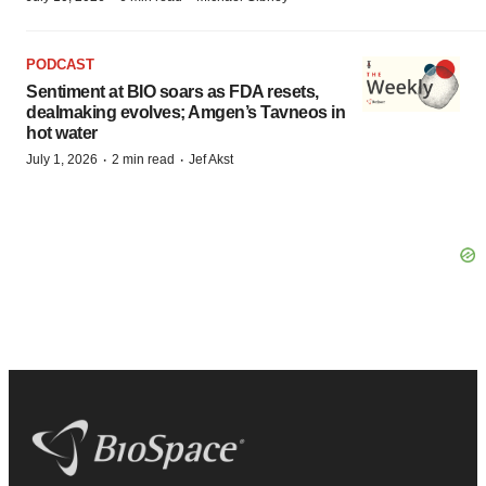
PODCAST
Sentiment at BIO soars as FDA resets,
dealmaking evolves; Amgen’s Tavneos in
hot water
·
·
July 1, 2026
2 min read
Jef Akst