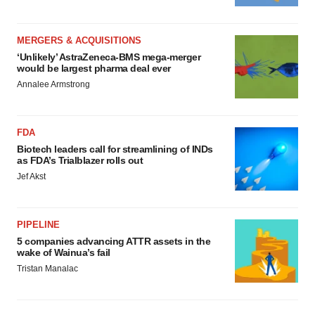
MERGERS & ACQUISITIONS
‘Unlikely’ AstraZeneca-BMS mega-merger
would be largest pharma deal ever
Annalee Armstrong
FDA
Biotech leaders call for streamlining of INDs
as FDA’s Trialblazer rolls out
Jef Akst
PIPELINE
5 companies advancing ATTR assets in the
wake of Wainua’s fail
Tristan Manalac