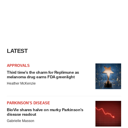
LATEST
APPROVALS
Third time’s the charm for Replimune as
melanoma drug earns FDA greenlight
Heather McKenzie
PARKINSON’S DISEASE
BioVie shares halve on murky Parkinson’s
disease readout
Gabrielle Masson