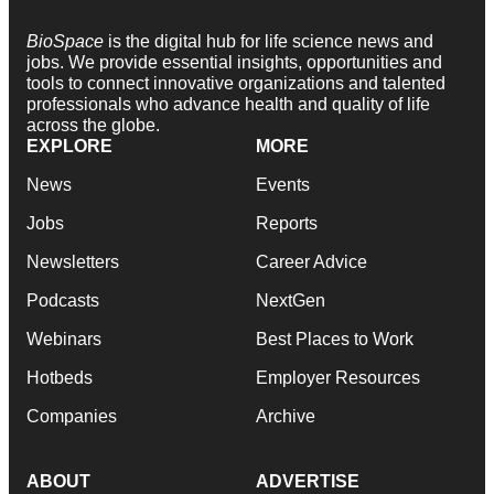
BioSpace
is the digital hub for life science news and
jobs. We provide essential insights, opportunities and
tools to connect innovative organizations and talented
professionals who advance health and quality of life
across the globe.
EXPLORE
MORE
News
Events
Jobs
Reports
Newsletters
Career Advice
Podcasts
NextGen
Webinars
Best Places to Work
Hotbeds
Employer Resources
Companies
Archive
ABOUT
ADVERTISE