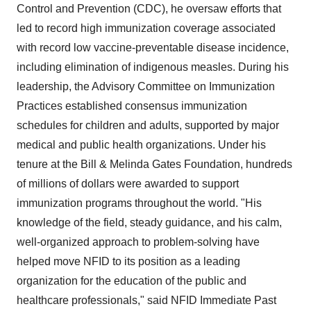
Control and Prevention (CDC), he oversaw efforts that
led to record high immunization coverage associated
with record low vaccine-preventable disease incidence,
including elimination of indigenous measles. During his
leadership, the Advisory Committee on Immunization
Practices established consensus immunization
schedules for children and adults, supported by major
medical and public health organizations. Under his
tenure at the Bill & Melinda Gates Foundation, hundreds
of millions of dollars were awarded to support
immunization programs throughout the world. "His
knowledge of the field, steady guidance, and his calm,
well-organized approach to problem-solving have
helped move NFID to its position as a leading
organization for the education of the public and
healthcare professionals," said NFID Immediate Past