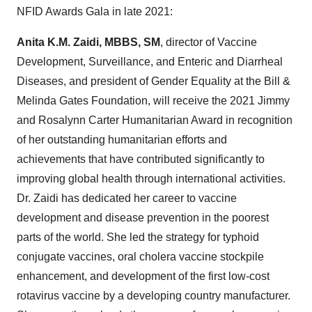
NFID Awards Gala in late 2021:
Anita K.M. Zaidi
, MBBS, SM
, director of Vaccine
Development, Surveillance, and Enteric and Diarrheal
Diseases, and president of Gender Equality at the Bill &
Melinda Gates Foundation, will receive the 2021 Jimmy
and Rosalynn Carter Humanitarian Award in recognition
of her outstanding humanitarian efforts and
achievements that have contributed significantly to
improving global health through international activities.
Dr. Zaidi has dedicated her career to vaccine
development and disease prevention in the poorest
parts of the world. She led the strategy for typhoid
conjugate vaccines, oral cholera vaccine stockpile
enhancement, and development of the first low-cost
rotavirus vaccine by a developing country manufacturer.