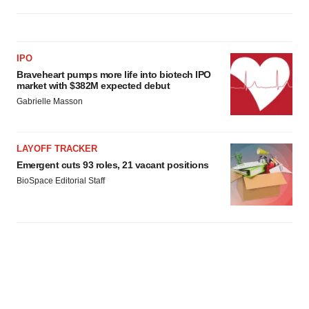
IPO
Braveheart pumps more life into biotech IPO
market with $382M expected debut
Gabrielle Masson
LAYOFF TRACKER
Emergent cuts 93 roles, 21 vacant positions
BioSpace Editorial Staff