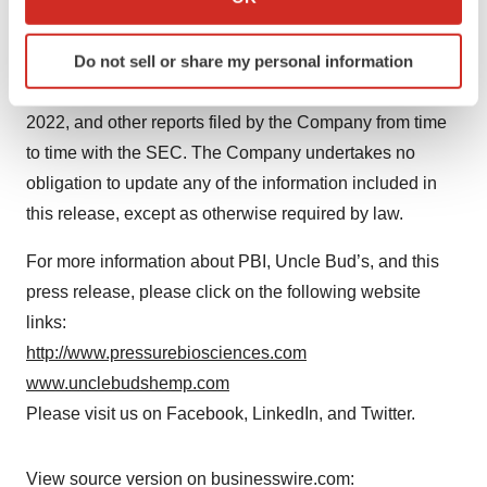
uncertainties, and other factors include, but are not
which can be accurate to within several meters
limited to, the risks and uncertainties discussed under
Identify your device by actively scanning it for
Do not sell or share my personal information
the heading "Risk Factors" in the Company's Annual
specific characteristics (fingerprinting)
Report on Form 10-K for the year ended December 31,
Find out more about how your personal data is processed
2022, and other reports filed by the Company from time
and set your preferences in the
details section
.
to time with the SEC. The Company undertakes no
We use cookies to enhance your experience, analyze
obligation to update any of the information included in
site traffic, and serve tailored ads. By clicking "OK", you
this release, except as otherwise required by law.
agree to our use of cookies. You can later change your
consent or withdraw it. For more info, see our
Privacy
For more information about PBI, Uncle Bud’s, and this
Policy
.
press release, please click on the following website
links:
http://www.pressurebiosciences.com
www.unclebudshemp.com
Please visit us on Facebook, LinkedIn, and Twitter.
View source version on businesswire.com: