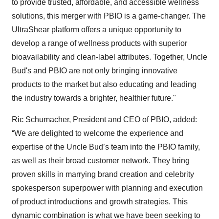
to provide trusted, affordable, and accessible wellness
solutions, this merger with PBIO is a game-changer. The
UltraShear platform offers a unique opportunity to
develop a range of wellness products with superior
bioavailability and clean-label attributes. Together, Uncle
Bud's and PBIO are not only bringing innovative
products to the market but also educating and leading
the industry towards a brighter, healthier future."
Ric Schumacher, President and CEO of PBIO, added:
“We are delighted to welcome the experience and
expertise of the Uncle Bud’s team into the PBIO family,
as well as their broad customer network. They bring
proven skills in marrying brand creation and celebrity
spokesperson superpower with planning and execution
of product introductions and growth strategies. This
dynamic combination is what we have been seeking to