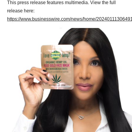
This press release features multimedia. View the full
release here:
https://www.businesswire.com/news/home/20240111306491