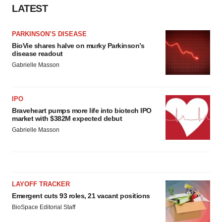
LATEST
PARKINSON’S DISEASE
BioVie shares halve on murky Parkinson’s
disease readout
Gabrielle Masson
IPO
Braveheart pumps more life into biotech IPO
market with $382M expected debut
Gabrielle Masson
LAYOFF TRACKER
Emergent cuts 93 roles, 21 vacant positions
BioSpace Editorial Staff