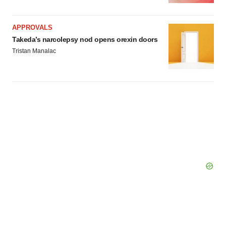
APPROVALS
Takeda’s narcolepsy nod opens orexin doors
Tristan Manalac