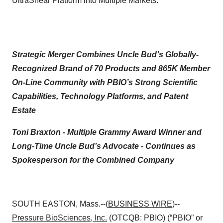
UltraShear Platform into Multiple Markets.
Strategic Merger Combines Uncle Bud’s Globally-
Recognized Brand of 70 Products and 865K Member
On-Line Community with PBIO’s Strong Scientific
Capabilities, Technology Platforms, and Patent
Estate
Toni Braxton - Multiple Grammy Award Winner and
Long-Time Uncle Bud’s Advocate -
Continues as
Spokesperson for the Combined Company
SOUTH EASTON, Mass.--(
BUSINESS WIRE
)--
Pressure BioSciences, Inc.
(OTCQB: PBIO) (“PBIO” or