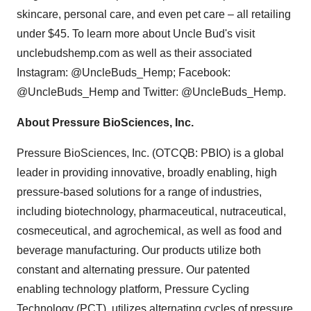
skincare, personal care, and even pet care – all retailing
under $45. To learn more about Uncle Bud's visit
unclebudshemp.com as well as their associated
Instagram: @UncleBuds_Hemp; Facebook:
@UncleBuds_Hemp and Twitter: @UncleBuds_Hemp.
About Pressure BioSciences, Inc.
Pressure BioSciences, Inc. (OTCQB: PBIO) is a global
leader in providing innovative, broadly enabling, high
pressure-based solutions for a range of industries,
including biotechnology, pharmaceutical, nutraceutical,
cosmeceutical, and agrochemical, as well as food and
beverage manufacturing. Our products utilize both
constant and alternating pressure. Our patented
enabling technology platform, Pressure Cycling
Technology (PCT), utilizes alternating cycles of pressure