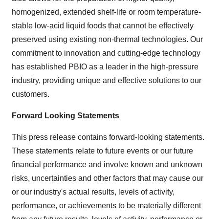
homogenized, extended shelf-life or room temperature-
stable low-acid liquid foods that cannot be effectively
preserved using existing non-thermal technologies. Our
commitment to innovation and cutting-edge technology
has established PBIO as a leader in the high-pressure
industry, providing unique and effective solutions to our
customers.
Forward Looking Statements
This press release contains forward-looking statements.
These statements relate to future events or our future
financial performance and involve known and unknown
risks, uncertainties and other factors that may cause our
or our industry's actual results, levels of activity,
performance, or achievements to be materially different