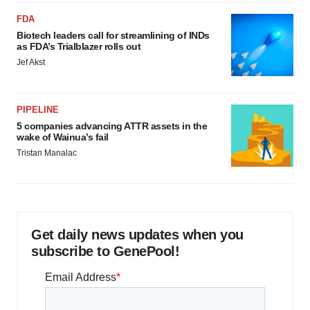
FDA
Biotech leaders call for streamlining of INDs
as FDA’s Trialblazer rolls out
Jef Akst
PIPELINE
5 companies advancing ATTR assets in the
wake of Wainua’s fail
Tristan Manalac
Get daily news updates when you
subscribe to GenePool!