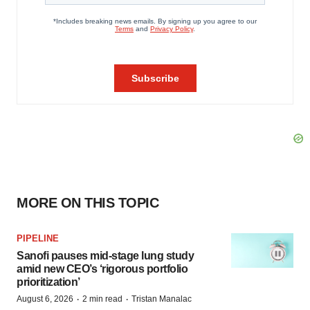
MORE ON THIS TOPIC
PIPELINE
Sanofi pauses mid-stage lung study
amid new CEO’s ‘rigorous portfolio
prioritization’
·
·
August 6, 2026
2 min read
Tristan Manalac