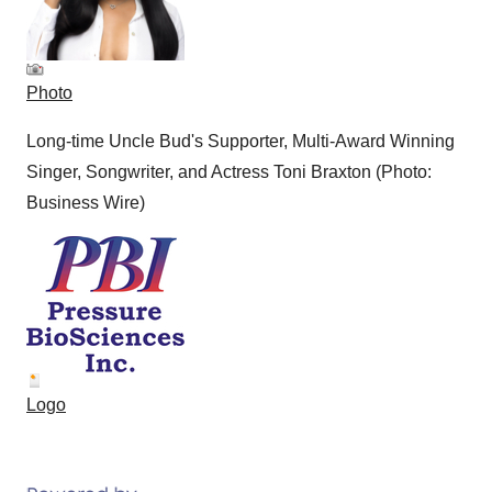
Photo
Long-time Uncle Bud's Supporter, Multi-Award Winning
Singer, Songwriter, and Actress Toni Braxton (Photo:
Business Wire)
Logo