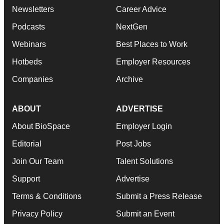
Newsletters
Career Advice
Podcasts
NextGen
Webinars
Best Places to Work
Hotbeds
Employer Resources
Companies
Archive
ABOUT
ADVERTISE
About BioSpace
Employer Login
Editorial
Post Jobs
Join Our Team
Talent Solutions
Support
Advertise
Terms & Conditions
Submit a Press Release
Privacy Policy
Submit an Event