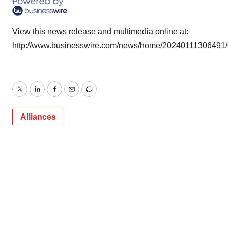
View this news release and multimedia online at:
http://www.businesswire.com/news/home/20240111306491
Twitter
LinkedIn
Facebook
Email
Print
Alliances