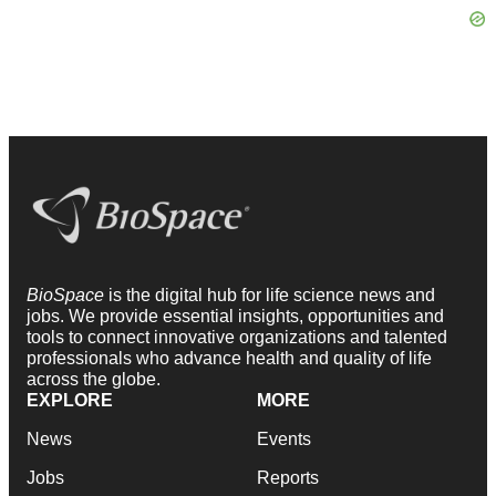
BioSpace
is the digital hub for life science news and
jobs. We provide essential insights, opportunities and
tools to connect innovative organizations and talented
professionals who advance health and quality of life
across the globe.
EXPLORE
MORE
News
Events
Jobs
Reports