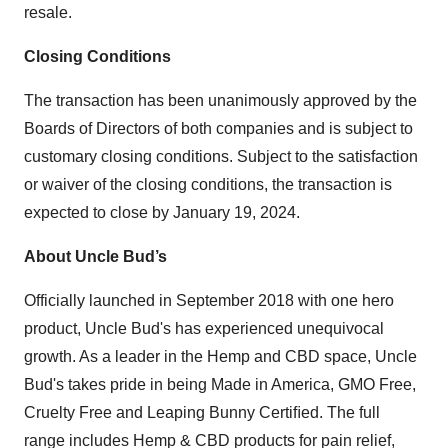
resale.
Closing Conditions
The transaction has been unanimously approved by the
Boards of Directors of both companies and is subject to
customary closing conditions. Subject to the satisfaction
or waiver of the closing conditions, the transaction is
expected to close by January 19, 2024.
About Uncle Bud’s
Officially launched in September 2018 with one hero
product, Uncle Bud's has experienced unequivocal
growth. As a leader in the Hemp and CBD space, Uncle
Bud's takes pride in being Made in America, GMO Free,
Cruelty Free and Leaping Bunny Certiﬁed. The full
range includes Hemp & CBD products for pain relief,