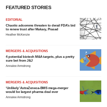
FEATURED STORIES
EDITORIAL
Chaotic adcomms threaten to derail FDA’s bid
to renew trust after Makary, Prasad
Heather McKenzie
MERGERS & ACQUISITIONS
4 potential biotech M&A targets, plus a pretty
sure bet from J&J
Annalee Armstrong
MERGERS & ACQUISITIONS
‘Unlikely’ AstraZeneca-BMS mega-merger
would be largest pharma deal ever
Annalee Armstrong