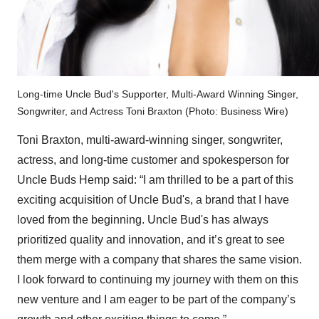
Long-time Uncle Bud's Supporter, Multi-Award Winning Singer,
Songwriter, and Actress Toni Braxton (Photo: Business Wire)
Toni Braxton, multi-award-winning singer, songwriter,
actress, and long-time customer and spokesperson for
Uncle Buds Hemp said: “I am thrilled to be a part of this
exciting acquisition of Uncle Bud's, a brand that I have
loved from the beginning. Uncle Bud's has always
prioritized quality and innovation, and it’s great to see
them merge with a company that shares the same vision.
I look forward to continuing my journey with them on this
new venture and I am eager to be part of the company’s