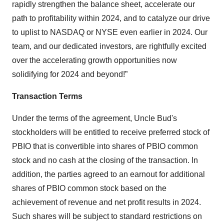
rapidly strengthen the balance sheet, accelerate our
path to profitability within 2024, and to catalyze our drive
to uplist to NASDAQ or NYSE even earlier in 2024. Our
team, and our dedicated investors, are rightfully excited
over the accelerating growth opportunities now
solidifying for 2024 and beyond!”
Transaction Terms
Under the terms of the agreement, Uncle Bud's
stockholders will be entitled to receive preferred stock of
PBIO that is convertible into shares of PBIO common
stock and no cash at the closing of the transaction. In
addition, the parties agreed to an earnout for additional
shares of PBIO common stock based on the
achievement of revenue and net profit results in 2024.
Such shares will be subject to standard restrictions on