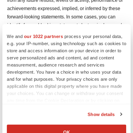
from any future results, levels of activity, performance or
achievements expressed, implied, or inferred by these
forward-looking statements. In some cases, you can
identify forward-looking statements by terminology such
as "may," "will," "should," "could," "would," "expects,"
We and
our 1022 partners
process your personal data,
"plans," "intends," "anticipates," "believes," estimates,"
e.g. your IP-number, using technology such as cookies to
"predicts," "projects," "potential" or "continue" or the
store and access information on your device in order to
serve personalized ads and content, ad and content
negative of such terms and other comparable
measurement, audience research and services
terminology. These statements are only predictions
development. You have a choice in who uses your data
based on our current expectations and projections about
and for what purposes. Your privacy choices are only
future events. You should not place undue reliance on
applicable on this digital property where you have made
these statements. In evaluating these statements, you
your choices. You can change or withdraw your consent
should specifically consider various factors. Actual
any time from the Cookie Declaration or by clicking on
the Privacy trigger icon.
events or results may differ materially. These and other
Show details
factors may cause our actual results to differ materially
If you allow, we would also like to:
from any forward-looking statement. These risks,
Collect information about your geographical location
OK