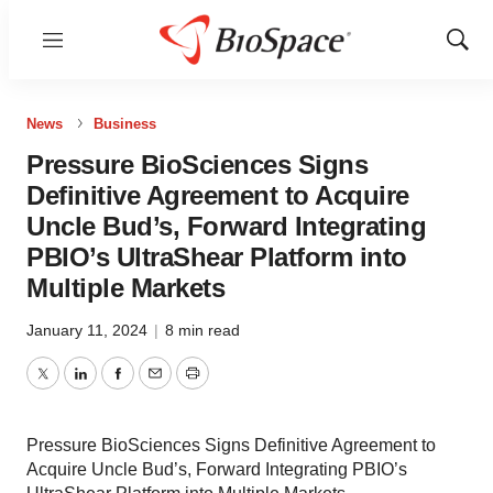
Menu
Show
Sear
News
Business
Pressure BioSciences Signs
Definitive Agreement to Acquire
Uncle Bud’s, Forward Integrating
PBIO’s UltraShear Platform into
Multiple Markets
January 11, 2024
|
8 min read
Twitter
LinkedIn
Facebook
Email
Print
Pressure BioSciences Signs Definitive Agreement to
Acquire Uncle Bud’s, Forward Integrating PBIO’s