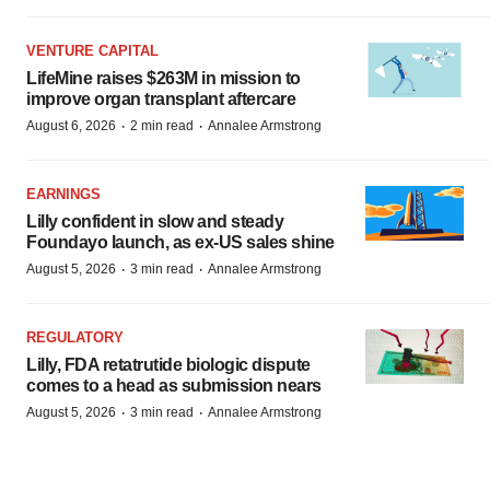
VENTURE CAPITAL
LifeMine raises $263M in mission to
improve organ transplant aftercare
·
·
August 6, 2026
2 min read
Annalee Armstrong
EARNINGS
Lilly confident in slow and steady
Foundayo launch, as ex-US sales shine
·
·
August 5, 2026
3 min read
Annalee Armstrong
REGULATORY
Lilly, FDA retatrutide biologic dispute
comes to a head as submission nears
·
·
August 5, 2026
3 min read
Annalee Armstrong