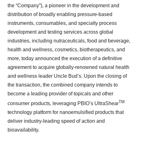
the “Company”), a pioneer in the development and
distribution of broadly enabling pressure-based
instruments, consumables, and specialty process
development and testing services across global
industries, including nutraceuticals, food and beverage,
health and wellness, cosmetics, biotherapeutics, and
more, today announced the execution of a definitive
agreement to acquire globally-renowned natural health
and wellness leader Uncle Bud’s. Upon the closing of
the transaction, the combined company intends to
become a leading provider of topicals and other
TM
consumer products, leveraging PBIO’s UltraShear
technology platform for nanoemulsified products that
deliver industry-leading speed of action and
bioavailability.