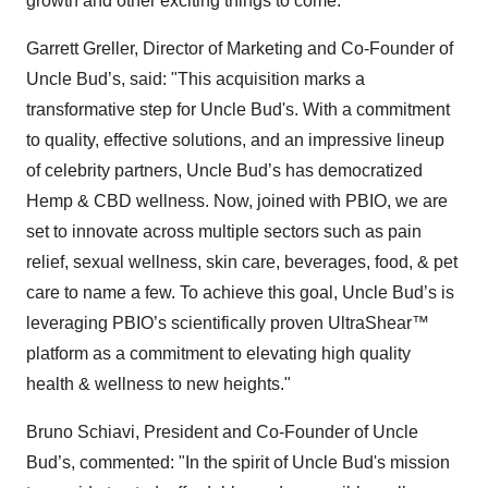
growth and other exciting things to come.”
Garrett Greller, Director of Marketing and Co-Founder of
Uncle Bud’s, said: "This acquisition marks a
transformative step for Uncle Bud's. With a commitment
to quality, effective solutions, and an impressive lineup
of celebrity partners, Uncle Bud’s has democratized
Hemp & CBD wellness. Now, joined with PBIO, we are
set to innovate across multiple sectors such as pain
relief, sexual wellness, skin care, beverages, food, & pet
care to name a few. To achieve this goal, Uncle Bud’s is
leveraging PBIO’s scientifically proven UltraShear™
platform as a commitment to elevating high quality
health & wellness to new heights."
Bruno Schiavi, President and Co-Founder of Uncle
Bud’s, commented: "In the spirit of Uncle Bud's mission