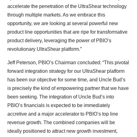
accelerate the penetration of the UltraShear technology
through multiple markets. As we embrace this
opportunity, we are looking at several powerful new
product line opportunities that are ripe for transformative
product delivery, leveraging the power of PBIO’s
revolutionary UltraShear platform.”
Jeff Peterson, PBIO’s Chairman concluded: “This pivotal
forward integration strategy for our UltraShear platform
has been our objective for some time, and Uncle Bud’s
is precisely the kind of empowering partner that we have
been seeking. The integration of Uncle Bud’s into
PBIO’s financials is expected to be immediately
accretive and a major accelerator to PBIO’s top line
revenue growth. The combined companies will be
ideally positioned to attract new growth investment,