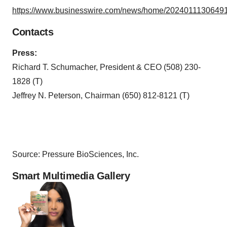
https://www.businesswire.com/news/home/20240111306491
Contacts
Press:
Richard T. Schumacher, President & CEO (508) 230-
1828 (T)
Jeffrey N. Peterson, Chairman (650) 812-8121 (T)
Source: Pressure BioSciences, Inc.
Smart Multimedia Gallery