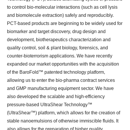
to control bio-molecular interactions (such as cell lysis
and biomolecule extraction) safely and reproducibly.
PCT-based products are beginning to be widely used for
biomarker and target discovery, drug design and
development, biotherapeutics characterization and
quality control, soil & plant biology, forensics, and
counter-bioterrorism applications. We have recently
expanded our market opportunities with the acquisition
of the BaroFold™ patented technology platform,
allowing us to enter the bio-pharma contract services
and GMP manufacturing equipment sector. We have
also developed the scalable and high-efficiency
pressure-based UltraShear Technology™
(UltraShear™) platform, which allows for the creation of
stable nanoemulsions of otherwise immiscible fluids. It
also allows for the preparation of higher quality,