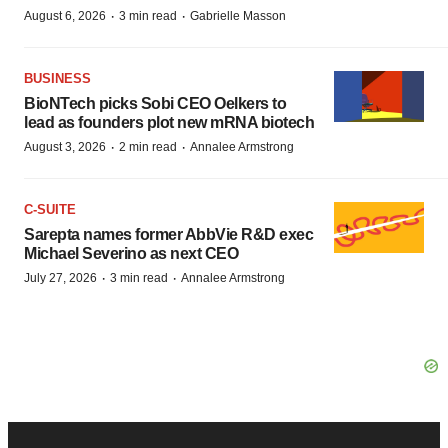
·
·
August 6, 2026
3 min read
Gabrielle Masson
BUSINESS
BioNTech picks Sobi CEO Oelkers to
lead as founders plot new mRNA biotech
·
·
August 3, 2026
2 min read
Annalee Armstrong
C-SUITE
Sarepta names former AbbVie R&D exec
Michael Severino as next CEO
·
·
July 27, 2026
3 min read
Annalee Armstrong