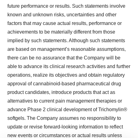
future performance or results. Such statements involve
known and unknown risks, uncertainties and other
factors that may cause actual results, performance or
achievements to be materially different from those
implied by such statements. Although such statements
are based on management’s reasonable assumptions,
there can be no assurance that the Company will be
able to advance its clinical research activities and further
operations, realize its objectives and obtain regulatory
approval of cannabinoid-based pharmaceutical drug
product candidates, introduce products that act as
alternatives to current pain management therapies or
advance Phase 2 clinical development of Trichomylin®
softgels. The Company assumes no responsibility to
update or revise forward-looking information to reflect
new events or circumstances or actual results unless