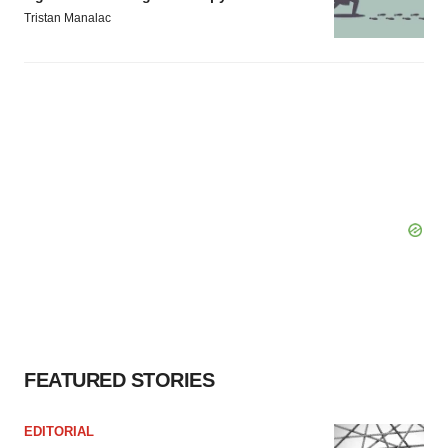
Tristan Manalac
FEATURED STORIES
EDITORIAL