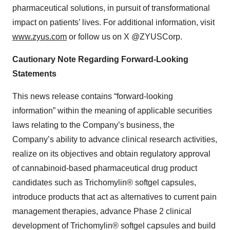
pharmaceutical solutions, in pursuit of transformational
impact on patients’ lives. For additional information, visit
www.zyus.com
or follow us on X @ZYUSCorp.
Cautionary Note Regarding Forward-Looking
Statements
This news release contains “forward-looking
information” within the meaning of applicable securities
laws relating to the Company’s business, the
Company’s ability to advance clinical research activities,
realize on its objectives and obtain regulatory approval
of cannabinoid-based pharmaceutical drug product
candidates such as Trichomylin® softgel capsules,
introduce products that act as alternatives to current pain
management therapies, advance Phase 2 clinical
development of Trichomylin® softgel capsules and build