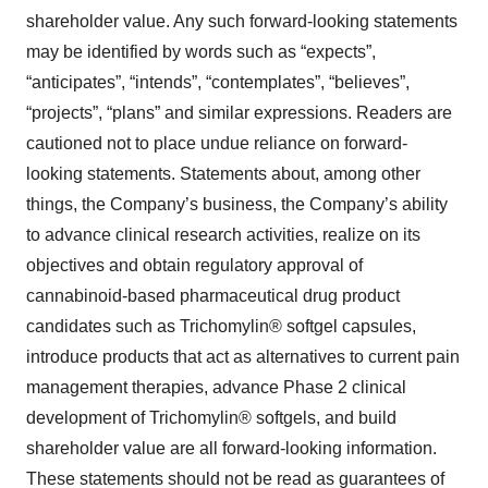
shareholder value. Any such forward-looking statements
may be identified by words such as “expects”,
“anticipates”, “intends”, “contemplates”, “believes”,
“projects”, “plans” and similar expressions. Readers are
cautioned not to place undue reliance on forward-
looking statements. Statements about, among other
things, the Company’s business, the Company’s ability
to advance clinical research activities, realize on its
objectives and obtain regulatory approval of
cannabinoid-based pharmaceutical drug product
candidates such as Trichomylin® softgel capsules,
introduce products that act as alternatives to current pain
management therapies, advance Phase 2 clinical
development of Trichomylin® softgels, and build
shareholder value are all forward-looking information.
These statements should not be read as guarantees of