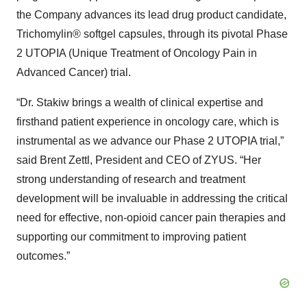
the Company advances its lead drug product candidate,
Trichomylin® softgel capsules, through its pivotal Phase
2 UTOPIA (Unique Treatment of Oncology Pain in
Advanced Cancer) trial.
“Dr. Stakiw brings a wealth of clinical expertise and
firsthand patient experience in oncology care, which is
instrumental as we advance our Phase 2 UTOPIA trial,”
said Brent Zettl, President and CEO of ZYUS. “Her
strong understanding of research and treatment
development will be invaluable in addressing the critical
need for effective, non-opioid cancer pain therapies and
supporting our commitment to improving patient
outcomes.”