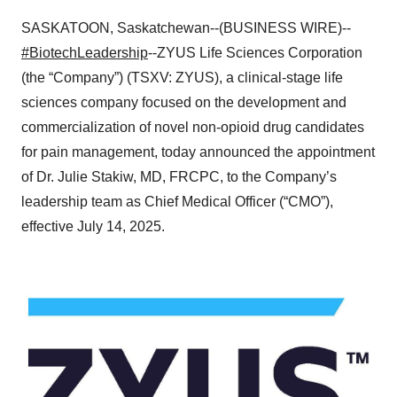
SASKATOON, Saskatchewan--(BUSINESS WIRE)--
#BiotechLeadership
--ZYUS Life Sciences Corporation
(the “Company”) (TSXV: ZYUS), a clinical-stage life
sciences company focused on the development and
commercialization of novel non-opioid drug candidates
for pain management, today announced the appointment
of Dr. Julie Stakiw, MD, FRCPC, to the Company’s
leadership team as Chief Medical Officer (“CMO”),
effective July 14, 2025.