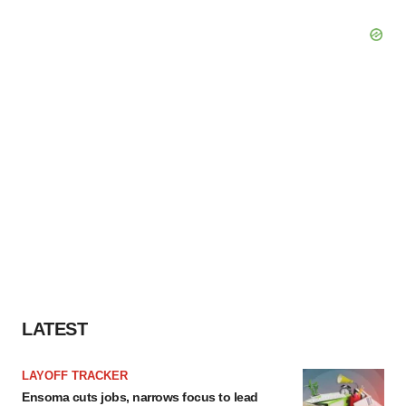
LATEST
LAYOFF TRACKER
Ensoma cuts jobs, narrows focus to lead