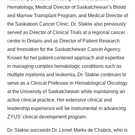
Hematology, Medical Director of Saskatchewan’s Blood
and Marrow Transplant Program, and Medical Director of
the Saskatoon Cancer Clinic. Dr. Stakiw also previously
served as Director of Clinical Trials at a regional cancer
centre in Ontario and as Director of Patient Research
and Innovation for the Saskatchewan Cancer Agency.
Known for her patient-centered approach and expertise
in managing complex hematologic conditions such as
multiple myeloma and leukemia, Dr. Stakiw continues to
serve as a Clinical Professor in Hematological Oncology
at the University of Saskatchewan while maintaining an
active clinical practice. Her extensive clinical and
leadership experience will be instrumental in advancing
ZYUS’ clinical development program.
Dr. Stakiw succeeds Dr. Lionel Marks de Chabris, who is