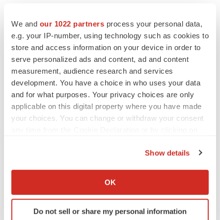
required by applicable law.
We and
our 1022 partners
process your personal data,
Neither the TSXV nor its Regulation Services Provider
e.g. your IP-number, using technology such as cookies to
(as that term is defined in the policies of the TSXV)
store and access information on your device in order to
accepts responsibility for the adequacy or accuracy of
serve personalized ads and content, ad and content
measurement, audience research and services
this press release.
development. You have a choice in who uses your data
and for what purposes. Your privacy choices are only
applicable on this digital property where you have made
Contacts
your choices. You can change or withdraw your consent
For more information, please contact:
any time from the Cookie Declaration or by clicking on
the Privacy trigger icon.
ZYUS Media Inquiries
Show details
media@zyus.com
If you allow, we would also like to:
1-833-651-7723
Collect information about your geographical location
OK
which can be accurate to within several meters
ZYUS Investor Relations
Identify your device by actively scanning it for
Do not sell or share my personal information
investors@zyus.com
specific characteristics (fingerprinting)