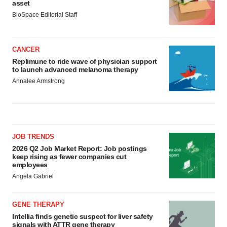
asset
BioSpace Editorial Staff
CANCER
Replimune to ride wave of physician support
to launch advanced melanoma therapy
Annalee Armstrong
JOB TRENDS
2026 Q2 Job Market Report: Job postings
keep rising as fewer companies cut
employees
Angela Gabriel
GENE THERAPY
Intellia finds genetic suspect for liver safety
signals with ATTR gene therapy