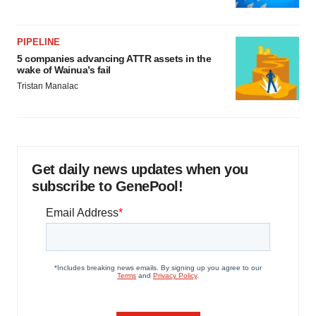
PIPELINE
5 companies advancing ATTR assets in the
wake of Wainua’s fail
Tristan Manalac
Get daily news updates when you
subscribe to GenePool!