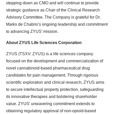
stepping down as CMO and will continue to provide
strategic guidance as Chair of the Clinical Research
Advisory Committee. The Company is grateful for Dr.
Marks de Chabris’s ongoing leadership and commitment
to advancing ZYUS’ mission.
About ZYUS Life Sciences Corporation
ZYUS (TSXV: ZYUS) is a life sciences company
focused on the development and commercialization of
novel cannabinoid-based pharmaceutical drug
candidates for pain management. Through rigorous
scientific exploration and clinical research, ZYUS aims
to secure intellectual property protection, safeguarding
its innovative therapies and bolstering shareholder
value. ZYUS’ unwavering commitment extends to
obtaining regulatory approval of non-opioid-based