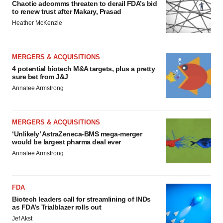
Chaotic adcomms threaten to derail FDA’s bid
to renew trust after Makary, Prasad
Heather McKenzie
MERGERS & ACQUISITIONS
4 potential biotech M&A targets, plus a pretty
sure bet from J&J
Annalee Armstrong
MERGERS & ACQUISITIONS
‘Unlikely’ AstraZeneca-BMS mega-merger
would be largest pharma deal ever
Annalee Armstrong
FDA
Biotech leaders call for streamlining of INDs
as FDA’s Trialblazer rolls out
Jef Akst