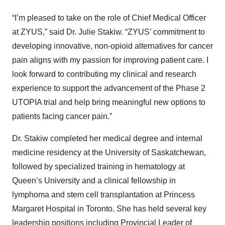
“I’m pleased to take on the role of Chief Medical Officer
at ZYUS,” said Dr. Julie Stakiw. “ZYUS’ commitment to
developing innovative, non-opioid alternatives for cancer
pain aligns with my passion for improving patient care. I
look forward to contributing my clinical and research
experience to support the advancement of the Phase 2
UTOPIA trial and help bring meaningful new options to
patients facing cancer pain.”
Dr. Stakiw completed her medical degree and internal
medicine residency at the University of Saskatchewan,
followed by specialized training in hematology at
Queen’s University and a clinical fellowship in
lymphoma and stem cell transplantation at Princess
Margaret Hospital in Toronto. She has held several key
leadership positions including Provincial Leader of