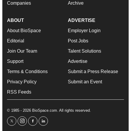
Companies
Archive
ABOUT
ADVERTISE
About BioSpace
Employer Login
Editorial
Post Jobs
Join Our Team
Talent Solutions
Support
Advertise
Terms & Conditions
Submit a Press Release
Privacy Policy
Submit an Event
RSS Feeds
© 1985 - 2026 BioSpace.com. All rights reserved.
twitter
instagram
facebook
linkedin