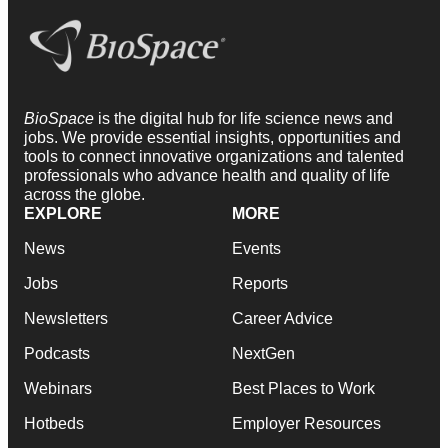
BioSpace
is the digital hub for life science news and
jobs. We provide essential insights, opportunities and
tools to connect innovative organizations and talented
professionals who advance health and quality of life
across the globe.
EXPLORE
MORE
News
Events
Jobs
Reports
Newsletters
Career Advice
Podcasts
NextGen
Webinars
Best Places to Work
Hotbeds
Employer Resources