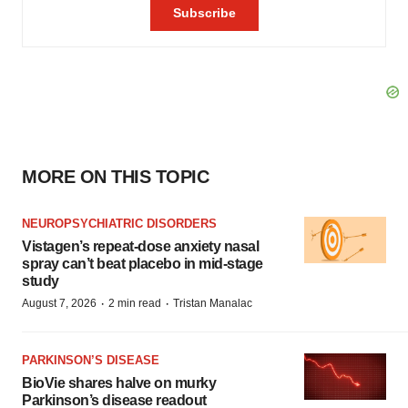
MORE ON THIS TOPIC
NEUROPSYCHIATRIC DISORDERS
Vistagen’s repeat-dose anxiety nasal
spray can’t beat placebo in mid-stage
study
·
·
August 7, 2026
2 min read
Tristan Manalac
PARKINSON’S DISEASE
BioVie shares halve on murky
Parkinson’s disease readout