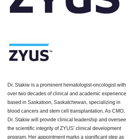
Dr. Stakiw is a prominent hematologist-oncologist with
over two decades of clinical and academic experience
based in Saskatoon, Saskatchewan, specializing in
blood cancers and stem cell transplantation. As CMO,
Dr. Stakiw will provide clinical leadership and oversee
the scientific integrity of ZYUS’ clinical development
program. Her appointment marks a significant step as