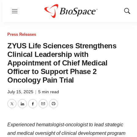
Menu
Show
Sear
Press Releases
ZYUS Life Sciences Strengthens
Clinical Leadership with
Appointment of Chief Medical
Officer to Support Phase 2
Oncology Pain Trial
July 15, 2025
|
5 min read
Twitter
LinkedIn
Facebook
Email
Print
Experienced hematologist-oncologist to lead strategic
and medical oversight of clinical development program