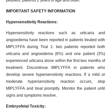
pediatric patients 2 years of age and older.
IMPORTANT SAFETY INFORMATION
Hypersensitivity Reactions:
Hypersensitivity reactions such as urticaria and
angioedema have been reported in patients treated with
MIPLYFFA during Trial 1: two patients reported both
urticaria and angioedema (6%) and one patient (3%)
experienced urticaria alone within the first two months of
treatment. Discontinue MIPLYFFA in patients who
develop severe hypersensitivity reactions. If a mild or
moderate hypersensitivity reaction occurs, stop
MIPLYFFA and treat promptly. Monitor the patient until
signs and symptoms resolve.
Embryofetal Toxicity: