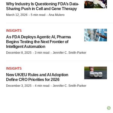
Why Industry Is Questioning FDA’s Data-
Sharing Push in Cell and Gene Therapy
·
·
March 12, 2026
5 min read
Ana Mulero
INSIGHTS
As FDA Deploys Agentic AI, Pharma
Begins Testing the Next Frontier of
Intelligent Automation
·
·
December 8, 2025
3 min read
Jennifer C. Smith-Parker
INSIGHTS
New UK/EU Rules and AI Adoption
Define CRO Priorities for 2026
·
·
December 3, 2025
4 min read
Jennifer C. Smith-Parker