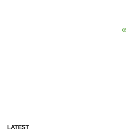
LATEST