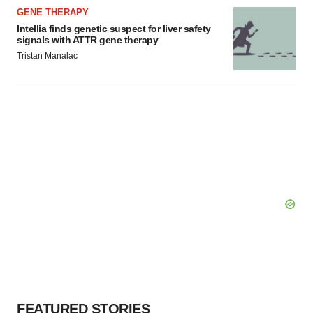
GENE THERAPY
Intellia finds genetic suspect for liver safety
signals with ATTR gene therapy
Tristan Manalac
FEATURED STORIES