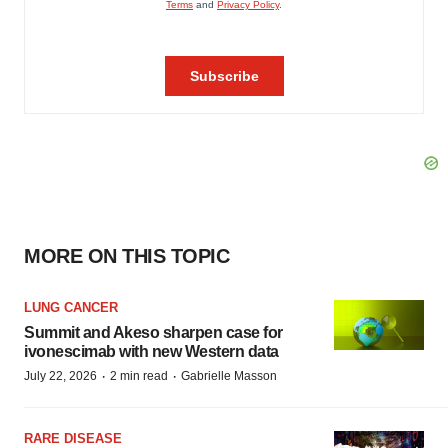
MORE ON THIS TOPIC
LUNG CANCER
Summit and Akeso sharpen case for
ivonescimab with new Western data
·
·
July 22, 2026
2 min read
Gabrielle Masson
RARE DISEASE