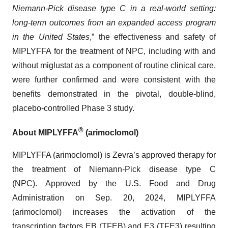
Niemann-Pick disease type C in a real-world setting:
long-term outcomes from an expanded access program
in the United States
,” the effectiveness and safety of
MIPLYFFA for the treatment of NPC, including with and
without miglustat as a component of routine clinical care,
were further confirmed and were consistent with the
benefits demonstrated in the pivotal, double-blind,
placebo-controlled Phase 3 study.
®
About MIPLYFFA
(arimoclomol)
MIPLYFFA (arimoclomol) is Zevra’s approved therapy for
the treatment of Niemann-Pick disease type C
(NPC). Approved by the U.S. Food and Drug
Administration on Sep. 20, 2024, MIPLYFFA
(arimoclomol) increases the activation of the
transcription factors EB (TFEB) and E3 (TFE3) resulting