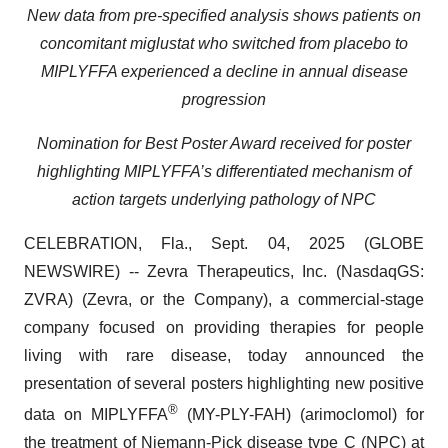
New data from pre-specified analysis shows patients on
concomitant miglustat who switched from placebo to
MIPLYFFA experienced a decline in annual disease
progression
Nomination for Best Poster Award received for poster
highlighting MIPLYFFA’s differentiated mechanism of
action targets underlying pathology of NPC
CELEBRATION, Fla., Sept. 04, 2025 (GLOBE
NEWSWIRE) -- Zevra Therapeutics, Inc. (NasdaqGS:
ZVRA) (Zevra, or the Company), a commercial-stage
company focused on providing therapies for people
living with rare disease, today announced the
presentation of several posters highlighting new positive
®
data on MIPLYFFA
(MY-PLY-FAH) (arimoclomol) for
the treatment of Niemann-Pick disease type C (NPC) at