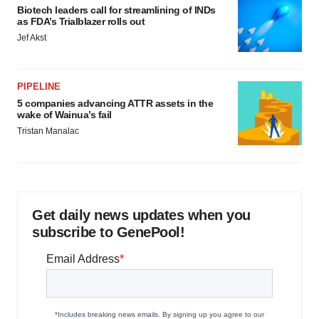
Biotech leaders call for streamlining of INDs
as FDA’s Trialblazer rolls out
Jef Akst
PIPELINE
5 companies advancing ATTR assets in the
wake of Wainua’s fail
Tristan Manalac
Get daily news updates when you
subscribe to GenePool!