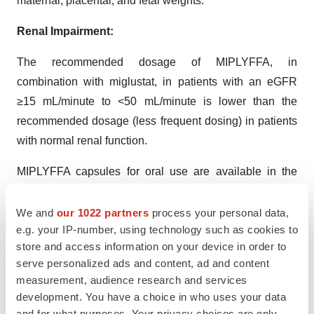
maternal, placental, and fetal weights.
Renal Impairment:
The recommended dosage of MIPLYFFA, in
combination with miglustat, in patients with an eGFR
≥15 mL/minute to <50 mL/minute is lower than the
recommended dosage (less frequent dosing) in patients
with normal renal function.
MIPLYFFA capsules for oral use are available in the
following strengths: 47 mg, 62 mg, 93 mg, and 124 mg.
We and
our 1022 partners
process your personal data,
About Zevra Therapeutics, Inc.
e.g. your IP-number, using technology such as cookies to
store and access information on your device in order to
Zevra Therapeutics, Inc. is a commercial-stage company
serve personalized ads and content, ad and content
combining science, data and patient need to create
measurement, audience research and services
transformational therapies for rare diseases with limited
development. You have a choice in who uses your data
or no treatment options. Our mission is to bring life-
and for what purposes. Your privacy choices are only