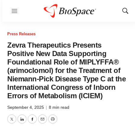
Menu
Show
Sear
Press Releases
Zevra Therapeutics Presents
Positive New Data Supporting
Foundational Role of MIPLYFFA®
(arimoclomol) for the Treatment of
Niemann-Pick Disease Type C at the
International Congress of Inborn
Errors of Metabolism (ICIEM)
September 4, 2025
|
8 min read
Twitter
LinkedIn
Facebook
Email
Print