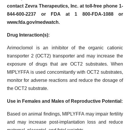
contact Zevra Therapeutics, Inc. at toll-free phone 1-
844-600-2237 or FDA at 1 800-FDA-1088 or
www.fda.gov/medwatch.
Drug Interaction(s):
Arimoclomol is an inhibitor of the organic cationic
transporter 2 (OCT2) transporter and may increase the
exposure of drugs that are OCT2 substrates. When
MIPLYFFA is used concomitantly with OCT2 substrates,
monitor for adverse reactions and reduce the dosage of
the OCT2 substrate.
Use in Females and Males of Reproductive Potential:
Based on animal findings, MIPLYFFA may impair fertility
and may increase post-implantation loss and reduce