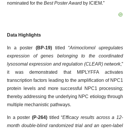
nominated for the
Best Poster Award
by ICIEM.”
Data Highlights
In a poster
(BP-19)
titled “
Arimoclomol upregulates
expression of genes belonging to the coordinated
lysosomal expression and regulation (CLEAR) network
,”
it was demonstrated that MIPLYFFA activates
transcription factors leading to the amplification of NPC1
protein levels and more successful NPC1 processing;
thereby addressing the underlying NPC etiology through
multiple mechanistic pathways.
In a poster
(P-264)
titled “
Efficacy results across a 12-
month double-blind randomized trial and an open-label