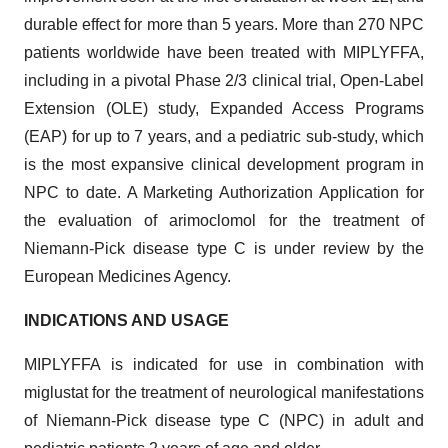
durable effect for more than 5 years. More than 270 NPC
patients worldwide have been treated with MIPLYFFA,
including in a pivotal Phase 2/3 clinical trial, Open-Label
Extension (OLE) study, Expanded Access Programs
(EAP) for up to 7 years, and a pediatric sub-study, which
is the most expansive clinical development program in
NPC to date. A Marketing Authorization Application for
the evaluation of arimoclomol for the treatment of
Niemann-Pick disease type C is under review by the
European Medicines Agency.
INDICATIONS AND USAGE
MIPLYFFA is indicated for use in combination with
miglustat for the treatment of neurological manifestations
of Niemann-Pick disease type C (NPC) in adult and