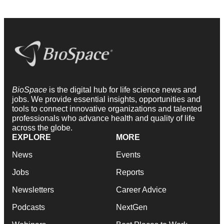
BioSpace
is the digital hub for life science news and
jobs. We provide essential insights, opportunities and
tools to connect innovative organizations and talented
professionals who advance health and quality of life
across the globe.
EXPLORE
MORE
News
Events
Jobs
Reports
Newsletters
Career Advice
Podcasts
NextGen