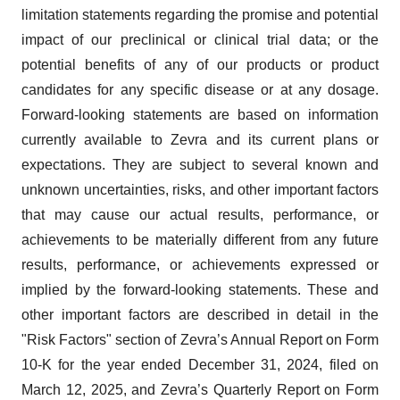
limitation statements regarding the promise and potential
impact of our preclinical or clinical trial data; or the
potential benefits of any of our products or product
candidates for any specific disease or at any dosage.
Forward-looking statements are based on information
currently available to Zevra and its current plans or
expectations. They are subject to several known and
unknown uncertainties, risks, and other important factors
that may cause our actual results, performance, or
achievements to be materially different from any future
results, performance, or achievements expressed or
implied by the forward-looking statements. These and
other important factors are described in detail in the
"Risk Factors" section of Zevra’s Annual Report on Form
10-K for the year ended December 31, 2024, filed on
March 12, 2025, and Zevra’s Quarterly Report on Form