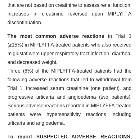
that are not based on creatinine to assess renal function.
Increases in creatinine reversed upon MIPLYFFA
discontinuation.
The most common adverse reactions
in Trial 1
(≥15%) in MIPLYFFA-treated patients who also received
miglustat were upper respiratory tract infection, diarrhea,
and decreased weight.
Three (6%) of the MIPLYFFA-treated patients had the
following adverse reactions that led to withdrawal from
Trial 1: increased serum creatinine (one patient), and
progressive urticaria and angioedema (two patients).
Serious adverse reactions reported in MIPLYFFA-treated
patients were hypersensitivity reactions including
urticaria and angioedema.
To report SUSPECTED ADVERSE REACTIONS,