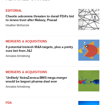
EDITORIAL
Chaotic adcomms threaten to derail FDA’s bid
to renew trust after Makary, Prasad
Heather McKenzie
MERGERS & ACQUISITIONS
4 potential biotech M&A targets, plus a pretty
sure bet from J&J
Annalee Armstrong
MERGERS & ACQUISITIONS
‘Unlikely’ AstraZeneca-BMS mega-merger
would be largest pharma deal ever
Annalee Armstrong
FDA