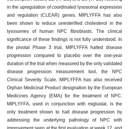
in the upregulation of coordinated lysosomal expression
and regulation (CLEAR) genes. MIPLYFFA has also
been shown to reduce unesterified cholesterol in the
lysosomes of human NPC fibroblasts. The clinical
significance of these findings is not fully understood. In
the pivotal Phase 3 trial, MIPLYFFA halted disease
progression compared to placebo over the one-year
duration of the trial when measured by the only validated
disease progression measurement tool, the NPC
Clinical Severity Scale. MIPLYFFA has also received
Orphan Medicinal Product designation by the European
Medicines Agency (EMA) for the treatment of NPC.
MIPLYFFA, used in conjunction with miglustat, is the
only treatment shown to halt disease progression by
addressing the underlying pathology of NPC with
improvement seen at the first evaluation at week 12, and