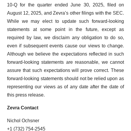
10-Q for the quarter ended June 30, 2025, filed on
August 12, 2025, and Zevra’s other filings with the SEC.
While we may elect to update such forward-looking
statements at some point in the future, except as
required by law, we disclaim any obligation to do so,
even if subsequent events cause our views to change.
Although we believe the expectations reflected in such
forward-looking statements are reasonable, we cannot
assure that such expectations will prove correct. These
forward-looking statements should not be relied upon as
representing our views as of any date after the date of
this press release.
Zevra Contact
Nichol Ochsner
+1 (732) 754-2545