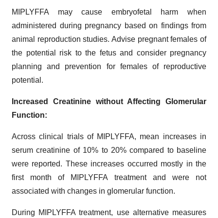
MIPLYFFA may cause embryofetal harm when
administered during pregnancy based on findings from
animal reproduction studies. Advise pregnant females of
the potential risk to the fetus and consider pregnancy
planning and prevention for females of reproductive
potential.
Increased Creatinine without Affecting Glomerular
Function:
Across clinical trials of MIPLYFFA, mean increases in
serum creatinine of 10% to 20% compared to baseline
were reported. These increases occurred mostly in the
first month of MIPLYFFA treatment and were not
associated with changes in glomerular function.
During MIPLYFFA treatment, use alternative measures