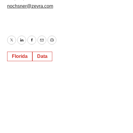
nochsner@zevra.com
Twitter
LinkedIn
Facebook
Email
Print
Florida
Data