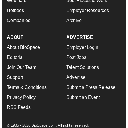
Webinars
Best Places to Work
Hotbeds
Employer Resources
Companies
Archive
ABOUT
ADVERTISE
About BioSpace
Employer Login
Editorial
Post Jobs
Join Our Team
Talent Solutions
Support
Advertise
Terms & Conditions
Submit a Press Release
Privacy Policy
Submit an Event
RSS Feeds
© 1985 - 2026 BioSpace.com. All rights reserved.