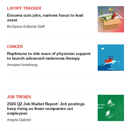
LAYOFF TRACKER
Ensoma cuts jobs, narrows focus to lead
asset
BioSpace Editorial Staff
CANCER
Replimune to ride wave of physician support
to launch advanced melanoma therapy
Annalee Armstrong
JOB TRENDS
2026 Q2 Job Market Report: Job postings
keep rising as fewer companies cut
employees
Angela Gabriel