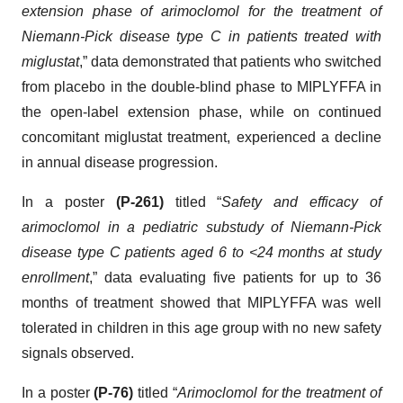
extension phase of arimoclomol for the treatment of
Niemann-Pick disease type C in patients treated with
miglustat
,” data demonstrated that patients who switched
from placebo in the double-blind phase to MIPLYFFA in
the open-label extension phase, while on continued
concomitant miglustat treatment, experienced a decline
in annual disease progression.
In a poster
(P-261)
titled “
Safety and efficacy of
arimoclomol in a pediatric substudy of Niemann-Pick
disease type C patients aged 6 to <24 months at study
enrollment
,” data evaluating five patients for up to 36
months of treatment showed that MIPLYFFA was well
tolerated in children in this age group with no new safety
signals observed.
In a poster
(P-76)
titled “
Arimoclomol for the treatment of