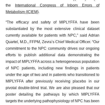
the
International Congress of Inborn Errors of
Metabolism (ICIEM)
.
“The efficacy and safety of MIPLYFFA have been
substantiated by the most extensive clinical dataset
currently available for patients with NPC,” said Adrian
Quartel, M.D., FFPM, Zevra’s Chief Medical Officer. “Our
commitment to the NPC community drives our ongoing
efforts to publish additional data demonstrating the
impact of MIPLYFFA across a heterogeneous population
of NPC patients, including new findings in patients
under the age of two and in patients who transitioned to
MIPLYFFA after previously receiving placebo in our
pivotal double-blind trial. We are also pleased that our
poster detailing the pathways by which MIPLYFFA
targets the underlying pathophysiology of NPC has been