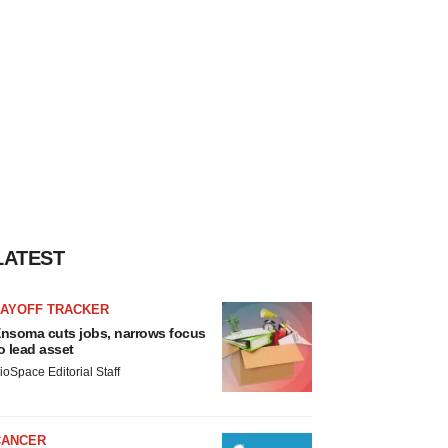
LATEST
LAYOFF TRACKER
nsoma cuts jobs, narrows focus
o lead asset
ioSpace Editorial Staff
CANCER