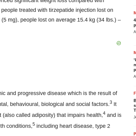
ienced significant weight loss compared with
eople treated with tirzepatide injection lost on
 (5 mg), people lost on average 15.4 kg (34 lbs.) –
4
p
A
‘
m
p
A
ic and progressive disease which is the result of
B
3
l, behavioural, biological and social factors.
It
s
T
4
(also called adiposity) that impairs health,
and is
J
5
th conditions,
including heart disease, type 2
P