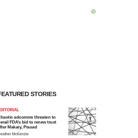
FEATURED STORIES
DITORIAL
haotic adcomms threaten to
erail FDA’s bid to renew trust
fter Makary, Prasad
eather McKenzie