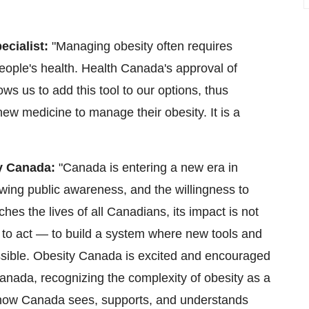
ecialist:
"Managing obesity often requires
people's health. Health Canada's approval of
lows us to add this tool to our options, thus
new medicine to manage their obesity. It is a
ty Canada:
"Canada is entering a new era in
wing public awareness, and the willingness to
hes the lives of all Canadians, its impact is not
 to act — to build a system where new tools and
cessible. Obesity Canada is excited and encouraged
 Canada, recognizing the complexity of obesity as a
e how Canada sees, supports, and understands