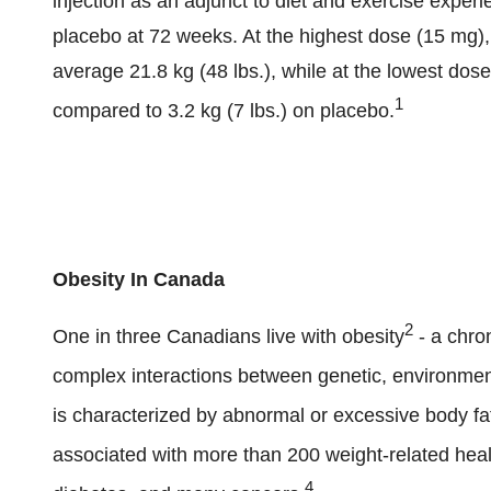
injection as an adjunct to diet and exercise exper
placebo at 72 weeks. At the highest dose (15 mg), p
average 21.8 kg (48 lbs.), while at the lowest dose
1
compared to 3.2 kg (7 lbs.) on placebo.
Obesity In Canada
2
One in three Canadians live with obesity
- a chron
complex interactions between genetic, environmenta
is characterized by abnormal or excessive body fat 
associated with more than 200 weight-related heal
4