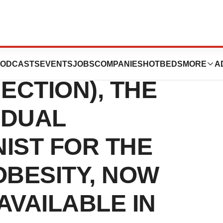
IKPEN®
ODCASTS
EVENTS
JOBS
COMPANIES
HOTBEDS
MORE
A
JECTION), THE
 DUAL
IST FOR THE
OBESITY, NOW
VAILABLE IN