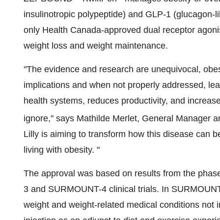
insulinotropic polypeptide) and
GLP-1
(glucagon-li
only Health Canada-approved dual receptor agonis
weight loss and weight maintenance.
"The evidence and research are unequivocal, obesi
implications and when not properly addressed, lea
health systems, reduces productivity, and increases 
ignore," says
Mathilde Merlet
, General Manager a
Lilly is aiming to transform how this disease can
living with obesity. "
The approval was based on results from the
3 and SURMOUNT-4 clinical trials. In SURMOUNT-1,
weight and weight-related medical conditions not i