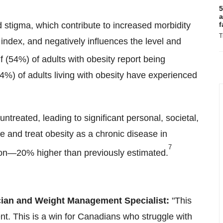
5
a
d stigma, which contribute to increased morbidity
f
T
index, and negatively influences the level and
f (54%) of adults with obesity report being
4%) of adults living with obesity have experienced
ntreated, leading to significant personal, societal,
 and treat obesity as a chronic disease in
7
ion—20% higher than previously estimated.
ician and Weight Management Specialist:
"This
nt. This is a win for Canadians who struggle with