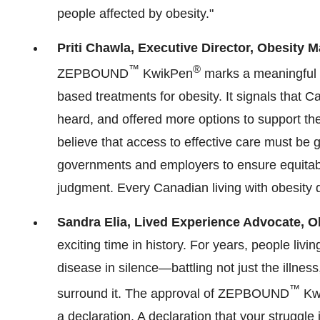
people affected by obesity."
Priti Chawla
, Executive Director, Obesity 
™
®
ZEPBOUND
KwikPen
marks a meaningful s
based treatments for obesity. It signals that Ca
heard, and offered more options to support the
believe that access to effective care must be
governments and employers to ensure equitable
judgment. Every Canadian living with obesity d
Sandra Elia
, Lived Experience Advocate, O
exciting time in history. For years, people livi
disease in silence—battling not just the illness
™
surround it. The approval of ZEPBOUND
Kw
a declaration. A declaration that your struggle 