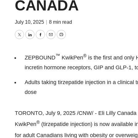
CANADA
July 10, 2025
|
8 min read
Twitter
LinkedIn
Facebook
Email
Print
™
®
ZEPBOUND
KwikPen
is the first and onl
incretin hormone receptors, GIP and
GLP-1
, 
Adults taking tirzepatide injection in a clinical 
dose
TORONTO
,
July 9, 2025
/CNW/ - Eli Lilly Canad
®
KwikPen
(tirzepatide injection) is now available 
for adult Canadians living with obesity or over