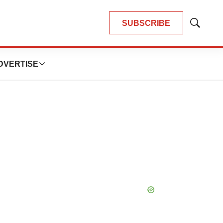
SUBSCRIBE
Show
Search
DVERTISE