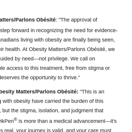
Matters/Parlons Obésité
: "The approval of
tep forward in recognizing the need for evidence-
nadians living with obesity are finally being seen,
ir health. At Obesity Matters/Parlons Obésité, we
 guided by need—not privilege. We call on
 access to this treatment, free from stigma or
eserves the opportunity to thrive."
besity Matters/Parlons Obésité:
"This is an
ng with obesity have carried the burden of this
, but the stigma, isolation, and judgment that
®
ikPen
is more than a medical advancement—it's
is real, your journey is valid, and your care must