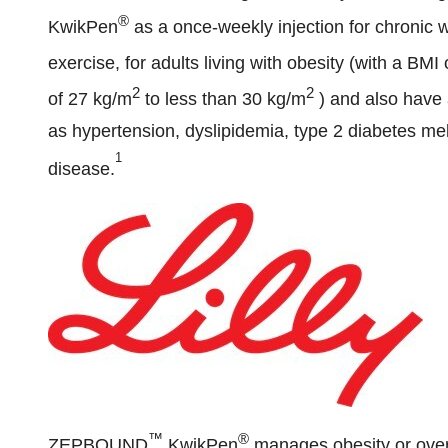
®
KwikPen
as a once-weekly injection for chronic 
exercise, for adults living with obesity (with a BMI
2
2
of 27 kg/m
to less than 30 kg/m
) and also have 
as hypertension, dyslipidemia, type 2 diabetes mel
1
disease.
™
®
ZEPBOUND
KwikPen
manages obesity or over