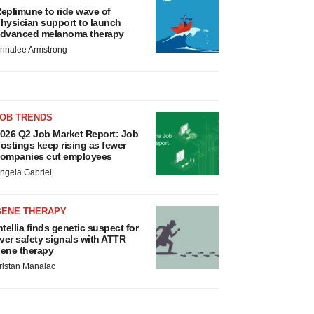
eplimune to ride wave of
hysician support to launch
dvanced melanoma therapy
nnalee Armstrong
JOB TRENDS
026 Q2 Job Market Report: Job
ostings keep rising as fewer
ompanies cut employees
ngela Gabriel
GENE THERAPY
ntellia finds genetic suspect for
iver safety signals with ATTR
ene therapy
ristan Manalac