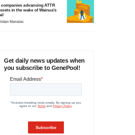
 companies advancing ATTR
ssets in the wake of Wainua’s
ail
ristan Manalac
Get daily news updates when
you subscribe to GenePool!