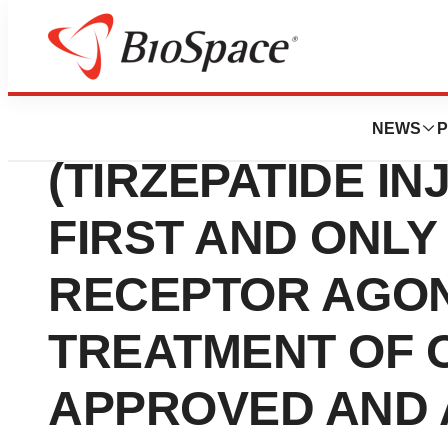
Press Releases
ZEPBOUND™ KW
NEWS
P
(TIRZEPATIDE IN
FIRST AND ONLY
RECEPTOR AGON
TREATMENT OF 
APPROVED AND A