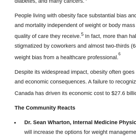
diabetes, and many cancers.
People living with obesity face substantial bias an
and mortality independent of weight or body mass 
5
quality of care they receive.
In fact, more than hal
stigmatized by coworkers and almost two-thirds (6
6
weight bias from a healthcare professional.
Despite its widespread impact, obesity often goes u
and economic consequences. A failure to recognize
Canada
has driven its economic cost to
$27.6
bill
The Community Reacts
Dr.
Sean Wharton
, Internal Medicine Phys
will increase the options for weight manageme