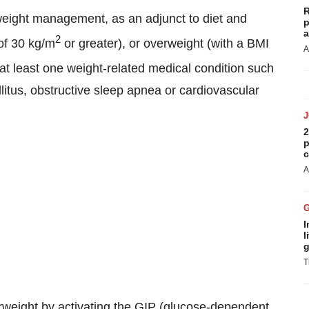
R
weight management, as an adjunct to diet and
p
a
2
 of 30 kg/m
or greater), or overweight (with a BMI
A
at least one weight-related medical condition such
litus, obstructive sleep apnea or cardiovascular
2
p
c
A
I
l
g
T
weight by activating the GIP (glucose-dependent