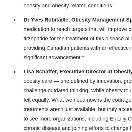
obesity and obesity related conditions."
Dr
Yves Robitaille
, Obesity Management Sp
medication to reach targets that will improve 
tirzepatide for the treatment of this disease al
providing Canadian patients with an effective 
significant advancement."
Lisa Schaffer
, Executive Director at Obesi
obesity care — one defined by innovation, gro
challenge outdated thinking. While obesity touc
felt equally. What we need now is the courage
treatments aren't just available, but truly ac
to see more organizations, including Eli Lilly
chronic disease and joining efforts to chang