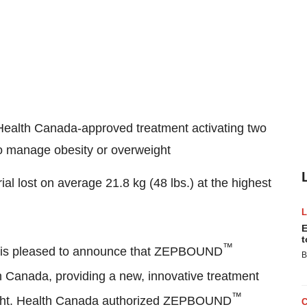
y Health Canada-approved treatment activating two
to manage obesity or overweight
trial lost on average 21.8 kg (48 lbs.) at the highest
E
t
™
a is pleased to announce that ZEPBOUND
B
in
Canada
, providing a new, innovative treatment
™
weight. Health Canada authorized ZEPBOUND