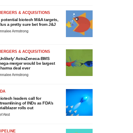
MERGERS & ACQUISITIONS
 potential biotech M&A targets,
lus a pretty sure bet from J&J
nnalee Armstrong
MERGERS & ACQUISITIONS
Unlikely’ AstraZeneca-BMS
ega-merger would be largest
harma deal ever
nnalee Armstrong
FDA
iotech leaders call for
treamlining of INDs as FDA’s
rialblazer rolls out
ef Akst
IPELINE