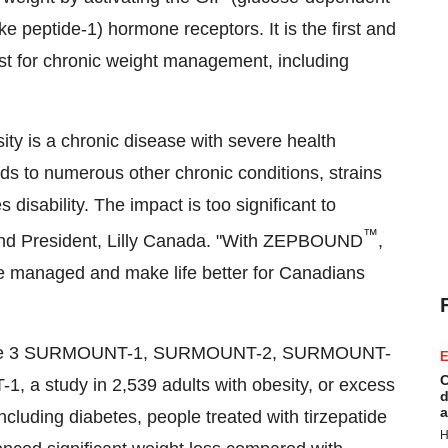
ke peptide-1) hormone receptors. It is the first and
t for chronic weight management, including
ty is a chronic disease with severe health
ds to numerous other chronic conditions, strains
disability. The impact is too significant to
™
nd President,
Lilly Canada
. "With ZEPBOUND
,
 be managed and make life better for Canadians
 phase 3 SURMOUNT-1, SURMOUNT-2, SURMOUNT-
E
C
 a study in 2,539 adults with obesity, or excess
d
a
ncluding diabetes, people treated with tirzepatide
H