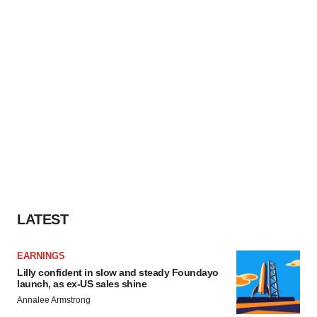
LATEST
EARNINGS
Lilly confident in slow and steady Foundayo
launch, as ex-US sales shine
Annalee Armstrong