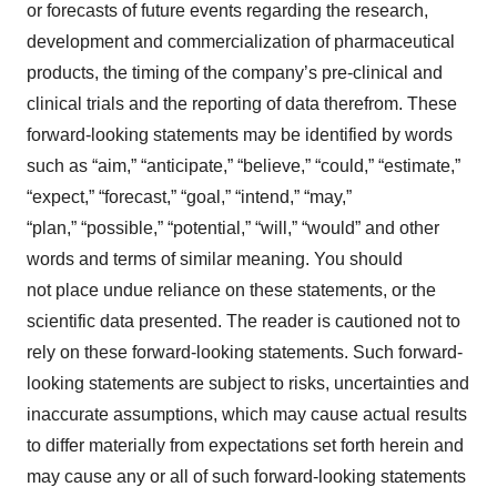
or forecasts of future events regarding the research,
development and commercialization of pharmaceutical
products, the timing of the company’s pre-clinical and
clinical trials and the reporting of data therefrom. These
forward-looking statements may be identified by words
such as “aim,” “anticipate,” “believe,” “could,” “estimate,”
“expect,” “forecast,” “goal,” “intend,” “may,”
“plan,” “possible,” “potential,” “will,” “would” and other
words and terms of similar meaning. You should
not place undue reliance on these statements, or the
scientific data presented. The reader is cautioned not to
rely on these forward-looking statements. Such forward-
looking statements are subject to risks, uncertainties and
inaccurate assumptions, which may cause actual results
to differ materially from expectations set forth herein and
may cause any or all of such forward-looking statements