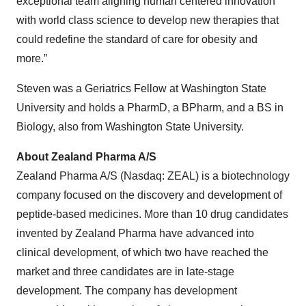
exceptional team aligning human centered innovation
with world class science to develop new therapies that
could redefine the standard of care for obesity and
more.”
Steven was a Geriatrics Fellow at Washington State
University and holds a PharmD, a BPharm, and a BS in
Biology, also from Washington State University.
About Zealand Pharma A/S
Zealand Pharma A/S (Nasdaq: ZEAL) is a biotechnology
company focused on the discovery and development of
peptide-based medicines. More than 10 drug candidates
invented by Zealand Pharma have advanced into
clinical development, of which two have reached the
market and three candidates are in late-stage
development. The company has development