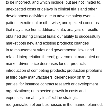
to be incorrect, and which include, but are not limited to,
unexpected costs or delays in clinical trials and other
development activities due to adverse safety events,
patient recruitment or otherwise; unexpected concerns
that may arise from additional data, analysis or results
obtained during clinical trials; our ability to successfully
market both new and existing products; changes
in reimbursement rules and governmental laws and
related interpretation thereof; government-mandated or
market-driven price decreases for our products;
introduction of competing products; production problems
at third party manufacturers; dependency on third
parties, for instance contract research or development
organizations; unexpected growth in costs and
expenses; our ability to affect the strategic
reorganization of our businesses in the manner planned;