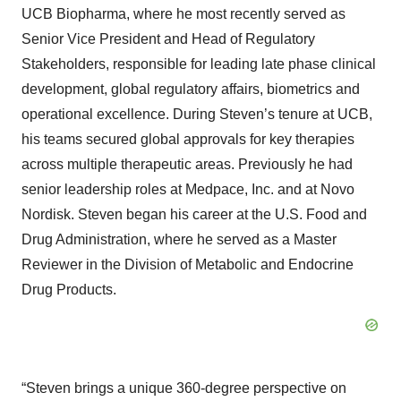
UCB Biopharma, where he most recently served as
Senior Vice President and Head of Regulatory
Stakeholders, responsible for leading late phase clinical
development, global regulatory affairs, biometrics and
operational excellence. During Steven’s tenure at UCB,
his teams secured global approvals for key therapies
across multiple therapeutic areas. Previously he had
senior leadership roles at Medpace, Inc. and at Novo
Nordisk. Steven began his career at the U.S. Food and
Drug Administration, where he served as a Master
Reviewer in the Division of Metabolic and Endocrine
Drug Products.
“Steven brings a unique 360-degree perspective on