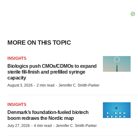
MORE ON THIS TOPIC
INSIGHTS
Biologics push CMOs/CDMOs to expand
sterile fill-finish and prefilled syringe
capacity
·
·
August 3, 2026
2 min read
Jennifer C. Smith-Parker
INSIGHTS
Denmark’s foundation‑fueled biotech
boom redraws the Nordic map
·
·
July 27, 2026
4 min read
Jennifer C. Smith-Parker