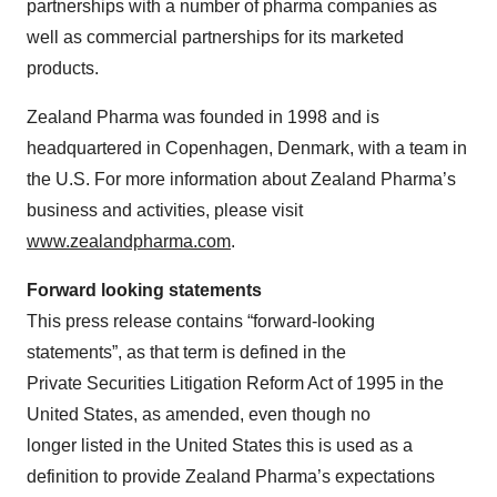
partnerships with a number of pharma companies as
well as commercial partnerships for its marketed
products.
Zealand Pharma was founded in 1998 and is
headquartered in Copenhagen, Denmark, with a team in
the U.S. For more information about Zealand Pharma’s
business and activities, please visit
www.zealandpharma.com
.
Forward looking statements
This press release contains “forward-looking
statements”, as that term is defined in the
Private Securities Litigation Reform Act of 1995 in the
United States, as amended, even though no
longer listed in the United States this is used as a
definition to provide Zealand Pharma’s expectations