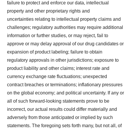
failure to protect and enforce our data, intellectual
property and other proprietary rights and
uncertainties relating to intellectual property claims and
challenges; regulatory authorities may require additional
information or further studies, or may reject, fail to
approve or may delay approval of our drug candidates or
expansion of product labeling; failure to obtain
regulatory approvals in other jurisdictions; exposure to
product liability and other claims; interest rate and
currency exchange rate fluctuations; unexpected
contract breaches or terminations; inflationary pressures
on the global economy; and political uncertainty. If any or
all of such forward-looking statements prove to be
incorrect, our actual results could differ materially and
adversely from those anticipated or implied by such
statements. The foregoing sets forth many, but not all, of