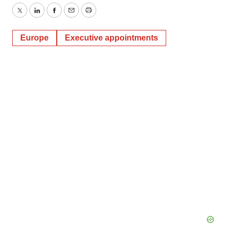
Twitter
LinkedIn
Facebook
Email
Print
Europe
Executive appointments