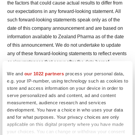
the factors that could cause actual results to differ from
our expectations in any forward-looking statement. All
such forward-looking statements speak only as of the
date of this company announcement and are based on
information available to Zealand Pharma as of the date
of this announcement. We do not undertake to update
any of these forward-looking statements to reflect events
or circumstances that occur after the date hereof.
Information concerning pharmaceuticals (including
We and
our 1022 partners
process your personal data,
compounds under development) contained within this
e.g. your IP-number, using technology such as cookies to
material is not intended as advertising or
store and access information on your device in order to
serve personalized ads and content, ad and content
medical advice.
measurement, audience research and services
Contacts
development. You have a choice in who uses your data
and for what purposes. Your privacy choices are only
Adam Lange (Investors)
applicable on this digital property where you have made
Vice President, Investor Relations
your choices. You can change or withdraw your consent
alange@zealandpharma.com