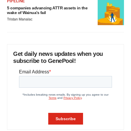
PIPELINE
5 companies advancing ATTR assets in the
wake of Wainua’s fail
Tristan Manalac
Get daily news updates when you
subscribe to GenePool!