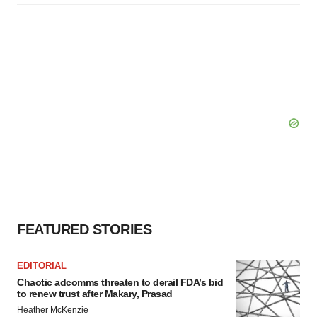
FEATURED STORIES
EDITORIAL
Chaotic adcomms threaten to derail FDA’s bid
to renew trust after Makary, Prasad
Heather McKenzie