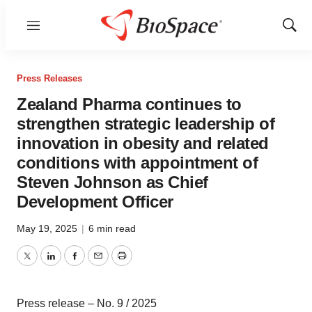
Menu
Show
Sear
Press Releases
Zealand Pharma continues to
strengthen strategic leadership of
innovation in obesity and related
conditions with appointment of
Steven Johnson as Chief
Development Officer
May 19, 2025
|
6 min read
Twitter
LinkedIn
Facebook
Email
Print
Press release – No. 9 / 2025