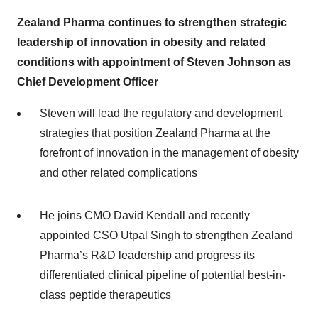
Zealand Pharma continues to strengthen strategic
leadership of innovation in obesity and related
conditions with appointment of Steven Johnson as
Chief Development Officer
Steven will lead the regulatory and development
strategies that position Zealand Pharma at the
forefront of innovation in the management of obesity
and other related complications
He joins CMO David Kendall and recently
appointed CSO Utpal Singh to strengthen Zealand
Pharma’s R&D leadership and progress its
differentiated clinical pipeline of potential best-in-
class peptide therapeutics