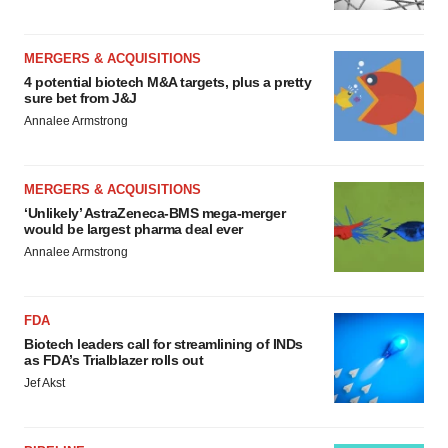
MERGERS & ACQUISITIONS
4 potential biotech M&A targets, plus a pretty
sure bet from J&J
Annalee Armstrong
MERGERS & ACQUISITIONS
‘Unlikely’ AstraZeneca-BMS mega-merger
would be largest pharma deal ever
Annalee Armstrong
FDA
Biotech leaders call for streamlining of INDs
as FDA’s Trialblazer rolls out
Jef Akst