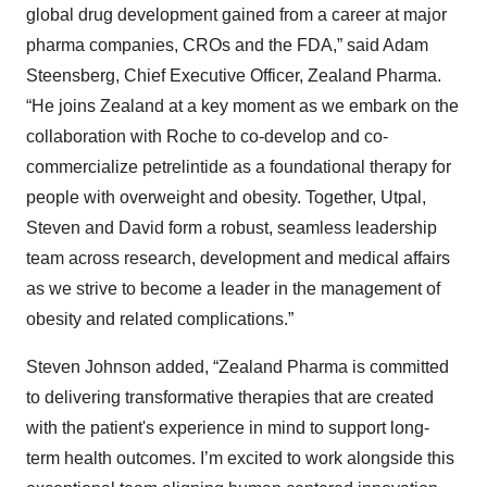
global drug development gained from a career at major
pharma companies, CROs and the FDA,” said Adam
Steensberg, Chief Executive Officer, Zealand Pharma.
“He joins Zealand at a key moment as we embark on the
collaboration with Roche to co-develop and co-
commercialize petrelintide as a foundational therapy for
people with overweight and obesity. Together, Utpal,
Steven and David form a robust, seamless leadership
team across research, development and medical affairs
as we strive to become a leader in the management of
obesity and related complications.”
Steven Johnson added, “Zealand Pharma is committed
to delivering transformative therapies that are created
with the patient's experience in mind to support long-
term health outcomes. I’m excited to work alongside this