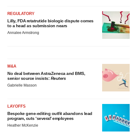
REGULATORY
Lilly, FDA retatrutide biologic dispute comes
to a head as submission nears
Annalee Armstrong
M&A
No deal between AstraZeneca and BMS,
senior source insists:
Reuters
Gabrielle Masson
LAYOFFS
Bespoke gene-editing outfit abandons lead
program, cuts ‘several’ employees
Heather McKenzie