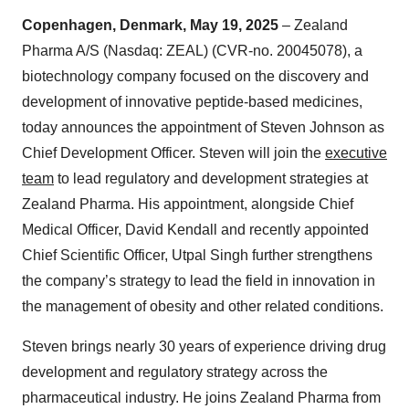
Copenhagen, Denmark, May 19, 2025
– Zealand
Pharma A/S (Nasdaq: ZEAL) (CVR-no. 20045078), a
biotechnology company focused on the discovery and
development of innovative peptide-based medicines,
today announces the appointment of Steven Johnson as
Chief Development Officer. Steven will join the
executive
team
to lead regulatory and development strategies at
Zealand Pharma. His appointment, alongside Chief
Medical Officer, David Kendall and recently appointed
Chief Scientific Officer, Utpal Singh further strengthens
the company’s strategy to lead the field in innovation in
the management of obesity and other related conditions.
Steven brings nearly 30 years of experience driving drug
development and regulatory strategy across the
pharmaceutical industry. He joins Zealand Pharma from