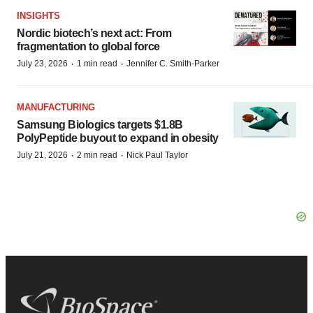
INSIGHTS
Nordic biotech’s next act: From
fragmentation to global force
·
·
July 23, 2026
1 min read
Jennifer C. Smith-Parker
MANUFACTURING
Samsung Biologics targets $1.8B
PolyPeptide buyout to expand in obesity
·
·
July 21, 2026
2 min read
Nick Paul Taylor