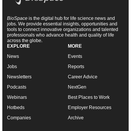
BioSpace
is the digital hub for life science news and
jobs. We provide essential insights, opportunities and
tools to connect innovative organizations and talented
professionals who advance health and quality of life
across the globe.
EXPLORE
MORE
News
Events
Jobs
Reports
Newsletters
Career Advice
Podcasts
NextGen
Webinars
Best Places to Work
Hotbeds
Employer Resources
Companies
Archive