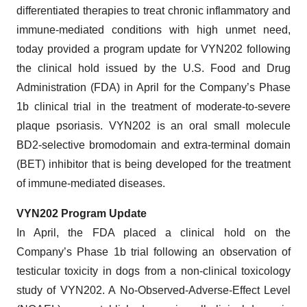
differentiated therapies to treat chronic inflammatory and
immune-mediated conditions with high unmet need,
today provided a program update for VYN202 following
the clinical hold issued by the U.S. Food and Drug
Administration (FDA) in April for the Company’s Phase
1b clinical trial in the treatment of moderate-to-severe
plaque psoriasis. VYN202 is an oral small molecule
BD2-selective bromodomain and extra-terminal domain
(BET) inhibitor that is being developed for the treatment
of immune-mediated diseases.
VYN202 Program Update
In April, the FDA placed a clinical hold on the
Company’s Phase 1b trial following an observation of
testicular toxicity in dogs from a non-clinical toxicology
study of VYN202. A No-Observed-Adverse-Effect Level