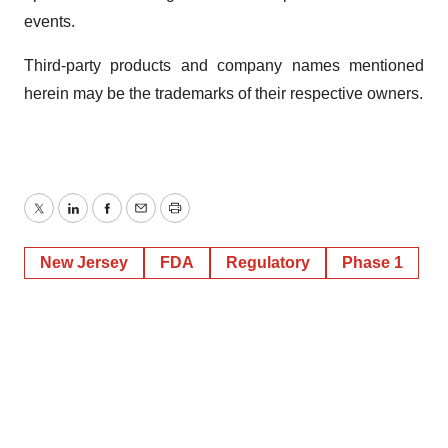
events.
Third-party products and company names mentioned
herein may be the trademarks of their respective owners.
Twitter
LinkedIn
Facebook
Email
Print
New Jersey
FDA
Regulatory
Phase 1