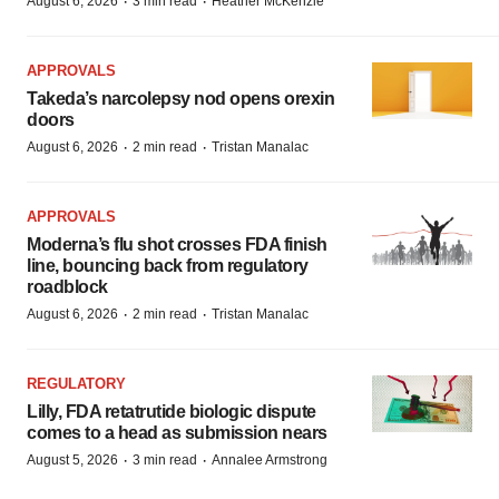
·
·
August 6, 2026
3 min read
Heather McKenzie
APPROVALS
Takeda’s narcolepsy nod opens orexin
doors
·
·
August 6, 2026
2 min read
Tristan Manalac
APPROVALS
Moderna’s flu shot crosses FDA finish
line, bouncing back from regulatory
roadblock
·
·
August 6, 2026
2 min read
Tristan Manalac
REGULATORY
Lilly, FDA retatrutide biologic dispute
comes to a head as submission nears
·
·
August 5, 2026
3 min read
Annalee Armstrong