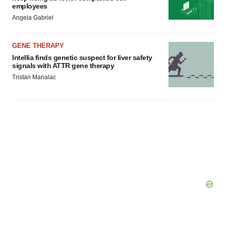
employees
Angela Gabriel
GENE THERAPY
Intellia finds genetic suspect for liver safety
signals with ATTR gene therapy
Tristan Manalac