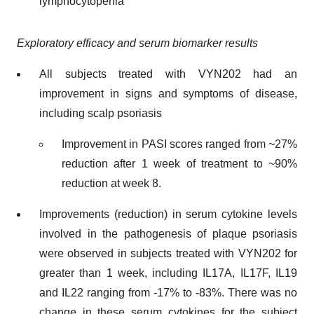
lymphocytopenia
Exploratory efficacy and serum biomarker results
All subjects treated with VYN202 had an
improvement in signs and symptoms of disease,
including scalp psoriasis
Improvement in PASI scores ranged from ~27%
reduction after 1 week of treatment to ~90%
reduction at week 8.
Improvements (reduction) in serum cytokine levels
involved in the pathogenesis of plaque psoriasis
were observed in subjects treated with VYN202 for
greater than 1 week, including IL17A, IL17F, IL19
and IL22 ranging from -17% to -83%. There was no
change in these serum cytokines for the subject