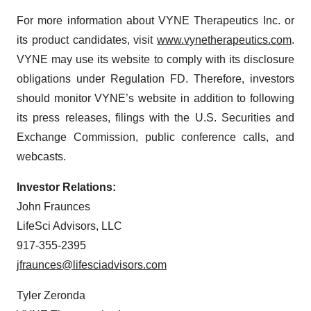
For more information about VYNE Therapeutics Inc. or
its product candidates, visit
www.vynetherapeutics.com
.
VYNE may use its website to comply with its disclosure
obligations under Regulation FD. Therefore, investors
should monitor VYNE’s website in addition to following
its press releases, filings with the U.S. Securities and
Exchange Commission, public conference calls, and
webcasts.
Investor Relations:
John Fraunces
LifeSci Advisors, LLC
917-355-2395
jfraunces@lifesciadvisors.com
Tyler Zeronda