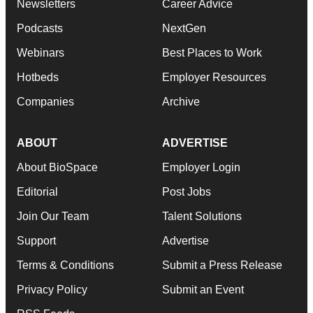
Newsletters
Career Advice
Podcasts
NextGen
Webinars
Best Places to Work
Hotbeds
Employer Resources
Companies
Archive
ABOUT
ADVERTISE
About BioSpace
Employer Login
Editorial
Post Jobs
Join Our Team
Talent Solutions
Support
Advertise
Terms & Conditions
Submit a Press Release
Privacy Policy
Submit an Event