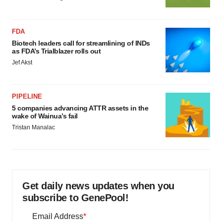
FDA
Biotech leaders call for streamlining of INDs
as FDA’s Trialblazer rolls out
Jef Akst
PIPELINE
5 companies advancing ATTR assets in the
wake of Wainua’s fail
Tristan Manalac
Get daily news updates when you
subscribe to GenePool!