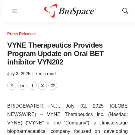
Menu
Show
Sear
Press Releases
VYNE Therapeutics Provides
Program Update on Oral BET
inhibitor VYN202
July 3, 2025
|
7 min read
Twitter
LinkedIn
Facebook
Email
Print
BRIDGEWATER, N.J., July 02, 2025 (GLOBE
NEWSWIRE) -- VYNE Therapeutics Inc. (Nasdaq:
VYNE) (“VYNE” or the “Company”), a clinical-stage
biopharmaceutical company focused on developing