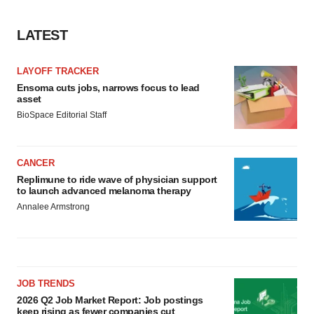
LATEST
LAYOFF TRACKER
Ensoma cuts jobs, narrows focus to lead
asset
BioSpace Editorial Staff
CANCER
Replimune to ride wave of physician support
to launch advanced melanoma therapy
Annalee Armstrong
JOB TRENDS
2026 Q2 Job Market Report: Job postings
keep rising as fewer companies cut