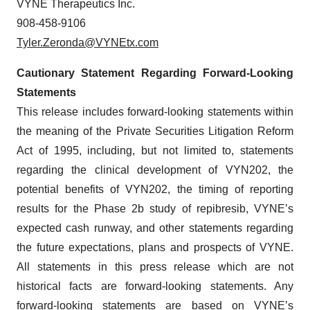
VYNE Therapeutics Inc.
908-458-9106
Tyler.Zeronda@VYNEtx.com
Cautionary Statement Regarding Forward-Looking
Statements
This release includes forward-looking statements within
the meaning of the Private Securities Litigation Reform
Act of 1995, including, but not limited to, statements
regarding the clinical development of VYN202, the
potential benefits of VYN202, the timing of reporting
results for the Phase 2b study of repibresib, VYNE’s
expected cash runway, and other statements regarding
the future expectations, plans and prospects of VYNE.
All statements in this press release which are not
historical facts are forward-looking statements. Any
forward-looking statements are based on VYNE’s