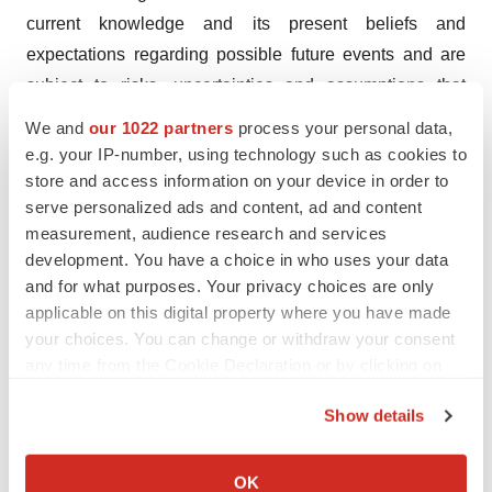
current knowledge and its present beliefs and
expectations regarding possible future events and are
subject to risks, uncertainties and assumptions that
could cause actual results to differ materially and
We and
our 1022 partners
process your personal data,
adversely from those set forth or implied by such
e.g. your IP-number, using technology such as cookies to
forward-looking statements. These risks and
store and access information on your device in order to
serve personalized ads and content, ad and content
uncertainties include, but are not limited to: VYNE’s
measurement, audience research and services
ability to successfully develop its product candidates; the
development. You have a choice in who uses your data
timing of commencement of future preclinical studies
and for what purposes. Your privacy choices are only
and clinical trials; VYNE’s ability to complete and
applicable on this digital property where you have made
receive favorable results from clinical trials of its product
your choices. You can change or withdraw your consent
candidates; VYNE’s ability to obtain additional funding,
any time from the Cookie Declaration or by clicking on
the Privacy trigger icon.
either through equity or debt financing transactions or
Show details
collaboration arrangements; and VYNE’s ability to
If you allow, we would also like to:
comply with various regulations applicable to its
Collect information about your geographical location
OK
business. For a discussion of other risks and