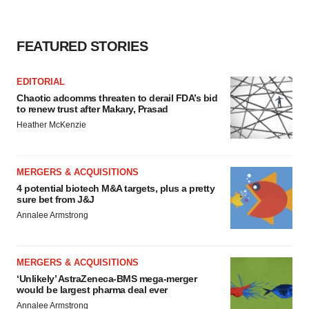
FEATURED STORIES
EDITORIAL
Chaotic adcomms threaten to derail FDA’s bid
to renew trust after Makary, Prasad
Heather McKenzie
MERGERS & ACQUISITIONS
4 potential biotech M&A targets, plus a pretty
sure bet from J&J
Annalee Armstrong
MERGERS & ACQUISITIONS
‘Unlikely’ AstraZeneca-BMS mega-merger
would be largest pharma deal ever
Annalee Armstrong