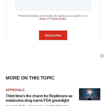
MORE ON THIS TOPIC
APPROVALS
Third time’s the charm for Replimune as
melanoma drug earns FDA greenlight