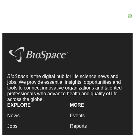
BioSpace
is the digital hub for life science news and
jobs. We provide essential insights, opportunities and
tools to connect innovative organizations and talented
professionals who advance health and quality of life
across the globe.
EXPLORE
MORE
News
Events
Jobs
Reports