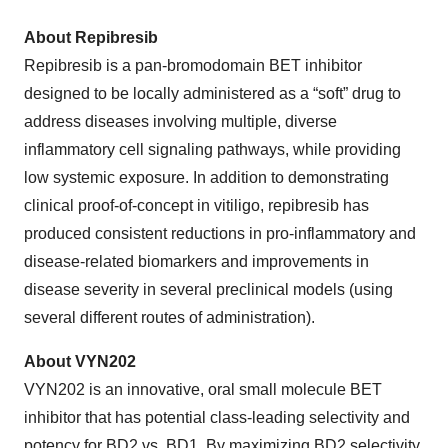
About Repibresib
Repibresib is a pan-bromodomain BET inhibitor
designed to be locally administered as a “soft” drug to
address diseases involving multiple, diverse
inflammatory cell signaling pathways, while providing
low systemic exposure. In addition to demonstrating
clinical proof-of-concept in vitiligo, repibresib has
produced consistent reductions in pro-inflammatory and
disease-related biomarkers and improvements in
disease severity in several preclinical models (using
several different routes of administration).
About VYN202
VYN202 is an innovative, oral small molecule BET
inhibitor that has potential class-leading selectivity and
potency for BD2 vs. BD1. By maximizing BD2 selectivity,