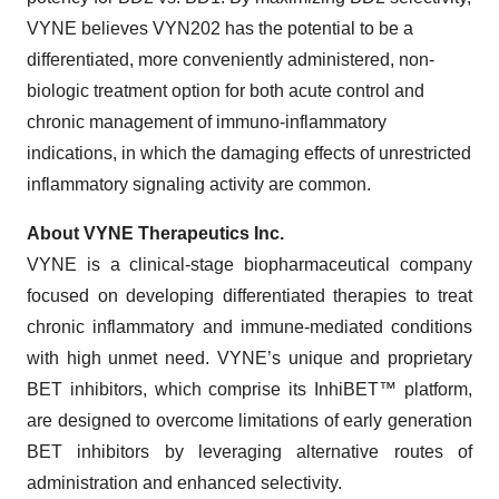
VYNE believes VYN202 has the potential to be a
differentiated, more conveniently administered, non-
biologic treatment option for both acute control and
chronic management of immuno-inflammatory
indications, in which the damaging effects of unrestricted
inflammatory signaling activity are common.
About VYNE Therapeutics Inc.
VYNE is a clinical-stage biopharmaceutical company
focused on developing differentiated therapies to treat
chronic inflammatory and immune-mediated conditions
with high unmet need. VYNE’s unique and proprietary
BET inhibitors, which comprise its InhiBET™ platform,
are designed to overcome limitations of early generation
BET inhibitors by leveraging alternative routes of
administration and enhanced selectivity.