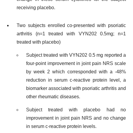
receiving placebo.
Two subjects enrolled co-presented with psoriatic
arthritis (n=1 treated with VYN202 0.5mg; n=1
treated with placebo)
Subject treated with VYN202 0.5 mg reported a
four-point improvement in joint pain NRS scale
by week 2 which corresponded with a -48%
reduction in serum c-reactive protein level, a
biomarker associated with psoriatic arthritis and
other rheumatic diseases.
Subject treated with placebo had no
improvement in joint pain NRS and no change
in serum c-reactive protein levels.