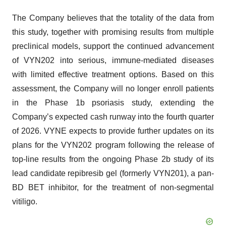
The Company believes that the totality of the data from
this study, together with promising results from multiple
preclinical models, support the continued advancement
of VYN202 into serious, immune-mediated diseases
with limited effective treatment options. Based on this
assessment, the Company will no longer enroll patients
in the Phase 1b psoriasis study, extending the
Company’s expected cash runway into the fourth quarter
of 2026. VYNE expects to provide further updates on its
plans for the VYN202 program following the release of
top-line results from the ongoing Phase 2b study of its
lead candidate repibresib gel (formerly VYN201), a pan-
BD BET inhibitor, for the treatment of non-segmental
vitiligo.