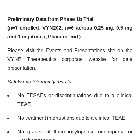
Preliminary Data from Phase 1b Trial
(n=7 enrolled: VYN202: n=6 across 0.25 mg, 0.5 mg
and 1 mg doses; Placebo: n=1)
Please visit the
Events and Presentations site
on the
VYNE Therapeutics corporate website for data
presentation.
Safety and tolerability results
No TESAEs or discontinuations due to a clinical
TEAE
No treatment interruptions due to a clinical TEAE
No grades of thrombocytopenia, neutropenia or