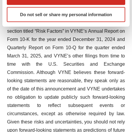
which can be accurate to within several meters
uncertainties, and other important factors, any of which
Identify your device by actively scanning it for
Do not sell or share my personal information
could cause VYNE’s actual results to differ from those
specific characteristics (fingerprinting)
contained in the forward-looking statements, see the
Find out more about how your personal data is processed
section titled “Risk Factors” in VYNE’s Annual Report on
and set your preferences in the
details section
.
Form 10-K for the year ended December 31, 2024 and
We use cookies to enhance your experience, analyze
Quarterly Report on Form 10-Q for the quarter ended
site traffic, and serve tailored ads. By clicking "OK", you
March 31, 2025, and VYNE’s other filings from time to
agree to our use of cookies. You can later change your
time with the U.S. Securities and Exchange
consent or withdraw it. For more info, see our
Privacy
Commission. Although VYNE believes these forward-
Policy
.
looking statements are reasonable, they speak only as
of the date of this announcement and VYNE undertakes
no obligation to update publicly such forward-looking
statements to reflect subsequent events or
circumstances, except as otherwise required by law.
Given these risks and uncertainties, you should not rely
upon forward-looking statements as predictions of future