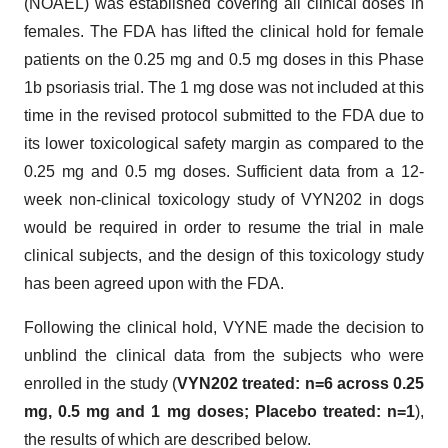
(NOAEL) was established covering all clinical doses in
females. The FDA has lifted the clinical hold for female
patients on the 0.25 mg and 0.5 mg doses in this Phase
1b psoriasis trial. The 1 mg dose was not included at this
time in the revised protocol submitted to the FDA due to
its lower toxicological safety margin as compared to the
0.25 mg and 0.5 mg doses. Sufficient data from a 12-
week non-clinical toxicology study of VYN202 in dogs
would be required in order to resume the trial in male
clinical subjects, and the design of this toxicology study
has been agreed upon with the FDA.
Following the clinical hold, VYNE made the decision to
unblind the clinical data from the subjects who were
enrolled in the study (
VYN202 treated: n=6 across 0.25
mg, 0.5 mg and 1 mg doses; Placebo treated: n=1
),
the results of which are described below.