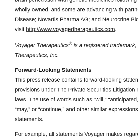
wholly owned, and some are advancing with partn
Disease; Novartis Pharma AG; and Neurocrine Bios
visit
http://www.voyagertherapeutics.com
.
®
Voyager Therapeutics
is a registered trademark
Therapeutics, Inc.
Forward-Looking Statements
This press release contains forward-looking state
provisions under The Private Securities Litigation
laws. The use of words such as “will,” “anticipated,”
“may,” or “continue,” and other similar expressions
statements.
For example, all statements Voyager makes regard