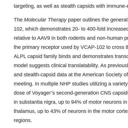
targeting, as well as stealth capsids with immune-e
The
Molecular Therapy
paper outlines the genera
102, which demonstrates 20- to 400-fold increased
relative to AAV9 in both rodents and non-human pr
the primary receptor used by VCAP-102 to cross th
ALPL capsid family binds and demonstrates transc
model suggests clinical translatability. As previ
and stealth-capsid data at the American Society 
meeting. In multiple NHP studies utilizing a variet
dose of Voyager’s second-generation CNS capsid
in substantia nigra, up to 94% of motor neurons in
thalamus, up to 43% of neurons in the motor corte
regions.