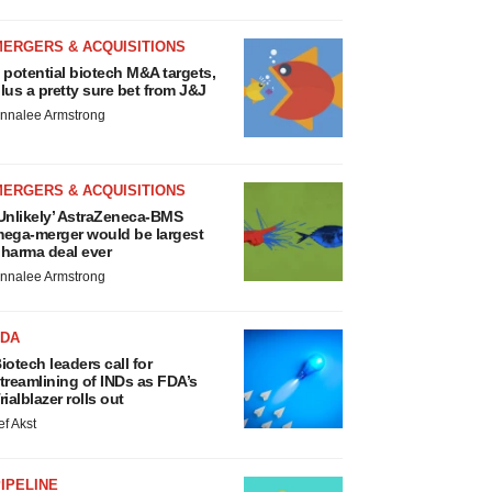
MERGERS & ACQUISITIONS
 potential biotech M&A targets,
lus a pretty sure bet from J&J
nnalee Armstrong
MERGERS & ACQUISITIONS
Unlikely’ AstraZeneca-BMS
ega-merger would be largest
harma deal ever
nnalee Armstrong
FDA
iotech leaders call for
treamlining of INDs as FDA’s
rialblazer rolls out
ef Akst
IPELINE