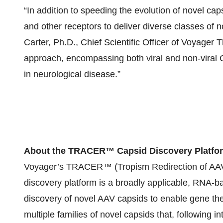
“In addition to speeding the evolution of novel ca
and other receptors to deliver diverse classes of 
Carter, Ph.D., Chief Scientific Officer of Voyager 
approach, encompassing both viral and non-viral C
in neurological disease.”
About the TRACER™ Capsid Discovery Platfo
Voyager’s TRACER™ (Tropism Redirection of AAV 
discovery platform is a broadly applicable, RNA-b
discovery of novel AAV capsids to enable gene t
multiple families of novel capsids that, following i