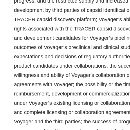
progress, and the restricted supply and increased 
development by third parties of capsid identificat
TRACER capsid discovery platform; Voyager’s abilit
rights associated with the TRACER capsid discovery
and development candidates for Voyager’s pipeline
outcomes of Voyager’s preclinical and clinical studies
expectations and decisions of regulatory authorities
product candidates under collaborations; the succ
willingness and ability of Voyager's collaboration 
agreements with Voyager; the possibility or the ti
reimbursement, development or commercialization
under Voyager’s existing licensing or collaboration
and complete licensing or collaboration agreement
Voyager and the third parties; the success of progr