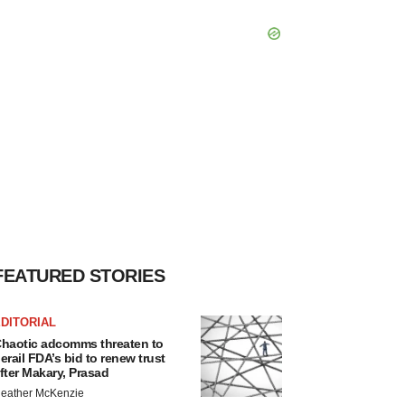
FEATURED STORIES
DITORIAL
haotic adcomms threaten to
erail FDA’s bid to renew trust
fter Makary, Prasad
eather McKenzie