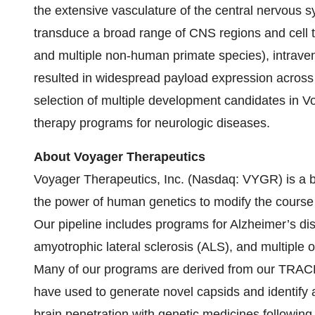
the extensive vasculature of the central nervous s
transduce a broad range of CNS regions and cell ty
and multiple non-human primate species), intrav
resulted in widespread payload expression across 
selection of multiple development candidates in 
therapy programs for neurologic diseases.
About Voyager Therapeutics
Voyager Therapeutics, Inc. (Nasdaq: VYGR) is a 
the power of human genetics to modify the course 
Our pipeline includes programs for Alzheimer’s dis
amyotrophic lateral sclerosis (ALS), and multiple 
Many of our programs are derived from our TRAC
have used to generate novel capsids and identify a
brain penetration with genetic medicines followin