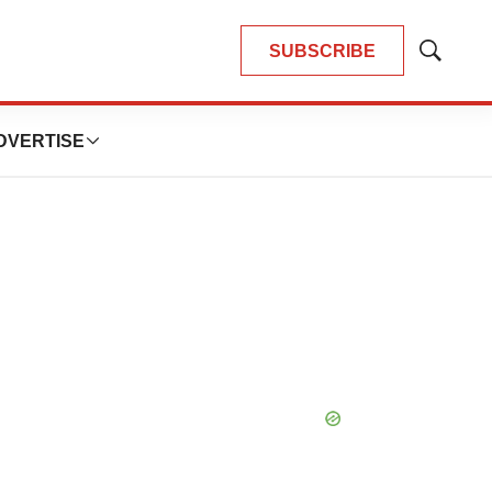
SUBSCRIBE
Show
Search
DVERTISE