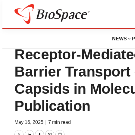
Press Releases
Voyager Demonst
NEWS
P
Receptor-Mediate
Barrier Transport
Capsids in Molec
Publication
May 16, 2025
|
7 min read