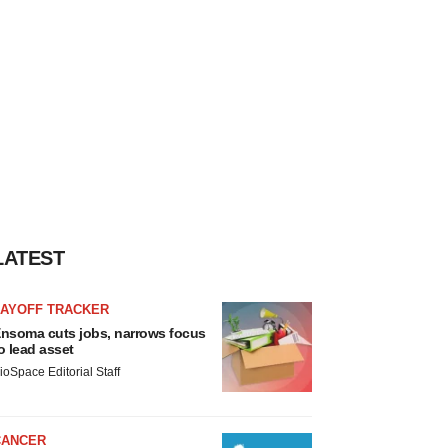
LATEST
LAYOFF TRACKER
nsoma cuts jobs, narrows focus
o lead asset
ioSpace Editorial Staff
CANCER