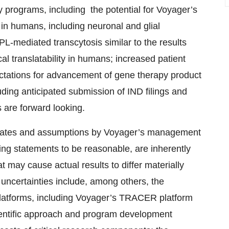
 programs, including the potential for Voyager’s
in humans, including neuronal and glial
PL-mediated transcytosis similar to the results
al translatability in humans; increased patient
pectations for advancement of gene therapy product
ding anticipated submission of IND filings and
ms are forward looking.
timates and assumptions by Voyager’s management
ing statements to be reasonable, are inherently
t may cause actual results to differ materially
uncertainties include, among others, the
latforms, including Voyager’s TRACER platform
cientific approach and program development