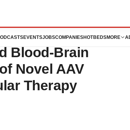
rates ALPL
ODCASTS
EVENTS
JOBS
COMPANIES
HOTBEDS
MORE
A
d Blood-Brain
 of Novel AAV
ular Therapy