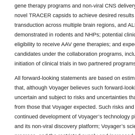
gene therapy programs and non-viral CNS delivery
novel TRACER capsids to achieve desired results 
transduction across multiple brain regions, and AL
demonstrated in rodents and NHPs; potential clinic
eligibility to receive AAV gene therapies; and ex
candidates under the collaboration programs, inclu
initiation of clinical trials in two partnered progra
All forward-looking statements are based on es
that, although Voyager believes such forward-look
uncertain and subject to risks and uncertainties tha
from those that Voyager expected. Such risks and 
continued development of Voyager’s technology p
and its non-viral discovery platform; Voyager’s s