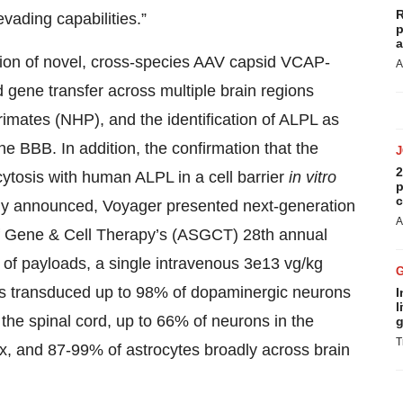
R
vading capabilities.”
p
a
tion of novel, cross-species AAV capsid VCAP-
A
 gene transfer across multiple brain regions
imates (NHP), and the identification of ALPL as
e BBB. In addition, the confirmation that the
2
ytosis with human ALPL in a cell barrier
in vitro
p
c
ously announced, Voyager presented next-generation
A
of Gene & Cell Therapy’s (ASGCT) 28th annual
y of payloads, a single intravenous 3e13 vg/kg
s transduced up to 98% of dopaminergic neurons
I
l
 the spinal cord, up to 66% of neurons in the
g
T
x, and 87-99% of astrocytes broadly across brain