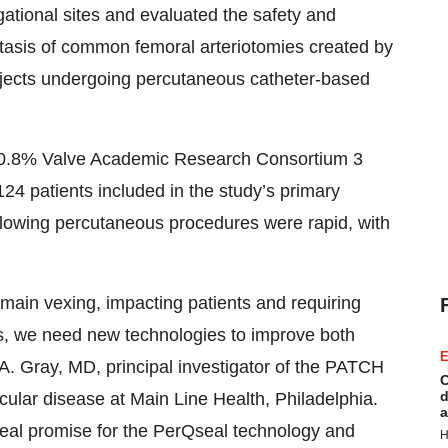
ational sites and evaluated the safety and
tasis of common femoral arteriotomies created by
ubjects undergoing percutaneous catheter-based
 0.8% Valve Academic Research Consortium 3
24 patients included in the study’s primary
ollowing percutaneous procedures were rapid, with
emain vexing, impacting patients and requiring
sts, we need new technologies to improve both
E
A. Gray, MD, principal investigator of the PATCH
C
d
scular disease at Main Line Health, Philadelphia.
a
eal promise for the PerQseal technology and
H