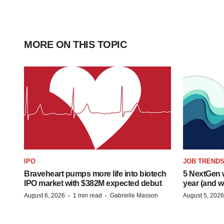
MORE ON THIS TOPIC
IPO
JOB TREND
Braveheart pumps more life into biotech
5 NextGen w
IPO market with $382M expected debut
year (and w
·
·
August 6, 2026
1 min read
Gabrielle Masson
August 5, 2026