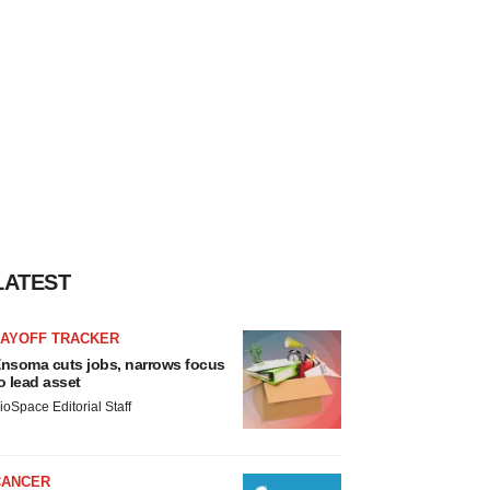
LATEST
LAYOFF TRACKER
nsoma cuts jobs, narrows focus
o lead asset
ioSpace Editorial Staff
CANCER