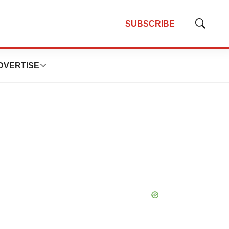
SUBSCRIBE
Show
Search
DVERTISE