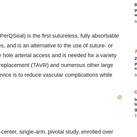
R
p
a
A
rQSeal) is the first sutureless, fully absorbable
, and is an alternative to the use of suture- or
e hole arterial access and is needed for a variety
2
p
ve replacement (TAVR) and numerous other large
c
vice is to reduce vascular complications while
A
I
l
g
T
center, single-arm, pivotal study, enrolled over