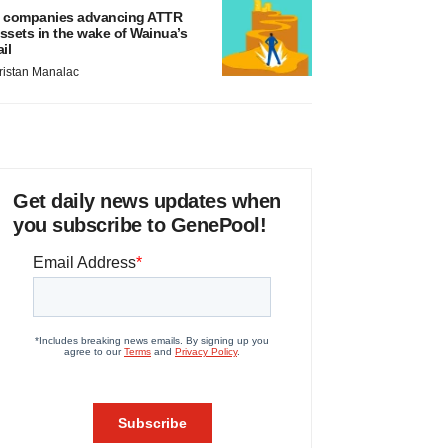
 companies advancing ATTR
ssets in the wake of Wainua’s
ail
ristan Manalac
Get daily news updates when
you subscribe to GenePool!