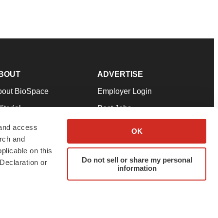
BOUT
ADVERTISE
bout BioSpace
Employer Login
itorial
Post Jobs
in Our Team
Talent Solutions
 and access
OK
arch and
pport
Advertise
plicable on this
rms & Conditions
Submit a Press Release
Do not sell or share my personal
Declaration or
information
ivacy Policy
Submit an Event
SS Feeds