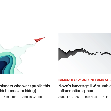
S
IMMUNOLOGY AND INFLAMMATI
inners who went public this
Novo’s late-stage IL-6 stumbl
hich ones are hiring)
inflammation space
·
·
·
·
5 min read
Angela Gabriel
August 3, 2026
2 min read
Trista