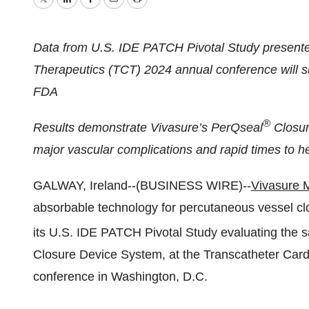
Twitter
LinkedIn
Facebook
Email
Print
Data from U.S. IDE PATCH Pivotal Study presente
Therapeutics (TCT) 2024 annual conference will s
FDA
®
Results demonstrate Vivasure’s PerQseal
Closur
major vascular complications and rapid times to 
GALWAY, Ireland--(BUSINESS WIRE)--
Vivasure 
absorbable technology for percutaneous vessel clos
its U.S. IDE PATCH Pivotal Study evaluating the s
Closure Device System, at the Transcatheter Car
conference in Washington, D.C.