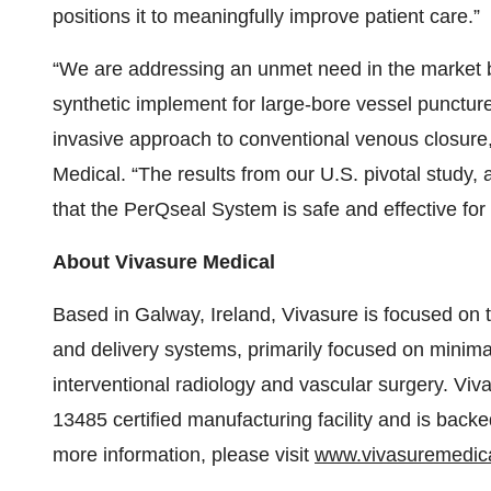
positions it to meaningfully improve patient care.”
“We are addressing an unmet need in the market by 
synthetic implement for large-bore vessel punctures 
invasive approach to conventional venous closur
Medical. “The results from our U.S. pivotal study, 
that the PerQseal System is safe and effective for
About Vivasure Medical
Based in Galway, Ireland, Vivasure is focused on
and delivery systems, primarily focused on minimal
interventional radiology and vascular surgery. Vi
13485 certified manufacturing facility and is back
more information, please visit
www.vivasuremedic