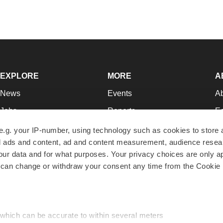
EXPLORE
MORE
A
News
Events
A
Jobs
Reports
Ed
Newsletters
Career Advice
Jo
e.g. your IP-number, using technology such as cookies to store
zed ads and content, ad and content measurement, audience rese
Podcasts
NextGen
Su
r data and for what purposes. Your privacy choices are only ap
Webinars
Best Places to Work
Te
 can change or withdraw your consent any time from the Cookie 
Hotbeds
Employer Resources
Pr
Companies
Archive
R
 which can be accurate to within several meters