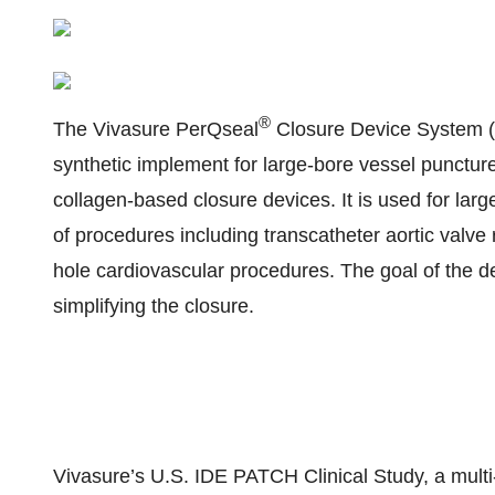
®
The Vivasure PerQseal
Closure Device System (Pe
synthetic implement for large-bore vessel punctures
collagen-based closure devices. It is used for larg
of procedures including transcatheter aortic val
hole cardiovascular procedures. The goal of the de
simplifying the closure.
Vivasure’s U.S. IDE PATCH Clinical Study, a multi-