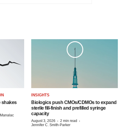
ON
INSIGHTS
e shakes
Biologics push CMOs/CDMOs to expand
sterile fill-finish and prefilled syringe
capacity
n Manalac
·
·
August 3, 2026
2 min read
Jennifer C. Smith-Parker