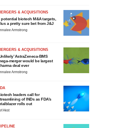
MERGERS & ACQUISITIONS
 potential biotech M&A targets,
lus a pretty sure bet from J&J
nnalee Armstrong
MERGERS & ACQUISITIONS
Unlikely’ AstraZeneca-BMS
ega-merger would be largest
harma deal ever
nnalee Armstrong
FDA
iotech leaders call for
treamlining of INDs as FDA’s
rialblazer rolls out
ef Akst
IPELINE