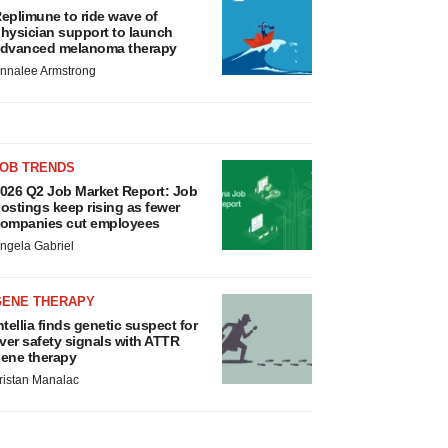
eplimune to ride wave of
hysician support to launch
dvanced melanoma therapy
nnalee Armstrong
JOB TRENDS
026 Q2 Job Market Report: Job
ostings keep rising as fewer
ompanies cut employees
ngela Gabriel
GENE THERAPY
ntellia finds genetic suspect for
iver safety signals with ATTR
ene therapy
ristan Manalac