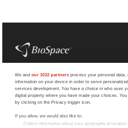
BioSpace
is the digital hub for life science
We and
our 1022 partners
process your personal data, 
news and jobs. We provide essential
information on your device in order to serve personali
insights, opportunities and tools to
connect innovative organizations and
services development. You have a choice in who uses you
talented professionals who advance
digital property where you have made your choices. You
health and quality of life across the globe.
by clicking on the Privacy trigger icon.
If you allow, we would also like to:
Collect information about your geographical location