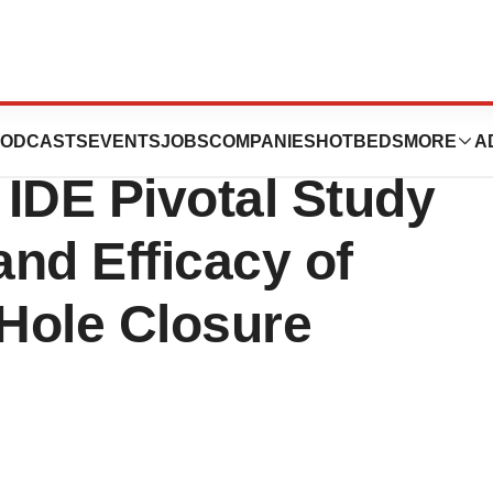
es Positive
ODCASTS
EVENTS
JOBS
COMPANIES
HOTBEDS
MORE
A
IDE Pivotal Study
and Efficacy of
Hole Closure