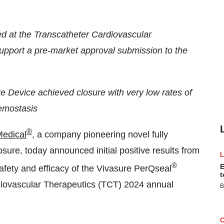
d at the Transcatheter Cardiovascular
upport a pre-market approval submission to the
e Device achieved closure with very low rates of
hemostasis
®
Medical
, a company pioneering novel fully
ure, today announced initial positive results from
®
E
afety and efficacy of the Vivasure PerQseal
t
diovascular Therapeutics (TCT) 2024 annual
B