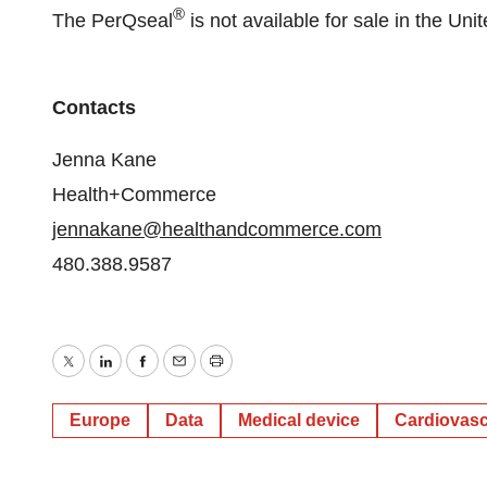
®
The PerQseal
is not available for sale in the Uni
Contacts
Jenna Kane
Health+Commerce
jennakane@healthandcommerce.com
480.388.9587
Twitter
LinkedIn
Facebook
Email
Print
Europe
Data
Medical device
Cardiovasc