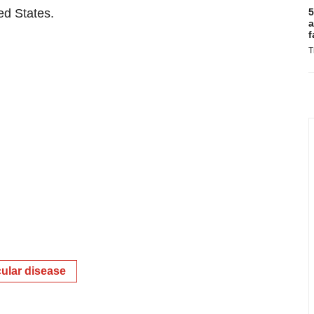
ted States.
5
a
f
T
ular disease