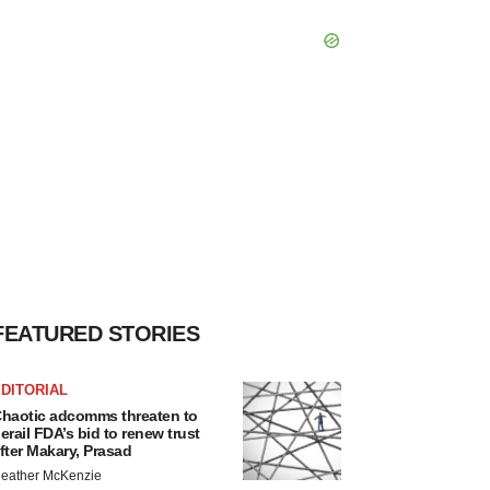
FEATURED STORIES
DITORIAL
haotic adcomms threaten to
erail FDA’s bid to renew trust
fter Makary, Prasad
eather McKenzie