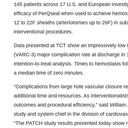
145 patients across 17 U.S. and European investig
efficacy of PerQseal when used to achieve hemos
12 to 22F sheaths (arteriotomies up to 26F) in s
interventional procedures.
Data presented at TCT show an impressively low
(VARC-3) major complication rate at discharge in 1
intention-to-treat analysis. Times to hemostasis f
a median time of zero minutes.
“Complications from large hole vascular closure r
additional time and resources. As interventionali
outcomes and procedural efficiency,” said William 
study and system chief in the division of cardiova
“The PATCH study results presented today show r