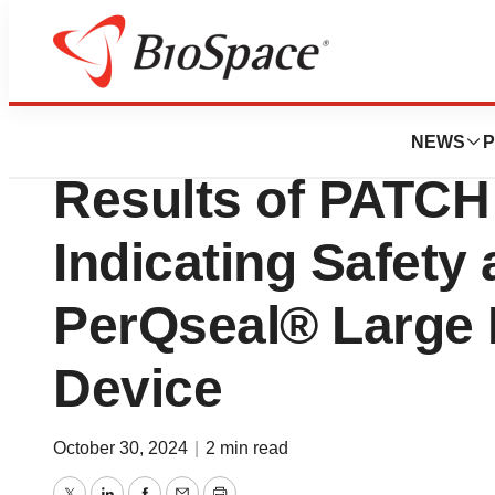
Press Releases
Vivasure Announc
NEWS
P
Results of PATCH 
Indicating Safety 
PerQseal® Large 
Device
October 30, 2024
|
2 min read