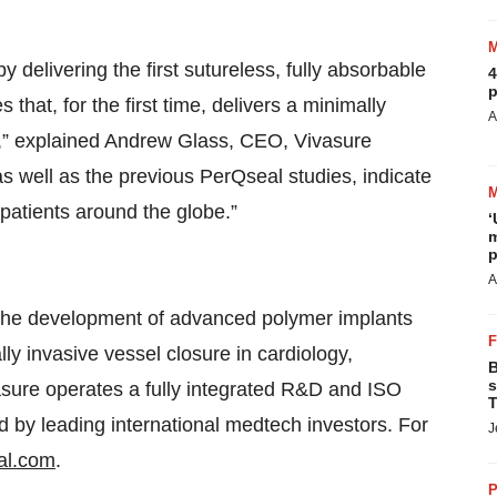
delivering the first sutureless, fully absorbable
4
p
that, for the first time, delivers a minimally
A
e,” explained Andrew Glass, CEO, Vivasure
as well as the previous PerQseal studies, indicate
 patients around the globe.”
‘
m
p
A
 the development of advanced polymer implants
ly invasive vessel closure in cardiology,
B
s
vasure operates a fully integrated R&D and ISO
T
ed by leading international medtech investors. For
J
al.com
.
P