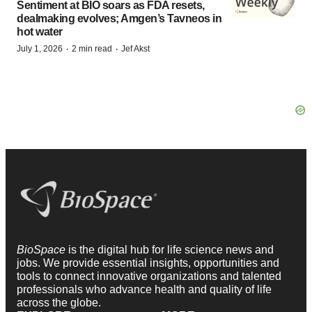
Sentiment at BIO soars as FDA resets,
dealmaking evolves; Amgen’s Tavneos in
hot water
·
·
July 1, 2026
2 min read
Jef Akst
BioSpace
is the digital hub for life science news and
jobs. We provide essential insights, opportunities and
tools to connect innovative organizations and talented
professionals who advance health and quality of life
across the globe.