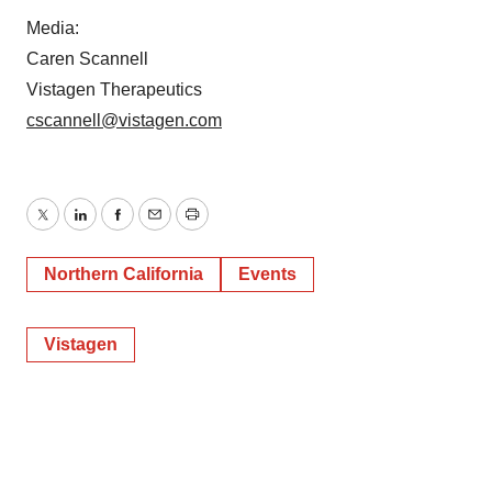
Media:
Caren Scannell
Vistagen Therapeutics
cscannell@vistagen.com
Twitter
LinkedIn
Facebook
Email
Print
Northern California
Events
Vistagen