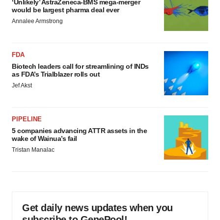
‘Unlikely’ AstraZeneca-BMS mega-merger
would be largest pharma deal ever
Annalee Armstrong
FDA
Biotech leaders call for streamlining of INDs
as FDA’s Trialblazer rolls out
Jef Akst
PIPELINE
5 companies advancing ATTR assets in the
wake of Wainua’s fail
Tristan Manalac
Get daily news updates when you
subscribe to GenePool!