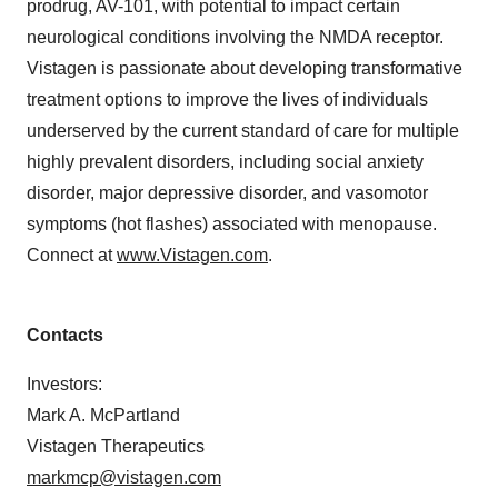
prodrug, AV-101, with potential to impact certain
neurological conditions involving the NMDA receptor.
Vistagen is passionate about developing transformative
treatment options to improve the lives of individuals
underserved by the current standard of care for multiple
highly prevalent disorders, including social anxiety
disorder, major depressive disorder, and vasomotor
symptoms (hot flashes) associated with menopause.
Connect at
www.Vistagen.com
.
Contacts
Investors:
Mark A. McPartland
Vistagen Therapeutics
markmcp@vistagen.com