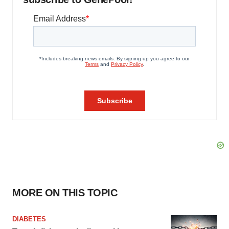
MORE ON THIS TOPIC
DIABETES