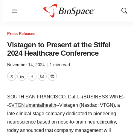
Menu
Show
Sear
Press Releases
Vistagen to Present at the Stifel
2024 Healthcare Conference
November 14, 2024
|
1 min read
Twitter
LinkedIn
Facebook
Email
Print
SOUTH SAN FRANCISCO, Calif.--(BUSINESS WIRE)-
-
$VTGN
#mentalhealth
--Vistagen (Nasdaq: VTGN), a
late clinical-stage company dedicated to pioneering
neuroscience based on nose-to-brain neurocircuitry,
today announced that company management will