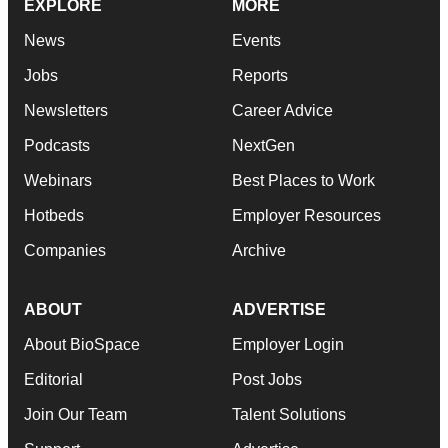
EXPLORE
MORE
News
Events
Jobs
Reports
Newsletters
Career Advice
Podcasts
NextGen
Webinars
Best Places to Work
Hotbeds
Employer Resources
Companies
Archive
ABOUT
ADVERTISE
About BioSpace
Employer Login
Editorial
Post Jobs
Join Our Team
Talent Solutions