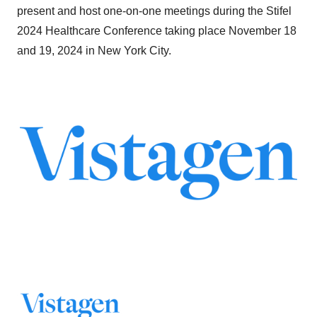
present and host one-on-one meetings during the Stifel
2024 Healthcare Conference taking place November 18
and 19, 2024 in New York City.