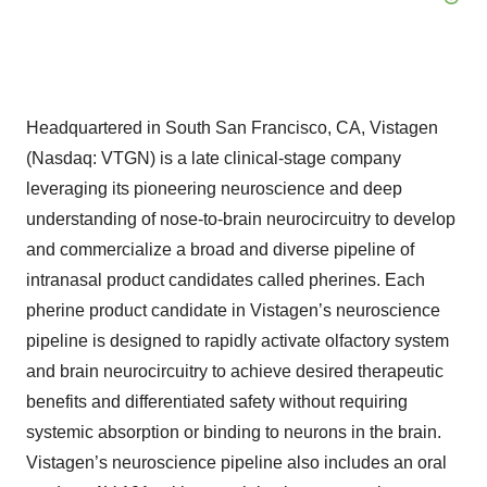
Headquartered in South San Francisco, CA, Vistagen
(Nasdaq: VTGN) is a late clinical-stage company
leveraging its pioneering neuroscience and deep
understanding of nose-to-brain neurocircuitry to develop
and commercialize a broad and diverse pipeline of
intranasal product candidates called pherines. Each
pherine product candidate in Vistagen’s neuroscience
pipeline is designed to rapidly activate olfactory system
and brain neurocircuitry to achieve desired therapeutic
benefits and differentiated safety without requiring
systemic absorption or binding to neurons in the brain.
Vistagen’s neuroscience pipeline also includes an oral