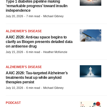
Type 1 diabetes pipeline making
‘remarkable progress’ toward insulin
independence
·
·
July 20, 2026
7 min read
Michael Gibney
ALZHEIMER’S DISEASE
AAIC 2026: Anti-tau space begins to
clarify as Biogen presents detailed data
on antisense drug
·
·
July 15, 2026
6 min read
Heather McKenzie
ALZHEIMER’S DISEASE
AAIC 2026: Tau-targeted Alzheimer’s
treatments heat up while amyloid
therapies persist
·
·
July 10, 2026
6 min read
Michael Gibney
PODCAST