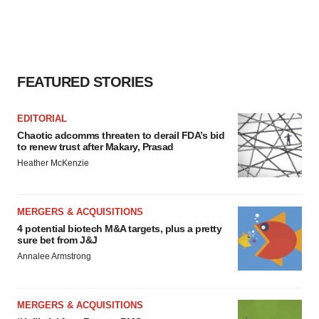
FEATURED STORIES
EDITORIAL
Chaotic adcomms threaten to derail FDA’s bid
to renew trust after Makary, Prasad
Heather McKenzie
MERGERS & ACQUISITIONS
4 potential biotech M&A targets, plus a pretty
sure bet from J&J
Annalee Armstrong
MERGERS & ACQUISITIONS