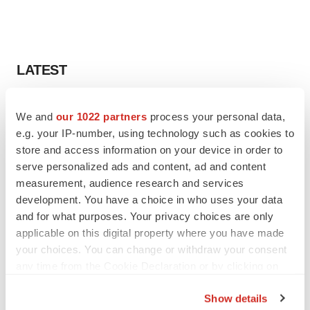
LATEST
APPROVALS
We and
our 1022 partners
process your personal data,
Third time’s the charm for Replimune as
e.g. your IP-number, using technology such as cookies to
melanoma drug earns FDA greenlight
store and access information on your device in order to
Heather McKenzie
serve personalized ads and content, ad and content
measurement, audience research and services
PARKINSON’S DISEASE
development. You have a choice in who uses your data
BioVie shares halve on murky Parkinson’s
and for what purposes. Your privacy choices are only
disease readout
applicable on this digital property where you have made
Gabrielle Masson
your choices. You can change or withdraw your consent
any time from the Cookie Declaration or by clicking on
the Privacy trigger icon.
Show details