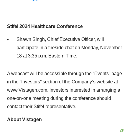
Stifel 2024 Healthcare Conference
Shawn Singh, Chief Executive Officer, will
participate in a fireside chat on Monday, November
18 at 3:35 p.m. Eastern Time.
A webcast will be accessible through the “Events” page
in the “Investors” section of the Company’s website at
www.Vistagen.com
. Investors interested in arranging a
one-on-one meeting during the conference should
contact their Stifel representative.
About Vistagen