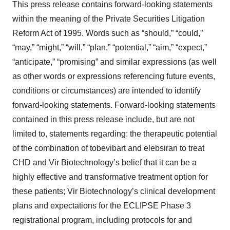
This press release contains forward-looking statements
within the meaning of the Private Securities Litigation
Reform Act of 1995. Words such as “should,” “could,”
“may,” “might,” “will,” “plan,” “potential,” “aim,” “expect,”
“anticipate,” “promising” and similar expressions (as well
as other words or expressions referencing future events,
conditions or circumstances) are intended to identify
forward-looking statements. Forward-looking statements
contained in this press release include, but are not
limited to, statements regarding: the therapeutic potential
of the combination of tobevibart and elebsiran to treat
CHD and Vir Biotechnology’s belief that it can be a
highly effective and transformative treatment option for
these patients; Vir Biotechnology’s clinical development
plans and expectations for the ECLIPSE Phase 3
registrational program, including protocols for and