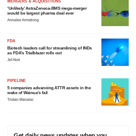
MERGERS & ACQUISITIONS
‘Unlikely’ AstraZeneca-BMS mega-merger
would be largest pharma deal ever
Annalee Armstrong
FDA
Biotech leaders call for streamlining of INDs
as FDA’s Trialblazer rolls out
Jef Akst
PIPELINE
5 companies advancing ATTR assets in the
wake of Wainua’s fail
Tristan Manalac
Get daily news updates when you