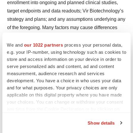
enrollment into ongoing and planned clinical studies,
target endpoints and data readouts; Vir Biotechnology’s
strategy and plans; and any assumptions underlying any
of the foregoing. Many factors may cause differences
between current expectations and actual results,
including, without limitation: unexpected safety or
We and
our 1022 partners
process your personal data,
e.g. your IP-number, using technology such as cookies to
efficacy data or results observed during clinical studies
store and access information on your device in order to
or in data readouts, including the occurrence of adverse
serve personalized ads and content, ad and content
safety events; risks of unexpected costs, delays or other
measurement, audience research and services
unexpected hurdles; challenges in accessing
development. You have a choice in who uses your data
manufacturing capacity; clinical site activation rates or
and for what purposes. Your privacy choices are only
clinical enrollment rates that are lower than expected;
applicable on this digital property where you have made
your choices. You can change or withdraw your consent
the timing and outcome of Vir Biotechnology’s planned
any time from the Cookie Declaration or by clicking on
interactions with regulatory authorities, as well as
the Privacy trigger icon.
general difficulties in obtaining any necessary regulatory
Show details
approvals; successful development and/or
If you allow, we would also like to: