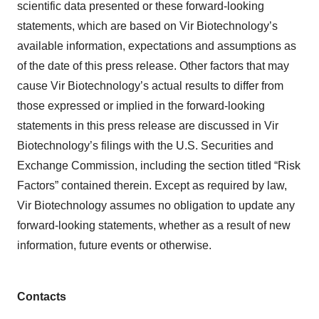
scientific data presented or these forward-looking
statements, which are based on Vir Biotechnology’s
available information, expectations and assumptions as
of the date of this press release. Other factors that may
cause Vir Biotechnology’s actual results to differ from
those expressed or implied in the forward-looking
statements in this press release are discussed in Vir
Biotechnology’s filings with the U.S. Securities and
Exchange Commission, including the section titled “Risk
Factors” contained therein. Except as required by law,
Vir Biotechnology assumes no obligation to update any
forward-looking statements, whether as a result of new
information, future events or otherwise.
Contacts