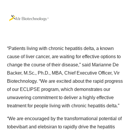
“Patients living with chronic hepatitis delta, a known
cause of liver cancer, are waiting for effective options to
change the course of their disease,” said Marianne De
Backer, M.Sc., Ph.D., MBA, Chief Executive Officer, Vir
Biotechnology. “We are excited about the rapid progress
of our ECLIPSE program, which demonstrates our
unwavering commitment to deliver a highly effective
treatment for people living with chronic hepatitis delta.”
“We are encouraged by the transformational potential of
tobevibart and elebsiran to rapidly drive the hepatitis