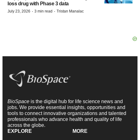
loss drug with Phase 3 data
·
·
July 23, 2026
3 min read
Tristan Manalac
BioSpace
is the digital hub for life science news and
jobs. We provide essential insights, opportunities and
tools to connect innovative organizations and talented
professionals who advance health and quality of life
across the globe.
EXPLORE
MORE