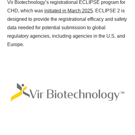
Vir Biotechnology’s registrational ECLIPSE program for
CHD, which was
initiated in March 2025
. ECLIPSE 2 is
designed to provide the registrational efficacy and safety
data needed for potential submission to global
regulatory agencies, including agencies in the U.S. and
Europe.