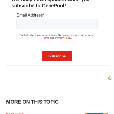
subscribe to GenePool!
MORE ON THIS TOPIC