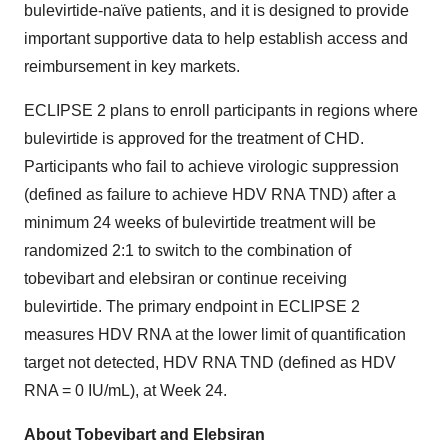
bulevirtide-naïve patients, and it is designed to provide
important supportive data to help establish access and
reimbursement in key markets.
ECLIPSE 2 plans to enroll participants in regions where
bulevirtide is approved for the treatment of CHD.
Participants who fail to achieve virologic suppression
(defined as failure to achieve HDV RNA TND) after a
minimum 24 weeks of bulevirtide treatment will be
randomized 2:1 to switch to the combination of
tobevibart and elebsiran or continue receiving
bulevirtide. The primary endpoint in ECLIPSE 2
measures HDV RNA at the lower limit of quantification
target not detected, HDV RNA TND (defined as HDV
RNA = 0 IU/mL), at Week 24.
About Tobevibart and Elebsiran