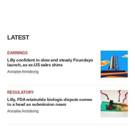
LATEST
EARNINGS
Lilly confident in slow and steady Foundayo
launch, as ex-US sales shine
Annalee Armstrong
REGULATORY
Lilly, FDA retatrutide biologic dispute comes
to a head as submission nears
Annalee Armstrong