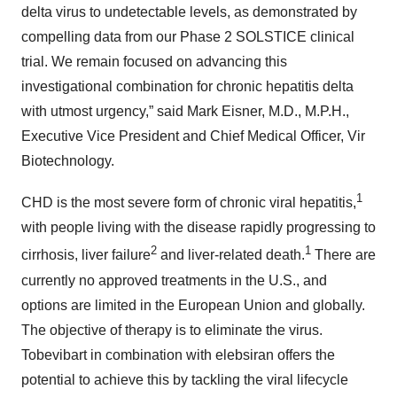
delta virus to undetectable levels, as demonstrated by
compelling data from our Phase 2 SOLSTICE clinical
trial. We remain focused on advancing this
investigational combination for chronic hepatitis delta
with utmost urgency,” said Mark Eisner, M.D., M.P.H.,
Executive Vice President and Chief Medical Officer, Vir
Biotechnology.
1
CHD is the most severe form of chronic viral hepatitis,
with people living with the disease rapidly progressing to
2
1
cirrhosis, liver failure
and liver-related death.
There are
currently no approved treatments in the U.S., and
options are limited in the European Union and globally.
The objective of therapy is to eliminate the virus.
Tobevibart in combination with elebsiran offers the
potential to achieve this by tackling the viral lifecycle