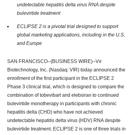
undetectable hepatitis delta virus RNA despite
bulevirtide treatment
ECLIPSE 2 is a pivotal trial designed to support
global marketing applications, including in the U.S.
and Europe
SAN FRANCISCO--(BUSINESS WIRE)--Vir
Biotechnology, Inc. (Nasdaq: VIR) today announced the
enrollment of the first participant in the ECLIPSE 2
Phase 3 clinical trial, which is designed to compare the
combination of tobevibart and elebsiran to continued
bulevirtide monotherapy in participants with chronic
hepatitis delta (CHD) who have not achieved
undetectable hepatitis delta virus (HDV) RNA despite
bulevirtide treatment. ECLIPSE 2 is one of three trials in