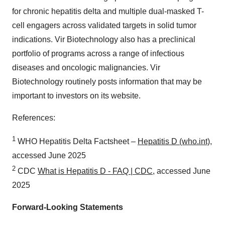
for chronic hepatitis delta and multiple dual-masked T-
cell engagers across validated targets in solid tumor
indications. Vir Biotechnology also has a preclinical
portfolio of programs across a range of infectious
diseases and oncologic malignancies. Vir
Biotechnology routinely posts information that may be
important to investors on its website.
References:
1
WHO Hepatitis Delta Factsheet –
Hepatitis D (who.int)
,
accessed June 2025
2
CDC
What is Hepatitis D - FAQ | CDC
, accessed June
2025
Forward-Looking Statements