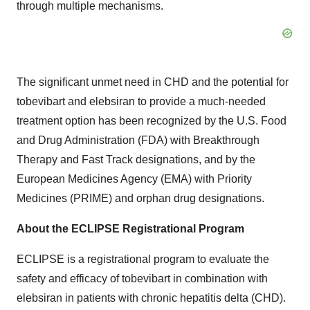
through multiple mechanisms.
The significant unmet need in CHD and the potential for
tobevibart and elebsiran to provide a much-needed
treatment option has been recognized by the U.S. Food
and Drug Administration (FDA) with Breakthrough
Therapy and Fast Track designations, and by the
European Medicines Agency (EMA) with Priority
Medicines (PRIME) and orphan drug designations.
About the ECLIPSE Registrational Program
ECLIPSE is a registrational program to evaluate the
safety and efficacy of tobevibart in combination with
elebsiran in patients with chronic hepatitis delta (CHD).