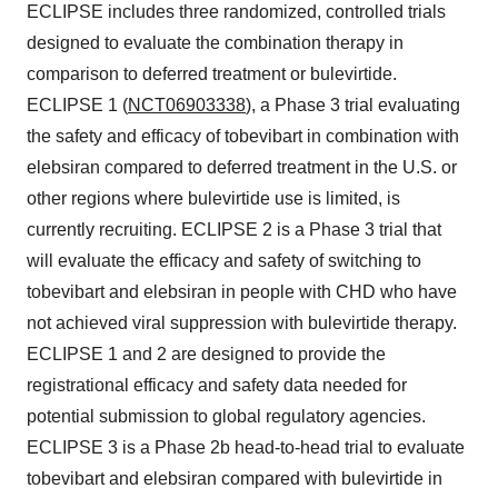
ECLIPSE includes three randomized, controlled trials
designed to evaluate the combination therapy in
comparison to deferred treatment or bulevirtide.
ECLIPSE 1 (
NCT06903338
), a Phase 3 trial evaluating
the safety and efficacy of tobevibart in combination with
elebsiran compared to deferred treatment in the U.S. or
other regions where bulevirtide use is limited, is
currently recruiting. ECLIPSE 2 is a Phase 3 trial that
will evaluate the efficacy and safety of switching to
tobevibart and elebsiran in people with CHD who have
not achieved viral suppression with bulevirtide therapy.
ECLIPSE 1 and 2 are designed to provide the
registrational efficacy and safety data needed for
potential submission to global regulatory agencies.
ECLIPSE 3 is a Phase 2b head-to-head trial to evaluate
tobevibart and elebsiran compared with bulevirtide in