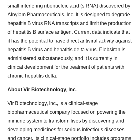
small interfering ribonucleic acid (siRNA) discovered by
Alnylam Pharmaceuticals, Inc. It is designed to degrade
hepatitis B virus RNA transcripts and limit the production
of hepatitis B surface antigen. Current data indicate that
it has the potential to have direct antiviral activity against
hepatitis B virus and hepatitis delta virus. Elebsiran is
administered subcutaneously, and it is currently in
clinical development for the treatment of patients with
chronic hepatitis delta.
About Vir Biotechnology, Inc.
Vir Biotechnology, Inc., is a clinical-stage
biopharmaceutical company focused on powering the
immune system to transform lives by discovering and
developing medicines for serious infectious diseases
and cancer. Its clinical-stage portfolio includes programs