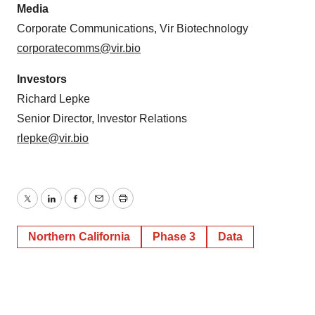
Media
Corporate Communications, Vir Biotechnology
corporatecomms@vir.bio
Investors
Richard Lepke
Senior Director, Investor Relations
rlepke@vir.bio
Twitter
LinkedIn
Facebook
Email
Print
Northern California
Phase 3
Data