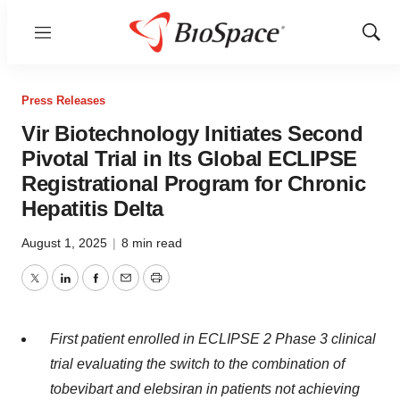
Menu
Show
Sear
Press Releases
Vir Biotechnology Initiates Second
Pivotal Trial in Its Global ECLIPSE
Registrational Program for Chronic
Hepatitis Delta
August 1, 2025
|
8 min read
Twitter
LinkedIn
Facebook
Email
Print
First patient enrolled in ECLIPSE 2 Phase 3 clinical
trial evaluating the switch to the combination of
tobevibart and elebsiran in patients not achieving