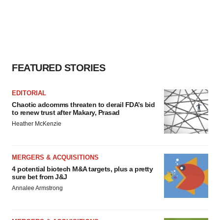
FEATURED STORIES
EDITORIAL
Chaotic adcomms threaten to derail FDA’s bid
to renew trust after Makary, Prasad
Heather McKenzie
MERGERS & ACQUISITIONS
4 potential biotech M&A targets, plus a pretty
sure bet from J&J
Annalee Armstrong