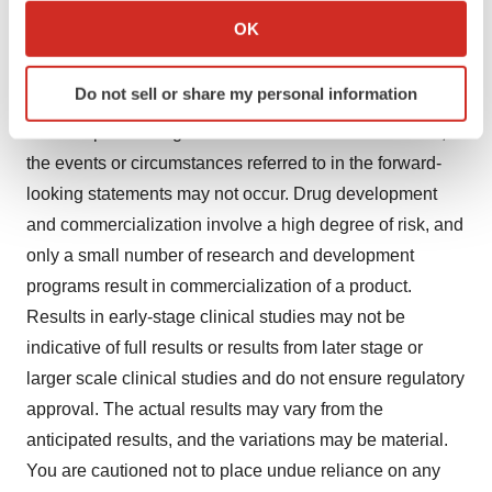
commercialization of alternative product candidates by
Collect information about your geographical location
OK
Vir Biotechnology’s competitors, as well as changes in
which can be accurate to within several meters
expected or existing competition; geopolitical changes
Identify your device by actively scanning it for
Do not sell or share my personal information
specific characteristics (fingerprinting)
or other external factors; and unexpected litigation or
Find out more about how your personal data is processed
other disputes. In light of these risks and uncertainties,
and set your preferences in the
details section
.
the events or circumstances referred to in the forward-
looking statements may not occur. Drug development
We use cookies to enhance your experience, analyze
and commercialization involve a high degree of risk, and
site traffic, and serve tailored ads. By clicking "OK", you
only a small number of research and development
agree to our use of cookies. You can later change your
programs result in commercialization of a product.
consent or withdraw it. For more info, see our
Privacy
Policy
.
Results in early-stage clinical studies may not be
indicative of full results or results from later stage or
larger scale clinical studies and do not ensure regulatory
approval. The actual results may vary from the
anticipated results, and the variations may be material.
You are cautioned not to place undue reliance on any