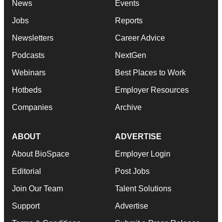
News
Events
Jobs
Reports
Newsletters
Career Advice
Podcasts
NextGen
Webinars
Best Places to Work
Hotbeds
Employer Resources
Companies
Archive
ABOUT
ADVERTISE
About BioSpace
Employer Login
Editorial
Post Jobs
Join Our Team
Talent Solutions
Support
Advertise