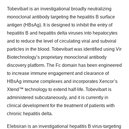
Tobevibart is an investigational broadly neutralizing
monoclonal antibody targeting the hepatitis B surface
antigen (HBsAg). It is designed to inhibit the entry of
hepatitis B and hepatitis delta viruses into hepatocytes
and to reduce the level of circulating viral and subviral
particles in the blood. Tobevibart was identified using Vir
Biotechnology’s proprietary monoclonal antibody
discovery platform. The Fc domain has been engineered
to increase immune engagement and clearance of
HBsAg immune complexes and incorporates Xencor’s
Xtend™ technology to extend half-life. Tobevibart is
administered subcutaneously, and it is currently in
clinical development for the treatment of patients with
chronic hepatitis delta.
Elebsiran is an investigational hepatitis B virus-targeting