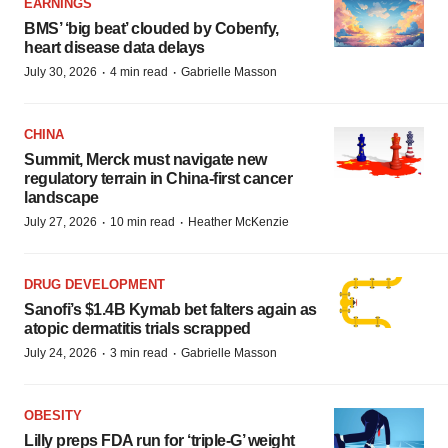
EARNINGS
BMS’ ‘big beat’ clouded by Cobenfy,
heart disease data delays
·
·
July 30, 2026
4 min read
Gabrielle Masson
CHINA
Summit, Merck must navigate new
regulatory terrain in China-first cancer
landscape
·
·
July 27, 2026
10 min read
Heather McKenzie
DRUG DEVELOPMENT
Sanofi’s $1.4B Kymab bet falters again as
atopic dermatitis trials scrapped
·
·
July 24, 2026
3 min read
Gabrielle Masson
OBESITY
Lilly preps FDA run for ‘triple-G’ weight