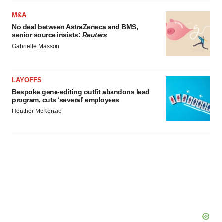
M&A
No deal between AstraZeneca and BMS,
senior source insists:
Reuters
Gabrielle Masson
LAYOFFS
Bespoke gene-editing outfit abandons lead
program, cuts ‘several’ employees
Heather McKenzie