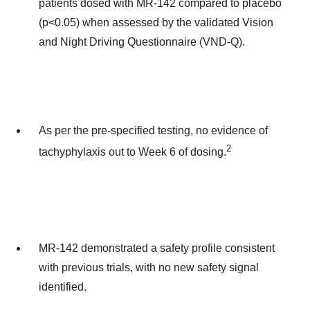
patients dosed with MR-142 compared to placebo
(p<0.05) when assessed by the validated Vision
and Night Driving Questionnaire (VND-Q).
As per the pre-specified testing, no evidence of
2
tachyphylaxis out to Week 6 of dosing.
MR-142 demonstrated a safety profile consistent
with previous trials, with no new safety signal
identified.