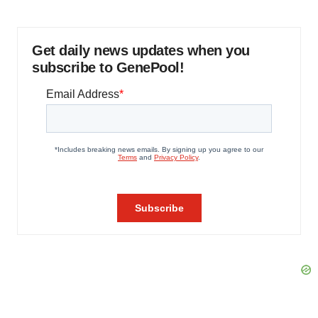
Get daily news updates when you
subscribe to GenePool!