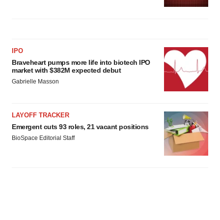
IPO
Braveheart pumps more life into biotech IPO
market with $382M expected debut
Gabrielle Masson
LAYOFF TRACKER
Emergent cuts 93 roles, 21 vacant positions
BioSpace Editorial Staff