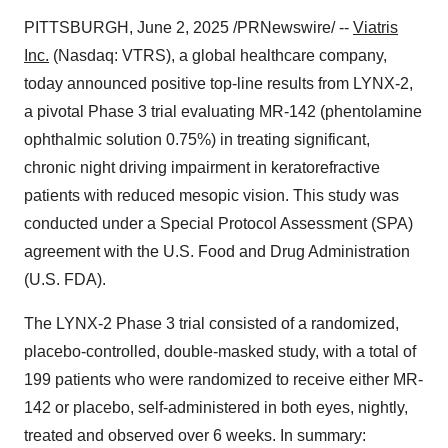
PITTSBURGH
,
June 2, 2025
/PRNewswire/ --
Viatris
Inc.
(Nasdaq: VTRS), a global healthcare company,
today announced positive top-line results from LYNX-2,
a pivotal Phase 3 trial evaluating MR-142 (phentolamine
ophthalmic solution 0.75%) in treating significant,
chronic night driving impairment in keratorefractive
patients with reduced mesopic vision. This study was
conducted under a Special Protocol Assessment (SPA)
agreement with the U.S. Food and Drug Administration
(U.S. FDA).
The LYNX-2 Phase 3 trial consisted of a randomized,
placebo-controlled, double-masked study, with a total of
199 patients who were randomized to receive either MR-
142 or placebo, self-administered in both eyes, nightly,
treated and observed over 6 weeks. In summary: