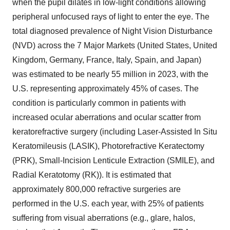
when the pupil dilates in low-light conditions allowing
peripheral unfocused rays of light to enter the eye. The
total diagnosed prevalence of Night Vision Disturbance
(NVD) across the 7 Major Markets (
United States
,
United
Kingdom
,
Germany
,
France
,
Italy
,
Spain
, and
Japan
)
was estimated to be nearly 55 million in 2023, with the
U.S. representing approximately 45% of cases. The
condition is particularly common in patients with
increased ocular aberrations and ocular scatter from
keratorefractive surgery (including Laser-Assisted In Situ
Keratomileusis (LASIK), Photorefractive Keratectomy
(PRK), Small-Incision Lenticule Extraction (SMILE), and
Radial Keratotomy (RK)). It is estimated that
approximately 800,000 refractive surgeries are
performed in the U.S. each year, with 25% of patients
suffering from visual aberrations (e.g., glare, halos,