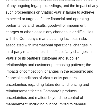
of any ongoing legal proceedings, and the impact of any
such proceedings on Viatris; Viatris' failure to achieve
expected or targeted future financial and operating
performance and results; goodwill or impairment
charges or other losses; any changes in or difficulties
with the Company's manufacturing facilities; risks
associated with international operations; changes in
third-party relationships; the effect of any changes in
Viatris' or its partners' customer and supplier
relationships and customer purchasing patterns; the
impacts of competition; changes in the economic and
financial conditions of Viatris or its partners;
uncertainties regarding future demand, pricing and
reimbursement for the Company's products;
uncertainties and matters beyond the control of
management, including but not limited to general