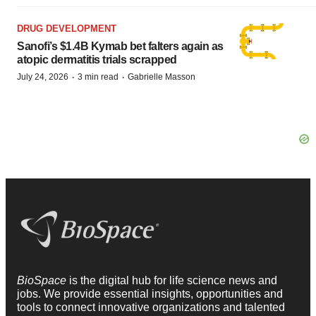
DRUG DEVELOPMENT
Sanofi’s $1.4B Kymab bet falters again as
atopic dermatitis trials scrapped
·
·
July 24, 2026
3 min read
Gabrielle Masson
BioSpace
is the digital hub for life science news and
jobs. We provide essential insights, opportunities and
tools to connect innovative organizations and talented