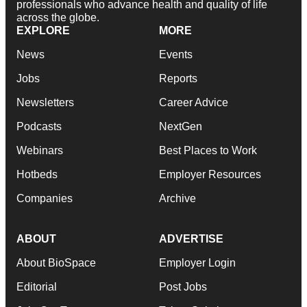
professionals who advance health and quality of life
across the globe.
EXPLORE
MORE
News
Events
Jobs
Reports
Newsletters
Career Advice
Podcasts
NextGen
Webinars
Best Places to Work
Hotbeds
Employer Resources
Companies
Archive
ABOUT
ADVERTISE
About BioSpace
Employer Login
Editorial
Post Jobs