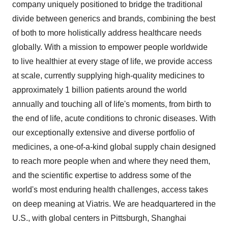
company uniquely positioned to bridge the traditional
divide between generics and brands, combining the best
of both to more holistically address healthcare needs
globally. With a mission to empower people worldwide
to live healthier at every stage of life, we provide access
at scale, currently supplying high-quality medicines to
approximately 1 billion patients around the world
annually and touching all of life's moments, from birth to
the end of life, acute conditions to chronic diseases. With
our exceptionally extensive and diverse portfolio of
medicines, a one-of-a-kind global supply chain designed
to reach more people when and where they need them,
and the scientific expertise to address some of the
world's most enduring health challenges, access takes
on deep meaning at Viatris. We are headquartered in the
U.S., with global centers in
Pittsburgh
,
Shanghai