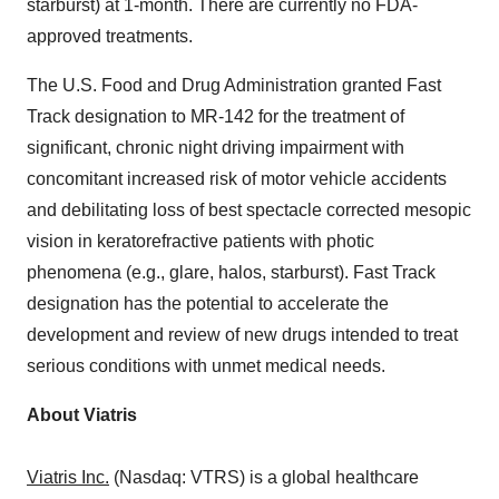
starburst) at 1-month. There are currently no FDA-
approved treatments.
The U.S. Food and Drug Administration granted Fast
Track designation to MR-142 for the treatment of
significant, chronic night driving impairment with
concomitant increased risk of motor vehicle accidents
and debilitating loss of best spectacle corrected mesopic
vision in keratorefractive patients with photic
phenomena (e.g., glare, halos, starburst). Fast Track
designation has the potential to accelerate the
development and review of new drugs intended to treat
serious conditions with unmet medical needs.
About Viatris
Viatris Inc.
(Nasdaq: VTRS) is a global healthcare