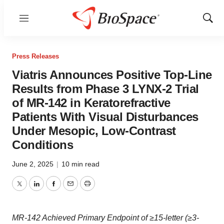
Menu
Show
Sear
Press Releases
Viatris Announces Positive Top-Line
Results from Phase 3 LYNX-2 Trial
of MR-142 in Keratorefractive
Patients With Visual Disturbances
Under Mesopic, Low-Contrast
Conditions
June 2, 2025
|
10 min read
Twitter
LinkedIn
Facebook
Email
Print
MR-142 Achieved Primary Endpoint of ≥15-letter (≥3-