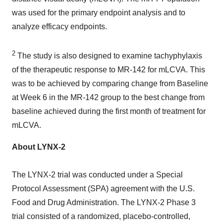
was used for the primary endpoint analysis and to
analyze efficacy endpoints.
2
The study is also designed to examine tachyphylaxis
of the therapeutic response to MR-142 for mLCVA. This
was to be achieved by comparing change from Baseline
at Week 6 in the MR-142 group to the best change from
baseline achieved during the first month of treatment for
mLCVA.
About LYNX-2
The LYNX-2 trial was conducted under a Special
Protocol Assessment (SPA) agreement with the U.S.
Food and Drug Administration. The LYNX-2 Phase 3
trial consisted of a randomized, placebo-controlled,