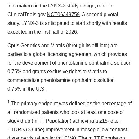
information on the LYNX-2 study design, refer to
ClinicalTrials.gov
NCT06349759
. A second pivotal
study, LYNX-3 is anticipated to start shortly with results
expected in the first half of 2026.
Opus Genetics and Viatris (through its affiliate) are
parties to a global licensing agreement which provides
for the development of phentolamine ophthalmic solution
0.75% and grants exclusive rights to Viatris to
commercialize phentolamine ophthalmic solution
0.75% in the U.S.
1
The primary endpoint was defined as the percentage of
all randomized patients who took at least one dose of
study drug (mITT Population) achieving a ≥15-letter
ETDRS (≥3-line) improvement in mesopic low contrast
distance visual acuity (mLCVA). The mITT Population