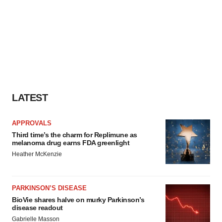
LATEST
APPROVALS
Third time’s the charm for Replimune as
melanoma drug earns FDA greenlight
Heather McKenzie
PARKINSON’S DISEASE
BioVie shares halve on murky Parkinson’s
disease readout
Gabrielle Masson