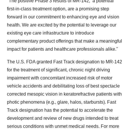
"The positive Phase 3 results of MR-142, a potential
first-in-class treatment option, are a promising step
forward in our commitment to enhancing eye and vision
health. We are excited by the potential to leverage our
existing eye care infrastructure to introduce
complementary product offerings that make a meaningful
impact for patients and healthcare professionals alike."
The U.S. FDA granted Fast Track designation to MR-142
for the treatment of significant, chronic night driving
impairment with concomitant increased risk of motor
vehicle accidents and debilitating loss of best spectacle
corrected mesopic vision in keratorefractive patients with
photic phenomena (e.g., glare, halos, starbursts). Fast
Track designation has the potential to accelerate the
development and review of new drugs intended to treat
serious conditions with unmet medical needs. For more