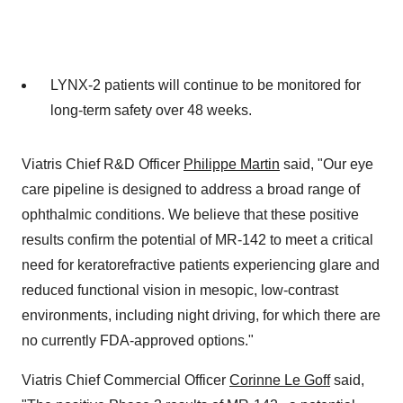
LYNX-2 patients will continue to be monitored for
long-term safety over 48 weeks.
Viatris Chief R&D Officer
Philippe Martin
said, "Our eye
care pipeline is designed to address a broad range of
ophthalmic conditions. We believe that these positive
results confirm the potential of MR-142 to meet a critical
need for keratorefractive patients experiencing glare and
reduced functional vision in mesopic, low-contrast
environments, including night driving, for which there are
no currently FDA-approved options."
Viatris Chief Commercial Officer
Corinne Le Goff
said,