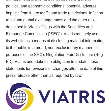
political and economic conditions, potential adverse
impacts from future tariffs and trade restrictions, inflation
rates and global exchange rates; and the other risks
described in Viatris' filings with the Securities and
Exchange Commission ("SEC"). Viatris routinely uses
its website as a means of disclosing material information
to the public in a broad, non-exclusionary manner for
purposes of the SEC's Regulation Fair Disclosure (Reg
FD). Viatris undertakes no obligation to update these
statements for revisions or changes after the date of this
press release other than as required by law.