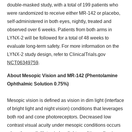
double-masked study, with a total of 199 patients who
were randomized to receive either MR-142 or placebo,
self-administered in both eyes, nightly, treated and
observed over 6 weeks. Patients from both arms in
LYNX-2 will be followed for a total of 48 weeks to
evaluate long-term safety. For more information on the
LYNX-2 study design, refer to ClinicalTrials.gov
NCT06349759
.
About Mesopic Vision and MR-142 (Phentolamine
Ophthalmic Solution 0.75%)
Mesopic vision is defined as vision in dim light (interface
of bright light and night vision) conditions that leverages
both rod and cone photoreceptors. Decreased low
contrast visual acuity under mesopic conditions occurs