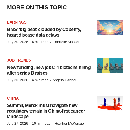
MORE ON THIS TOPIC
EARNINGS
BMS’ ‘big beat’ clouded by Cobenfy,
heart disease data delays
·
·
July 30, 2026
4 min read
Gabrielle Masson
JOB TRENDS
New funding, new jobs: 4 biotechs hiring
after series B raises
·
·
July 30, 2026
4 min read
Angela Gabriel
CHINA
Summit, Merck must navigate new
regulatory terrain in China-first cancer
landscape
·
·
July 27, 2026
10 min read
Heather McKenzie