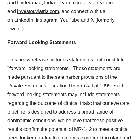
and Hyderabad,
India
. Learn more at
viatris.com
and
investor.viatris.com
, and connect with us
on
LinkedIn
,
Instagram
,
YouTube
and
X
(formerly
Twitter).
Forward-Looking Statements
This press release includes statements that constitute
"forward-looking statements." These statements are
made pursuant to the safe harbor provisions of the
Private Securities Litigation Reform Act of 1995. Such
forward-looking statements may include statements
regarding the outcome of clinical trials; that our eye care
pipeline is designed to address a broad range of
ophthalmic conditions; we believe that these positive
results confirm the potential of MR-142 to meet a critical
need for keratorefractive patients experiencing glare and