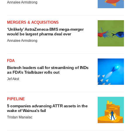
Annalee Armstrong
MERGERS & ACQUISITIONS
‘Unlikely’ AstraZeneca-BMS mega-merger
would be largest pharma deal ever
Annalee Armstrong
FDA
Biotech leaders call for streamlining of INDs
as FDA’s Trialblazer rolls out
Jef Akst
PIPELINE
5 companies advancing ATTR assets in the
wake of Wainua’s fail
Tristan Manalac