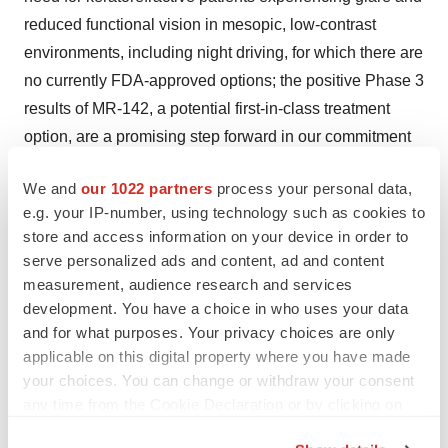
reduced functional vision in mesopic, low-contrast
environments, including night driving, for which there are
no currently FDA-approved options; the positive Phase 3
results of MR-142, a potential first-in-class treatment
option, are a promising step forward in our commitment
to enhancing eye and vision health; we are excited by
We and
our 1022 partners
process your personal data,
the potential to leverage our existing eye care
e.g. your IP-number, using technology such as cookies to
infrastructure to introduce complementary product
store and access information on your device in order to
offerings that make a meaningful impact for patients and
serve personalized ads and content, ad and content
healthcare professionals alike; the U.S. FDA granted
measurement, audience research and services
Fast Track designation to MR-142 for the treatment of
development. You have a choice in who uses your data
and for what purposes. Your privacy choices are only
significant, chronic night driving impairment with
applicable on this digital property where you have made
concomitant increased risk of motor vehicle accidents
your choices. You can change or withdraw your consent
and debilitating loss of best spectacle corrected mesopic
any time from the Cookie Declaration or by clicking on
vision in keratorefractive patients with photic
the Privacy trigger icon.
phenomena (e.g., glare, halos, starbursts); Fast Track