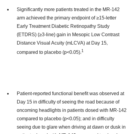
Significantly more patients treated in the MR-142
arm achieved the primary endpoint of ≥15-letter
Early Treatment Diabetic Retinopathy Study
(ETDRS) (≥3-line) gain in Mesopic Low Contrast
Distance Visual Acuity (mLCVA) at Day 15,
1
compared to placebo (p<0.05).
Patient-reported functional benefit was observed at
Day 15 in difficulty of seeing the road because of
oncoming headlights in patients dosed with MR-142
compared to placebo (p<0.05); and in difficulty
seeing due to glare when driving at dawn or dusk in