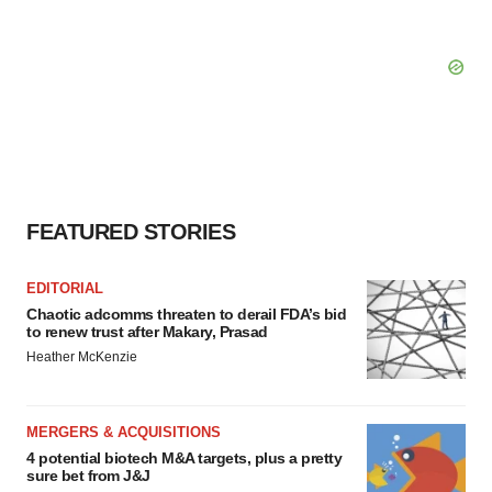
FEATURED STORIES
EDITORIAL
Chaotic adcomms threaten to derail FDA’s bid
to renew trust after Makary, Prasad
Heather McKenzie
MERGERS & ACQUISITIONS
4 potential biotech M&A targets, plus a pretty
sure bet from J&J