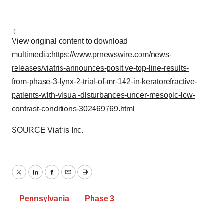
View original content to download
multimedia:
https://www.prnewswire.com/news-
releases/viatris-announces-positive-top-line-results-
from-phase-3-lynx-2-trial-of-mr-142-in-keratorefractive-
patients-with-visual-disturbances-under-mesopic-low-
contrast-conditions-302469769.html
SOURCE Viatris Inc.
Twitter
LinkedIn
Facebook
Email
Print
Pennsylvania
Phase 3