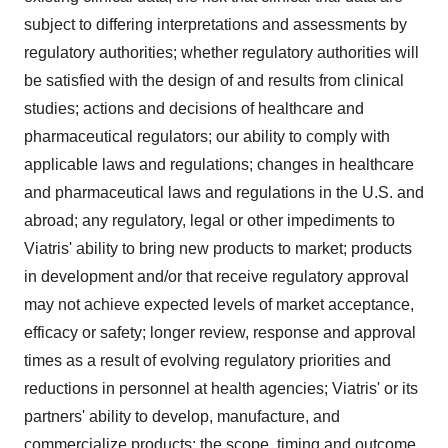
subject to differing interpretations and assessments by
regulatory authorities; whether regulatory authorities will
be satisfied with the design of and results from clinical
studies; actions and decisions of healthcare and
pharmaceutical regulators; our ability to comply with
applicable laws and regulations; changes in healthcare
and pharmaceutical laws and regulations in the U.S. and
abroad; any regulatory, legal or other impediments to
Viatris' ability to bring new products to market; products
in development and/or that receive regulatory approval
may not achieve expected levels of market acceptance,
efficacy or safety; longer review, response and approval
times as a result of evolving regulatory priorities and
reductions in personnel at health agencies; Viatris' or its
partners' ability to develop, manufacture, and
commercialize products; the scope, timing and outcome