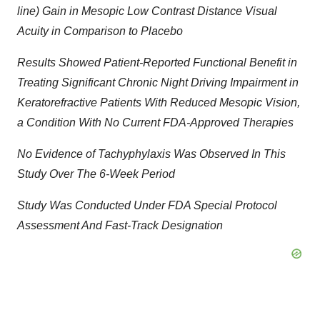
line) Gain in Mesopic Low Contrast Distance Visual
Acuity in Comparison to Placebo
Results Showed Patient-Reported Functional Benefit in
Treating Significant Chronic Night Driving Impairment in
Keratorefractive Patients With Reduced Mesopic Vision,
a Condition With No Current FDA-Approved Therapies
No Evidence of Tachyphylaxis Was Observed In This
Study Over The 6-Week Period
Study Was Conducted Under FDA Special Protocol
Assessment And Fast-Track Designation