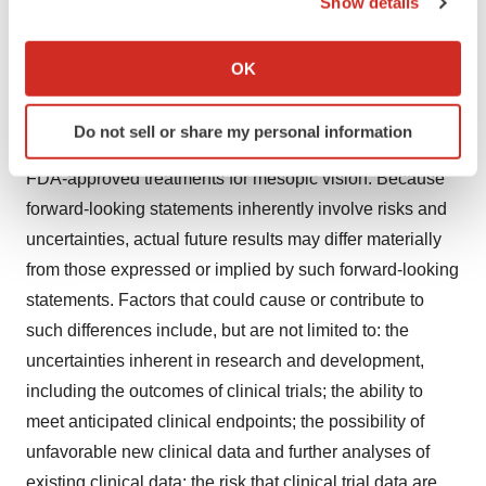
Show details
designation has the potential to accelerate the
If you allow, we would also like to:
development and review of new drugs intended to treat
Collect information about your geographical location
OK
which can be accurate to within several meters
serious conditions with unmet medical needs; a second
Identify your device by actively scanning it for
pivotal study, LYNX-3 is anticipated to start shortly with
Do not sell or share my personal information
specific characteristics (fingerprinting)
results expected in 1H 2026; and there are currently no
Find out more about how your personal data is processed
FDA-approved treatments for mesopic vision. Because
and set your preferences in the
details section
.
forward-looking statements inherently involve risks and
uncertainties, actual future results may differ materially
We use cookies to enhance your experience, analyze
from those expressed or implied by such forward-looking
site traffic, and serve tailored ads. By clicking "OK", you
agree to our use of cookies. You can later change your
statements. Factors that could cause or contribute to
consent or withdraw it. For more info, see our
Privacy
such differences include, but are not limited to: the
Policy
.
uncertainties inherent in research and development,
including the outcomes of clinical trials; the ability to
meet anticipated clinical endpoints; the possibility of
unfavorable new clinical data and further analyses of
existing clinical data; the risk that clinical trial data are