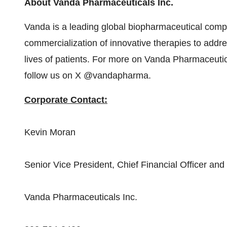
About Vanda Pharmaceuticals Inc.
Vanda is a leading global biopharmaceutical com
commercialization of innovative therapies to add
lives of patients. For more on Vanda Pharmaceutica
follow us on X @vandapharma.
Corporate Contact:
Kevin Moran
Senior Vice President, Chief Financial Officer and
Vanda Pharmaceuticals Inc.