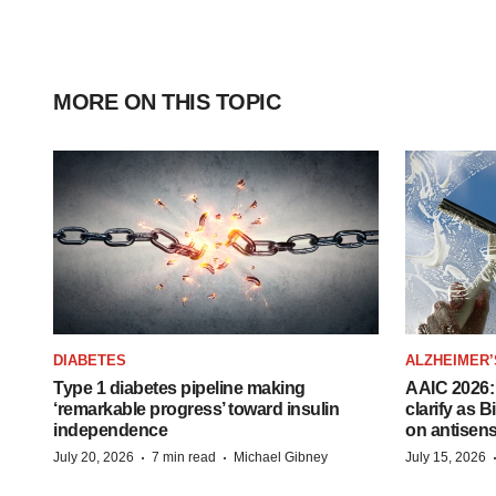
MORE ON THIS TOPIC
DIABETES
ALZHEIMER’
Type 1 diabetes pipeline making
AAIC 2026: 
‘remarkable progress’ toward insulin
clarify as 
independence
on antisen
·
·
July 20, 2026
7 min read
Michael Gibney
July 15, 2026