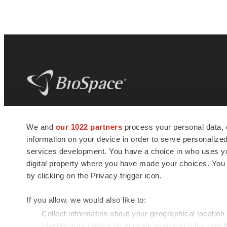
BioSpace
is the digital hub for life science
We and
our 1022 partners
process your personal data, 
news and jobs. We provide essential
information on your device in order to serve personali
insights, opportunities and tools to
connect innovative organizations and
services development. You have a choice in who uses you
talented professionals who advance
digital property where you have made your choices. You
health and quality of life across the globe.
by clicking on the Privacy trigger icon.
If you allow, we would also like to:
Collect information about your geographical location
Identify your device by actively scanning it for specif