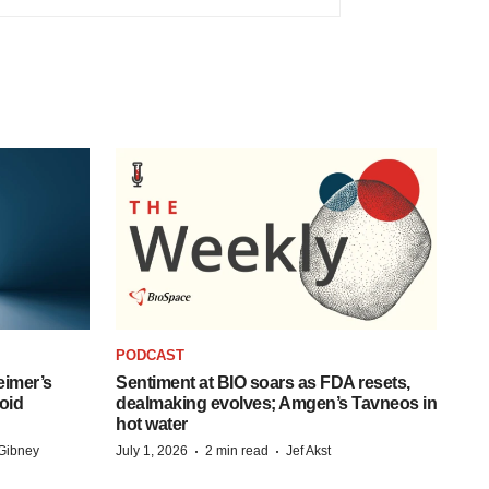
PODCAST
eimer’s
Sentiment at BIO soars as FDA resets,
oid
dealmaking evolves; Amgen’s Tavneos in
hot water
·
·
Gibney
July 1, 2026
2 min read
Jef Akst