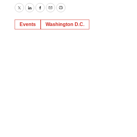
Twitter
LinkedIn
Facebook
Email
Print
Events
Washington D.C.