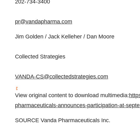
202-734-3400
pr@vandapharma.com
Jim Golden
/
Jack Kelleher
/
Dan Moore
Collected Strategies
VANDA-CS@collectedstrategies.com
View original content to download multimedia:
http
pharmaceuticals-announces-participation-at-sep
SOURCE Vanda Pharmaceuticals Inc.