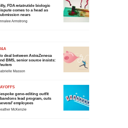
illy, FDA retatrutide biologic
ispute comes to a head as
ubmission nears
nnalee Armstrong
M&A
o deal between AstraZeneca
nd BMS, senior source insists:
euters
abrielle Masson
LAYOFFS
espoke gene-editing outfit
bandons lead program, cuts
several’ employees
eather McKenzie