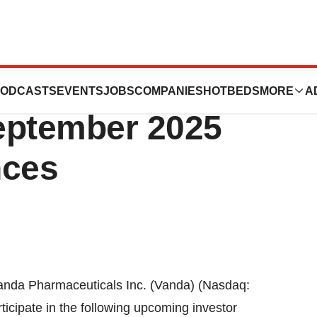
ticals Announces
ODCASTS
EVENTS
JOBS
COMPANIES
HOTBEDS
MORE
A
September 2025
nces
nda Pharmaceuticals Inc. (Vanda) (Nasdaq:
icipate in the following upcoming investor