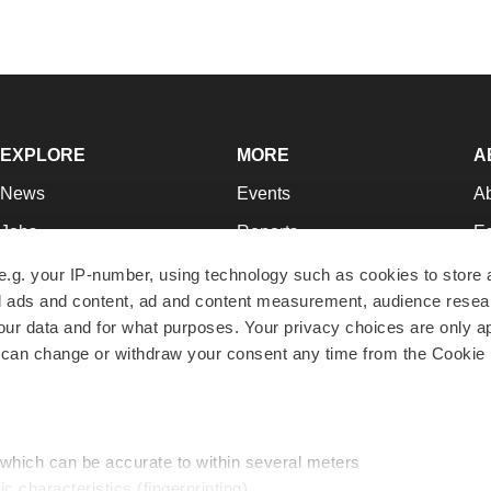
EXPLORE
MORE
A
News
Events
A
Jobs
Reports
Ed
Newsletters
Career Advice
Jo
e.g. your IP-number, using technology such as cookies to store
zed ads and content, ad and content measurement, audience rese
Podcasts
NextGen
Su
r data and for what purposes. Your privacy choices are only ap
Webinars
Best Places to Work
Te
 can change or withdraw your consent any time from the Cookie 
Hotbeds
Employer Resources
Pr
Companies
Archive
R
 which can be accurate to within several meters
ic characteristics (fingerprinting)