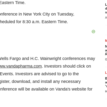
 Eastern Time
.
L
d
s
onference in
New York City
on
Tuesday,
A
cheduled for
8:30 a.m. Eastern Time
.
N
a
R
 Wells Fargo and H.C. Wainwright conferences may
G
ww.vandapharma.com
. Investors should click on
 Events. Investors are advised to go to the
B
gister, download, and install any necessary
a
‘
onference will be available on Vanda's website for
H