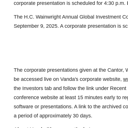
corporate presentation is scheduled for
4:30 p.m.
The H.C. Wainwright Annual Global Investment C
September 9, 2025
. A corporate presentation is s
The corporate presentations given at the Cantor,
be accessed live on Vanda's corporate website,
w
the Investors tab and follow the link under Recent
conference website at least 15 minutes early to re
software or presentations. A link to the archived c
a period of approximately 30 days.