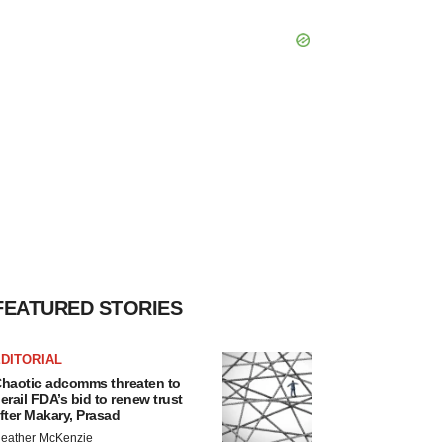
FEATURED STORIES
DITORIAL
haotic adcomms threaten to
erail FDA’s bid to renew trust
fter Makary, Prasad
eather McKenzie