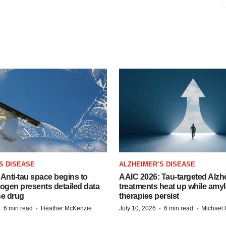
S DISEASE
ALZHEIMER’S DISEASE
Anti-tau space begins to
AAIC 2026: Tau-targeted Alzh
Biogen presents detailed data
treatments heat up while amyl
se drug
therapies persist
·
·
·
·
6 min read
Heather McKenzie
July 10, 2026
6 min read
Michael 