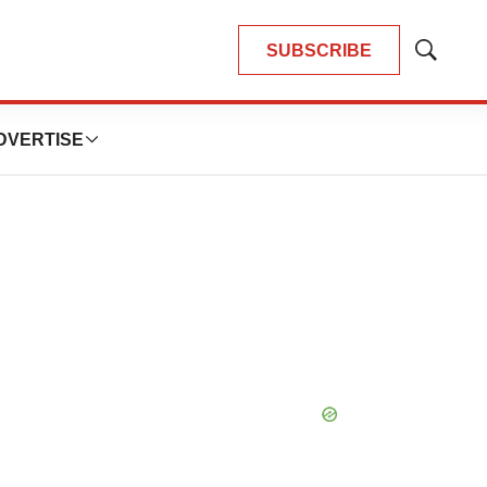
SUBSCRIBE
Show
Search
DVERTISE