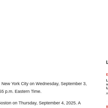
L
n
New York City
on
Wednesday, September 3,
s
U
55 p.m. Eastern Time
.
A
Boston
on
Thursday, September 4, 2025
. A