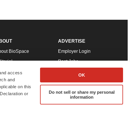
BOUT
ADVERTISE
bout BioSpace
Employer Login
itorial
Post Jobs
in Our Team
Talent Solutions
 and access
OK
arch and
pport
Advertise
plicable on this
rms & Conditions
Submit a Press Release
Do not sell or share my personal
Declaration or
information
ivacy Policy
Submit an Event
SS Feeds