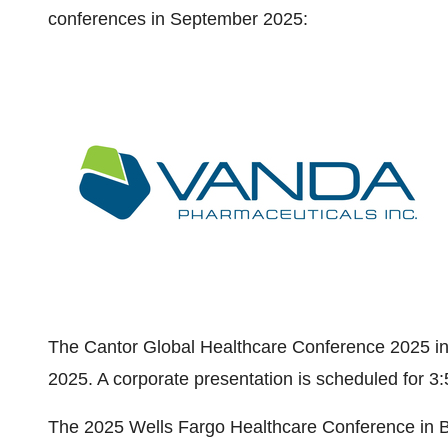
conferences in
September 2025
:
The Cantor Global Healthcare Conference 2025 i
2025
. A corporate presentation is scheduled for
3:
The 2025 Wells Fargo Healthcare Conference in