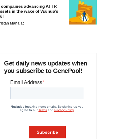
 companies advancing ATTR
ssets in the wake of Wainua’s
ail
ristan Manalac
Get daily news updates when
you subscribe to GenePool!