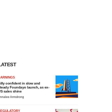
LATEST
EARNINGS
illy confident in slow and
teady Foundayo launch, as ex-
S sales shine
nnalee Armstrong
REGULATORY