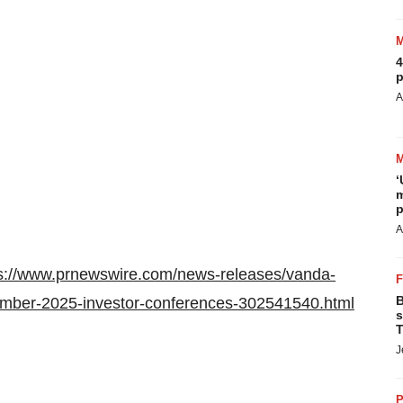
4
p
A
‘
m
p
A
s://www.prnewswire.com/news-releases/vanda-
B
tember-2025-investor-conferences-302541540.html
s
T
J
P