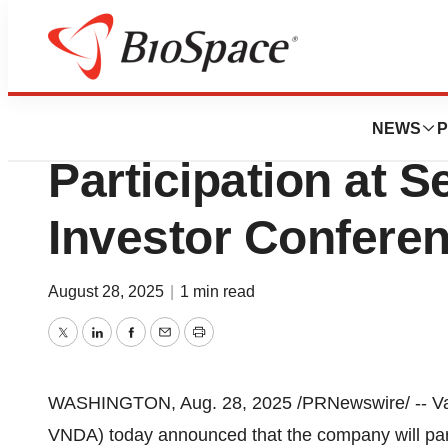
Press Releases
Vanda Pharmaceu
NEWS
P
Participation at 
Investor Confere
August 28, 2025
|
1 min read
Twitter
LinkedIn
Facebook
Email
Print
WASHINGTON
,
Aug. 28, 2025
/PRNewswire/ -- Va
VNDA) today announced that the company will part