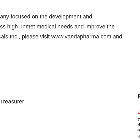
pany focused on the development and
ress high unmet medical needs and improve the
ls Inc., please visit
www.vandapharma.com
and
 Treasurer
E
C
d
a
H