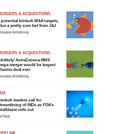
MERGERS & ACQUISITIONS
 potential biotech M&A targets,
lus a pretty sure bet from J&J
nnalee Armstrong
MERGERS & ACQUISITIONS
Unlikely’ AstraZeneca-BMS
ega-merger would be largest
harma deal ever
nnalee Armstrong
FDA
iotech leaders call for
treamlining of INDs as FDA’s
rialblazer rolls out
ef Akst
IPELINE