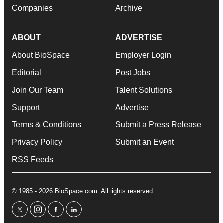
Companies
Archive
ABOUT
ADVERTISE
About BioSpace
Employer Login
Editorial
Post Jobs
Join Our Team
Talent Solutions
Support
Advertise
Terms & Conditions
Submit a Press Release
Privacy Policy
Submit an Event
RSS Feeds
© 1985 - 2026 BioSpace.com. All rights reserved.
twitter
instagram
facebook
linkedin