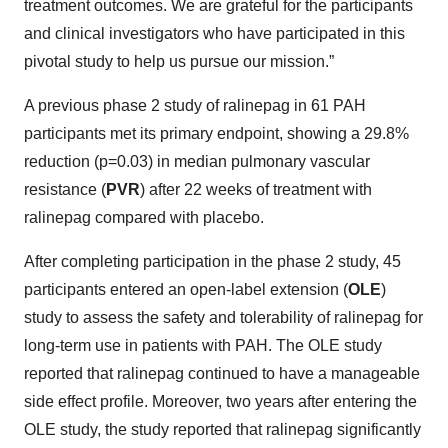
treatment outcomes. We are grateful for the participants
and clinical investigators who have participated in this
pivotal study to help us pursue our mission.”
A previous phase 2 study of ralinepag in 61 PAH
participants met its primary endpoint, showing a 29.8%
reduction (p=0.03) in median pulmonary vascular
resistance (
PVR
) after 22 weeks of treatment with
ralinepag compared with placebo.
After completing participation in the phase 2 study, 45
participants entered an open-label extension (
OLE
)
study to assess the safety and tolerability of ralinepag for
long-term use in patients with PAH. The OLE study
reported that ralinepag continued to have a manageable
side effect profile. Moreover, two years after entering the
OLE study, the study reported that ralinepag significantly