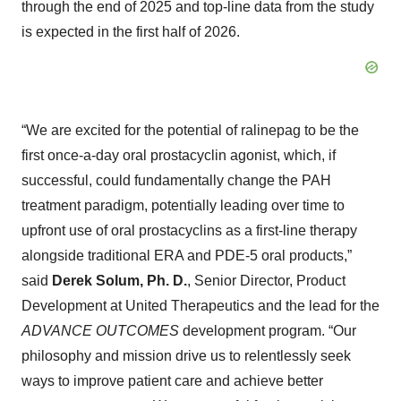
through the end of 2025 and top-line data from the study
is expected in the first half of 2026.
“We are excited for the potential of ralinepag to be the
first once-a-day oral prostacyclin agonist, which, if
successful, could fundamentally change the PAH
treatment paradigm, potentially leading over time to
upfront use of oral prostacyclins as a first-line therapy
alongside traditional ERA and PDE-5 oral products,”
said
Derek Solum, Ph. D.
, Senior Director, Product
Development at United Therapeutics and the lead for the
ADVANCE OUTCOMES
development program. “Our
philosophy and mission drive us to relentlessly seek
ways to improve patient care and achieve better