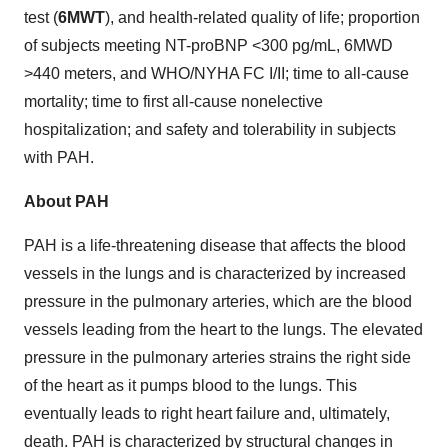
test (
6MWT
), and health-related quality of life; proportion
of subjects meeting NT-proBNP <300 pg/mL, 6MWD
>440 meters, and WHO/NYHA FC I/II; time to all-cause
mortality; time to first all-cause nonelective
hospitalization; and safety and tolerability in subjects
with PAH.
About PAH
PAH is a life-threatening disease that affects the blood
vessels in the lungs and is characterized by increased
pressure in the pulmonary arteries, which are the blood
vessels leading from the heart to the lungs. The elevated
pressure in the pulmonary arteries strains the right side
of the heart as it pumps blood to the lungs. This
eventually leads to right heart failure and, ultimately,
death. PAH is characterized by structural changes in