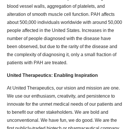
blood vessel walls, aggregation of platelets, and
alteration of smooth muscle cell function. PAH affects
about 500,000 individuals worldwide with around 50,000
people affected in the United States. Increases in the
number of people diagnosed with the disease have
been observed, but due to the rarity of the disease and
the complexity of diagnosing it, only a small fraction of
patients with PAH are treated.
United Therapeutics: Enabling Inspiration
At United Therapeutics, our vision and mission are one.
We use our enthusiasm, creativity, and persistence to
innovate for the unmet medical needs of our patients and
to benefit our other stakeholders. We are bold and
unconventional. We have fun, we do good. We are the
first publicly-traded biotech or pharmaceutical company