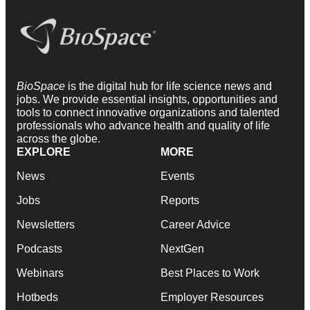
BioSpace
is the digital hub for life science news and
jobs. We provide essential insights, opportunities and
tools to connect innovative organizations and talented
professionals who advance health and quality of life
across the globe.
EXPLORE
MORE
News
Events
Jobs
Reports
Newsletters
Career Advice
Podcasts
NextGen
Webinars
Best Places to Work
Hotbeds
Employer Resources