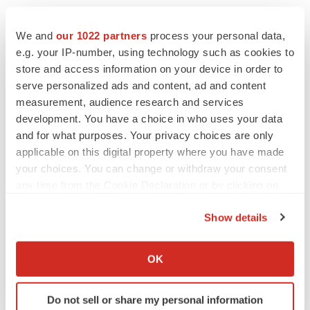
materially from anticipated results. Consequently, such
forward-looking statements are qualified by the
We and
our 1022 partners
process your personal data,
cautionary statements, cautionary language, and risk
e.g. your IP-number, using technology such as cookies to
store and access information on your device in order to
factors set forth in our periodic reports and documents
serve personalized ads and content, ad and content
filed with the Securities and Exchange Commission,
measurement, audience research and services
including our most recent Annual Report on Form 10-K,
development. You have a choice in who uses your data
Quarterly Reports on Form 10-Q, and Current Reports
and for what purposes. Your privacy choices are only
on Form 8-K. We claim the protection of the safe harbor
applicable on this digital property where you have made
contained in the Private Securities Litigation Reform Act
your choices. You can change or withdraw your consent
any time from the Cookie Declaration or by clicking on
of 1995 for forward-looking statements. We are providing
the Privacy trigger icon.
this information as of June 23, 2025, and assume no
Show details
obligation to update or revise the information contained
If you allow, we would also like to:
in this press release whether as a result of new
Collect information about your geographical location
OK
information, future events or any other reason.
which can be accurate to within several meters
Identify your device by actively scanning it for
Do not sell or share my personal information
specific characteristics (fingerprinting)