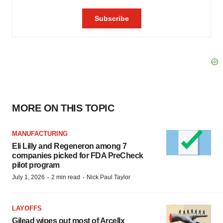
MORE ON THIS TOPIC
MANUFACTURING
Eli Lilly and Regeneron among 7
companies picked for FDA PreCheck
pilot program
·
·
July 1, 2026
2 min read
Nick Paul Taylor
LAYOFFS
Gilead wipes out most of Arcellx