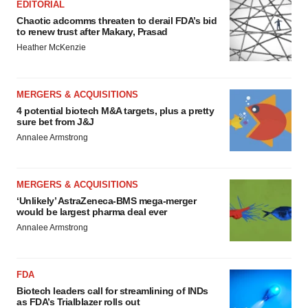
EDITORIAL
Chaotic adcomms threaten to derail FDA’s bid
to renew trust after Makary, Prasad
Heather McKenzie
MERGERS & ACQUISITIONS
4 potential biotech M&A targets, plus a pretty
sure bet from J&J
Annalee Armstrong
MERGERS & ACQUISITIONS
‘Unlikely’ AstraZeneca-BMS mega-merger
would be largest pharma deal ever
Annalee Armstrong
FDA
Biotech leaders call for streamlining of INDs
as FDA’s Trialblazer rolls out