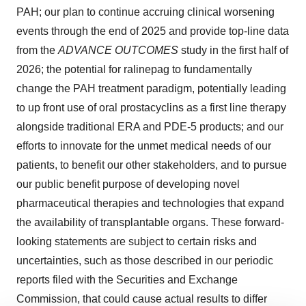
PAH; our plan to continue accruing clinical worsening
events through the end of 2025 and provide top-line data
from the
ADVANCE OUTCOMES
study in the first half of
2026; the potential for ralinepag to fundamentally
change the PAH treatment paradigm, potentially leading
to up front use of oral prostacyclins as a first line therapy
alongside traditional ERA and PDE-5 products; and our
efforts to innovate for the unmet medical needs of our
patients, to benefit our other stakeholders, and to pursue
our public benefit purpose of developing novel
pharmaceutical therapies and technologies that expand
the availability of transplantable organs. These forward-
looking statements are subject to certain risks and
uncertainties, such as those described in our periodic
reports filed with the Securities and Exchange
Commission, that could cause actual results to differ