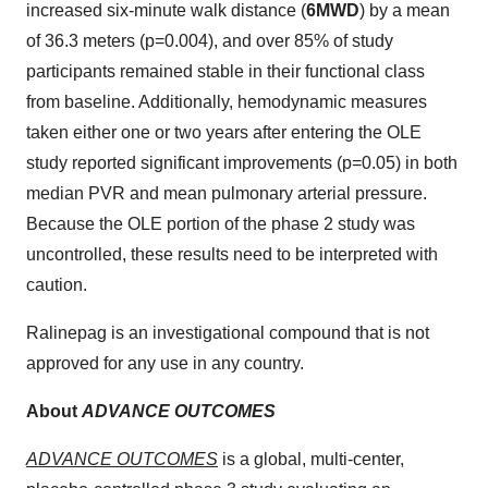
increased six-minute walk distance (
6MWD
) by a mean
of 36.3 meters (p=0.004), and over 85% of study
participants remained stable in their functional class
from baseline. Additionally, hemodynamic measures
taken either one or two years after entering the OLE
study reported significant improvements (p=0.05) in both
median PVR and mean pulmonary arterial pressure.
Because the OLE portion of the phase 2 study was
uncontrolled, these results need to be interpreted with
caution.
Ralinepag is an investigational compound that is not
approved for any use in any country.
About
ADVANCE OUTCOMES
ADVANCE OUTCOMES
is a global, multi-center,