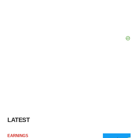
LATEST
EARNINGS