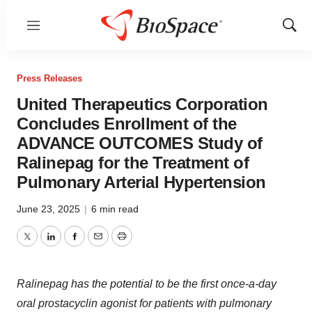
Menu
Show
Sear
Press Releases
United Therapeutics Corporation
Concludes Enrollment of the
ADVANCE OUTCOMES Study of
Ralinepag for the Treatment of
Pulmonary Arterial Hypertension
June 23, 2025
|
6 min read
Twitter
LinkedIn
Facebook
Email
Print
Ralinepag has the potential to be the first once-a-day
oral prostacyclin agonist for patients with pulmonary