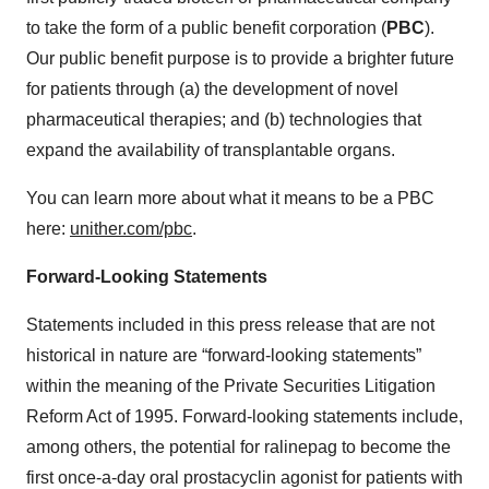
to take the form of a public benefit corporation (
PBC
).
Our public benefit purpose is to provide a brighter future
for patients through (a) the development of novel
pharmaceutical therapies; and (b) technologies that
expand the availability of transplantable organs.
You can learn more about what it means to be a PBC
here:
unither.com/pbc
.
Forward-Looking Statements
Statements included in this press release that are not
historical in nature are “forward-looking statements”
within the meaning of the Private Securities Litigation
Reform Act of 1995. Forward-looking statements include,
among others, the potential for ralinepag to become the
first once-a-day oral prostacyclin agonist for patients with