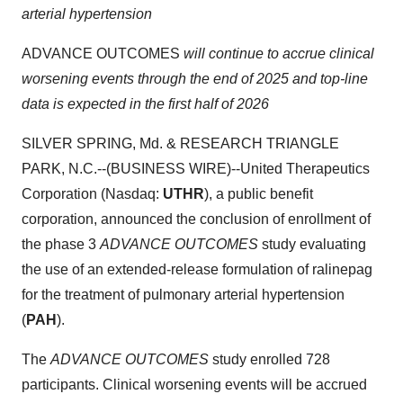
arterial hypertension
ADVANCE OUTCOMES
will continue to accrue clinical
worsening events through the end of 2025 and top-line
data is expected in the first half of 2026
SILVER SPRING, Md. & RESEARCH TRIANGLE
PARK, N.C.--(BUSINESS WIRE)--United Therapeutics
Corporation (Nasdaq:
UTHR
), a public benefit
corporation, announced the conclusion of enrollment of
the phase 3
ADVANCE OUTCOMES
study evaluating
the use of an extended-release formulation of ralinepag
for the treatment of pulmonary arterial hypertension
(
PAH
).
The
ADVANCE OUTCOMES
study enrolled 728
participants. Clinical worsening events will be accrued