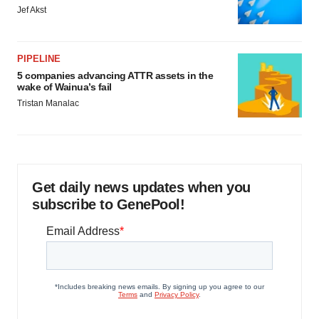
Jef Akst
PIPELINE
5 companies advancing ATTR assets in the
wake of Wainua’s fail
Tristan Manalac
Get daily news updates when you
subscribe to GenePool!