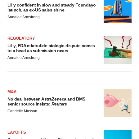
Lilly confident in slow and steady Foundayo
launch, as ex-US sales shine
Annalee Armstrong
REGULATORY
Lilly, FDA retatrutide biologic dispute comes
to a head as submission nears
Annalee Armstrong
M&A
No deal between AstraZeneca and BMS,
senior source insists:
Reuters
Gabrielle Masson
LAYOFFS