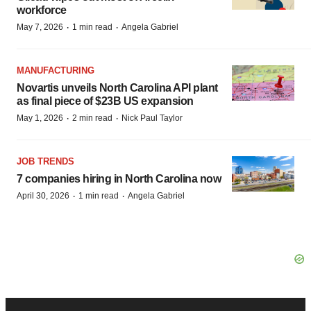
workforce
·
·
May 7, 2026
1 min read
Angela Gabriel
MANUFACTURING
Novartis unveils North Carolina API plant
as final piece of $23B US expansion
·
·
May 1, 2026
2 min read
Nick Paul Taylor
JOB TRENDS
7 companies hiring in North Carolina now
·
·
April 30, 2026
1 min read
Angela Gabriel