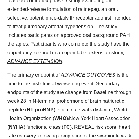
placebo-controlled phase 3 study evaluating an
extended-release formulation of ralinepag, an oral,
selective, potent, once-daily IP receptor agonist intended
to treat pulmonary arterial hypertension. The study
includes participants on approved oral background PAH
therapies. Participants who complete the study have the
opportunity to enroll in an open label extension study,
ADVANCE EXTENSION
.
The primary endpoint of
ADVANCE OUTCOMES
is the
time to the first clinical worsening event. Secondary
endpoints of the study are change from Baseline through
week 28 in N-terminal prohormone of brain natriuretic
peptide (
NT-proBNP
), six-minute walk distance, World
Health Organization (
WHO
)/New York Heart Association
(
NYHA
) functional class (
FC
), REVEAL risk score, heart
rate recovery following completion of the six-minute walk