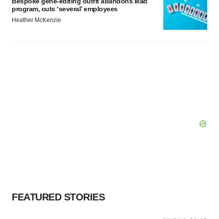
Bespoke gene-editing outfit abandons lead
program, cuts ‘several’ employees
Heather McKenzie
FEATURED STORIES