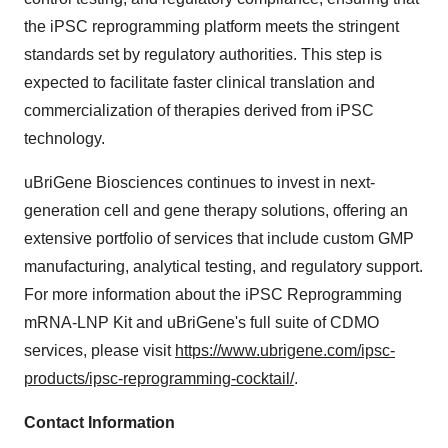
the iPSC reprogramming platform meets the stringent
standards set by regulatory authorities. This step is
expected to facilitate faster clinical translation and
commercialization of therapies derived from iPSC
technology.
uBriGene Biosciences continues to invest in next-
generation cell and gene therapy solutions, offering an
extensive portfolio of services that include custom GMP
manufacturing, analytical testing, and regulatory support.
For more information about the iPSC Reprogramming
mRNA-LNP Kit and uBriGene's full suite of CDMO
services, please visit
https://www.ubrigene.com/ipsc-
products/ipsc-reprogramming-cocktail/
.
Contact Information