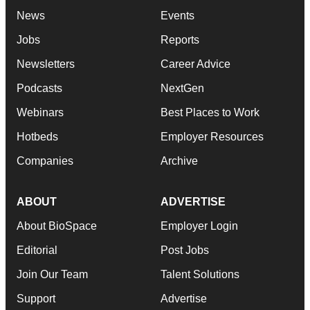
News
Events
Jobs
Reports
Newsletters
Career Advice
Podcasts
NextGen
Webinars
Best Places to Work
Hotbeds
Employer Resources
Companies
Archive
ABOUT
ADVERTISE
About BioSpace
Employer Login
Editorial
Post Jobs
Join Our Team
Talent Solutions
Support
Advertise