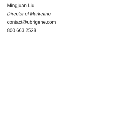
Mingjuan Liu
Director of Marketing
contact@ubrigene.com
800 663 2528