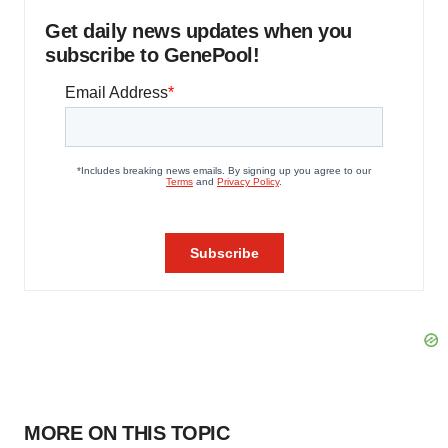
Get daily news updates when you
subscribe to GenePool!
MORE ON THIS TOPIC