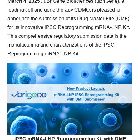
March 4, 2025 /
uBriGene Biosciences
(uBriGene), a
leading cell and gene therapy CDMO, is pleased to
announce the submission of its Drug Master File (DMF)
for its innovative iPSC Reprogramming mRNA-LNP Kit.
This comprehensive regulatory submission details the
manufacturing and characterizations of the iPSC
Reprogramming mRNA-LNP Kit.
iPSC mRNA-LNP Reprogramming Kit with DMF