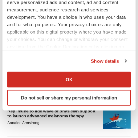
serve personalized ads and content, ad and content
measurement, audience research and services
development. You have a choice in who uses your data
and for what purposes. Your privacy choices are only
applicable on this digital property where you have made
your choices. You can change or withdraw your consent
LATEST
any time from the Cookie Declaration or by clicking on
the Privacy trigger icon.
Show details
LAYOFF TRACKER
If you allow, we would also like to:
Ensoma cuts jobs, narrows focus to lead
asset
Collect information about your geographical location
OK
BioSpace Editorial Staff
which can be accurate to within several meters
Identify your device by actively scanning it for
Do not sell or share my personal information
specific characteristics (fingerprinting)
CANCER
Find out more about how your personal data is processed
Replimune to ride wave of physician support
and set your preferences in the
details section
.
to launch advanced melanoma therapy
Annalee Armstrong
We use cookies to enhance your experience, analyze
site traffic, and serve tailored ads. By clicking "OK", you