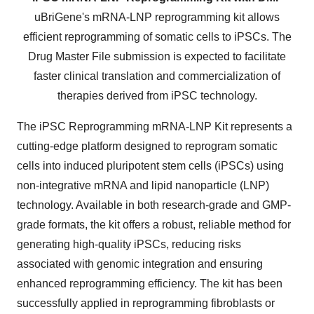
uBriGene's mRNA-LNP reprogramming kit allows
efficient reprogramming of somatic cells to iPSCs. The
Drug Master File submission is expected to facilitate
faster clinical translation and commercialization of
therapies derived from iPSC technology.
The iPSC Reprogramming mRNA-LNP Kit represents a
cutting-edge platform designed to reprogram somatic
cells into induced pluripotent stem cells (iPSCs) using
non-integrative mRNA and lipid nanoparticle (LNP)
technology. Available in both research-grade and GMP-
grade formats, the kit offers a robust, reliable method for
generating high-quality iPSCs, reducing risks
associated with genomic integration and ensuring
enhanced reprogramming efficiency. The kit has been
successfully applied in reprogramming fibroblasts or