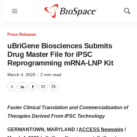
Menu
Show
Sear
Press Releases
uBriGene Biosciences Submits
Drug Master File for iPSC
Reprogramming mRNA-LNP Kit
March 4, 2025
|
2 min read
Twitter
LinkedIn
Facebook
Email
Print
Faster Clinical Translation and Commercialization of
Therapies Derived From iPSC Technology
GERMANTOWN, MARYLAND /
ACCESS Newswire
/