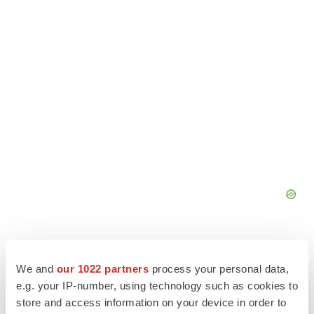
We and
our 1022 partners
process your personal data,
e.g. your IP-number, using technology such as cookies to
store and access information on your device in order to