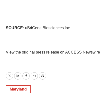
SOURCE:
uBriGene Biosciences Inc.
View the original
press release
on ACCESS Newswire
Twitter
LinkedIn
Facebook
Email
Print
Maryland