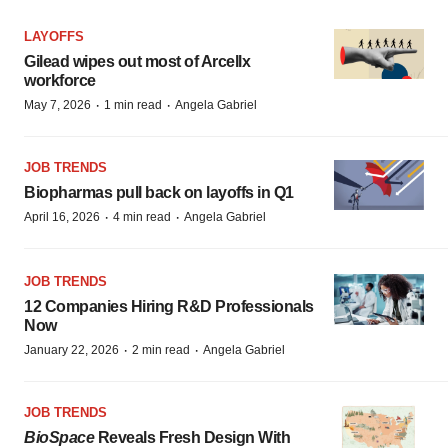
LAYOFFS
Gilead wipes out most of Arcellx
workforce
·
·
May 7, 2026
1 min read
Angela Gabriel
JOB TRENDS
Biopharmas pull back on layoffs in Q1
·
·
April 16, 2026
4 min read
Angela Gabriel
JOB TRENDS
12 Companies Hiring R&D Professionals
Now
·
·
January 22, 2026
2 min read
Angela Gabriel
JOB TRENDS
BioSpace
Reveals Fresh Design With