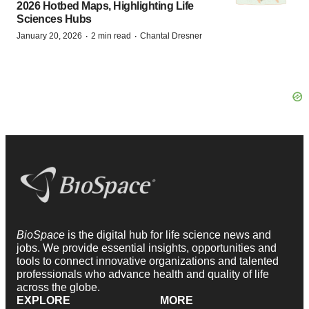
2026 Hotbed Maps, Highlighting Life
Sciences Hubs
·
·
January 20, 2026
2 min read
Chantal Dresner
BioSpace
is the digital hub for life science news and
jobs. We provide essential insights, opportunities and
tools to connect innovative organizations and talented
professionals who advance health and quality of life
across the globe.
EXPLORE
MORE