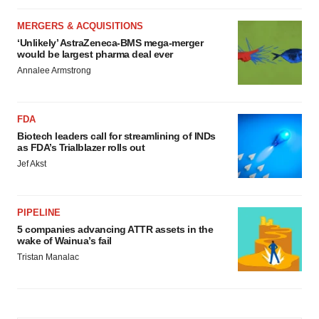
MERGERS & ACQUISITIONS
‘Unlikely’ AstraZeneca-BMS mega-merger
would be largest pharma deal ever
Annalee Armstrong
FDA
Biotech leaders call for streamlining of INDs
as FDA’s Trialblazer rolls out
Jef Akst
PIPELINE
5 companies advancing ATTR assets in the
wake of Wainua’s fail
Tristan Manalac