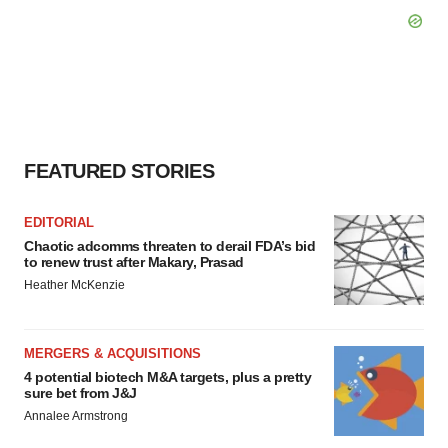
FEATURED STORIES
EDITORIAL
Chaotic adcomms threaten to derail FDA’s bid
to renew trust after Makary, Prasad
Heather McKenzie
MERGERS & ACQUISITIONS
4 potential biotech M&A targets, plus a pretty
sure bet from J&J
Annalee Armstrong