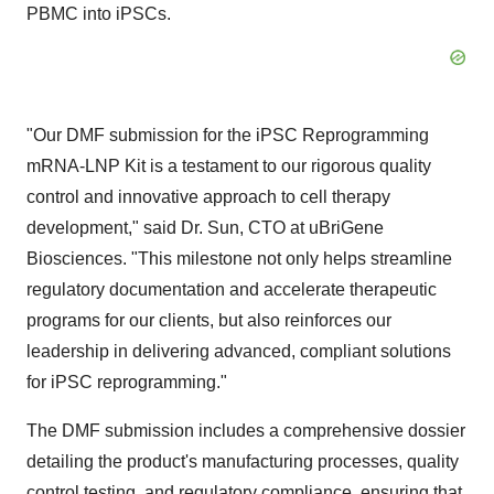
PBMC into iPSCs.
"Our DMF submission for the iPSC Reprogramming
mRNA-LNP Kit is a testament to our rigorous quality
control and innovative approach to cell therapy
development," said Dr. Sun, CTO at uBriGene
Biosciences. "This milestone not only helps streamline
regulatory documentation and accelerate therapeutic
programs for our clients, but also reinforces our
leadership in delivering advanced, compliant solutions
for iPSC reprogramming."
The DMF submission includes a comprehensive dossier
detailing the product's manufacturing processes, quality
control testing, and regulatory compliance, ensuring that