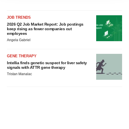
agree to our use of cookies. You can later change your
consent or withdraw it. For more info, see our
Privacy
JOB TRENDS
Policy
.
2026 Q2 Job Market Report: Job postings
keep rising as fewer companies cut
employees
Angela Gabriel
GENE THERAPY
Intellia finds genetic suspect for liver safety
signals with ATTR gene therapy
Tristan Manalac