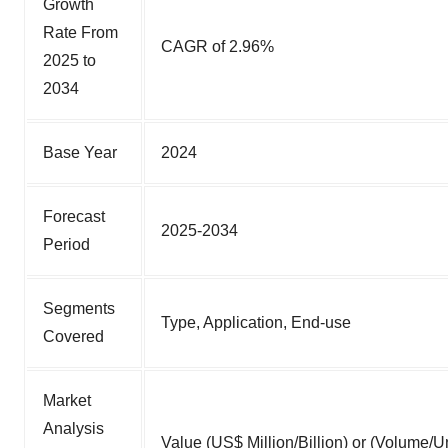
Growth
Rate From
CAGR of 2.96%
2025 to
2034
Base Year
2024
Forecast
2025-2034
Period
Segments
Type, Application, End-use
Covered
Market
Analysis
Value (US$ Million/Billion) or (Volume/Un