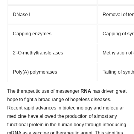
DNase I
Removal of te
Capping enzymes
Capping of syn
2′-O-methyltransferases
Methylation o
Poly(A) polymerases
Tailing of syn
The therapeutic use of messenger
RNA
has driven great
hope to fight a broad range of hopeless diseases.
Recent rapid advances in biotechnology and molecular
medicine have allowed the production of almost any
functional protein in the human body through introducing
mRNA as a vaccine or therapeutic agent. This signifies