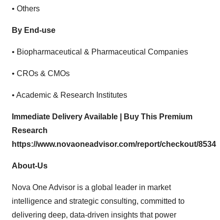
• Others
By End-use
• Biopharmaceutical & Pharmaceutical Companies
• CROs & CMOs
• Academic & Research Institutes
Immediate Delivery Available | Buy This Premium
Research
https://www.novaoneadvisor.com/report/checkout/8534
About-Us
Nova One Advisor is a global leader in market
intelligence and strategic consulting, committed to
delivering deep, data-driven insights that power