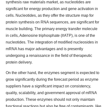
synthesis raw materials market, as nucleotides are
significant for energy production and gene activation in
cells. Nucleotides, as they offer the structure map for
protein synthesis on RNA sequences, are significant for
muscle building. The primary energy transfer molecule
in cells, Adenosine triphosphate (#ATP), is one of the
nucleotides. The integration of modified nucleosides in
mRNA has major advantages and is presently
undergoing a renaissance in the field of therapeutic
protein delivery.
On the other hand, the enzymes segment is expected to
grow significantly during the forecast period as enzyme
suppliers have a significant impact on consistency,
quality, scalability, and government approval of mRNA
production. These enzymes should not only maintain
functional reactions but also be free of contaminants, like