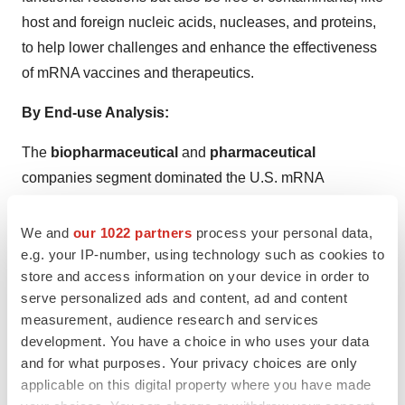
host and foreign nucleic acids, nucleases, and proteins,
to help lower challenges and enhance the effectiveness
of mRNA vaccines and therapeutics.
By End-use Analysis:
The
biopharmaceutical
and
pharmaceutical
companies segment dominated the U.S. mRNA
synthesis raw materials market, as mRNA products have
relatively huge transfection efficiency and reduced
We and
our 1022 partners
process your personal data,
toxicity as they do not require entering the nucleus to be
e.g. your IP-number, using technology such as cookies to
store and access information on your device in order to
functional. Significantly, mRNA does not have potential
serve personalized ads and content, ad and content
challenges of accidental infection or opportunistic
measurement, audience research and services
insertional mutagenesis, so it is widely used by
development. You have a choice in who uses your data
biopharmaceutical and pharmaceutical companies.
and for what purposes. Your privacy choices are only
applicable on this digital property where you have made