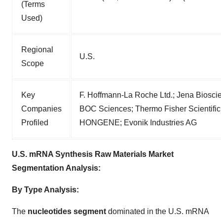
(Terms
Used)
Regional
U.S.
Scope
Key
F. Hoffmann-La Roche Ltd.; Jena Biosc
Companies
BOC Sciences; Thermo Fisher Scientific,
Profiled
HONGENE; Evonik Industries AG
U.S. mRNA Synthesis Raw Materials Market
Segmentation Analysis:
By Type Analysis:
The
nucleotides segment
dominated in the U.S. mRNA