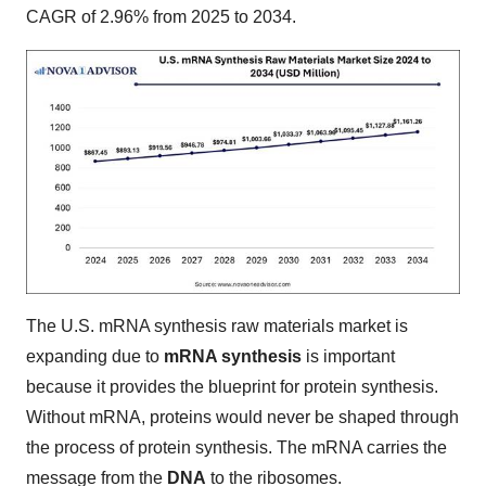
CAGR of 2.96% from 2025 to 2034.
The U.S. mRNA synthesis raw materials market is
expanding due to
mRNA synthesis
is important
because it provides the blueprint for protein synthesis.
Without mRNA, proteins would never be shaped through
the process of protein synthesis. The mRNA carries the
message from the
DNA
to the ribosomes.