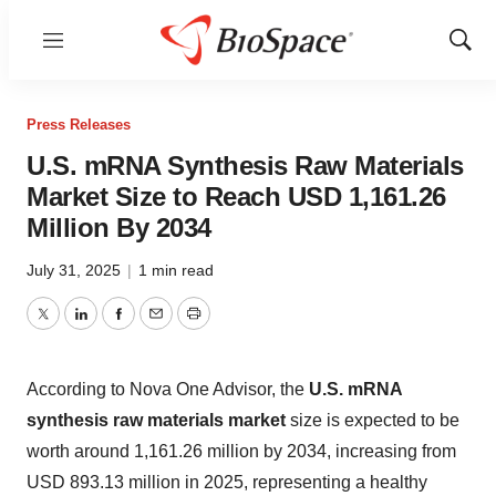
Menu
Show
Sear
Press Releases
U.S. mRNA Synthesis Raw Materials
Market Size to Reach USD 1,161.26
Million By 2034
July 31, 2025
|
1 min read
Twitter
LinkedIn
Facebook
Email
Print
According to Nova One Advisor, the
U.S. mRNA
synthesis raw materials market
size is expected to be
worth around 1,161.26 million by 2034, increasing from
USD 893.13 million in 2025, representing a healthy