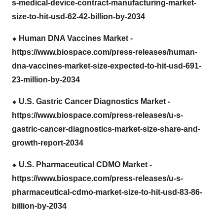
s-medical-device-contract-manufacturing-market-
size-to-hit-usd-62-42-billion-by-2034
⬥
︎ Human DNA Vaccines Market -
https://www.biospace.com/press-releases/human-
dna-vaccines-market-size-expected-to-hit-usd-691-
23-million-by-2034
⬥
︎ U.S. Gastric Cancer Diagnostics Market -
https://www.biospace.com/press-releases/u-s-
gastric-cancer-diagnostics-market-size-share-and-
growth-report-2034
⬥
︎ U.S. Pharmaceutical CDMO Market -
https://www.biospace.com/press-releases/u-s-
pharmaceutical-cdmo-market-size-to-hit-usd-83-86-
billion-by-2034