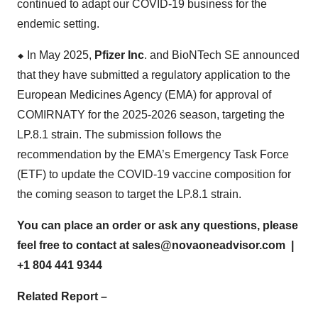
continued to adapt our COVID-19 business for the
endemic setting.
⬥
︎
In May 2025,
Pfizer Inc
. and BioNTech SE announced
that they have submitted a regulatory application to the
European Medicines Agency (EMA) for approval of
COMIRNATY for the 2025-2026 season, targeting the
LP.8.1 strain. The submission follows the
recommendation by the EMA’s Emergency Task Force
(ETF) to update the COVID-19 vaccine composition for
the coming season to target the LP.8.1 strain.
You can place an order or ask any questions, please
feel free to contact at
sales@novaoneadvisor.com
|
+1 804 441 9344
Related Report –