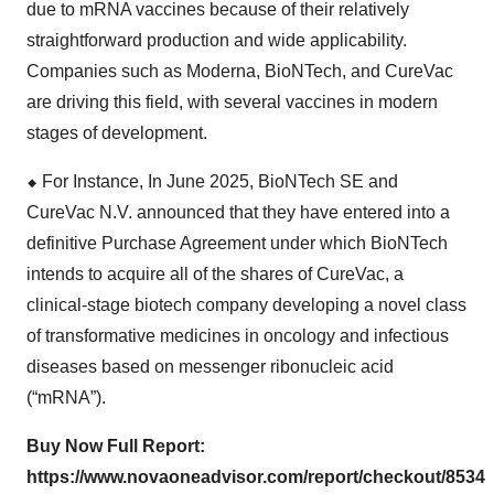
due to mRNA vaccines because of their relatively
straightforward production and wide applicability.
Companies such as Moderna, BioNTech, and CureVac
are driving this field, with several vaccines in modern
stages of development.
⬥
︎
For Instance, In June 2025, BioNTech SE and
CureVac N.V. announced that they have entered into a
definitive Purchase Agreement under which BioNTech
intends to acquire all of the shares of CureVac, a
clinical-stage biotech company developing a novel class
of transformative medicines in oncology and infectious
diseases based on messenger ribonucleic acid
(“mRNA”).
Buy Now Full Report:
https://www.novaoneadvisor.com/report/checkout/8534