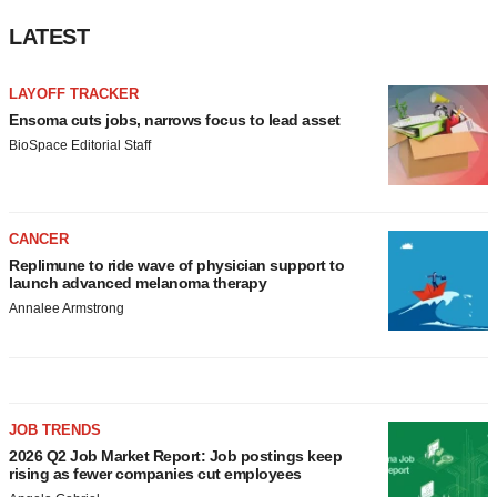
LATEST
LAYOFF TRACKER
Ensoma cuts jobs, narrows focus to lead asset
BioSpace Editorial Staff
CANCER
Replimune to ride wave of physician support to
launch advanced melanoma therapy
Annalee Armstrong
JOB TRENDS
2026 Q2 Job Market Report: Job postings keep
rising as fewer companies cut employees