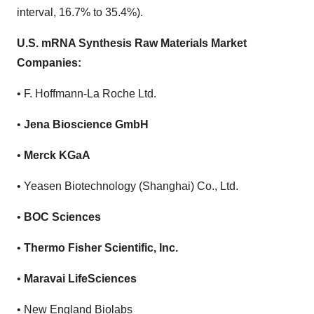
interval, 16.7% to 35.4%).
U.S. mRNA Synthesis Raw Materials Market
Companies:
• F. Hoffmann-La Roche Ltd.
•
Jena Bioscience GmbH
•
Merck KGaA
• Yeasen Biotechnology (Shanghai) Co., Ltd.
•
BOC Sciences
•
Thermo Fisher Scientific, Inc.
•
Maravai LifeSciences
• New England Biolabs