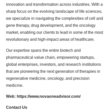
innovation and transformation across industries. With a
sharp focus on the evolving landscape of life sciences,
we specialize in navigating the complexities of cell and
gene therapy, drug development, and the oncology
market, enabling our clients to lead in some of the most
revolutionary and high-impact areas of healthcare.
Our expertise spans the entire biotech and
pharmaceutical value chain, empowering startups,
global enterprises, investors, and research institutions
that are pioneering the next generation of therapies in
regenerative medicine, oncology, and precision
medicine.
Web:
https://www.novaoneadvisor.com/
Contact Us