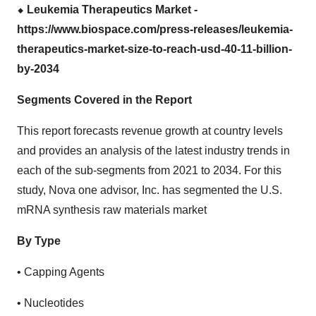
⬥
︎ Leukemia Therapeutics Market -
https://www.biospace.com/press-releases/leukemia-
therapeutics-market-size-to-reach-usd-40-11-billion-
by-2034
Segments Covered in the Report
This report forecasts revenue growth at country levels
and provides an analysis of the latest industry trends in
each of the sub-segments from 2021 to 2034. For this
study, Nova one advisor, Inc. has segmented the U.S.
mRNA synthesis raw materials market
By Type
• Capping Agents
• Nucleotides