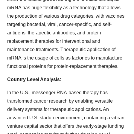
mRNA has huge flexibility as a technology that allows
the production of various drug categories, with vaccines
targeting bacterial, viral, cancer-specific, and self-
antigens; therapeutic antibodies; and protein
replacement therapies for interventional and
maintenance treatments. Therapeutic application of
mRNA is the usage of cells as factories to manufacture
functional proteins for protein-replacement therapies.
Country Level Analysis:
In the U.S., messenger RNA-based therapy has
transformed cancer research by enabling versatile
delivery systems for therapeutic applications. An
advanced U.S. startup environment, containing a vibrant
venture capital sector that offers the early-stage funding