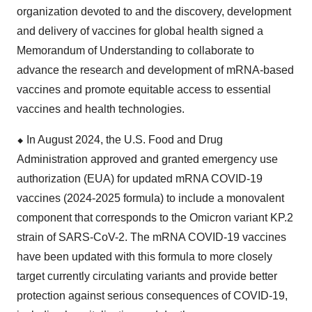
organization devoted to and the discovery, development
and delivery of vaccines for global health signed a
Memorandum of Understanding to collaborate to
advance the research and development of mRNA-based
vaccines and promote equitable access to essential
vaccines and health technologies.
⬥
︎
In August 2024, the U.S. Food and Drug
Administration approved and granted emergency use
authorization (EUA) for updated mRNA COVID-19
vaccines (2024-2025 formula) to include a monovalent
component that corresponds to the Omicron variant KP.2
strain of SARS-CoV-2. The mRNA COVID-19 vaccines
have been updated with this formula to more closely
target currently circulating variants and provide better
protection against serious consequences of COVID-19,