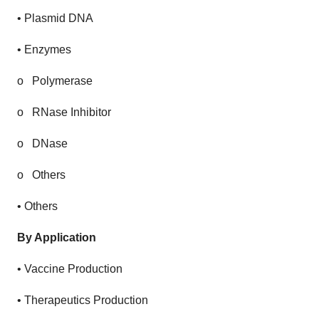
• Plasmid DNA
• Enzymes
o
Polymerase
o
RNase Inhibitor
o
DNase
o
Others
• Others
By Application
• Vaccine Production
• Therapeutics Production