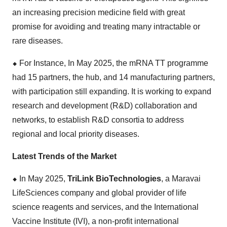
an increasing precision medicine field with great
promise for avoiding and treating many intractable or
rare diseases.
⬥
︎
For Instance, In May 2025, the mRNA TT programme
had 15 partners, the hub, and 14 manufacturing partners,
with participation still expanding. It is working to expand
research and development (R&D) collaboration and
networks, to establish R&D consortia to address
regional and local priority diseases.
Latest Trends of the Market
⬥
︎
In May 2025,
TriLink BioTechnologies
, a Maravai
LifeSciences company and global provider of life
science reagents and services, and the International
Vaccine Institute (IVI), a non-profit international