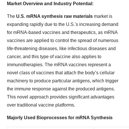
Market Overview and Industry Potential:
The
U.S. mRNA synthesis raw materials
market is
expanding rapidly due to the U.S.'s increasing demand
for mRNA-based vaccines and therapeutics, as mRNA
vaccines are applied to control the spread of numerous
life-threatening diseases, like infectious diseases and
cancer, and this type of vaccine also applies to
immunotherapies. The mRNA vaccines represent a
novel class of vaccines that attach the body’s cellular
machinery to produce particular antigens, which trigger
the immune response against the produced antigens.
This novel approach provides significant advantages
over traditional vaccine platforms.
Majorly Used Bioprocesses for mRNA Synthesis