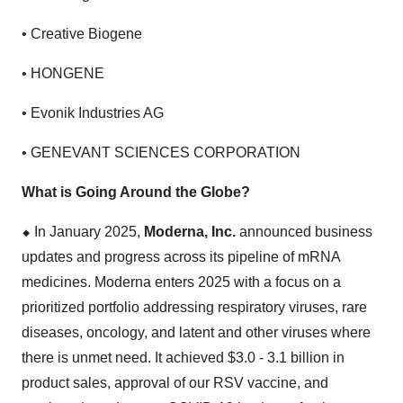
• Creative Biogene
• HONGENE
• Evonik Industries AG
• GENEVANT SCIENCES CORPORATION
What is Going Around the Globe?
⬥
︎
In January 2025,
Moderna, Inc.
announced business
updates and progress across its pipeline of mRNA
medicines. Moderna enters 2025 with a focus on a
prioritized portfolio addressing respiratory viruses, rare
diseases, oncology, and latent and other viruses where
there is unmet need. It achieved $3.0 - 3.1 billion in
product sales, approval of our RSV vaccine, and