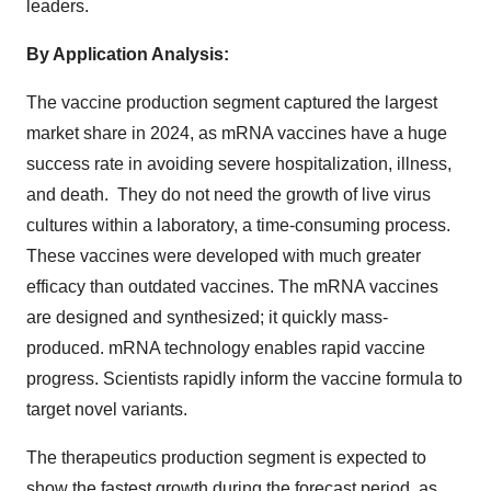
leaders.
By Application Analysis:
The vaccine production segment captured the largest
market share in 2024, as mRNA vaccines have a huge
success rate in avoiding severe hospitalization, illness,
and death. They do not need the growth of live virus
cultures within a laboratory, a time-consuming process.
These vaccines were developed with much greater
efficacy than outdated vaccines. The mRNA vaccines
are designed and synthesized; it quickly mass-
produced. mRNA technology enables rapid vaccine
progress. Scientists rapidly inform the vaccine formula to
target novel variants.
The therapeutics production segment is expected to
show the fastest growth during the forecast period, as