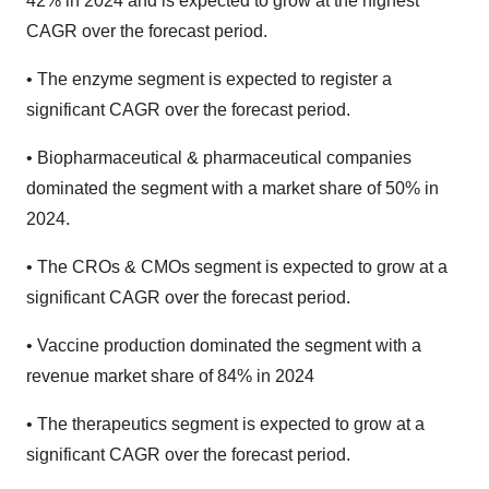
42% in 2024 and is expected to grow at the highest
CAGR over the forecast period.
• The enzyme segment is expected to register a
significant CAGR over the forecast period.
• Biopharmaceutical & pharmaceutical companies
dominated the segment with a market share of 50% in
2024.
• The CROs & CMOs segment is expected to grow at a
significant CAGR over the forecast period.
• Vaccine production dominated the segment with a
revenue market share of 84% in 2024
• The therapeutics segment is expected to grow at a
significant CAGR over the forecast period.