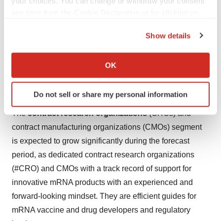
your choices. You can change or withdraw your consent
any time from the Cookie Declaration or by clicking on
the Privacy trigger icon.
Show details
If you allow, we would also like to:
Collect information about your geographical location
OK
which can be accurate to within several meters
Identify your device by actively scanning it for
Do not sell or share my personal information
specific characteristics (fingerprinting)
Find out more about how your personal data is processed
The
contract research organizations
(CROs) and
and set your preferences in the
details section
.
contract manufacturing organizations (CMOs) segment
is expected to grow significantly during the forecast
We use cookies to enhance your experience, analyze
period, as dedicated contract research organizations
site traffic, and serve tailored ads. By clicking "OK", you
(#CRO) and CMOs with a track record of support for
agree to our use of cookies. You can later change your
consent or withdraw it. For more info, see our
Privacy
innovative mRNA products with an experienced and
Policy
.
forward-looking mindset. They are efficient guides for
mRNA vaccine and drug developers and regulatory