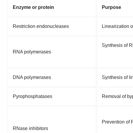
Enzyme or protein
Purpose
Restriction endonucleases
Linearization 
Synthesis of 
RNA polymerases
DNA polymerases
Synthesis of l
Pyrophosphatases
Removal of by
Prevention of
RNase inhibitors