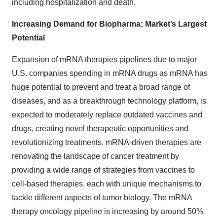
including hospitalization and death.
Increasing Demand for Biopharma: Market’s Largest
Potential
Expansion of mRNA therapies pipelines due to major
U.S. companies spending in mRNA drugs as mRNA has
huge potential to prevent and treat a broad range of
diseases, and as a breakthrough technology platform, is
expected to moderately replace outdated vaccines and
drugs, creating novel therapeutic opportunities and
revolutionizing treatments. mRNA-driven therapies are
renovating the landscape of cancer treatment by
providing a wide range of strategies from vaccines to
cell-based therapies, each with unique mechanisms to
tackle different aspects of tumor biology. The mRNA
therapy oncology pipeline is increasing by around 50%