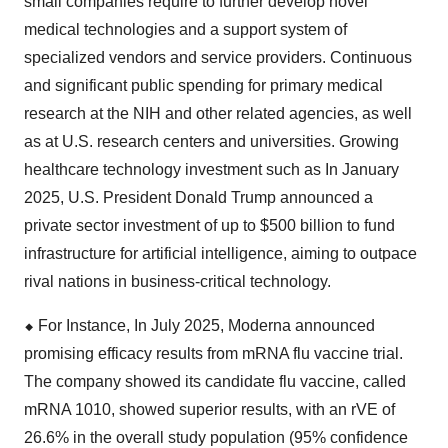
small companies require to further develop novel
medical technologies and a support system of
specialized vendors and service providers. Continuous
and significant public spending for primary medical
research at the NIH and other related agencies, as well
as at U.S. research centers and universities. Growing
healthcare technology investment such as In January
2025, U.S. President Donald Trump announced a
private sector investment of up to $500 billion to fund
infrastructure for artificial intelligence, aiming to outpace
rival nations in business-critical technology.
⬥
︎
For Instance, In July 2025, Moderna announced
promising efficacy results from mRNA flu vaccine trial.
The company showed its candidate flu vaccine, called
mRNA 1010, showed superior results, with an rVE of
26.6% in the overall study population (95% confidence