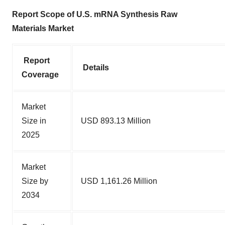
Report Scope of U.S. mRNA Synthesis Raw
Materials Market
Report
Details
Coverage
Market
Size in
USD 893.13 Million
2025
Market
Size by
USD 1,161.26 Million
2034