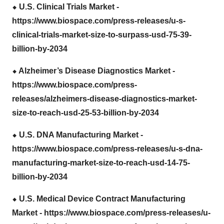
⬥
︎ U.S. Clinical Trials Market -
https://www.biospace.com/press-releases/u-s-
clinical-trials-market-size-to-surpass-usd-75-39-
billion-by-2034
⬥
︎ Alzheimer’s Disease Diagnostics Market -
https://www.biospace.com/press-
releases/alzheimers-disease-diagnostics-market-
size-to-reach-usd-25-53-billion-by-2034
⬥
︎ U.S. DNA Manufacturing Market -
https://www.biospace.com/press-releases/u-s-dna-
manufacturing-market-size-to-reach-usd-14-75-
billion-by-2034
⬥
︎ U.S. Medical Device Contract Manufacturing
Market -
https://www.biospace.com/press-releases/u-