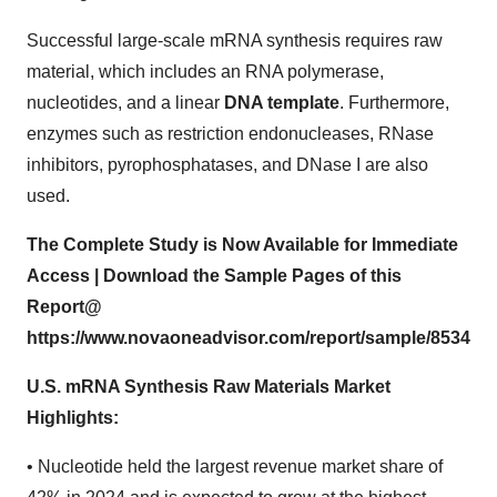
Successful large-scale mRNA synthesis requires raw
material, which includes an RNA polymerase,
nucleotides, and a linear
DNA template
. Furthermore,
enzymes such as restriction endonucleases, RNase
inhibitors, pyrophosphatases, and DNase I are also
used.
The Complete Study is Now Available for Immediate
Access | Download the Sample Pages of this
Report@
https://www.novaoneadvisor.com/report/sample/8534
U.S. mRNA Synthesis Raw Materials Market
Highlights:
• Nucleotide held the largest revenue market share of