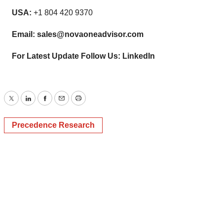
USA:
+1 804 420 9370
Email:
sales@novaoneadvisor.com
For Latest Update Follow Us:
LinkedIn
Twitter
LinkedIn
Facebook
Email
Print
Precedence Research