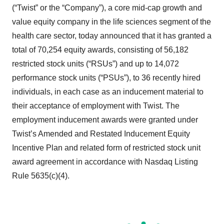
(“Twist” or the “Company”), a core mid-cap growth and
value equity company in the life sciences segment of the
health care sector, today announced that it has granted a
total of 70,254 equity awards, consisting of 56,182
restricted stock units (“RSUs”) and up to 14,072
performance stock units (“PSUs”), to 36 recently hired
individuals, in each case as an inducement material to
their acceptance of employment with Twist. The
employment inducement awards were granted under
Twist’s Amended and Restated Inducement Equity
Incentive Plan and related form of restricted stock unit
award agreement in accordance with Nasdaq Listing
Rule 5635(c)(4).