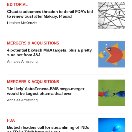
EDITORIAL
Chaotic adcomms threaten to derail FDA’s bid
to renew trust after Makary, Prasad
Heather McKenzie
MERGERS & ACQUISITIONS
4 potential biotech M&A targets, plus a pretty
sure bet from J&J
Annalee Armstrong
MERGERS & ACQUISITIONS
‘Unlikely’ AstraZeneca-BMS mega-merger
would be largest pharma deal ever
Annalee Armstrong
FDA
Biotech leaders call for streamlining of INDs