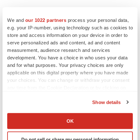
We and
our 1022 partners
process your personal data,
e.g. your IP-number, using technology such as cookies to
store and access information on your device in order to
serve personalized ads and content, ad and content
measurement, audience research and services
development. You have a choice in who uses your data
and for what purposes. Your privacy choices are only
applicable on this digital property where you have made
your choices. You can change or withdraw your consent
any time from the Cookie Declaration or by clicking on
the Privacy trigger icon.
Show details
If you allow, we would also like to:
Collect information about your geographical location
OK
LATEST
which can be accurate to within several meters
Identify your device by actively scanning it for
Do not sell or share my personal information
LAYOFF TRACKER