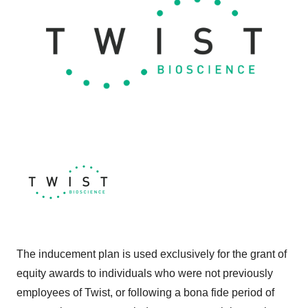
The inducement plan is used exclusively for the grant of
equity awards to individuals who were not previously
employees of Twist, or following a bona fide period of