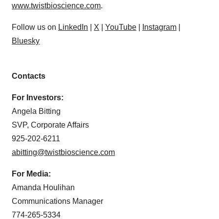
www.twistbioscience.com
.
Follow us on
LinkedIn
|
X
|
YouTube
|
Instagram
|
Bluesky
Contacts
For Investors:
Angela Bitting
SVP, Corporate Affairs
925-202-6211
abitting@twistbioscience.com
For Media:
Amanda Houlihan
Communications Manager
774-265-5334