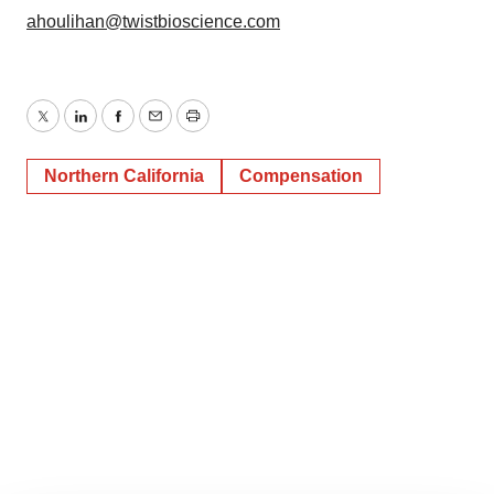
ahoulihan@twistbioscience.com
Twitter
LinkedIn
Facebook
Email
Print
Northern California
Compensation