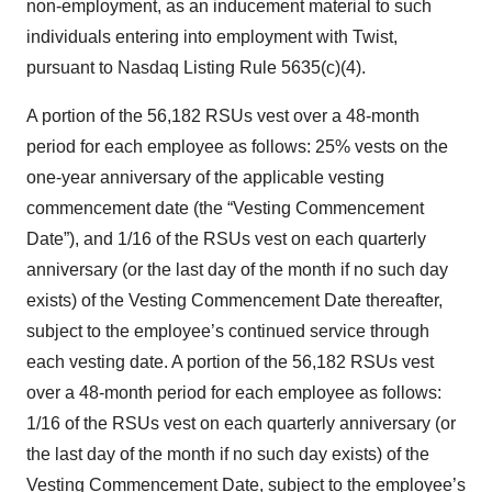
non-employment, as an inducement material to such
individuals entering into employment with Twist,
pursuant to Nasdaq Listing Rule 5635(c)(4).
A portion of the 56,182 RSUs vest over a 48-month
period for each employee as follows: 25% vests on the
one-year anniversary of the applicable vesting
commencement date (the “Vesting Commencement
Date”), and 1/16 of the RSUs vest on each quarterly
anniversary (or the last day of the month if no such day
exists) of the Vesting Commencement Date thereafter,
subject to the employee’s continued service through
each vesting date. A portion of the 56,182 RSUs vest
over a 48-month period for each employee as follows:
1/16 of the RSUs vest on each quarterly anniversary (or
the last day of the month if no such day exists) of the
Vesting Commencement Date, subject to the employee’s