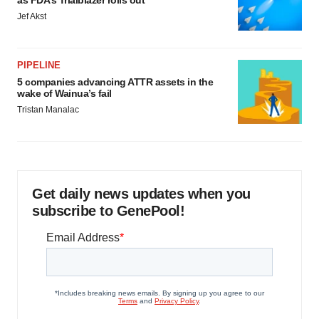
as FDA’s Trialblazer rolls out
Jef Akst
PIPELINE
5 companies advancing ATTR assets in the
wake of Wainua’s fail
Tristan Manalac
Get daily news updates when you
subscribe to GenePool!