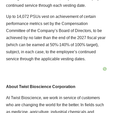
continued service through each vesting date.
Up to 14,072 PSUs vest on achievement of certain
performance metrics set by the Compensation
Committee of the Company’s Board of Directors, to be
achieved by no later than the end of the 2027 fiscal year
(which can be earned at 50%-140% of 100% target),
subject, in each case, to the employee’s continued
service through the applicable vesting dates.
About Twist Bioscience Corporation
At Twist Bioscience, we work in service of customers
who are changing the world for the better. In fields such
as medicine, agriculture, industrial chemicals and