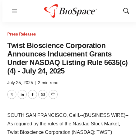
Menu
Show
Sear
Press Releases
Twist Bioscience Corporation
Announces Inducement Grants
Under NASDAQ Listing Rule 5635(c)
(4) - July 24, 2025
July 25, 2025
|
2 min read
Twitter
LinkedIn
Facebook
Email
Print
SOUTH SAN FRANCISCO, Calif.--(BUSINESS WIRE)--
As required by the rules of the Nasdaq Stock Market,
Twist Bioscience Corporation (NASDAQ: TWST)