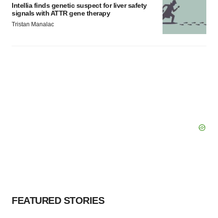
Intellia finds genetic suspect for liver safety
signals with ATTR gene therapy
Tristan Manalac
FEATURED STORIES