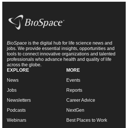
BioSpace
is the digital hub for life science news and
jobs. We provide essential insights, opportunities and
tools to connect innovative organizations and talented
professionals who advance health and quality of life
across the globe.
EXPLORE
MORE
News
Events
Jobs
Reports
Newsletters
Career Advice
Podcasts
NextGen
Webinars
Best Places to Work