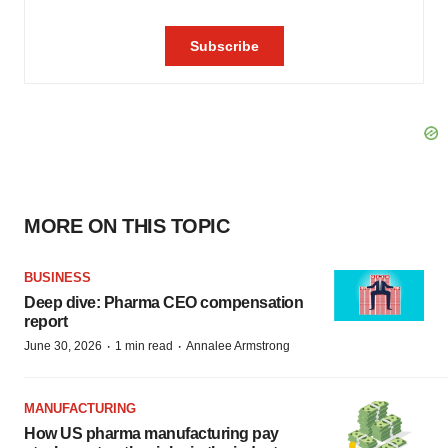
MORE ON THIS TOPIC
BUSINESS
Deep dive: Pharma CEO compensation
report
·
·
June 30, 2026
1 min read
Annalee Armstrong
MANUFACTURING
How US pharma manufacturing pay