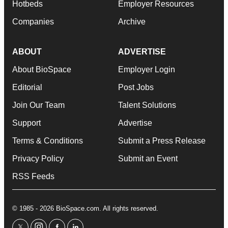
Hotbeds
Employer Resources
Companies
Archive
ABOUT
ADVERTISE
About BioSpace
Employer Login
Editorial
Post Jobs
Join Our Team
Talent Solutions
Support
Advertise
Terms & Conditions
Submit a Press Release
Privacy Policy
Submit an Event
RSS Feeds
© 1985 - 2026 BioSpace.com. All rights reserved.