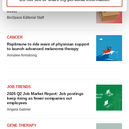
specific characteristics (fingerprinting)
Ensoma cuts jobs, narrows focus to lead
Find out more about how your personal data is processed
asset
and set your preferences in the
details section
.
BioSpace Editorial Staff
We use cookies to enhance your experience, analyze
site traffic, and serve tailored ads. By clicking "OK", you
CANCER
agree to our use of cookies. You can later change your
Replimune to ride wave of physician support
to launch advanced melanoma therapy
consent or withdraw it. For more info, see our
Privacy
Annalee Armstrong
Policy
.
JOB TRENDS
2026 Q2 Job Market Report: Job postings
keep rising as fewer companies cut
employees
Angela Gabriel
GENE THERAPY