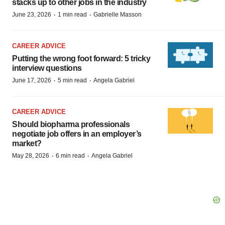
stacks up to other jobs in the industry
·
·
June 23, 2026
1 min read
Gabrielle Masson
CAREER ADVICE
Putting the wrong foot forward: 5 tricky
interview questions
·
·
June 17, 2026
5 min read
Angela Gabriel
CAREER ADVICE
Should biopharma professionals
negotiate job offers in an employer’s
market?
·
·
May 28, 2026
6 min read
Angela Gabriel