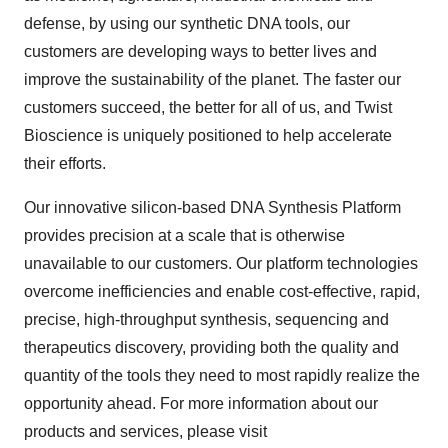
defense, by using our synthetic DNA tools, our
customers are developing ways to better lives and
improve the sustainability of the planet. The faster our
customers succeed, the better for all of us, and Twist
Bioscience is uniquely positioned to help accelerate
their efforts.
Our innovative silicon-based DNA Synthesis Platform
provides precision at a scale that is otherwise
unavailable to our customers. Our platform technologies
overcome inefficiencies and enable cost-effective, rapid,
precise, high-throughput synthesis, sequencing and
therapeutics discovery, providing both the quality and
quantity of the tools they need to most rapidly realize the
opportunity ahead. For more information about our
products and services, please visit