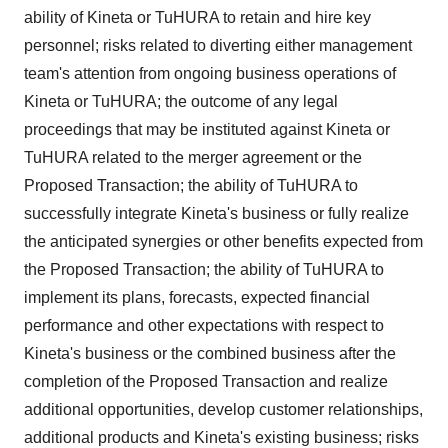
ability of Kineta or TuHURA to retain and hire key
personnel; risks related to diverting either management
team's attention from ongoing business operations of
Kineta or TuHURA; the outcome of any legal
proceedings that may be instituted against Kineta or
TuHURA related to the merger agreement or the
Proposed Transaction; the ability of TuHURA to
successfully integrate Kineta's business or fully realize
the anticipated synergies or other benefits expected from
the Proposed Transaction; the ability of TuHURA to
implement its plans, forecasts, expected financial
performance and other expectations with respect to
Kineta's business or the combined business after the
completion of the Proposed Transaction and realize
additional opportunities, develop customer relationships,
additional products and Kineta's existing business; risks