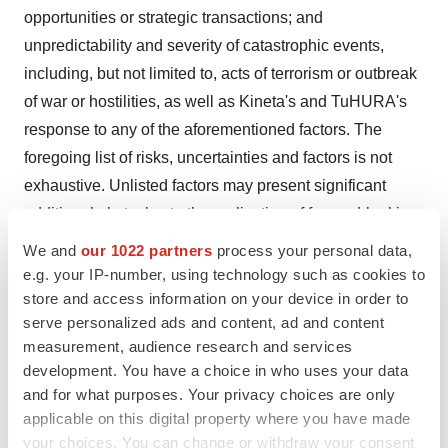
opportunities or strategic transactions; and
unpredictability and severity of catastrophic events,
including, but not limited to, acts of terrorism or outbreak
of war or hostilities, as well as Kineta's and TuHURA's
response to any of the aforementioned factors. The
foregoing list of risks, uncertainties and factors is not
exhaustive. Unlisted factors may present significant
additional obstacles to the realization of forward-looking
statements.
We and
our 1022 partners
process your personal data,
e.g. your IP-number, using technology such as cookies to
You should carefully consider the foregoing factors and
store and access information on your device in order to
the other risks and uncertainties that affect the
serve personalized ads and content, ad and content
businesses of TuHURA and Kineta described in the
measurement, audience research and services
"Risk Factors" section of their respective Annual Reports
development. You have a choice in who uses your data
and for what purposes. Your privacy choices are only
on Form 10-K, Quarterly Reports on Form 10-Q and
applicable on this digital property where you have made
other documents filed by either of them from time to time
your choices. You can change or withdraw your consent