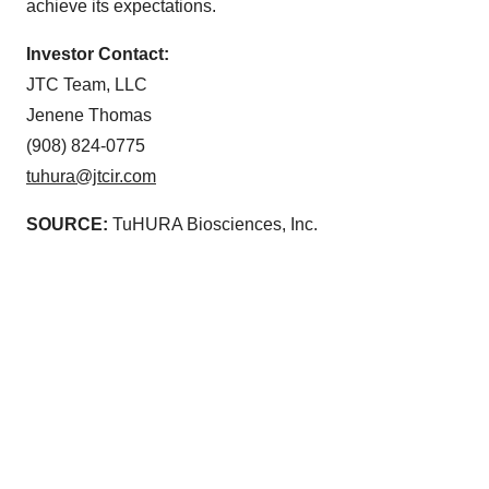
achieve its expectations.
Investor Contact:
JTC Team, LLC
Jenene Thomas
(908) 824-0775
tuhura@jtcir.com
SOURCE:
TuHURA Biosciences, Inc.