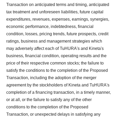
Transaction on anticipated terms and timing, anticipated
tax treatment and unforeseen liabilities, future capital
expenditures, revenues, expenses, earnings, synergies,
economic performance, indebtedness, financial
condition, losses, pricing trends, future prospects, credit
ratings, business and management strategies which
may adversely affect each of TuHURA's and Kineta's
business, financial condition, operating results and the
price of their respective common stocks; the failure to
satisfy the conditions to the completion of the Proposed
Transaction, including the adoption of the merger
agreement by the stockholders of Kineta and TuHURA's
completion of a financing transaction, in a timely manner,
or at all, or the failure to satisfy any of the other
conditions to the completion of the Proposed
Transaction, or unexpected delays in satisfying any