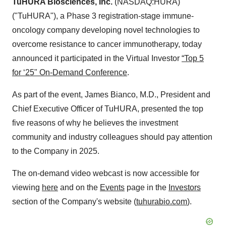
TuHURA Biosciences, Inc.
(NASDAQ:HURA)
("TuHURA"), a Phase 3 registration-stage immune-
oncology company developing novel technologies to
overcome resistance to cancer immunotherapy, today
announced it participated in the Virtual Investor
“Top 5
for ‘25" On-Demand Conference
.
As part of the event, James Bianco, M.D., President and
Chief Executive Officer of TuHURA, presented the top
five reasons of why he believes the investment
community and industry colleagues should pay attention
to the Company in 2025.
The on-demand video webcast is now accessible for
viewing
here
and on the
Events
page in the
Investors
section of the Company's website (
tuhurabio.com
).