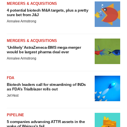
MERGERS & ACQUISITIONS
4 potential biotech M&A targets, plus a pretty
sure bet from J&J
Annalee Armstrong
MERGERS & ACQUISITIONS
‘Unlikely’ AstraZeneca-BMS mega-merger
would be largest pharma deal ever
Annalee Armstrong
FDA
Biotech leaders call for streamlining of INDs
as FDA’s Trialblazer rolls out
Jef Akst
PIPELINE
5 companies advancing ATTR assets in the
wake of Wainua’s fail