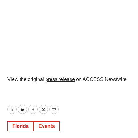
View the original
press release
on ACCESS Newswire
Twitter
LinkedIn
Facebook
Email
Print
Florida
Events