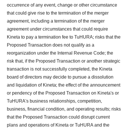
occurrence of any event, change or other circumstance
that could give rise to the termination of the merger
agreement, including a termination of the merger
agreement under circumstances that could require
Kineta to pay a termination fee to TuHURA; risks that the
Proposed Transaction does not qualify as a
reorganization under the Internal Revenue Code; the
risk that, if the Proposed Transaction or another strategic
transaction is not successfully completed, the Kineta
board of directors may decide to pursue a dissolution
and liquidation of Kineta; the effect of the announcement
or pendency of the Proposed Transaction on Kineta's or
TuHURA's business relationships, competition,
business, financial condition, and operating results; risks
that the Proposed Transaction could disrupt current
plans and operations of Kineta or TuHURA and the