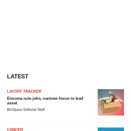
LATEST
LAYOFF TRACKER
Ensoma cuts jobs, narrows focus to lead
asset
BioSpace Editorial Staff
CANCER