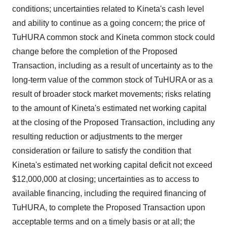
conditions; uncertainties related to Kineta's cash level
and ability to continue as a going concern; the price of
TuHURA common stock and Kineta common stock could
change before the completion of the Proposed
Transaction, including as a result of uncertainty as to the
long-term value of the common stock of TuHURA or as a
result of broader stock market movements; risks relating
to the amount of Kineta's estimated net working capital
at the closing of the Proposed Transaction, including any
resulting reduction or adjustments to the merger
consideration or failure to satisfy the condition that
Kineta's estimated net working capital deficit not exceed
$12,000,000 at closing; uncertainties as to access to
available financing, including the required financing of
TuHURA, to complete the Proposed Transaction upon
acceptable terms and on a timely basis or at all; the