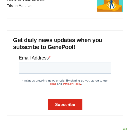
Tristan Manalac
Get daily news updates when you
subscribe to GenePool!