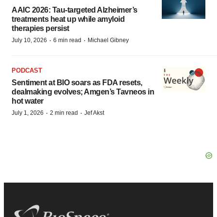
AAIC 2026: Tau-targeted Alzheimer’s
treatments heat up while amyloid
therapies persist
·
·
July 10, 2026
6 min read
Michael Gibney
PODCAST
Sentiment at BIO soars as FDA resets,
dealmaking evolves; Amgen’s Tavneos in
hot water
·
·
July 1, 2026
2 min read
Jef Akst