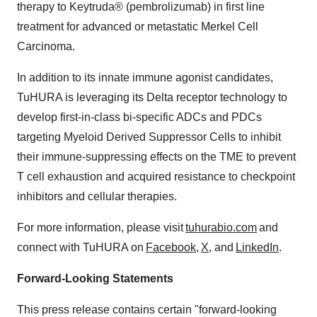
therapy to Keytruda® (pembrolizumab) in first line
treatment for advanced or metastatic Merkel Cell
Carcinoma.
In addition to its innate immune agonist candidates,
TuHURA is leveraging its Delta receptor technology to
develop first-in-class bi-specific ADCs and PDCs
targeting Myeloid Derived Suppressor Cells to inhibit
their immune-suppressing effects on the TME to prevent
T cell exhaustion and acquired resistance to checkpoint
inhibitors and cellular therapies.
For more information, please visit
tuhurabio.com
and
connect with TuHURA on
Facebook
,
X
, and
LinkedIn
.
Forward-Looking Statements
This press release contains certain "forward-looking