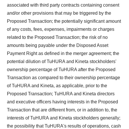
associated with third party contracts containing consent
and/or other provisions that may be triggered by the
Proposed Transaction; the potentially significant amount
of any costs, fees, expenses, impairments or charges
related to the Proposed Transaction; the risk of no
amounts being payable under the Disposed Asset
Payment Right as defined in the merger agreement; the
potential dilution of TuHURA and Kineta stockholders'
ownership percentage of TuHURA after the Proposed
Transaction as compared to their ownership percentage
of TuHURA and Kineta, as applicable, prior to the
Proposed Transaction; TuHURA and Kineta directors
and executive officers having interests in the Proposed
Transaction that are different from, or in addition to, the
interests of TuHURA and Kineta stockholders generally;
the possibility that TuHURA's results of operations, cash