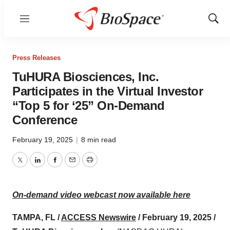
Menu
Show
Sear
Press Releases
TuHURA Biosciences, Inc.
Participates in the Virtual Investor
“Top 5 for ‘25” On-Demand
Conference
February 19, 2025
|
8 min read
Twitter
LinkedIn
Facebook
Email
Print
On-demand video webcast now available here
TAMPA, FL /
ACCESS Newswire
/ February 19, 2025 /