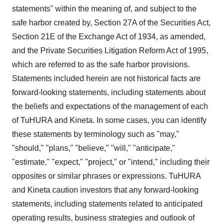
statements" within the meaning of, and subject to the
safe harbor created by, Section 27A of the Securities Act,
Section 21E of the Exchange Act of 1934, as amended,
and the Private Securities Litigation Reform Act of 1995,
which are referred to as the safe harbor provisions.
Statements included herein are not historical facts are
forward-looking statements, including statements about
the beliefs and expectations of the management of each
of TuHURA and Kineta. In some cases, you can identify
these statements by terminology such as "may,"
"should," "plans," "believe," "will," "anticipate,"
"estimate," "expect," "project," or "intend," including their
opposites or similar phrases or expressions. TuHURA
and Kineta caution investors that any forward-looking
statements, including statements related to anticipated
operating results, business strategies and outlook of