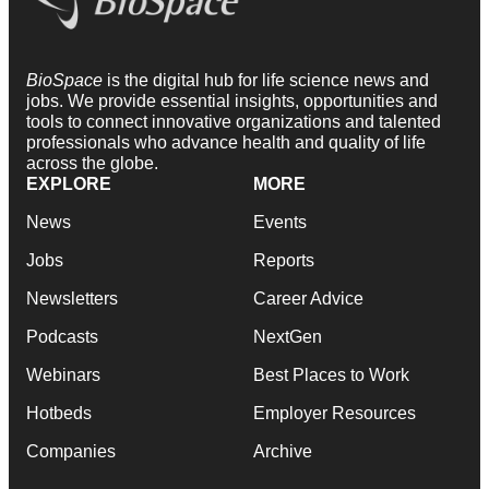
BioSpace
is the digital hub for life science news and
jobs. We provide essential insights, opportunities and
tools to connect innovative organizations and talented
professionals who advance health and quality of life
across the globe.
EXPLORE
MORE
News
Events
Jobs
Reports
Newsletters
Career Advice
Podcasts
NextGen
Webinars
Best Places to Work
Hotbeds
Employer Resources
Companies
Archive