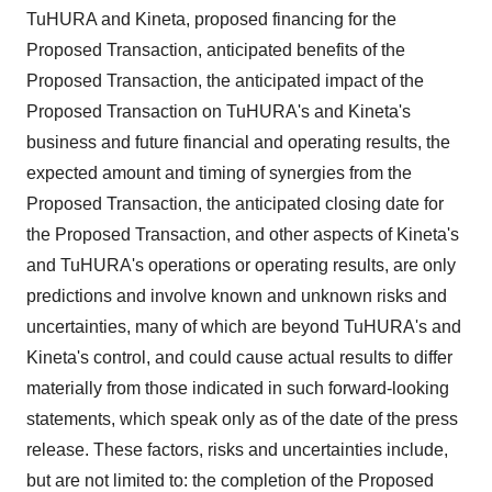
TuHURA and Kineta, proposed financing for the
Proposed Transaction, anticipated benefits of the
Proposed Transaction, the anticipated impact of the
Proposed Transaction on TuHURA's and Kineta's
business and future financial and operating results, the
expected amount and timing of synergies from the
Proposed Transaction, the anticipated closing date for
the Proposed Transaction, and other aspects of Kineta's
and TuHURA's operations or operating results, are only
predictions and involve known and unknown risks and
uncertainties, many of which are beyond TuHURA's and
Kineta's control, and could cause actual results to differ
materially from those indicated in such forward-looking
statements, which speak only as of the date of the press
release. These factors, risks and uncertainties include,
but are not limited to: the completion of the Proposed