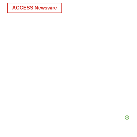
ACCESS Newswire