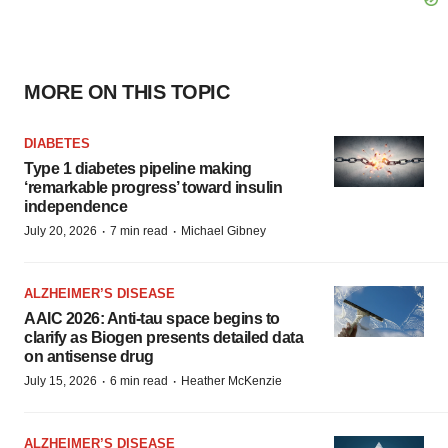
MORE ON THIS TOPIC
DIABETES
Type 1 diabetes pipeline making
‘remarkable progress’ toward insulin
independence
·
·
July 20, 2026
7 min read
Michael Gibney
ALZHEIMER’S DISEASE
AAIC 2026: Anti-tau space begins to
clarify as Biogen presents detailed data
on antisense drug
·
·
July 15, 2026
6 min read
Heather McKenzie
ALZHEIMER’S DISEASE