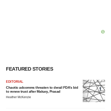
FEATURED STORIES
EDITORIAL
Chaotic adcomms threaten to derail FDA’s bid
to renew trust after Makary, Prasad
Heather McKenzie