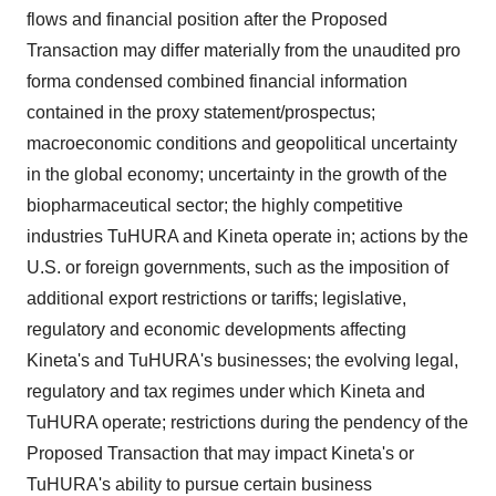
flows and financial position after the Proposed
Transaction may differ materially from the unaudited pro
forma condensed combined financial information
contained in the proxy statement/prospectus;
macroeconomic conditions and geopolitical uncertainty
in the global economy; uncertainty in the growth of the
biopharmaceutical sector; the highly competitive
industries TuHURA and Kineta operate in; actions by the
U.S. or foreign governments, such as the imposition of
additional export restrictions or tariffs; legislative,
regulatory and economic developments affecting
Kineta's and TuHURA's businesses; the evolving legal,
regulatory and tax regimes under which Kineta and
TuHURA operate; restrictions during the pendency of the
Proposed Transaction that may impact Kineta's or
TuHURA's ability to pursue certain business