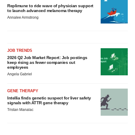
Replimune to ride wave of physician support
to launch advanced melanoma therapy
Annalee Armstrong
JOB TRENDS
2026 Q2 Job Market Report: Job postings
keep rising as fewer companies cut
employees
Angela Gabriel
GENE THERAPY
Intellia finds genetic suspect for liver safety
signals with ATTR gene therapy
Tristan Manalac