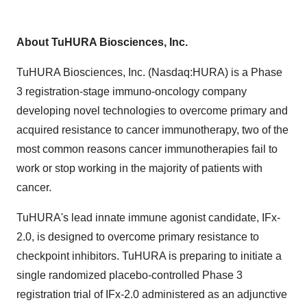
About TuHURA Biosciences, Inc.
TuHURA Biosciences, Inc. (Nasdaq:HURA) is a Phase
3 registration-stage immuno-oncology company
developing novel technologies to overcome primary and
acquired resistance to cancer immunotherapy, two of the
most common reasons cancer immunotherapies fail to
work or stop working in the majority of patients with
cancer.
TuHURA's lead innate immune agonist candidate, IFx-
2.0, is designed to overcome primary resistance to
checkpoint inhibitors. TuHURA is preparing to initiate a
single randomized placebo-controlled Phase 3
registration trial of IFx-2.0 administered as an adjunctive