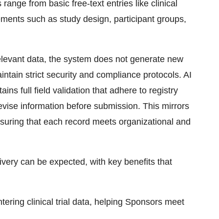
range from basic free-text entries like clinical
ements such as study design, participant groups,
levant data, the system does not generate new
intain strict security and compliance protocols. AI
ins full field validation that adhere to registry
evise information before submission. This mirrors
nsuring that each record meets organizational and
very can be expected, with key benefits that
tering clinical trial data, helping Sponsors meet