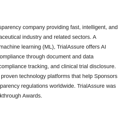
sparency company providing fast, intelligent, and
aceutical industry and related sectors. A
d machine learning (ML), TrialAssure offers AI
compliance through document and data
mpliance tracking, and clinical trial disclosure.
s proven technology platforms that help Sponsors
sparency regulations worldwide. TrialAssure was
akthrough Awards.