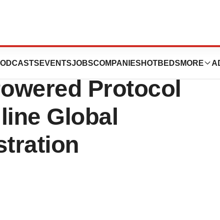
ances REGISTRY
ODCASTS
EVENTS
JOBS
COMPANIES
HOTBEDS
MORE
A
Powered Protocol
line Global
stration