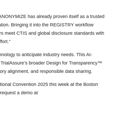
 ANONYMIZE has already proven itself as a trusted
tion. Bringing it into the REGISTRY workflow
ors meet CTIS and global disclosure standards with
fort.”
hnology to anticipate industry needs. This AI-
rialAssure’s broader Design for Transparency™
atory alignment, and responsible data sharing.
ational Convention 2025 this week at the Boston
 request a demo at