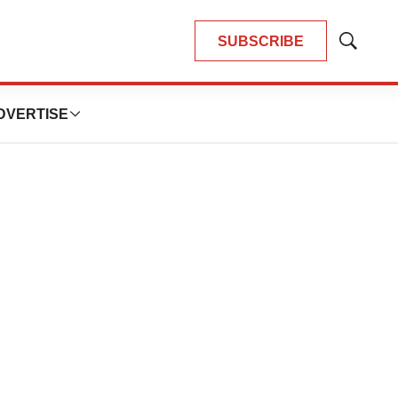
SUBSCRIBE
Show
Search
DVERTISE