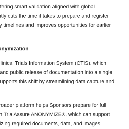
ering smart validation aligned with global
y cuts the time it takes to prepare and register
ory timelines and improves opportunities for earlier
onymization
inical Trials Information System (CTIS), which
 and public release of documentation into a single
ports this shift by streamlining data capture and
roader platform helps Sponsors prepare for full
th TrialAssure ANONYMIZE®, which can support
izing required documents, data, and images