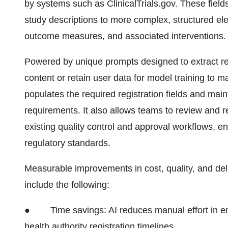
by systems such as ClinicalTrials.gov. These fields 
study descriptions to more complex, structured el
outcome measures, and associated interventions.
Powered by unique prompts designed to extract re
content or retain user data for model training to ma
populates the required registration fields and mainta
requirements. It also allows teams to review and r
existing quality control and approval workflows, e
regulatory standards.
Measurable improvements in cost, quality, and deli
include the following:
●
Time savings: AI reduces manual effort in en
health authority registration timelines.