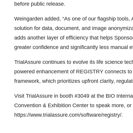
before public release.
Weingarden added, “As one of our flagship tools,
solution for data, document, and image anonymiza
adds another layer of efficiency that helps Spons
greater confidence and significantly less manual ef
TrialAssure continues to evolve its life science tec
powered enhancement of REGISTRY connects to T
framework, which prioritizes upfront clarity, regul
Visit TrialAssure in booth #3049 at the BIO Intern
Convention & Exhibition Center to speak more, or
https://www.trialassure.com/software/registry/
.