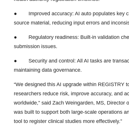
●
Improved accuracy: AI auto populates key clin
source material, reducing input errors and inconsi
●
Regulatory readiness: Built-in validation 
submission issues.
●
Security and control: All AI tasks are trans
maintaining data governance.
“We designed this AI upgrade within REGISTRY 
researchers reduce risk, improve accuracy, and acc
worldwide,” said Zach Weingarden, MS, Director of 
was built to support both large-scale operations a
tool to register clinical studies more effectively.”