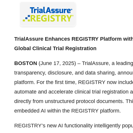
TrialAssure Enhances REGISTRY Platform with
Global Clinical Trial Registration
BOSTON
(June 17, 2025) – TrialAssure, a leading 
transparency, disclosure, and data sharing, anno
platform. For the first time, REGISTRY now includes 
automate and accelerate clinical trial registration 
directly from unstructured protocol documents. Th
embedded AI within the REGISTRY platform.
REGISTRY’s new AI functionality intelligently popula