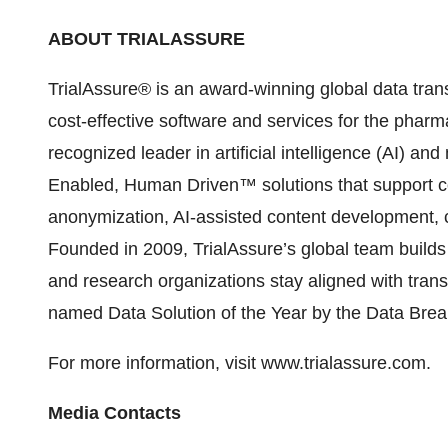
ABOUT TRIALASSURE
TrialAssure® is an award-winning global data tran
cost-effective software and services for the pharm
recognized leader in artificial intelligence (AI) an
Enabled, Human Driven™ solutions that support 
anonymization, AI-assisted content development, co
Founded in 2009, TrialAssure’s global team build
and research organizations stay aligned with tran
named Data Solution of the Year by the Data Bre
For more informa
tion, visit
www.trialassure.com
.
Media Contacts