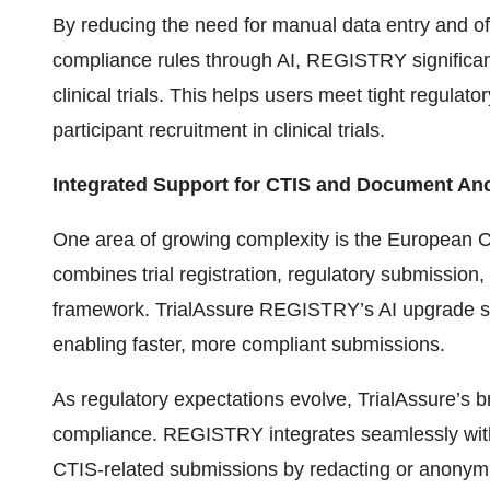
By reducing the need for manual data entry and off
compliance rules through AI, REGISTRY significantl
clinical trials. This helps users meet tight regulat
participant recruitment in clinical trials.
Integrated Support for CTIS and Document An
One area of growing complexity is the European Cl
combines trial registration, regulatory submission,
framework. TrialAssure REGISTRY’s AI upgrade sup
enabling faster, more compliant submissions.
As regulatory expectations evolve, TrialAssure’s b
compliance. REGISTRY integrates seamlessly wi
CTIS-related submissions by redacting or anonym