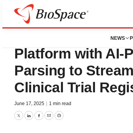
Press Releases
TrialAssure Enh
NEWS
P
Platform with AI-
Parsing to Stream
Clinical Trial Regi
June 17, 2025
|
1 min read
Twitter
LinkedIn
Facebook
Email
Print