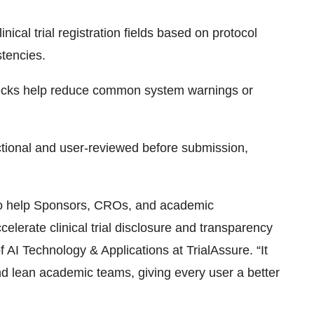
ical trial registration fields based on protocol
stencies.
checks help reduce common system warnings or
actional and user-reviewed before submission,
to help Sponsors, CROs, and academic
elerate clinical trial disclosure and transparency
AI Technology & Applications at TrialAssure. “It
nd lean academic teams, giving every user a better