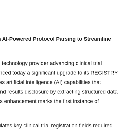
 AI-Powered Protocol Parsing to Streamline
technology provider advancing clinical trial
unced today a significant upgrade to its REGISTRY
artificial intelligence (AI) capabilities that
and results disclosure by extracting structured data
is enhancement marks the first instance of
tes key clinical trial registration fields required