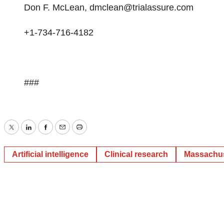
Don F. McLean,
dmclean@trialassure.com
+1-734-716-4182
###
Twitter
LinkedIn
Facebook
Email
Print
Artificial intelligence
Clinical research
Massachus