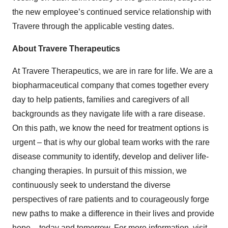
the new employee’s continued service relationship with
Travere through the applicable vesting dates.
About Travere Therapeutics
At Travere Therapeutics, we are in rare for life. We are a
biopharmaceutical company that comes together every
day to help patients, families and caregivers of all
backgrounds as they navigate life with a rare disease.
On this path, we know the need for treatment options is
urgent – that is why our global team works with the rare
disease community to identify, develop and deliver life-
changing therapies. In pursuit of this mission, we
continuously seek to understand the diverse
perspectives of rare patients and to courageously forge
new paths to make a difference in their lives and provide
hope – today and tomorrow. For more information, visit