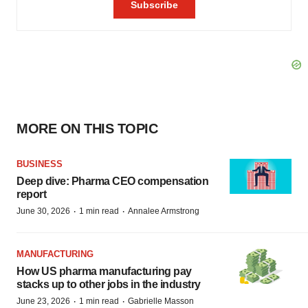
MORE ON THIS TOPIC
BUSINESS
Deep dive: Pharma CEO compensation
report
·
·
June 30, 2026
1 min read
Annalee Armstrong
MANUFACTURING
How US pharma manufacturing pay
stacks up to other jobs in the industry
·
·
June 23, 2026
1 min read
Gabrielle Masson