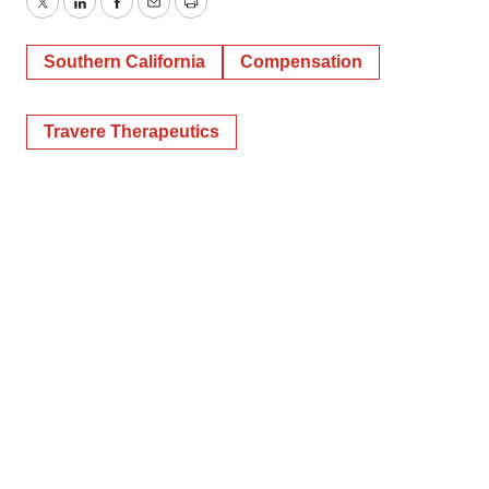
Twitter
LinkedIn
Facebook
Email
Print
Southern California
Compensation
Travere Therapeutics