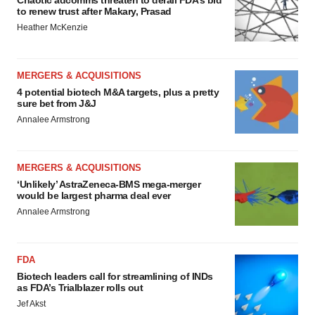
Chaotic adcomms threaten to derail FDA’s bid
to renew trust after Makary, Prasad
Heather McKenzie
MERGERS & ACQUISITIONS
4 potential biotech M&A targets, plus a pretty
sure bet from J&J
Annalee Armstrong
MERGERS & ACQUISITIONS
‘Unlikely’ AstraZeneca-BMS mega-merger
would be largest pharma deal ever
Annalee Armstrong
FDA
Biotech leaders call for streamlining of INDs
as FDA’s Trialblazer rolls out
Jef Akst