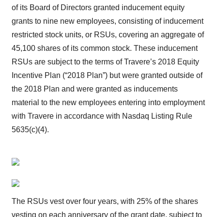
of its Board of Directors granted inducement equity
grants to nine new employees, consisting of inducement
restricted stock units, or RSUs, covering an aggregate of
45,100 shares of its common stock. These inducement
RSUs are subject to the terms of Travere’s 2018 Equity
Incentive Plan (“2018 Plan”) but were granted outside of
the 2018 Plan and were granted as inducements
material to the new employees entering into employment
with Travere in accordance with Nasdaq Listing Rule
5635(c)(4).
The RSUs vest over four years, with 25% of the shares
vesting on each anniversary of the grant date, subject to