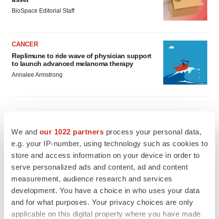
BioSpace Editorial Staff
CANCER
Replimune to ride wave of physician support
to launch advanced melanoma therapy
Annalee Armstrong
JOB TRENDS
We and
our 1022 partners
process your personal data,
2026 Q2 Job Market Report: Job postings
e.g. your IP-number, using technology such as cookies to
keep rising as fewer companies cut
store and access information on your device in order to
employees
serve personalized ads and content, ad and content
Angela Gabriel
measurement, audience research and services
development. You have a choice in who uses your data
GENE THERAPY
and for what purposes. Your privacy choices are only
Intellia finds genetic suspect for liver safety
signals with ATTR gene therapy
applicable on this digital property where you have made