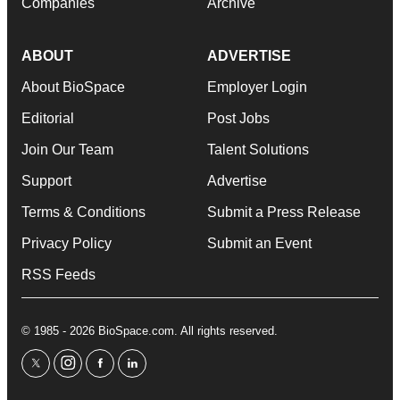
Companies
Archive
ABOUT
ADVERTISE
About BioSpace
Employer Login
Editorial
Post Jobs
Join Our Team
Talent Solutions
Support
Advertise
Terms & Conditions
Submit a Press Release
Privacy Policy
Submit an Event
RSS Feeds
© 1985 - 2026 BioSpace.com. All rights reserved.
twitter
instagram
facebook
linkedin