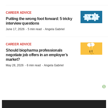
CAREER ADVICE
Putting the wrong foot forward: 5 tricky
interview questions
·
·
June 17, 2026
5 min read
Angela Gabriel
CAREER ADVICE
Should biopharma professionals
negotiate job offers in an employer’s
market?
·
·
May 28, 2026
6 min read
Angela Gabriel