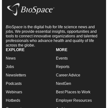
BioSpace
is the digital hub for life science news and
jobs. We provide essential insights, opportunities and
tools to connect innovative organizations and talented
professionals who advance health and quality of life
across the globe.
EXPLORE
MORE
News
Events
Jobs
Reports
Newsletters
Career Advice
Podcasts
NextGen
Webinars
Best Places to Work
Hotbeds
Employer Resources