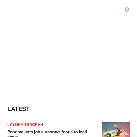
LATEST
LAYOFF TRACKER
Ensoma cuts jobs, narrows focus to lead
asset