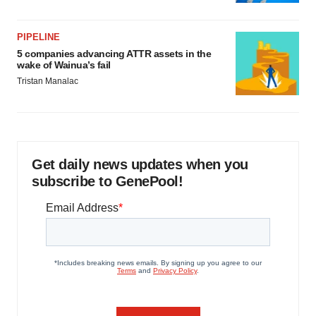
PIPELINE
5 companies advancing ATTR assets in the
wake of Wainua’s fail
Tristan Manalac
Get daily news updates when you
subscribe to GenePool!