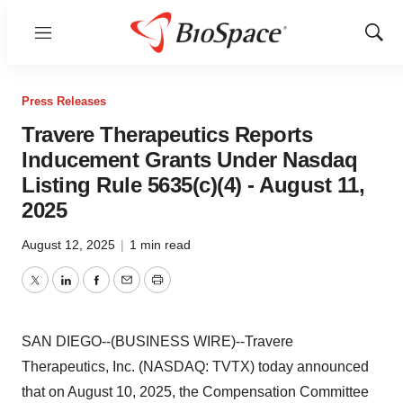
Menu
Show
Sear
Press Releases
Travere Therapeutics Reports
Inducement Grants Under Nasdaq
Listing Rule 5635(c)(4) - August 11,
2025
August 12, 2025
|
1 min read
Twitter
LinkedIn
Facebook
Email
Print
SAN DIEGO--(BUSINESS WIRE)--Travere
Therapeutics, Inc. (NASDAQ: TVTX) today announced
that on August 10, 2025, the Compensation Committee