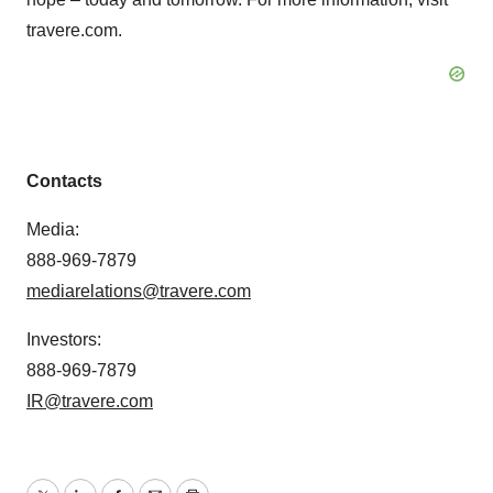
travere.com.
Contacts
Media:
888-969-7879
mediarelations@travere.com
Investors:
888-969-7879
IR@travere.com