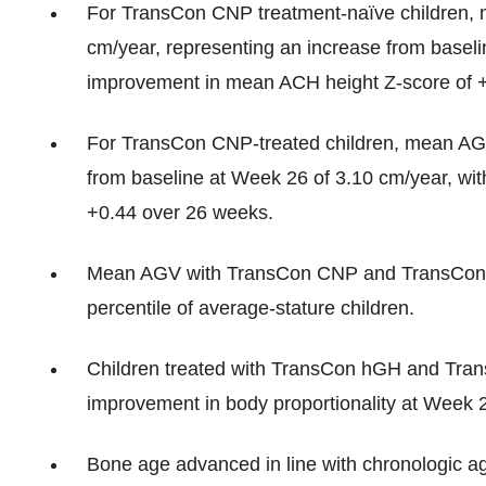
For TransCon CNP treatment-naïve children, 
cm/year, representing an increase from baseli
improvement in mean ACH height Z-score of 
For TransCon CNP-treated children, mean AGV
from baseline at Week 26 of 3.10 cm/year, wi
+0.44 over 26 weeks.
Mean AGV with TransCon CNP and TransCon 
percentile of average-stature children.
Children treated with TransCon hGH and Tra
improvement in body proportionality at Week 26
Bone age advanced in line with chronologic a