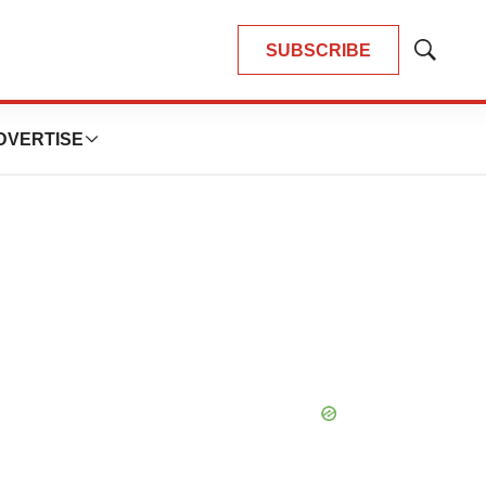
SUBSCRIBE
Show
Search
DVERTISE