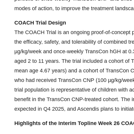
modes of action, to improve the treatment landscap
COACH Trial Design
The COACH Trial is an ongoing proof-of-concept pr
the efficacy, safety, and tolerability of combine
µg/kg/week and once-weekly TransCon hGH at 0.3
aged 2 to 11 years. The trial included a cohort o
mean age 4.67 years) and a cohort of TransCon C
who had received TransCon CNP (100 µg/kg/week) fo
trial population is representative of children with
benefit in the TransCon CNP-treated cohort. The i
expected in Q4 2025, and Ascendis plans to initiat
Highlights of the Interim Topline Week 26 COA