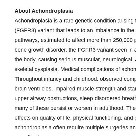
About Achondroplasia
Achondroplasia is a rare genetic condition arising 
(FGFR3) variant that leads to an imbalance in th
pathways, estimated to affect more than 250,000 p
bone growth disorder, the FGFR3 variant seen in 
the body, causing serious muscular, neurological, 
skeletal dysplasia. Medical complications of achond
Throughout infancy and childhood, observed compli
brain ventricles, impaired muscle strength and stam
upper airway obstructions, sleep-disordered breat
many of these persist or worsen in adulthood. Th
effects on quality of life, physical functioning, and
achondroplasia often require multiple surgeries an