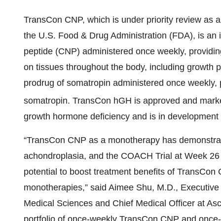
TransCon CNP, which is under priority review as a
the U.S. Food & Drug Administration (FDA), is an i
peptide (CNP) administered once weekly, providin
on tissues throughout the body, including growth 
prodrug of somatropin administered once weekly, p
somatropin. TransCon hGH is approved and ma
growth hormone deficiency and is in development f
“TransCon CNP as a monotherapy has demonstrated
achondroplasia, and the COACH Trial at Week 26
potential to boost treatment benefits of TransCon 
monotherapies,” said Aimee Shu, M.D., Executive
Medical Sciences and Chief Medical Officer at Asc
portfolio of once-weekly TransCon CNP and onc