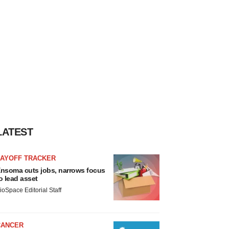
LATEST
LAYOFF TRACKER
nsoma cuts jobs, narrows focus
o lead asset
ioSpace Editorial Staff
CANCER