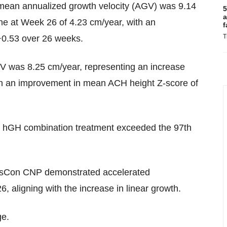
mean annualized growth velocity (AGV) was 9.14
5
a
ne at Week 26 of 4.23 cm/year, with an
f
T
+0.53 over 26 weeks.
 was 8.25 cm/year, representing an increase
th an improvement in mean ACH height Z-score of
hGH combination treatment exceeded the 97th
nsCon CNP demonstrated accelerated
, aligning with the increase in linear growth.
ge.