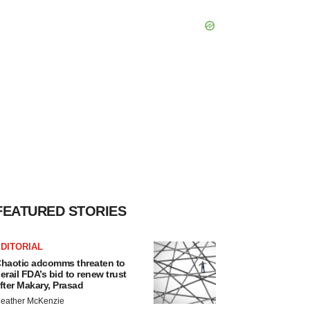
FEATURED STORIES
DITORIAL
haotic adcomms threaten to
erail FDA’s bid to renew trust
fter Makary, Prasad
eather McKenzie