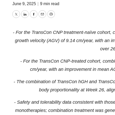
June 9, 2025
|
9 min read
Twitter
LinkedIn
Facebook
Email
Print
- For the TransCon CNP treatment-naïve cohort, c
growth velocity (AGV) of 9.14 cm/year, with an 
over 2
- For the TransCon CNP-treated cohort, combi
cm/year, with an improvement in mean AC
- The combination of TransCon hGH and TransCo
body proportionality at Week 26, align
- Safety and tolerability data consistent with 
monotherapies; combination treatment was general