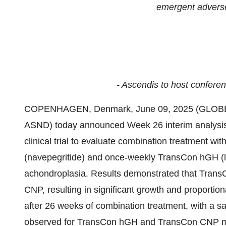
emergent advers
- Ascendis to host conferen
COPENHAGEN, Denmark, June 09, 2025 (GLOBE
ASND) today announced Week 26 interim analysis r
clinical trial to evaluate combination treatment w
(navepegritide) and once-weekly TransCon hGH (l
achondroplasia. Results demonstrated that Trans
CNP, resulting in significant growth and proportio
after 26 weeks of combination treatment, with a saf
observed for TransCon hGH and TransCon CNP m