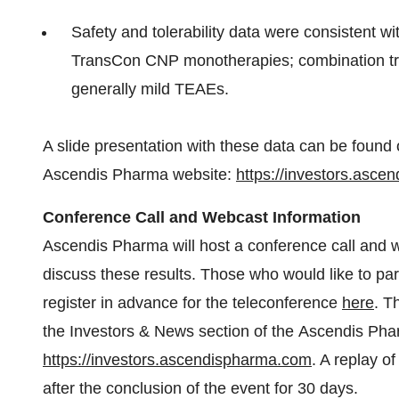
Safety and tolerability data were consistent 
TransCon CNP monotherapies; combination trea
generally mild TEAEs.
A slide presentation with these data can be found 
Ascendis Pharma website:
https://investors.asc
Conference Call and Webcast Information
Ascendis Pharma will host a conference call and 
discuss these results. Those who would like to pa
register in advance for the teleconference
here
. T
the Investors & News section of the Ascendis Pha
https://investors.ascendispharma.com
. A replay o
after the conclusion of the event for 30 days.