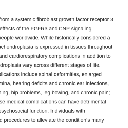
from a systemic fibroblast growth factor receptor 3
e effects of the FGFR3 and CNP signaling
eople worldwide. While historically considered a
achondroplasia is expressed in tissues throughout
and cardiorespiratory complications in addition to
roplasia vary across different stages of life.
cations include spinal deformities, enlarged
ina, hearing deficits and chronic ear infections,
hing, hip problems, leg bowing, and chronic pain;
ese medical complications can have detrimental
 psychosocial function. Individuals with
d procedures to alleviate the condition’s many