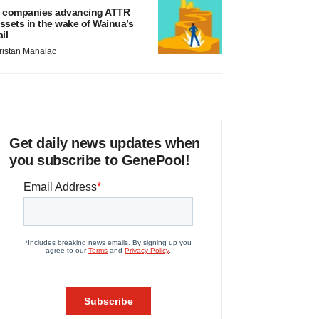
 companies advancing ATTR
ssets in the wake of Wainua’s
ail
ristan Manalac
Get daily news updates when
you subscribe to GenePool!