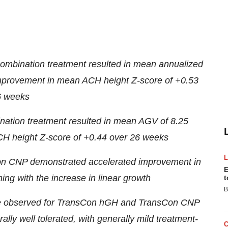
ombination treatment resulted in mean annualized
improvement in mean ACH height Z-score of +0.53
6 weeks
nation treatment resulted in mean AGV of 8.25
H height Z-score of +0.44 over 26 weeks
n CNP demonstrated accelerated improvement in
E
ing with the increase in linear growth
t
B
those observed for TransCon hGH and TransCon CNP
ly well tolerated, with generally mild treatment-