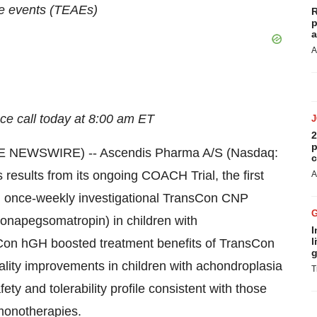
e events (TEAEs)
R
p
a
A
ce call today at 8:00 am ET
2
p
 NEWSWIRE) -- Ascendis Pharma A/S (Nasdaq:
c
esults from its ongoing COACH Trial, the first
A
ith once-weekly investigational TransCon CNP
onapegsomatropin) in children with
I
l
Con hGH boosted treatment benefits of TransCon
g
nality improvements in children with achondroplasia
T
ety and tolerability profile consistent with those
onotherapies.