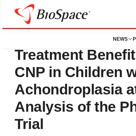
Press Releases
TransCon® hGH 
NEWS
P
Treatment Benefi
CNP in Children w
Achondroplasia a
Analysis of the 
Trial