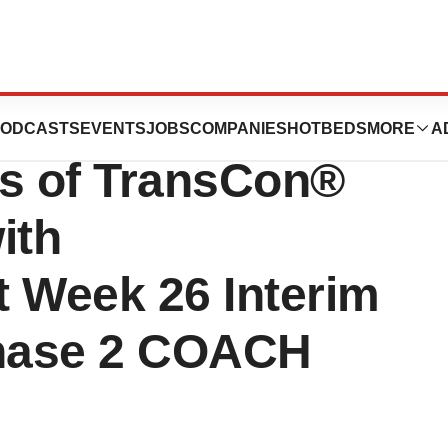
Boosted
ODCASTS
EVENTS
JOBS
COMPANIES
HOTBEDS
MORE
A
ts of TransCon®
ith
t Week 26 Interim
Phase 2 COACH