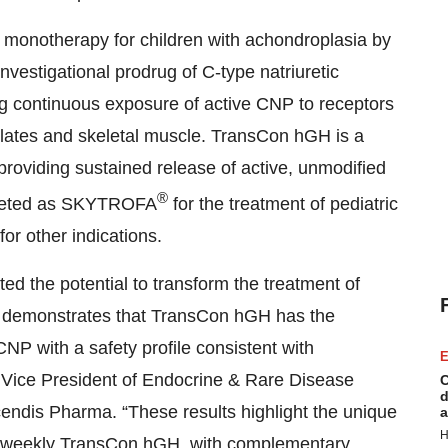
 monotherapy for children with achondroplasia by
nvestigational prodrug of C-type natriuretic
g continuous exposure of active CNP to receptors
plates and skeletal muscle. TransCon hGH is a
roviding sustained release of active, unmodified
®
rketed as SKYTROFA
for the treatment of pediatric
or other indications.
 the potential to transform the treatment of
 demonstrates that TransCon hGH has the
CNP with a safety profile consistent with
E
 Vice President of Endocrine & Rare Disease
C
d
endis Pharma. “These results highlight the unique
a
H
e-weekly TransCon hGH, with complementary