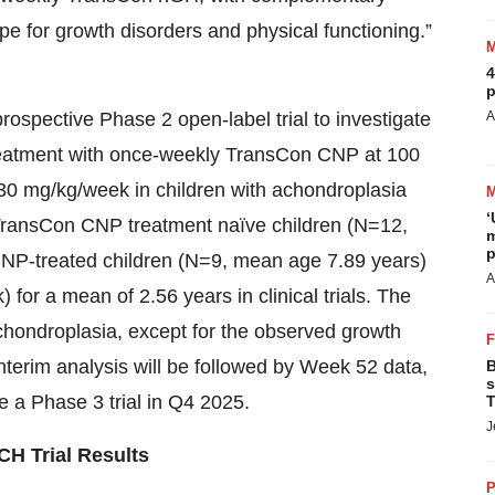
e for growth disorders and physical functioning.”
4
p
ospective Phase 2 open-label trial to investigate
A
d treatment with once-weekly TransCon CNP at 100
0 mg/kg/week in children with achondroplasia
‘
f TransCon CNP treatment naïve children (N=12,
m
p
NP-treated children (N=9, mean age 7.89 years)
A
r a mean of 2.56 years in clinical trials. The
 achondroplasia, except for the observed growth
nterim analysis will be followed by Week 52 data,
B
s
e a Phase 3 trial in Q4 2025.
T
J
CH Trial Results
P