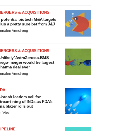
MERGERS & ACQUISITIONS
 potential biotech M&A targets,
lus a pretty sure bet from J&J
nnalee Armstrong
MERGERS & ACQUISITIONS
Unlikely’ AstraZeneca-BMS
ega-merger would be largest
harma deal ever
nnalee Armstrong
FDA
iotech leaders call for
treamlining of INDs as FDA’s
rialblazer rolls out
ef Akst
IPELINE