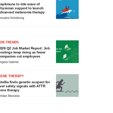
eplimune to ride wave of
hysician support to launch
dvanced melanoma therapy
nnalee Armstrong
JOB TRENDS
026 Q2 Job Market Report: Job
ostings keep rising as fewer
ompanies cut employees
ngela Gabriel
GENE THERAPY
ntellia finds genetic suspect for
iver safety signals with ATTR
ene therapy
ristan Manalac