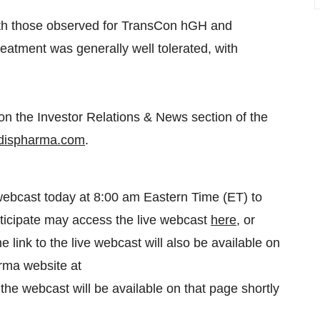
with those observed for TransCon hGH and
tment was generally well tolerated, with
on the Investor Relations & News section of the
endispharma.com
.
webcast today at 8:00 am Eastern Time (ET) to
rticipate may access the live webcast
here
, or
he link to the live webcast will also be available on
rma website at
f the webcast will be available on that page shortly