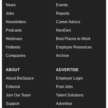
News
Events
Jobs
Reports
Newsletters
Career Advice
Podcasts
NextGen
Webinars
Best Places to Work
Hotbeds
Employer Resources
Companies
Archive
ABOUT
ADVERTISE
About BioSpace
Employer Login
Editorial
Post Jobs
Join Our Team
Talent Solutions
Support
Advertise