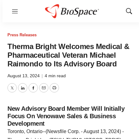
Menu
Show
Sear
Press Releases
Therma Bright Welcomes Medical &
Pharmaceutical Veteran Michael
Raimondo to Its Advisory Board
August 13, 2024
|
4 min read
Twitter
LinkedIn
Facebook
Email
Print
New Advisory Board Member Will Initially
Focus On Venowave Sales & Business
Development
Toronto, Ontario--(Newsfile Corp. - August 13, 2024) -