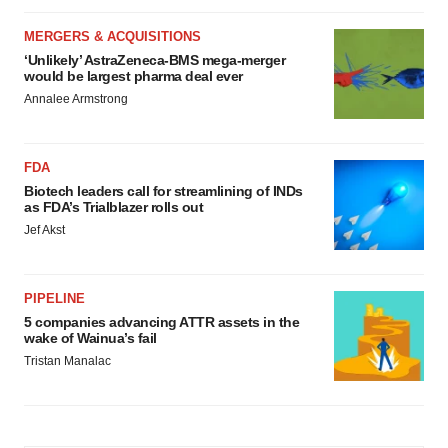
MERGERS & ACQUISITIONS
‘Unlikely’ AstraZeneca-BMS mega-merger
would be largest pharma deal ever
Annalee Armstrong
FDA
Biotech leaders call for streamlining of INDs
as FDA’s Trialblazer rolls out
Jef Akst
PIPELINE
5 companies advancing ATTR assets in the
wake of Wainua’s fail
Tristan Manalac