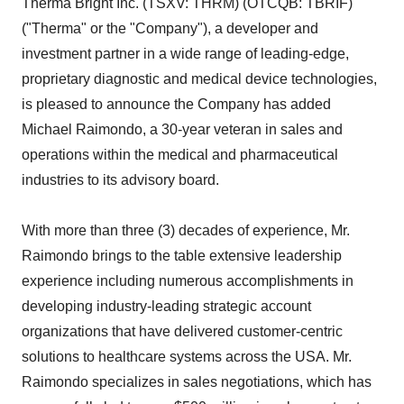
Therma Bright Inc. (TSXV: THRM) (OTCQB: TBRIF)
("Therma" or the "Company"), a developer and
investment partner in a wide range of leading-edge,
proprietary diagnostic and medical device technologies,
is pleased to announce the Company has added
Michael Raimondo, a 30-year veteran in sales and
operations within the medical and pharmaceutical
industries to its advisory board.
With more than three (3) decades of experience, Mr.
Raimondo brings to the table extensive leadership
experience including numerous accomplishments in
developing industry-leading strategic account
organizations that have delivered customer-centric
solutions to healthcare systems across the USA. Mr.
Raimondo specializes in sales negotiations, which has