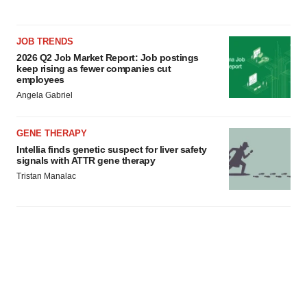
JOB TRENDS
2026 Q2 Job Market Report: Job postings
keep rising as fewer companies cut
employees
Angela Gabriel
GENE THERAPY
Intellia finds genetic suspect for liver safety
signals with ATTR gene therapy
Tristan Manalac