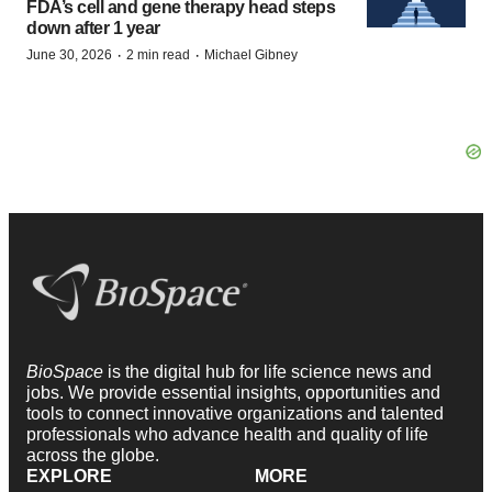
FDA’s cell and gene therapy head steps
down after 1 year
·
·
June 30, 2026
2 min read
Michael Gibney
BioSpace
is the digital hub for life science news and
jobs. We provide essential insights, opportunities and
tools to connect innovative organizations and talented
professionals who advance health and quality of life
across the globe.
EXPLORE
MORE