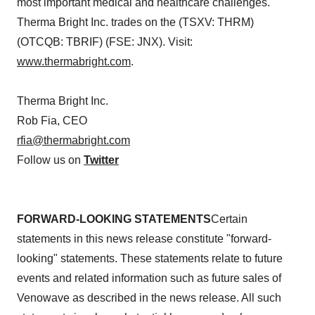
most important medical and healthcare challenges.
Therma Bright Inc. trades on the (TSXV: THRM)
(OTCQB: TBRIF) (FSE: JNX). Visit:
www.thermabright.com
.
Therma Bright Inc.
Rob Fia, CEO
rfia@thermabright.com
Follow us on
Twitter
FORWARD-LOOKING STATEMENTS
Certain
statements in this news release constitute "forward-
looking" statements. These statements relate to future
events and related information such as future sales of
Venowave as described in the news release. All such