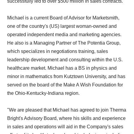
successfully led to over $500 million in sales contracts.
Michael is a current Board of Advisor for Marketsmith,
one of the country's (US) largest woman-owned and
operated independent media and marketing agencies.
He also is a Managing Partner of The Potentia Group,
which specializes in negotiations training, sales
leadership development and consulting within the U.S.
healthcare market. Michael has a BS in physics and
minor in mathematics from Kutztown University, and has
served on the board of the Make A Wish Foundation for
the Ohio-Kentucky-Indiana region.
"We are pleased that Michael has agreed to join Therma
Bright's Advisory Board, where his skills and experience
in sales and operations will aid in the Company's sales