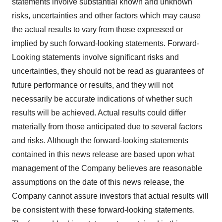
statements involve substantial known and unknown
risks, uncertainties and other factors which may cause
the actual results to vary from those expressed or
implied by such forward-looking statements. Forward-
Looking statements involve significant risks and
uncertainties, they should not be read as guarantees of
future performance or results, and they will not
necessarily be accurate indications of whether such
results will be achieved. Actual results could differ
materially from those anticipated due to several factors
and risks. Although the forward-looking statements
contained in this news release are based upon what
management of the Company believes are reasonable
assumptions on the date of this news release, the
Company cannot assure investors that actual results will
be consistent with these forward-looking statements.