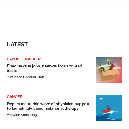
agree to our use of cookies. You can later change your
consent or withdraw it. For more info, see our
Privacy
Policy
.
LATEST
LAYOFF TRACKER
Ensoma cuts jobs, narrows focus to lead
asset
BioSpace Editorial Staff
CANCER
Replimune to ride wave of physician support
to launch advanced melanoma therapy
Annalee Armstrong