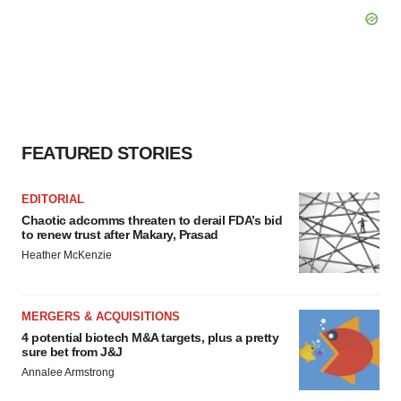
FEATURED STORIES
EDITORIAL
Chaotic adcomms threaten to derail FDA’s bid
to renew trust after Makary, Prasad
Heather McKenzie
MERGERS & ACQUISITIONS
4 potential biotech M&A targets, plus a pretty
sure bet from J&J
Annalee Armstrong