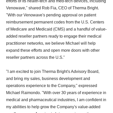
efforts of its health-tech and med-tech devices, including
Venowave," shared Rob Fia, CEO of Therma Bright.
"With our Venowave's pending approval on patient
reimbursement permanent codes from the U.S. Centers
of Medicare and Medicaid (CMS) and a handful of value-
added reseller partners ready to engage their medical
practitioner networks, we believe Michael will help
expand these efforts and open more doors with other
reseller partners across the U.S."
"I am excited to join Therma Bright's Advisory Board,
and bring my sales, business development and
operations experience to the Company," expressed
Michael Raimondo. "With over 30 years of experience in
medical and pharmaceutical industries, I am confident in
my abilities to help grow the Company's value-added