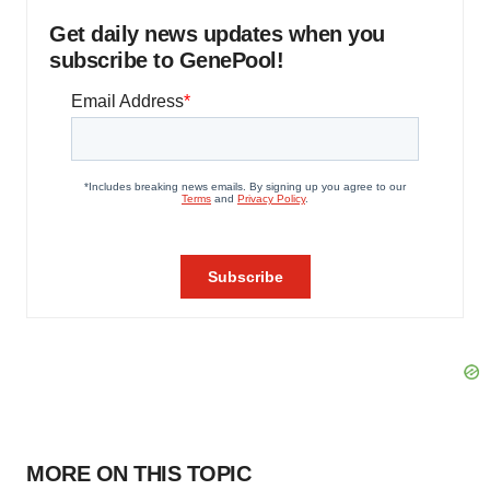
Get daily news updates when you
subscribe to GenePool!
MORE ON THIS TOPIC