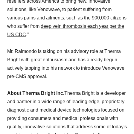
resellers across America to bring new, innovative
solutions, like Venowave, to patient suffering from
various pains and ailments, such as the 900,000 citizens
who suffer from
deep vein thrombosis each year per the
US CDC
."
Mr. Raimondo is taking on his advisory role at Therma
Bright with great enthusiasm and has already begun
actively tapping into his network to introduce Venowave
pre-CMS approval.
About Therma Bright Inc.
Therma Bright is a developer
and partner in a wide range of leading edge, proprietary
diagnostic and medical device technologies focused on
providing consumers and medical professionals with
quality, innovative solutions that address some of today's