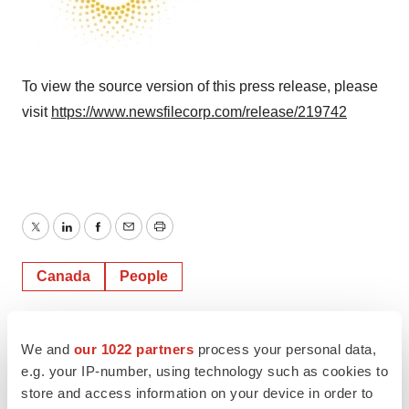
To view the source version of this press release, please
visit
https://www.newsfilecorp.com/release/219742
Twitter
LinkedIn
Facebook
Email
Print
Canada
People
TMX Newsfile
We and
our 1022 partners
process your personal data,
e.g. your IP-number, using technology such as cookies to
store and access information on your device in order to