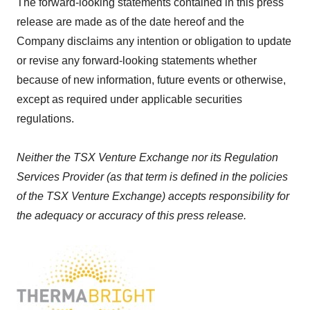
The forward-looking statements contained in this press
release are made as of the date hereof and the
Company disclaims any intention or obligation to update
or revise any forward-looking statements whether
because of new information, future events or otherwise,
except as required under applicable securities
regulations.
Neither the TSX Venture Exchange nor its Regulation
Services Provider (as that term is defined in the policies
of the TSX Venture Exchange) accepts responsibility for
the adequacy or accuracy of this press release.