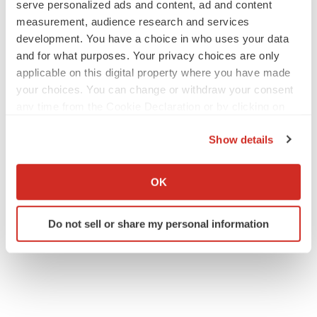
serve personalized ads and content, ad and content
measurement, audience research and services
development. You have a choice in who uses your data
and for what purposes. Your privacy choices are only
applicable on this digital property where you have made
your choices. You can change or withdraw your consent
any time from the Cookie Declaration or by clicking on
the Privacy trigger icon.
Show details
If you allow, we would also like to:
Collect information about your geographical location
OK
which can be accurate to within several meters
Identify your device by actively scanning it for
Do not sell or share my personal information
specific characteristics (fingerprinting)
Find out more about how your personal data is processed
and set your preferences in the
details section
.
We use cookies to enhance your experience, analyze
site traffic, and serve tailored ads. By clicking "OK", you