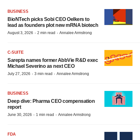
BUSINESS
BioNTech picks Sobi CEO Oelkers to
lead as founders plot new mRNA biotech
·
·
August 3, 2026
2 min read
Annalee Armstrong
C-SUITE
Sarepta names former AbbVie R&D exec
Michael Severino as next CEO
·
·
July 27, 2026
3 min read
Annalee Armstrong
BUSINESS
Deep dive: Pharma CEO compensation
report
·
·
June 30, 2026
1 min read
Annalee Armstrong
FDA