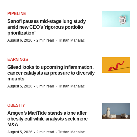
PIPELINE
Sanofi pauses mid-stage lung study
amid new CEO’s ‘rigorous portfolio
prioritization’
·
·
August 6, 2026
2 min read
Tristan Manalac
EARNINGS
Gilead looks to upcoming inflammation,
cancer catalysts as pressure to diversify
mounts
·
·
August 5, 2026
3 min read
Tristan Manalac
OBESITY
Amgen’s MariTide stands alone after
obesity cull while analysts seek more
M&A
·
·
August 5, 2026
2 min read
Tristan Manalac