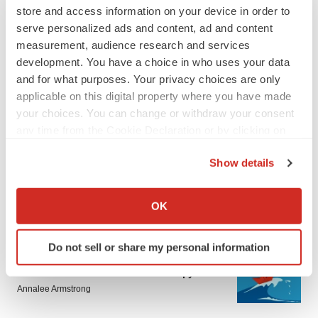
store and access information on your device in order to
serve personalized ads and content, ad and content
measurement, audience research and services
development. You have a choice in who uses your data
and for what purposes. Your privacy choices are only
applicable on this digital property where you have made
your choices. You can change or withdraw your consent
LATEST
any time from the Cookie Declaration or by clicking on
the Privacy trigger icon.
LAYOFF TRACKER
Show details
Ensoma cuts jobs, narrows focus to lead
asset
If you allow, we would also like to:
BioSpace Editorial Staff
Collect information about your geographical location
OK
which can be accurate to within several meters
Identify your device by actively scanning it for
CANCER
Do not sell or share my personal information
specific characteristics (fingerprinting)
Replimune to ride wave of physician support
Find out more about how your personal data is processed
to launch advanced melanoma therapy
and set your preferences in the
details section
.
Annalee Armstrong