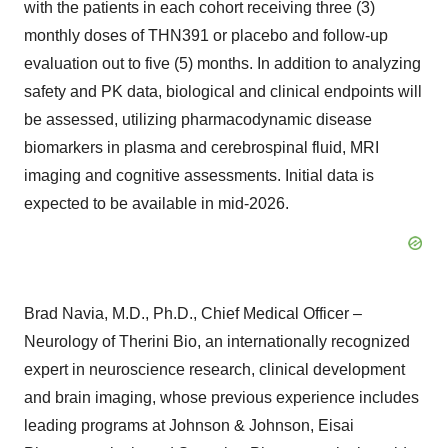
with the patients in each cohort receiving three (3)
monthly doses of THN391 or placebo and follow-up
evaluation out to five (5) months. In addition to analyzing
safety and PK data, biological and clinical endpoints will
be assessed, utilizing pharmacodynamic disease
biomarkers in plasma and cerebrospinal fluid, MRI
imaging and cognitive assessments. Initial data is
expected to be available in mid-2026.
Brad Navia, M.D., Ph.D., Chief Medical Officer –
Neurology of Therini Bio, an internationally recognized
expert in neuroscience research, clinical development
and brain imaging, whose previous experience includes
leading programs at Johnson & Johnson, Eisai