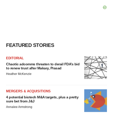
FEATURED STORIES
EDITORIAL
Chaotic adcomms threaten to derail FDA’s bid
to renew trust after Makary, Prasad
Heather McKenzie
MERGERS & ACQUISITIONS
4 potential biotech M&A targets, plus a pretty
sure bet from J&J
Annalee Armstrong