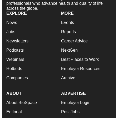
professionals who advance health and quality of life
across the globe.
EXPLORE
MORE
News
Events
Jobs
Reports
Newsletters
Career Advice
Podcasts
NextGen
Webinars
Best Places to Work
Hotbeds
Employer Resources
Companies
Archive
ABOUT
ADVERTISE
About BioSpace
Employer Login
Editorial
Post Jobs