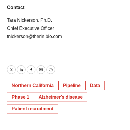
Contact
Tara Nickerson, Ph.D.
Chief Executive Officer
tnickerson@therinibio.com
Twitter
LinkedIn
Facebook
Email
Print
Northern California
Pipeline
Data
Phase 1
Alzheimer’s disease
Patient recruitment