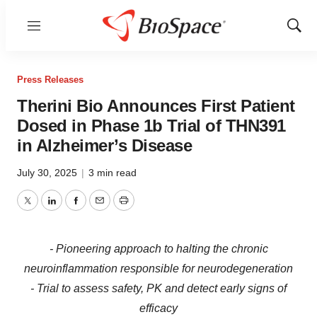
Menu
Show
Sear
Press Releases
Therini Bio Announces First Patient
Dosed in Phase 1b Trial of THN391
in Alzheimer’s Disease
July 30, 2025
|
3 min read
Twitter
LinkedIn
Facebook
Email
Print
- Pioneering approach to halting the chronic
neuroinflammation responsible for neurodegeneration
- Trial to assess safety, PK and detect early signs of
efficacy