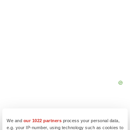
We and
our 1022 partners
process your personal data,
e.g. your IP-number, using technology such as cookies to