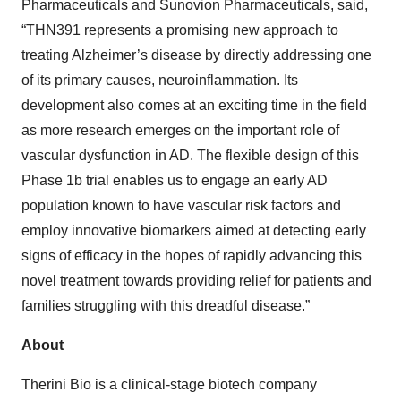
Pharmaceuticals and Sunovion Pharmaceuticals, said,
“THN391 represents a promising new approach to
treating Alzheimer’s disease by directly addressing one
of its primary causes, neuroinflammation. Its
development also comes at an exciting time in the field
as more research emerges on the important role of
vascular dysfunction in AD. The flexible design of this
Phase 1b trial enables us to engage an early AD
population known to have vascular risk factors and
employ innovative biomarkers aimed at detecting early
signs of efficacy in the hopes of rapidly advancing this
novel treatment towards providing relief for patients and
families struggling with this dreadful disease.”
About
Therini Bio is a clinical-stage biotech company