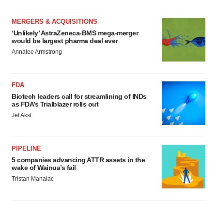
MERGERS & ACQUISITIONS
‘Unlikely’ AstraZeneca-BMS mega-merger
would be largest pharma deal ever
Annalee Armstrong
FDA
Biotech leaders call for streamlining of INDs
as FDA’s Trialblazer rolls out
Jef Akst
PIPELINE
5 companies advancing ATTR assets in the
wake of Wainua’s fail
Tristan Manalac