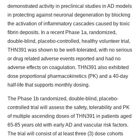
demonstrated activity in preclinical studies in AD models
in protecting against neuronal degeneration by blocking
the activation of inflammatory cascades caused by toxic
fibrin deposits. In a recent Phase 1a, randomized,
double-blind, placebo-controlled, healthy volunteer trial,
THN391 was shown to be well-tolerated, with no serious
or drug related adverse events reported and had no
adverse effects on coagulation. THN391 also exhibited
dose proportional pharmacokinetics (PK) and a 40-day
half-life that supports monthly dosing.
The Phase 1b randomized, double-blind, placebo-
controlled trial will assess the safety, tolerability and PK
of multiple ascending doses of THN391 in patients aged
65-85 years old with early AD and vascular risk factors.
The trial will consist of at least three (3) dose cohorts