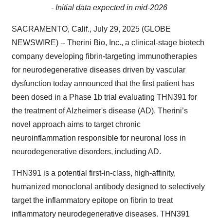
- Initial data expected in mid-2026
SACRAMENTO, Calif., July 29, 2025 (GLOBE
NEWSWIRE) -- Therini Bio, Inc., a clinical-stage biotech
company developing fibrin-targeting immunotherapies
for neurodegenerative diseases driven by vascular
dysfunction today announced that the first patient has
been dosed in a Phase 1b trial evaluating THN391 for
the treatment of Alzheimer's disease (AD). Therini’s
novel approach aims to target chronic
neuroinflammation responsible for neuronal loss in
neurodegenerative disorders, including AD.
THN391 is a potential first-in-class, high-affinity,
humanized monoclonal antibody designed to selectively
target the inflammatory epitope on fibrin to treat
inflammatory neurodegenerative diseases. THN391