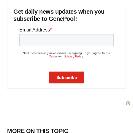
Get daily news updates when you
subscribe to GenePool!
MORE ON THIS TOPIC