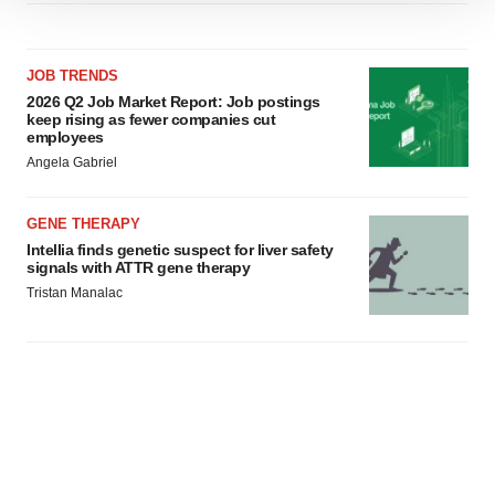
We use cookies to enhance your experience, analyze
site traffic, and serve tailored ads. By clicking "OK", you
agree to our use of cookies. You can later change your
JOB TRENDS
consent or withdraw it. For more info, see our
Privacy
2026 Q2 Job Market Report: Job postings
Policy
.
keep rising as fewer companies cut
employees
Angela Gabriel
GENE THERAPY
Intellia finds genetic suspect for liver safety
signals with ATTR gene therapy
Tristan Manalac