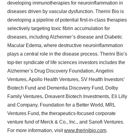
developing immunotherapies for neuroinflammation in
diseases driven by vascular dysfunction. Therini Bio is
developing a pipeline of potential first-in-class therapies
selectively targeting toxic fibrin accumulation for
diseases, including Alzheimer’s disease and Diabetic
Macular Edema, where destructive neuroinflammation
plays a central role in the disease process. Therini Bio’s
top-tier syndicate of life sciences investors includes the
Alzheimer’s Drug Discovery Foundation, Angelini
Ventures, Apollo Health Ventures, SV Health Investors’
Biotech Fund and Dementia Discovery Fund, Dolby
Family Ventures, Dreavent Biotech Investments, Eli Lilly
and Company, Foundation for a Better World, MRL
Ventures Fund, the therapeutics-focused corporate
venture fund of Merck & Co., Inc., and Sanofi Ventures.
For more information, visit
www.therinibio.com
.