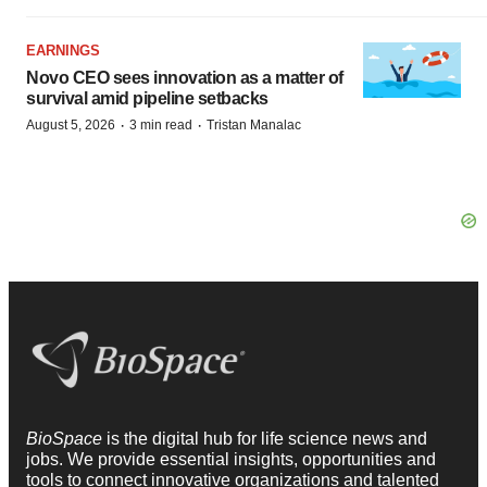
EARNINGS
Novo CEO sees innovation as a matter of
survival amid pipeline setbacks
·
·
August 5, 2026
3 min read
Tristan Manalac
BioSpace
is the digital hub for life science news and
jobs. We provide essential insights, opportunities and
tools to connect innovative organizations and talented