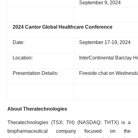
September 9, 2024
2024 Cantor Global Healthcare Conference
Date:
September 17-19, 2024
Location:
InterContinental Barclay H
Presentation Details:
Fireside chat on Wednesda
About Theratechnologies
Theratechnologies (TSX: TH) (NASDAQ: THTX) is a
biopharmaceutical company focused on the