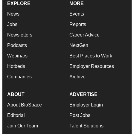
EXPLORE
MORE
News
Events
Jobs
Reports
Newsletters
Career Advice
Podcasts
NextGen
Webinars
Best Places to Work
Hotbeds
Employer Resources
Companies
Archive
ABOUT
ADVERTISE
About BioSpace
Employer Login
Editorial
Post Jobs
Join Our Team
Talent Solutions