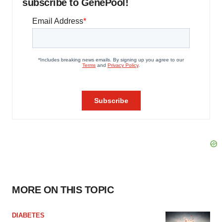
subscribe to GenePool!
MORE ON THIS TOPIC
DIABETES