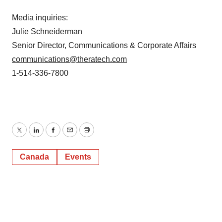
Media inquiries:
Julie Schneiderman
Senior Director, Communications & Corporate Affairs
communications@theratech.com
1-514-336-7800
Twitter
LinkedIn
Facebook
Email
Print
Canada
Events