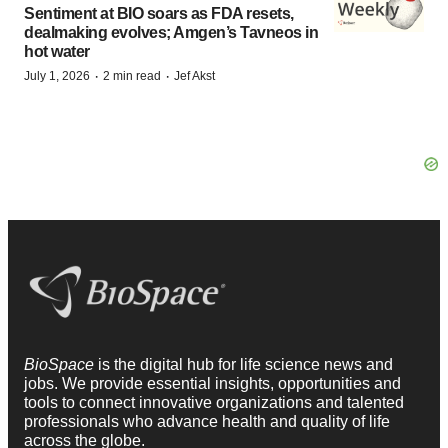
Sentiment at BIO soars as FDA resets,
dealmaking evolves; Amgen’s Tavneos in
hot water
·
·
July 1, 2026
2 min read
Jef Akst
BioSpace
is the digital hub for life science news and
jobs. We provide essential insights, opportunities and
tools to connect innovative organizations and talented
professionals who advance health and quality of life
across the globe.