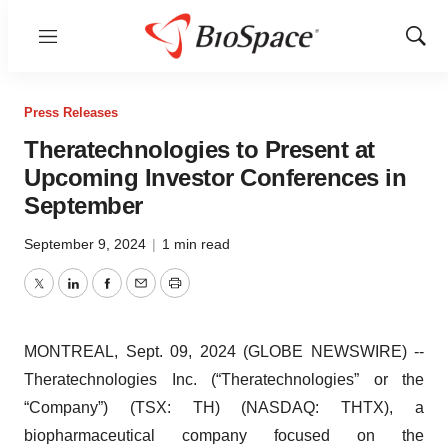
Menu
Show
Sear
Press Releases
Theratechnologies to Present at
Upcoming Investor Conferences in
September
September 9, 2024
|
1 min read
Twitter
LinkedIn
Facebook
Email
Print
MONTREAL, Sept. 09, 2024 (GLOBE NEWSWIRE) --
Theratechnologies Inc. (“Theratechnologies” or the
“Company”) (TSX: TH) (NASDAQ: THTX), a
biopharmaceutical company focused on the