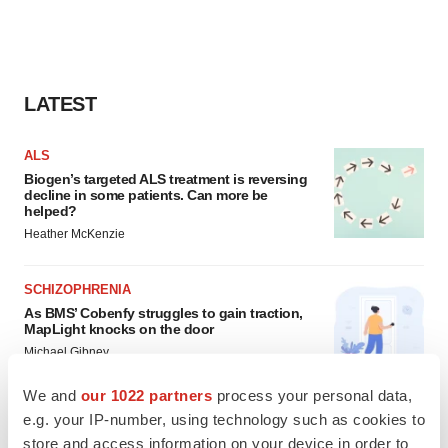
LATEST
ALS
Biogen’s targeted ALS treatment is reversing
decline in some patients. Can more be
helped?
Heather McKenzie
SCHIZOPHRENIA
As BMS’ Cobenfy struggles to gain traction,
MapLight knocks on the door
Michael Gibney
We and
our 1022 partners
process your personal data,
e.g. your IP-number, using technology such as cookies to
store and access information on your device in order to