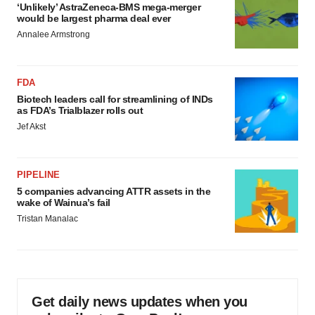
‘Unlikely’ AstraZeneca-BMS mega-merger
would be largest pharma deal ever
Annalee Armstrong
FDA
Biotech leaders call for streamlining of INDs
as FDA’s Trialblazer rolls out
Jef Akst
PIPELINE
5 companies advancing ATTR assets in the
wake of Wainua’s fail
Tristan Manalac
Get daily news updates when you