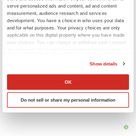
PSYCHEDELICS
serve personalized ads and content, ad and content
Psychedelics on the cusp of market
measurement, audience research and services
breakthrough as clinical, policy support grow
development. You have a choice in who uses your data
Tristan Manalac
and for what purposes. Your privacy choices are only
applicable on this digital property where you have made
your choices. You can change or withdraw your consent
LAYOFF TRACKER
any time from the Cookie Declaration or by clicking on
Ensoma cuts jobs, narrows focus to lead
asset
the Privacy trigger icon.
BioSpace Editorial Staff
Show details
If you allow, we would also like to:
Collect information about your geographical location
OK
which can be accurate to within several meters
Identify your device by actively scanning it for
Do not sell or share my personal information
specific characteristics (fingerprinting)
Find out more about how your personal data is processed
and set your preferences in the
details section
.
We use cookies to enhance your experience, analyze