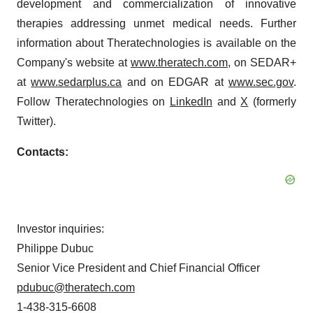
development and commercialization of innovative
therapies addressing unmet medical needs. Further
information about Theratechnologies is available on the
Company's website at
www.theratech.com
, on SEDAR+
at
www.sedarplus.ca
and on EDGAR at
www.sec.gov
.
Follow Theratechnologies on
LinkedIn
and
X
(formerly
Twitter).
Contacts:
Investor inquiries:
Philippe Dubuc
Senior Vice President and Chief Financial Officer
pdubuc@theratech.com
1-438-315-6608