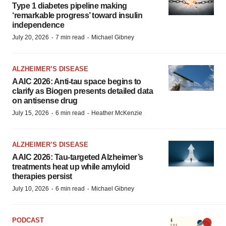
Type 1 diabetes pipeline making
‘remarkable progress’ toward insulin
independence
·
·
July 20, 2026
7 min read
Michael Gibney
ALZHEIMER’S DISEASE
AAIC 2026: Anti-tau space begins to
clarify as Biogen presents detailed data
on antisense drug
·
·
July 15, 2026
6 min read
Heather McKenzie
ALZHEIMER’S DISEASE
AAIC 2026: Tau-targeted Alzheimer’s
treatments heat up while amyloid
therapies persist
·
·
July 10, 2026
6 min read
Michael Gibney
PODCAST