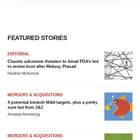
site traffic, and serve tailored ads. By clicking "OK", you
agree to our use of cookies. You can later change your
consent or withdraw it. For more info, see our
Privacy
Policy
.
FEATURED STORIES
EDITORIAL
Chaotic adcomms threaten to derail FDA’s bid
to renew trust after Makary, Prasad
Heather McKenzie
MERGERS & ACQUISITIONS
4 potential biotech M&A targets, plus a pretty
sure bet from J&J
Annalee Armstrong
MERGERS & ACQUISITIONS