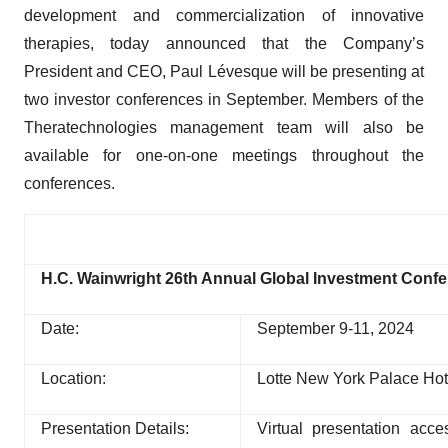
development and commercialization of innovative
therapies, today announced that the Company’s
President and CEO, Paul Lévesque will be presenting at
two investor conferences in September. Members of the
Theratechnologies management team will also be
available for one-on-one meetings throughout the
conferences.
H.C. Wainwright 26th Annual Global Investment Conf
Date:
September 9-11, 2024
Location:
Lotte New York Palace Hot
Presentation Details:
Virtual presentation acc