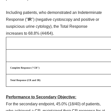
Including patients, who demonstrated an Indeterminate
Response ("
IR
") (negative cystoscopy and positive or
suspicious urine cytology), the Total Response
increases to 68.8% (44/64).
Complete Response ("CR")
Total Response (CR and IR)
Performance to Secondary Objective:
For the secondary endpoint, 45.0% (18/40) of patients,
who achieved a CR, maintained their CR response for at