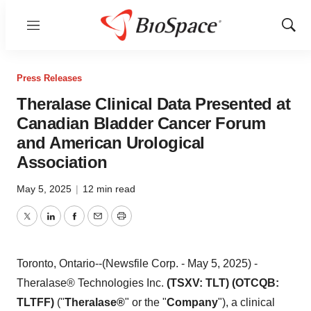
Menu
Show
Sear
Press Releases
Theralase Clinical Data Presented at
Canadian Bladder Cancer Forum
and American Urological
Association
May 5, 2025
|
12 min read
Twitter
LinkedIn
Facebook
Email
Print
Toronto, Ontario--(Newsfile Corp. - May 5, 2025) -
Theralase® Technologies Inc.
(TSXV: TLT) (OTCQB:
TLTFF)
("
Theralase®
" or the "
Company
"), a clinical