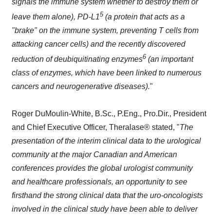
signals the immune system whether to destroy them or
5
leave them alone), PD-L1
(a protein that acts as a
"brake" on the immune system, preventing T cells from
attacking cancer cells) and the recently discovered
6
reduction of deubiquitinating enzymes
(an important
class of enzymes, which have been linked to numerous
cancers and neurogenerative diseases).
"
Roger DuMoulin-White, B.Sc., P.Eng., Pro.Dir., President
and Chief Executive Officer, Theralase® stated, "
The
presentation of the interim clinical data to the urological
community at the major Canadian and American
conferences provides the global urologist community
and healthcare professionals, an opportunity to see
firsthand the strong clinical data that the uro-oncologists
involved in the clinical study have been able to deliver