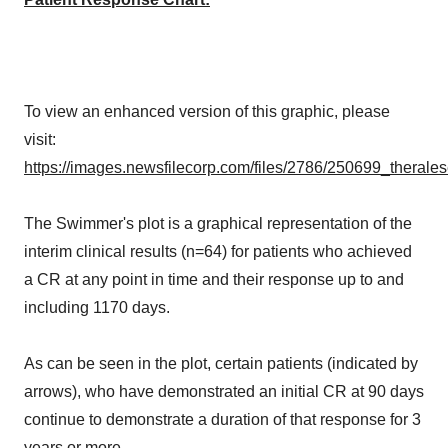
To view an enhanced version of this graphic, please
visit:
https://images.newsfilecorp.com/files/2786/250699_therale
The Swimmer's plot is a graphical representation of the
interim clinical results (n=64) for patients who achieved
a CR at any point in time and their response up to and
including 1170 days.
As can be seen in the plot, certain patients (indicated by
arrows), who have demonstrated an initial CR at 90 days
continue to demonstrate a duration of that response for 3
years or more.