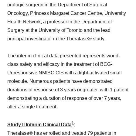
urologic surgeon in the Department of Surgical
Oncology, Princess Margaret Cancer Centre, University
Health Network, a professor in the Department of
Surgery at the University of Toronto and the lead
principal investigator in the Theralase® study.
The interim clinical data presented represents world-
class safety and efficacy in the treatment of BCG-
Unresponsive NMIBC CIS with a light-activated small
molecule. Numerous patients have demonstrated
durations of response of 3 years or greater, with 1 patient
demonstrating a duration of response of over 7 years,
after a single treatment.
1
Study II Interim Clinical Data
:
Theralase® has enrolled and treated 79 patients in