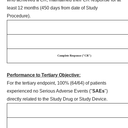
least 12 months (450 days from date of Study
Procedure).
Complete Response ("CR")
Performance to Tertiary Objective:
For the tertiary endpoint, 100% (64/64) of patients
experienced no Serious Adverse Events ("
SAEs
")
directly related to the Study Drug or Study Device.