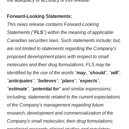
the adequacy or accuracy of this release.
Forward-Looking Statements:
This news release contains Forward-Looking
Statements ("
FLS
") within the meaning of applicable
Canadian securities laws. Such statements include; but,
are not limited to statements regarding the Company's
proposed development plans with respect to small
molecules and their drug formulations. FLS may be
identified by the use of the words "
may
, "
should
", "
will
",
"
anticipates
", "
believes
", "
plans
", "
expects
",
"
estimate
", "
potential for
" and similar expressions;
including, statements related to the current expectations
of the Company's management regarding future
research, development and commercialization of the
Company's small molecules; their drug formulations;