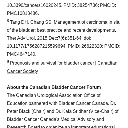
10.3390/cancers16020245. PMID: 38254736; PMCID:
PMC10813486.
8
Tang DH, Chang SS. Management of carcinoma in situ
of the bladder: best practice and recent developments.
Ther Adv Urol. 2015 Dec;7(6):351-64. doi:
10.1177/1756287215599694. PMID: 26622320; PMCID:
PMC4647140.
9
Prognosis and survival for bladder cancer | Canadian
Cancer Society
About the Canadian Bladder Cancer Forum
The Canadian Urological Association Office of
Education partnered with Bladder Cancer Canada, Dr.
Peter Black (Chair) and Dr. Kala Sridhar (Vice-Chair) of
Bladder Cancer Canada's Medical Advisory and
Research Board to organize an important educational