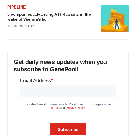
PIPELINE
5 companies advancing ATTR assets in the
wake of Wainua’s fail
Tristan Manalac
Get daily news updates when you
subscribe to GenePool!