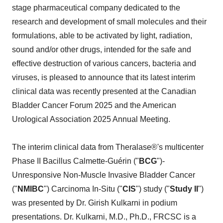
stage pharmaceutical company dedicated to the
research and development of small molecules and their
formulations, able to be activated by light, radiation,
sound and/or other drugs, intended for the safe and
effective destruction of various cancers, bacteria and
viruses, is pleased to announce that its latest interim
clinical data was recently presented at the Canadian
Bladder Cancer Forum 2025 and the American
Urological Association 2025 Annual Meeting.
The interim clinical data from Theralase®'s multicenter
Phase II Bacillus Calmette-Guérin ("
BCG
")-
Unresponsive Non-Muscle Invasive Bladder Cancer
("
NMIBC
") Carcinoma In-Situ ("
CIS
") study ("
Study II
")
was presented by Dr. Girish Kulkarni in podium
presentations. Dr. Kulkarni, M.D., Ph.D., FRCSC is a