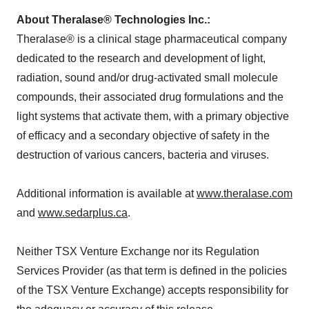
About Theralase® Technologies Inc.:
Theralase® is a clinical stage pharmaceutical company
dedicated to the research and development of light,
radiation, sound and/or drug-activated small molecule
compounds, their associated drug formulations and the
light systems that activate them, with a primary objective
of efficacy and a secondary objective of safety in the
destruction of various cancers, bacteria and viruses.
Additional information is available at
www.theralase.com
and
www.sedarplus.ca
.
Neither TSX Venture Exchange nor its Regulation
Services Provider (as that term is defined in the policies
of the TSX Venture Exchange) accepts responsibility for