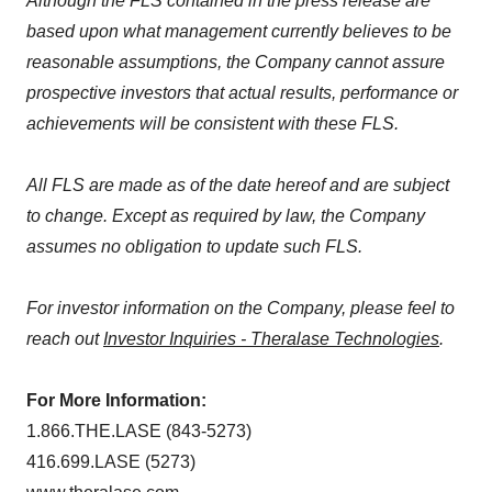
Although the FLS contained in the press release are
based upon what management currently believes to be
reasonable assumptions, the Company cannot assure
prospective investors that actual results, performance or
achievements will be consistent with these FLS.
All FLS are made as of the date hereof and are subject
to change. Except as required by law, the Company
assumes no obligation to update such FLS.
For investor information on the Company, please feel to
reach out
Investor Inquiries - Theralase Technologies
.
For More Information:
1.866.THE.LASE (843-5273)
416.699.LASE (5273)