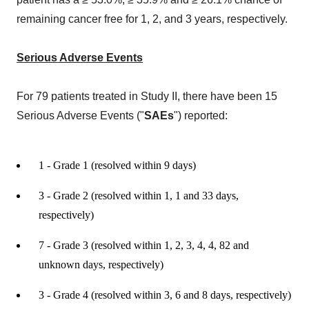
remaining cancer free for 1, 2, and 3 years, respectively.
Serious Adverse Events
For 79 patients treated in Study II, there have been 15
Serious Adverse Events ("
SAEs
") reported:
1 - Grade 1 (resolved within 9 days)
3 - Grade 2 (resolved within 1, 1 and 33 days,
respectively)
7 - Grade 3 (resolved within 1, 2, 3, 4, 4, 82 and
unknown days, respectively)
3 - Grade 4 (resolved within 3, 6 and 8 days, respectively)