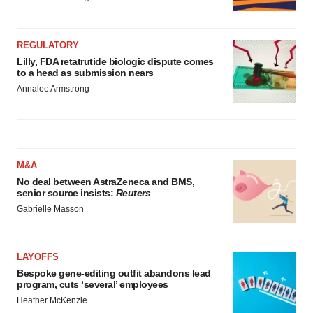
REGULATORY
Lilly, FDA retatrutide biologic dispute comes
to a head as submission nears
Annalee Armstrong
M&A
No deal between AstraZeneca and BMS,
senior source insists:
Reuters
Gabrielle Masson
LAYOFFS
Bespoke gene-editing outfit abandons lead
program, cuts ‘several’ employees
Heather McKenzie