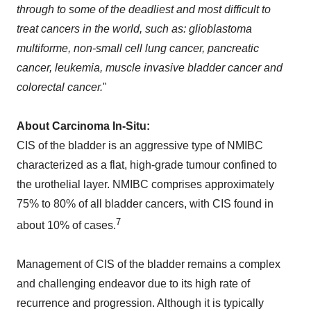
through to some of the deadliest and most difficult to
treat cancers in the world, such as: glioblastoma
multiforme, non-small cell lung cancer, pancreatic
cancer, leukemia, muscle invasive bladder cancer and
colorectal cancer.
"
About Carcinoma In-Situ:
CIS of the bladder is an aggressive type of NMIBC
characterized as a flat, high-grade tumour confined to
the urothelial layer. NMIBC comprises approximately
75% to 80% of all bladder cancers, with CIS found in
7
about 10% of cases.
Management of CIS of the bladder remains a complex
and challenging endeavor due to its high rate of
recurrence and progression. Although it is typically