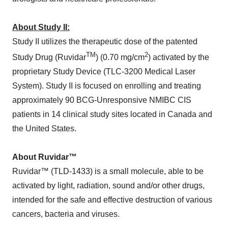
About Study II:
Study II utilizes the therapeutic dose of the patented
TM
2
Study Drug (Ruvidar
) (0.70 mg/cm
) activated by the
proprietary Study Device (TLC-3200 Medical Laser
System). Study II is focused on enrolling and treating
approximately 90 BCG-Unresponsive NMIBC CIS
patients in 14 clinical study sites located in Canada and
the United States.
About Ruvidar™
Ruvidar™ (TLD-1433) is a small molecule, able to be
activated by light, radiation, sound and/or other drugs,
intended for the safe and effective destruction of various
cancers, bacteria and viruses.