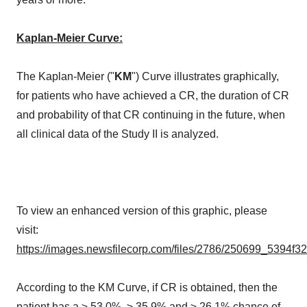
Kaplan-Meier Curve:
The Kaplan-Meier ("
KM
") Curve illustrates graphically,
for patients who have achieved a CR, the duration of CR
and probability of that CR continuing in the future, when
all clinical data of the Study II is analyzed.
To view an enhanced version of this graphic, please
visit:
https://images.newsfilecorp.com/files/2786/250699_5394f3
According to the KM Curve, if CR is obtained, then the
patient has a ≥ 53.0%, ≥ 35.9% and ≥ 26.1% chance of