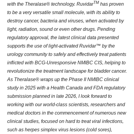
TM
with the Theralase® technology. Ruvidar
has proven
to be a very versatile small molecule, with its ability to
destroy cancer, bacteria and viruses, when activated by
light, radiation, sound or even other drugs. Pending
regulatory approval, the latest clinical data presented
supports the use of light-activated Ruvidar™ by the
urology community to safely and effectively treat patients
inflicted with BCG-Unresponsive NMIBC CIS, helping to
revolutionize the treatment landscape for bladder cancer.
As Theralase® wraps up the Phase II NMIBC clinical
study in 2025 with a Health Canada and FDA regulatory
submission planned in late 2026, I look forward to
working with our world-class scientists, researchers and
medical doctors in the commencement of numerous new
clinical studies, focused on hard to treat viral infections,
such as herpes simplex virus lesions (cold sores),