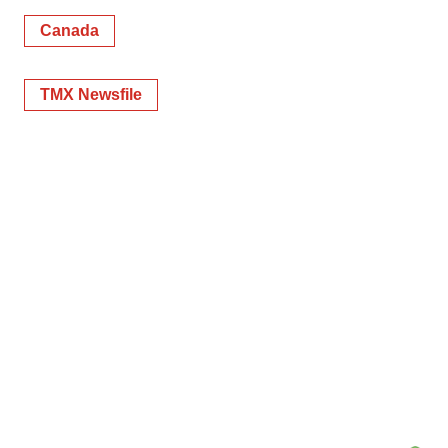
Canada
TMX Newsfile