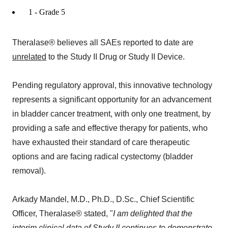
1 - Grade 5
Theralase® believes all SAEs reported to date are
unrelated
to the Study II Drug or Study II Device.
Pending regulatory approval, this innovative technology
represents a significant opportunity for an advancement
in bladder cancer treatment, with only one treatment, by
providing a safe and effective therapy for patients, who
have exhausted their standard of care therapeutic
options and are facing radical cystectomy (bladder
removal).
Arkady Mandel, M.D., Ph.D., D.Sc., Chief Scientific
Officer, Theralase® stated, "
I am delighted that the
interim clinical data of Study II continues to demonstrate