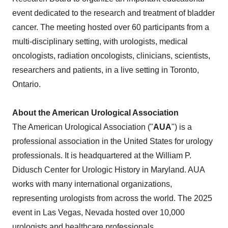
event dedicated to the research and treatment of bladder
cancer. The meeting hosted over 60 participants from a
multi-disciplinary setting, with urologists, medical
oncologists, radiation oncologists, clinicians, scientists,
researchers and patients, in a live setting in Toronto,
Ontario.
About the American Urological Association
The American Urological Association ("
AUA
") is a
professional association in the United States for urology
professionals. It is headquartered at the William P.
Didusch Center for Urologic History in Maryland. AUA
works with many international organizations,
representing urologists from across the world. The 2025
event in Las Vegas, Nevada hosted over 10,000
urologists and healthcare professionals.