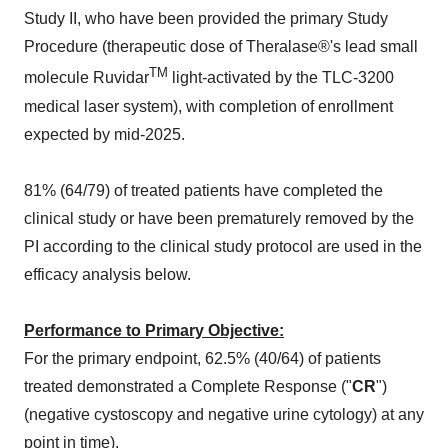
Study II, who have been provided the primary Study
Procedure (therapeutic dose of Theralase®'s lead small
TM
molecule Ruvidar
light-activated by the TLC-3200
medical laser system), with completion of enrollment
expected by mid-2025.
81% (64/79) of treated patients have completed the
clinical study or have been prematurely removed by the
PI according to the clinical study protocol are used in the
efficacy analysis below.
Performance to Primary Objective:
For the primary endpoint, 62.5% (40/64) of patients
treated demonstrated a Complete Response ("
CR
")
(negative cystoscopy and negative urine cytology) at any
point in time).