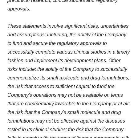
preclinical research; clinical studies and regulatory
approvals.
These statements involve significant risks, uncertainties
and assumptions; including, the ability of the Company
to fund and secure the regulatory approvals to
successfully complete various clinical studies in a timely
fashion and implement its development plans. Other
risks include: the ability of the Company to successfully
commercialize its small molecule and drug formulations;
the risk that access to sufficient capital to fund the
Company's operations may not be available on terms
that are commercially favorable to the Company or at all;
the risk that the Company's small molecule and drug
formulations may not be effective against the diseases
tested in its clinical studies; the risk that the Company