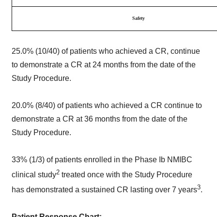
Safety
25.0% (10/40) of patients who achieved a CR, continue
to demonstrate a CR at 24 months from the date of the
Study Procedure.
20.0% (8/40) of patients who achieved a CR continue to
demonstrate a CR at 36 months from the date of the
Study Procedure.
33% (1/3) of patients enrolled in the Phase Ib NMIBC
2
clinical study
treated once with the Study Procedure
3
has demonstrated a sustained CR lasting over 7 years
.
Patient Response Chart: