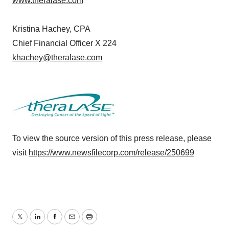
www.theralase.com
Kristina Hachey, CPA
Chief Financial Officer X 224
khachey@theralase.com
To view the source version of this press release, please
visit
https://www.newsfilecorp.com/release/250699
Twitter
LinkedIn
Facebook
Email
Print