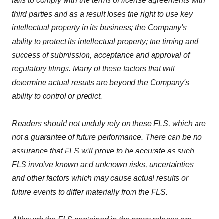
fails to comply with the terms of license agreements with
third parties and as a result loses the right to use key
intellectual property in its business; the Company's
ability to protect its intellectual property; the timing and
success of submission, acceptance and approval of
regulatory filings. Many of these factors that will
determine actual results are beyond the Company's
ability to control or predict.
Readers should not unduly rely on these FLS, which are
not a guarantee of future performance. There can be no
assurance that FLS will prove to be accurate as such
FLS involve known and unknown risks, uncertainties
and other factors which may cause actual results or
future events to differ materially from the FLS.