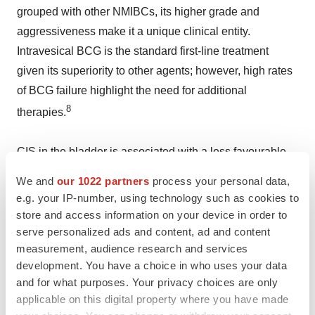
grouped with other NMIBCs, its higher grade and
aggressiveness make it a unique clinical entity.
Intravesical BCG is the standard first-line treatment
given its superiority to other agents; however, high rates
of BCG failure highlight the need for additional
8
therapies.
CIS in the bladder is associated with a less favourable
prognosis. It is more likely to recur after treatment. There
We and
our 1022 partners
process your personal data,
is also a greater risk of CIS developing into Muscle
e.g. your IP-number, using technology such as cookies to
9
Invasive Bladder Cancer ("
MIBC
").
store and access information on your device in order to
serve personalized ads and content, ad and content
measurement, audience research and services
References:
development. You have a choice in who uses your data
and for what purposes. Your privacy choices are only
1
Theralase(R) Releases 2024 Annual Financial
applicable on this digital property where you have made
Statements