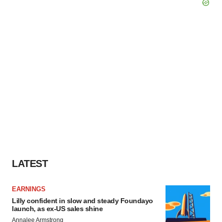
LATEST
EARNINGS
Lilly confident in slow and steady Foundayo
launch, as ex-US sales shine
Annalee Armstrong