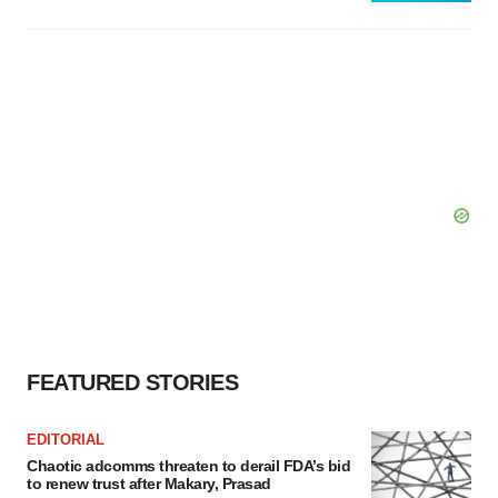
FEATURED STORIES
EDITORIAL
Chaotic adcomms threaten to derail FDA’s bid
to renew trust after Makary, Prasad