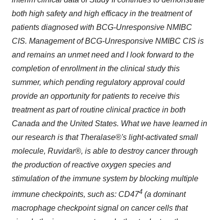
both high safety and high efficacy in the treatment of
patients diagnosed with BCG-Unresponsive NMIBC
CIS. Management of BCG-Unresponsive NMIBC CIS is
and remains an unmet need and I look forward to the
completion of enrollment in the clinical study this
summer, which pending regulatory approval could
provide an opportunity for patients to receive this
treatment as part of routine clinical practice in both
Canada and the United States. What we have learned in
our research is that Theralase®'s light-activated small
molecule, Ruvidar®, is able to destroy cancer through
the production of reactive oxygen species and
stimulation of the immune system by blocking multiple
4
immune checkpoints, such as: CD47
(a dominant
macrophage checkpoint signal on cancer cells that