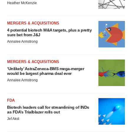
Heather McKenzie
MERGERS & ACQUISITIONS
4 potential biotech M&A targets, plus a pretty
sure bet from J&J
Annalee Armstrong
MERGERS & ACQUISITIONS
‘Unlikely’ AstraZeneca-BMS mega-merger
would be largest pharma deal ever
Annalee Armstrong
FDA
Biotech leaders call for streamlining of INDs
as FDA’s Trialblazer rolls out
Jef Akst