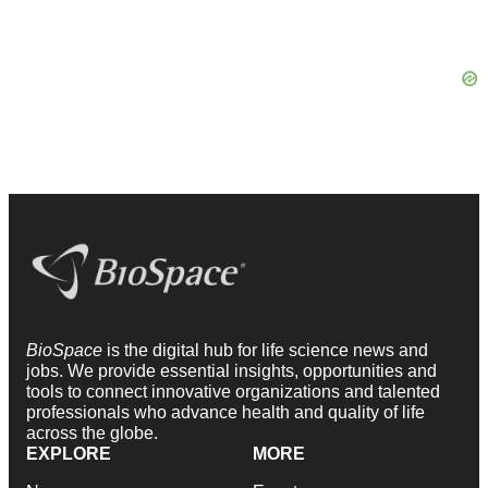
BioSpace
is the digital hub for life science news and
jobs. We provide essential insights, opportunities and
tools to connect innovative organizations and talented
professionals who advance health and quality of life
across the globe.
EXPLORE
MORE