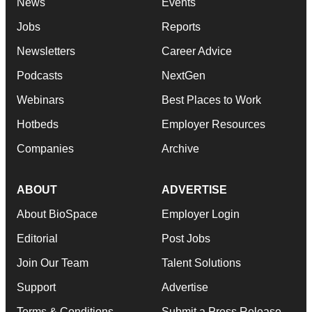
News
Events
Jobs
Reports
Newsletters
Career Advice
Podcasts
NextGen
Webinars
Best Places to Work
Hotbeds
Employer Resources
Companies
Archive
ABOUT
ADVERTISE
About BioSpace
Employer Login
Editorial
Post Jobs
Join Our Team
Talent Solutions
Support
Advertise
Terms & Conditions
Submit a Press Release