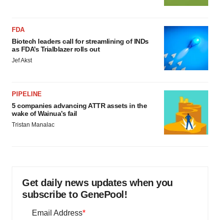
FDA
Biotech leaders call for streamlining of INDs
as FDA’s Trialblazer rolls out
Jef Akst
PIPELINE
5 companies advancing ATTR assets in the
wake of Wainua’s fail
Tristan Manalac
Get daily news updates when you
subscribe to GenePool!