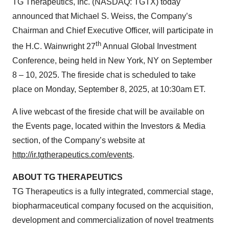
TG Therapeutics, Inc. (NASDAQ: TGTX) today
announced that Michael S. Weiss, the Company’s
Chairman and Chief Executive Officer, will participate in
th
the H.C. Wainwright 27
Annual Global Investment
Conference, being held in New York, NY on September
8 – 10, 2025. The fireside chat is scheduled to take
place on Monday, September 8, 2025, at 10:30am ET.
A live webcast of the fireside chat will be available on
the Events page, located within the Investors & Media
section, of the Company’s website at
http://ir.tgtherapeutics.com/events
.
ABOUT TG THERAPEUTICS
TG Therapeutics is a fully integrated, commercial stage,
biopharmaceutical company focused on the acquisition,
development and commercialization of novel treatments