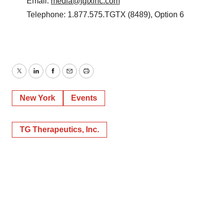
Email:
media@tgtxinc.com
Telephone: 1.877.575.TGTX (8489), Option 6
Twitter
LinkedIn
Facebook
Email
Print
New York
Events
TG Therapeutics, Inc.