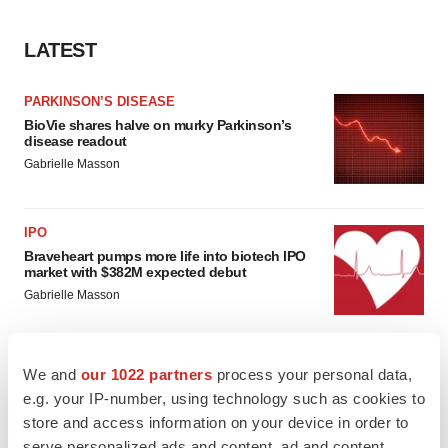
LATEST
PARKINSON’S DISEASE
BioVie shares halve on murky Parkinson’s
disease readout
Gabrielle Masson
IPO
Braveheart pumps more life into biotech IPO
market with $382M expected debut
Gabrielle Masson
We and
our 1022 partners
process your personal data,
e.g. your IP-number, using technology such as cookies to
LAYOFF TRACKER
store and access information on your device in order to
Emergent cuts 93 roles, 21 vacant positions
serve personalized ads and content, ad and content