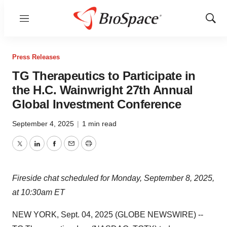
Menu
Show
Sear
Press Releases
TG Therapeutics to Participate in
the H.C. Wainwright 27th Annual
Global Investment Conference
September 4, 2025
|
1 min read
Twitter
LinkedIn
Facebook
Email
Print
Fireside chat scheduled for Monday, September 8, 2025,
at 10:30am ET
NEW YORK, Sept. 04, 2025 (GLOBE NEWSWIRE) --