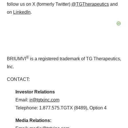
follow us on X (formerly Twitter)
@TGTherapeutics
and
on
LinkedIn
.
®
BRIUMVI
is a registered trademark of TG Therapeutics,
Inc.
CONTACT:
Investor
Relations
Email:
ir@tgtxinc.com
Telephone: 1.877.575.TGTX (8489), Option 4
Media
Relations: