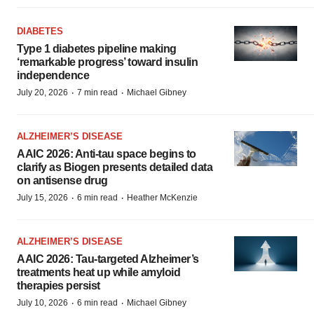
DIABETES
Type 1 diabetes pipeline making
‘remarkable progress’ toward insulin
independence
·
·
July 20, 2026
7 min read
Michael Gibney
ALZHEIMER’S DISEASE
AAIC 2026: Anti-tau space begins to
clarify as Biogen presents detailed data
on antisense drug
·
·
July 15, 2026
6 min read
Heather McKenzie
ALZHEIMER’S DISEASE
AAIC 2026: Tau-targeted Alzheimer’s
treatments heat up while amyloid
therapies persist
·
·
July 10, 2026
6 min read
Michael Gibney