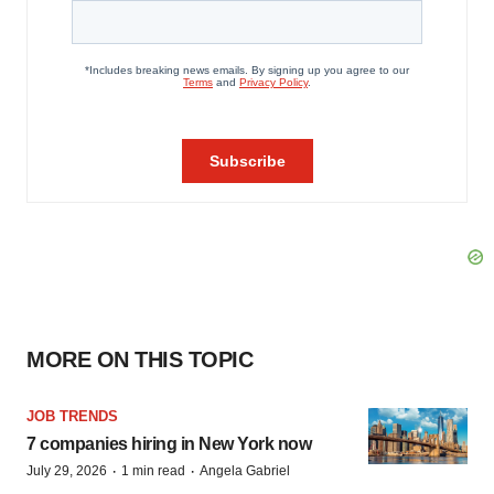
MORE ON THIS TOPIC
JOB TRENDS
7 companies hiring in New York now
·
·
July 29, 2026
1 min read
Angela Gabriel