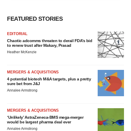
agree to our use of cookies. You can later change your
consent or withdraw it. For more info, see our
Privacy
Policy
.
FEATURED STORIES
EDITORIAL
Chaotic adcomms threaten to derail FDA’s bid
to renew trust after Makary, Prasad
Heather McKenzie
MERGERS & ACQUISITIONS
4 potential biotech M&A targets, plus a pretty
sure bet from J&J
Annalee Armstrong
MERGERS & ACQUISITIONS
‘Unlikely’ AstraZeneca-BMS mega-merger
would be largest pharma deal ever
Annalee Armstrong