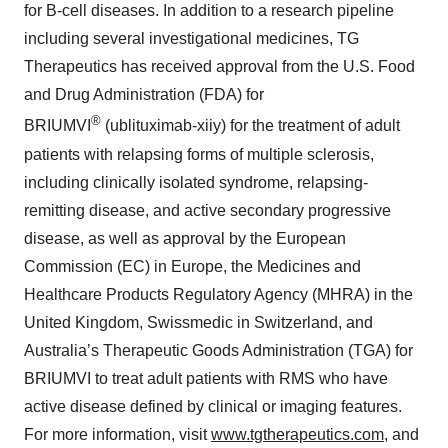
for B-cell diseases. In addition to a research pipeline
including several investigational medicines, TG
Therapeutics has received approval from the U.S. Food
and Drug Administration (FDA) for
®
BRIUMVI
(ublituximab-xiiy) for the treatment of adult
patients with relapsing forms of multiple sclerosis,
including clinically isolated syndrome, relapsing-
remitting disease, and active secondary progressive
disease, as well as approval by the European
Commission (EC) in Europe, the Medicines and
Healthcare Products Regulatory Agency (MHRA) in the
United Kingdom, Swissmedic in Switzerland, and
Australia’s Therapeutic Goods Administration (TGA) for
BRIUMVI to treat adult patients with RMS who have
active disease defined by clinical or imaging features.
For more information, visit
www.tgtherapeutics.com
, and