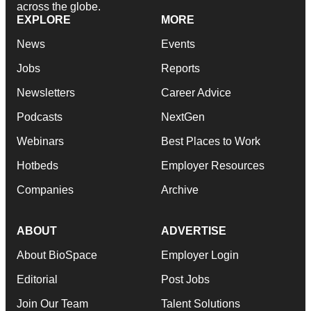
across the globe.
EXPLORE
MORE
News
Events
Jobs
Reports
Newsletters
Career Advice
Podcasts
NextGen
Webinars
Best Places to Work
Hotbeds
Employer Resources
Companies
Archive
ABOUT
ADVERTISE
About BioSpace
Employer Login
Editorial
Post Jobs
Join Our Team
Talent Solutions