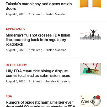
Takeda’s narcolepsy nod opens orexin
doors
·
·
August 6, 2026
2 min read
Tristan Manalac
APPROVALS
Moderna’s flu shot crosses FDA finish
line, bouncing back from regulatory
roadblock
·
·
August 6, 2026
2 min read
Tristan Manalac
REGULATORY
Lilly, FDA retatrutide biologic dispute
comes to a head as submission nears
·
·
August 5, 2026
3 min read
Annalee Armstrong
FDA
Rumors of biggest pharma merger ever
drop amid Q2 earnings, contentious FDA