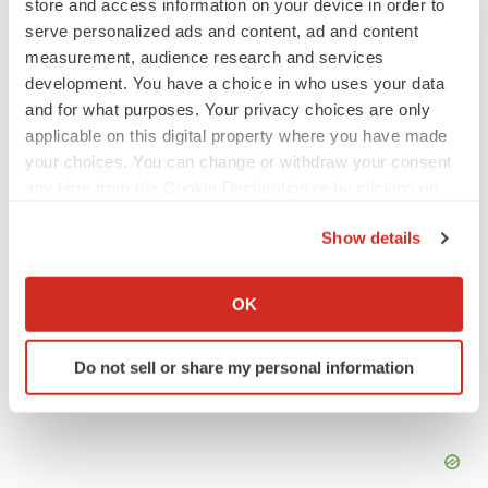
store and access information on your device in order to
IPO
serve personalized ads and content, ad and content
Braveheart pumps more life into biotech IPO
measurement, audience research and services
market with $382M expected debut
development. You have a choice in who uses your data
Gabrielle Masson
and for what purposes. Your privacy choices are only
applicable on this digital property where you have made
your choices. You can change or withdraw your consent
LAYOFF TRACKER
any time from the Cookie Declaration or by clicking on
Emergent cuts 93 roles, 21 vacant positions
the Privacy trigger icon.
BioSpace Editorial Staff
Show details
If you allow, we would also like to:
Collect information about your geographical location
OK
which can be accurate to within several meters
Identify your device by actively scanning it for
Do not sell or share my personal information
specific characteristics (fingerprinting)
Find out more about how your personal data is processed
and set your preferences in the
details section
.
We use cookies to enhance your experience, analyze