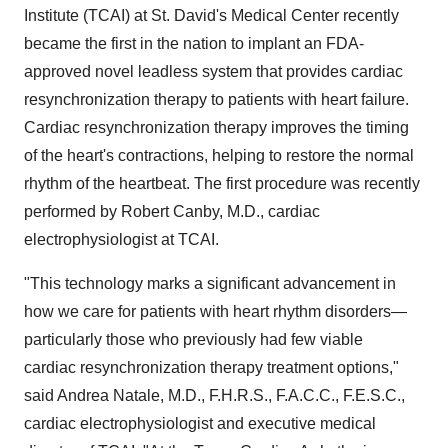
Institute (TCAI) at St. David's Medical Center recently
became the first in the nation to implant an FDA-
approved novel leadless system that provides cardiac
resynchronization therapy to patients with heart failure.
Cardiac resynchronization therapy improves the timing
of the heart's contractions, helping to restore the normal
rhythm of the heartbeat. The first procedure was recently
performed by
Robert Canby
, M.D., cardiac
electrophysiologist at TCAI.
"This technology marks a significant advancement in
how we care for patients with heart rhythm disorders—
particularly those who previously had few viable
cardiac resynchronization therapy treatment options,"
said
Andrea Natale
, M.D., F.H.R.S., F.A.C.C., F.E.S.C.,
cardiac electrophysiologist and executive medical