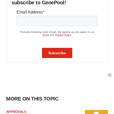
subscribe to GenePool!
MORE ON THIS TOPIC
APPROVALS