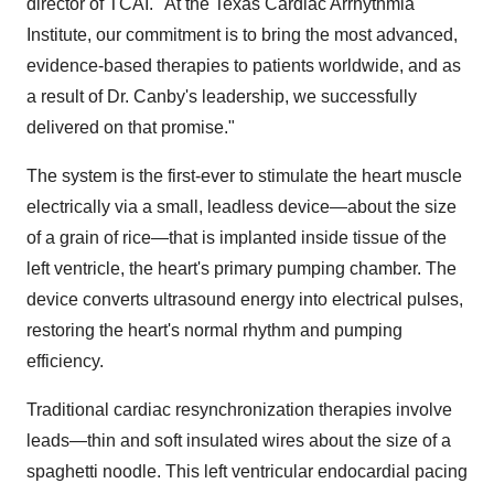
director of TCAI. "At the Texas Cardiac Arrhythmia
Institute, our commitment is to bring the most advanced,
evidence-based therapies to patients worldwide, and as
a result of Dr. Canby's leadership, we successfully
delivered on that promise."
The system is the first-ever to stimulate the heart muscle
electrically via a small, leadless device—about the size
of a grain of rice—that is implanted inside tissue of the
left ventricle, the heart's primary pumping chamber. The
device converts ultrasound energy into electrical pulses,
restoring the heart's normal rhythm and pumping
efficiency.
Traditional cardiac resynchronization therapies involve
leads—thin and soft insulated wires about the size of a
spaghetti noodle. This left ventricular endocardial pacing