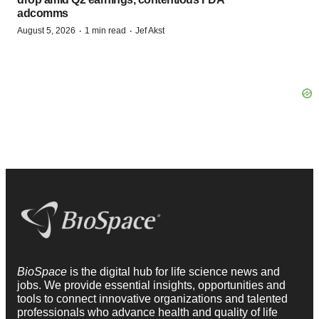
adcomms
·
·
August 5, 2026
1 min read
Jef Akst
BioSpace
is the digital hub for life science news and
jobs. We provide essential insights, opportunities and
tools to connect innovative organizations and talented
professionals who advance health and quality of life