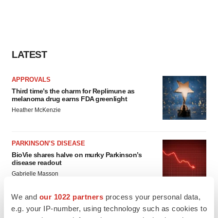
LATEST
APPROVALS
Third time’s the charm for Replimune as
melanoma drug earns FDA greenlight
Heather McKenzie
PARKINSON’S DISEASE
BioVie shares halve on murky Parkinson’s
disease readout
Gabrielle Masson
We and
our 1022 partners
process your personal data,
e.g. your IP-number, using technology such as cookies to