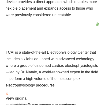
device provides a direct approach, which enables more
flexible placement and expands access to those who
were previously considered untreatable.
TCAI is a state-of-the-art Electrophysiology Center that
includes six labs equipped with advanced technology
where a group of esteemed cardiac electrophysiologists
—led by Dr. Natale, a world-renowned expert in the field
—perform a high volume of the most complex
electrophysiology procedures.
View original
content:
https://www.prnewswire.com/news-