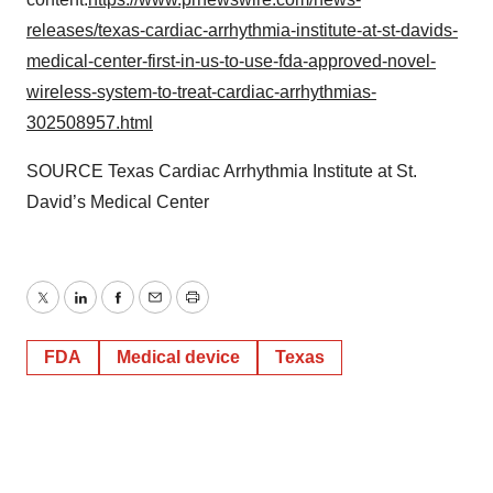
releases/texas-cardiac-arrhythmia-institute-at-st-davids-
medical-center-first-in-us-to-use-fda-approved-novel-
wireless-system-to-treat-cardiac-arrhythmias-
302508957.html
SOURCE Texas Cardiac Arrhythmia Institute at St.
David’s Medical Center
Twitter
LinkedIn
Facebook
Email
Print
FDA
Medical device
Texas