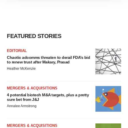
site traffic, and serve tailored ads. By clicking "OK", you
agree to our use of cookies. You can later change your
consent or withdraw it. For more info, see our
Privacy
Policy
.
FEATURED STORIES
EDITORIAL
Chaotic adcomms threaten to derail FDA’s bid
to renew trust after Makary, Prasad
Heather McKenzie
MERGERS & ACQUISITIONS
4 potential biotech M&A targets, plus a pretty
sure bet from J&J
Annalee Armstrong
MERGERS & ACQUISITIONS