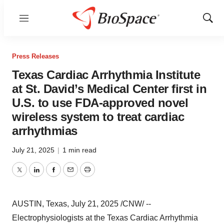
Menu
Show
Sear
Press Releases
Texas Cardiac Arrhythmia Institute
at St. David’s Medical Center first in
U.S. to use FDA-approved novel
wireless system to treat cardiac
arrhythmias
July 21, 2025
|
1 min read
Twitter
LinkedIn
Facebook
Email
Print
AUSTIN, Texas
,
July 21, 2025
/CNW/ --
Electrophysiologists at the Texas Cardiac Arrhythmia