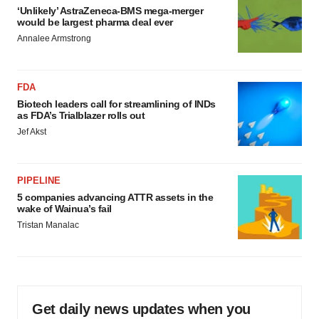
‘Unlikely’ AstraZeneca-BMS mega-merger
would be largest pharma deal ever
Annalee Armstrong
FDA
Biotech leaders call for streamlining of INDs
as FDA’s Trialblazer rolls out
Jef Akst
PIPELINE
5 companies advancing ATTR assets in the
wake of Wainua’s fail
Tristan Manalac
Get daily news updates when you