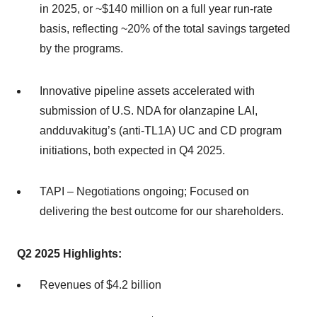
in 2025, or ~$140 million on a full year run-rate
basis, reflecting ~20% of the total savings targeted
by the programs.
Innovative pipeline assets accelerated with
submission of U.S. NDA for olanzapine LAI,
andduvakitug’s (anti-TL1A) UC and CD program
initiations, both expected in Q4 2025.
TAPI – Negotiations ongoing; Focused on
delivering the best outcome for our shareholders.
Q2
202
5
Highlights:
Revenues of $4.2 billion