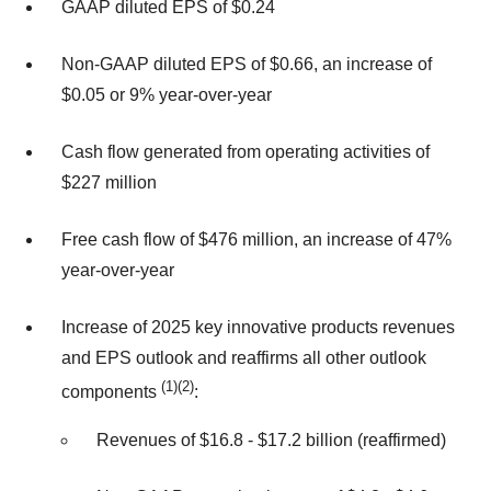
GAAP diluted EPS of $0.24
Non-GAAP diluted EPS of $0.66, an increase of
$0.05 or 9% year-over-year
Cash flow generated from operating activities of
$227 million
Free cash flow of $476 million, an increase of 47%
year-over-year
Increase of 2025 key innovative products revenues
and EPS outlook and reaffirms all other outlook
(1)(2)
components
:
Revenues of $16.8 ‐ $17.2 billion (reaffirmed)