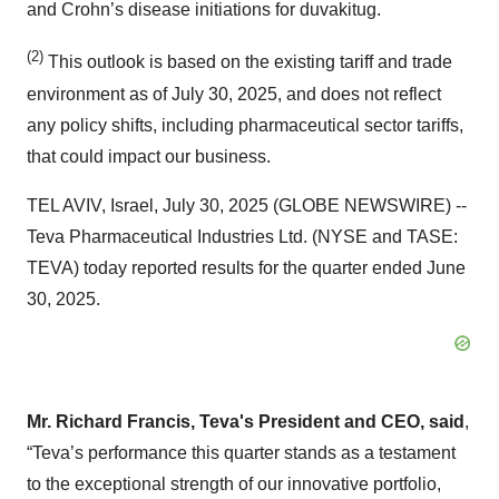
and Crohn’s disease initiations for duvakitug.
(2)
This outlook is based on the existing tariff and trade
environment as of July 30, 2025, and does not reflect
any policy shifts, including pharmaceutical sector tariffs,
that could impact our business.
TEL AVIV, Israel, July 30, 2025 (GLOBE NEWSWIRE) --
Teva Pharmaceutical Industries Ltd. (NYSE and TASE:
TEVA) today reported results for the quarter ended June
30, 2025.
Mr. Richard Francis, Teva's President and CEO, said
,
“Teva’s performance this quarter stands as a testament
to the exceptional strength of our innovative portfolio,