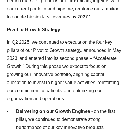
behind our OTC products and biosimilars, together with
our current portfolio and pipeline, reinforce our ambition
to double biosimilars’ revenues by 2027.”
Pivot to Growth Strategy
In Q2 2025, we continued to execute on the four key
pillars of our Pivot to Growth strategy, announced in May
2023, and entered into its second phase – “Accelerate
Growth.” During this phase we expect to focus on
growing our innovative portfolio, aligning capital
allocation to invest in higher value activities, reinforcing
our commitment to patients, and optimizing our
organization and operations.
Delivering on our Growth Engines -
on the first
pillar, we continued to demonstrate strong
performance of our key innovative products –