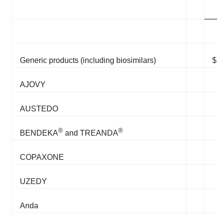
Generic products (including biosimilars)
$
AJOVY
AUSTEDO
®
®
BENDEKA
and TREANDA
COPAXONE
UZEDY
Anda