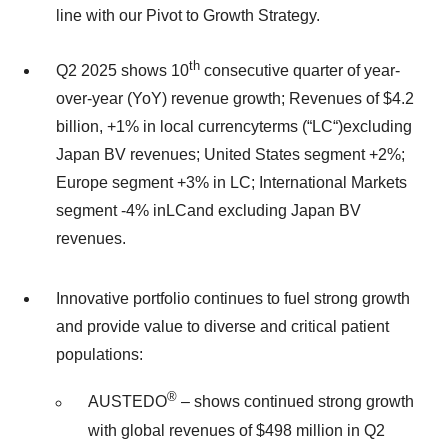
line with our Pivot to Growth Strategy.
th
Q2 2025 shows 10
consecutive quarter of year-
over-year (YoY) revenue growth; Revenues of $4.2
billion, +1% in local currencyterms (“LC“)excluding
Japan BV revenues; United States segment +2%;
Europe segment +3% in LC; International Markets
segment -4% inLCand excluding Japan BV
revenues.
Innovative portfolio continues to fuel strong growth
and provide value to diverse and critical patient
populations:
®
AUSTEDO
– shows continued strong growth
with global revenues of $498 million in Q2