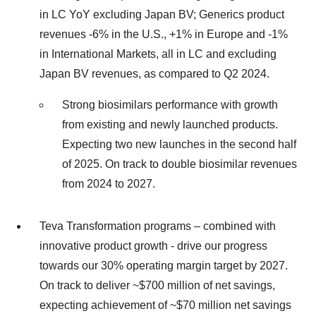
in LC YoY excluding Japan BV; Generics product
revenues -6% in the U.S., +1% in Europe and -1%
in International Markets, all in LC and excluding
Japan BV revenues, as compared to Q2 2024.
Strong biosimilars performance with growth
from existing and newly launched products.
Expecting two new launches in the second half
of 2025. On track to double biosimilar revenues
from 2024 to 2027.
Teva Transformation programs – combined with
innovative product growth - drive our progress
towards our 30% operating margin target by 2027.
On track to deliver ~$700 million of net savings,
expecting achievement of ~$70 million net savings