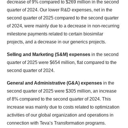
decrease of 9% compared to $269 million in the second
quarter of 2024. Our lower R&D expenses, net in the
second quarter of 2025 compared to the second quarter
of 2024, were mainly due to a decrease in non-recurring
milestone payments related to certain biosimilar
projects, and a decrease in our generics projects.
Selling and Marketing (S&M) expenses
in the second
quarter of 2025 were $654 million, flat compared to the
second quarter of 2024.
General and Administrative (G&A) expenses
in the
second quarter of 2025 were $305 million, an increase
of 8% compared to the second quarter of 2024. This
increase was mainly due to costs related to optimization
activities of our global organization and operations in
connection with Teva’s Transformation programs.