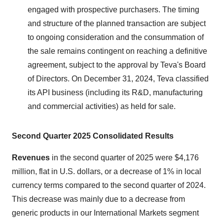
engaged with prospective purchasers. The timing
and structure of the planned transaction are subject
to ongoing consideration and the consummation of
the sale remains contingent on reaching a definitive
agreement, subject to the approval by Teva's Board
of Directors. On December 31, 2024, Teva classified
its API business (including its R&D, manufacturing
and commercial activities) as held for sale.
S
econd
Quarter 2025 Consolidated Results
Revenues
in the second quarter of 2025 were $4,176
million, flat in U.S. dollars, or a decrease of 1% in local
currency terms compared to the second quarter of 2024.
This decrease was mainly due to a decrease from
generic products in our International Markets segment