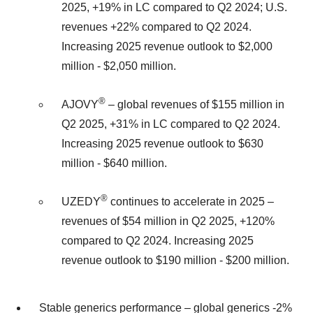
2025, +19% in LC compared to Q2 2024; U.S.
revenues +22% compared to Q2 2024.
Increasing 2025 revenue outlook to $2,000
million - $2,050 million.
®
AJOVY
– global revenues of $155 million in
Q2 2025, +31% in LC compared to Q2 2024.
Increasing 2025 revenue outlook to $630
million - $640 million.
®
UZEDY
continues to accelerate in 2025 –
revenues of $54 million in Q2 2025, +120%
compared to Q2 2024. Increasing 2025
revenue outlook to $190 million - $200 million.
Stable generics performance – global generics -2%