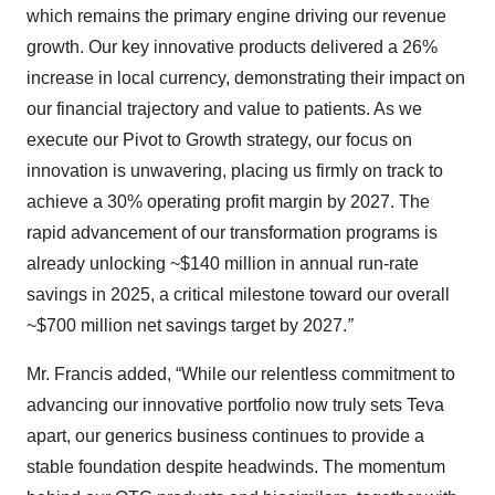
which remains the primary engine driving our revenue
growth. Our key innovative products delivered a 26%
increase in local currency, demonstrating their impact on
our financial trajectory and value to patients. As we
execute our Pivot to Growth strategy, our focus on
innovation is unwavering, placing us firmly on track to
achieve a 30% operating profit margin by 2027. The
rapid advancement of our transformation programs is
already unlocking ~$140 million in annual run-rate
savings in 2025, a critical milestone toward our overall
~$700 million net savings target by 2027.
”
Mr. Francis added, “While our relentless commitment to
advancing our innovative portfolio now truly sets Teva
apart, our generics business continues to provide a
stable foundation despite headwinds. The momentum