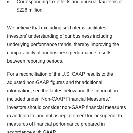
Corresponding tax effects and unusual tax items of
$228 million.
We believe that excluding such items facilitates
investors’ understanding of our business including
underlying performance trends, thereby improving the
comparability of our business performance results
between reporting periods.
For a reconciliation of the U.S. GAAP results to the
adjusted non-GAAP figures and for additional
information, see the tables below and the information
included under “Non-GAAP Financial Measures.”
Investors should consider non-GAAP financial measures
in addition to, and not as replacement for, or superior to,
measures of financial performance prepared in
accordance with GAAP.