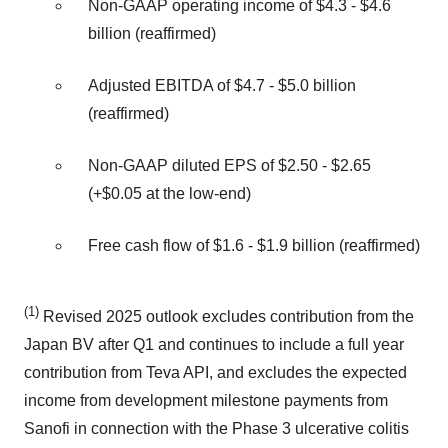
Non‐GAAP operating income of $4.3 ‐ $4.6
billion (reaffirmed)
Adjusted EBITDA of $4.7 ‐ $5.0 billion
(reaffirmed)
Non‐GAAP diluted EPS of $2.50 ‐ $2.65
(+$0.05 at the low-end)
Free cash flow of $1.6 ‐ $1.9 billion (reaffirmed)
(1)
Revised 2025 outlook excludes contribution from the
Japan BV after Q1 and continues to include a full year
contribution from Teva API, and excludes the expected
income from development milestone payments from
Sanofi in connection with the Phase 3 ulcerative colitis