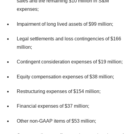
sales and the remaining $10 million in S&M
expenses;
Impairment of long lived assets of $99 million;
Legal settlements and loss contingencies of $166
million;
Contingent consideration expenses of $19 million;
Equity compensation expenses of $38 million;
Restructuring expenses of $154 million;
Financial expenses of $37 million;
Other non-GAAP items of $53 million;