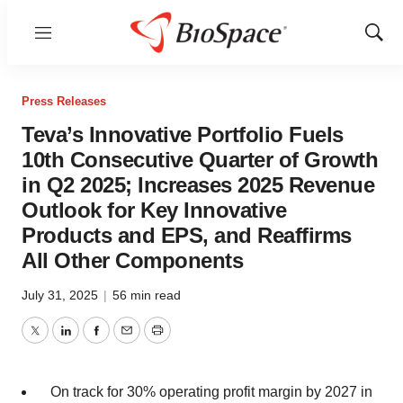
Menu
Show
Sear
Press Releases
Teva’s Innovative Portfolio Fuels
10th Consecutive Quarter of Growth
in Q2 2025; Increases 2025 Revenue
Outlook for Key Innovative
Products and EPS, and Reaffirms
All Other Components
July 31, 2025
|
56 min read
Twitter
LinkedIn
Facebook
Email
Print
On track for 30% operating profit margin by 2027 in