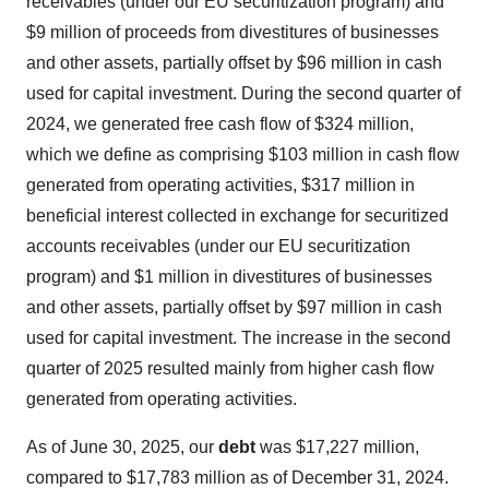
receivables (under our EU securitization program) and
$9 million of proceeds from divestitures of businesses
and other assets, partially offset by $96 million in cash
used for capital investment. During the second quarter of
2024, we generated free cash flow of $324 million,
which we define as comprising $103 million in cash flow
generated from operating activities, $317 million in
beneficial interest collected in exchange for securitized
accounts receivables (under our EU securitization
program) and $1 million in divestitures of businesses
and other assets, partially offset by $97 million in cash
used for capital investment. The increase in the second
quarter of 2025 resulted mainly from higher cash flow
generated from operating activities.
As of June 30, 2025, our
debt
was $17,227 million,
compared to $17,783 million as of December 31, 2024.