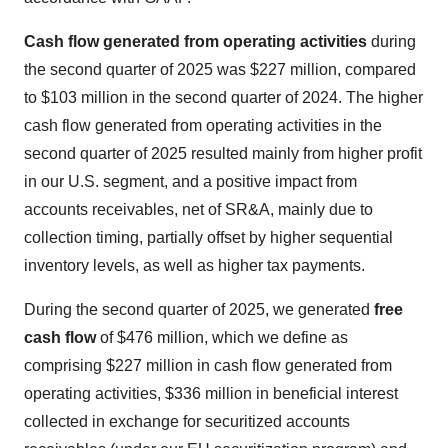
Cash flow
generated from operating activities
during
the second quarter of 2025 was $227 million, compared
to $103 million in the second quarter of 2024. The higher
cash flow generated from operating activities in the
second quarter of 2025 resulted mainly from higher profit
in our U.S. segment, and a positive impact from
accounts receivables, net of SR&A, mainly due to
collection timing, partially offset by higher sequential
inventory levels, as well as higher tax payments.
During the second quarter of 2025, we generated
free
cash flow
of $476 million, which we define as
comprising $227 million in cash flow generated from
operating activities, $336 million in beneficial interest
collected in exchange for securitized accounts