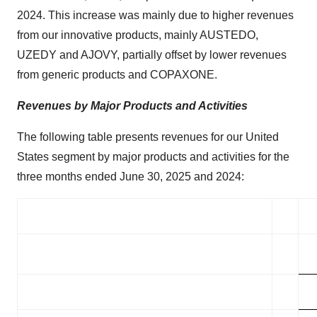
2024. This increase was mainly due to higher revenues
from our innovative products, mainly AUSTEDO,
UZEDY and AJOVY, partially offset by lower revenues
from generic products and COPAXONE.
Revenues by Major Products and Activities
The following table presents revenues for our United
States segment by major products and activities for the
three months ended June 30, 2025 and 2024: