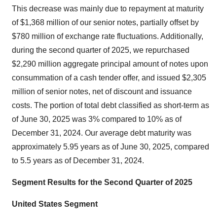
This decrease was mainly due to repayment at maturity
of $1,368 million of our senior notes, partially offset by
$780 million of exchange rate fluctuations. Additionally,
during the second quarter of 2025, we repurchased
$2,290 million aggregate principal amount of notes upon
consummation of a cash tender offer, and issued $2,305
million of senior notes, net of discount and issuance
costs. The portion of total debt classified as short-term as
of June 30, 2025 was 3% compared to 10% as of
December 31, 2024. Our average debt maturity was
approximately 5.95 years as of June 30, 2025, compared
to 5.5 years as of December 31, 2024.
Segment Results for the
Second
Quarter of 2025
United States Segment