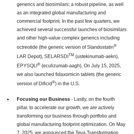
generics and biosimilars; a robust pipeline, as well
as an integrated global manufacturing and
commercial footprint. In the past few quarters, we
achieved several successful launches of biosimilars
and other high-value complex generics including
®
octreotide (the generic version of Standostatin
TM
LAR Depot), SELARSDI
(ustekinumab-aekn),
®
EPYSQLI
(eculizumab-aagh). On July 15, 2025,
we also launched fidaxomicin tablets (the generic
®
version of Dificid
) in the U.S.
Focusing our Business
- Lastly, on the fourth
pillar, to accelerate our growth, we are actively
transforming our business through portfolio and
global manufacturing footprint optimization. On May
7, 2025, we announced the Teva Transformation