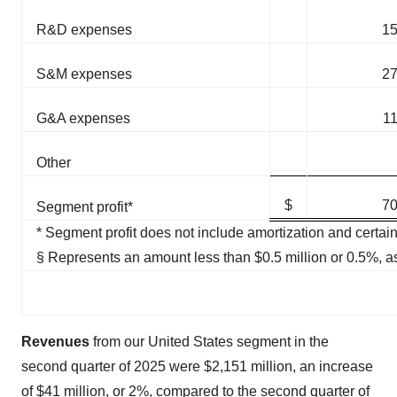
R&D expenses
1
S&M expenses
2
G&A expenses
1
Other
$
7
Segment profit*
* Segment profit does not include amortization and certain
§ Represents an amount less than $0.5 million or 0.5%, a
Revenues
from our United States segment in the
second quarter of 2025 were $2,151 million, an increase
of $41 million, or 2%, compared to the second quarter of