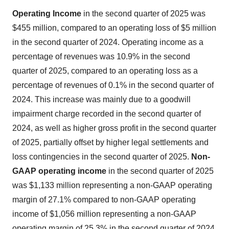
Operating I
ncome
in the second quarter of 2025 was
$455 million, compared to an operating loss of $5 million
in the second quarter of 2024. Operating income as a
percentage of revenues was 10.9% in the second
quarter of 2025, compared to an operating loss as a
percentage of revenues of 0.1% in the second quarter of
2024. This increase was mainly due to a goodwill
impairment charge recorded in the second quarter of
2024, as well as higher gross profit in the second quarter
of 2025, partially offset by higher legal settlements and
loss contingencies in the second quarter of 2025.
N
on-
GAAP operating income
in the second quarter of 2025
was $1,133 million representing a non-GAAP operating
margin of 27.1% compared to non-GAAP operating
income of $1,056 million representing a non-GAAP
operating margin of 25.3% in the second quarter of 2024.