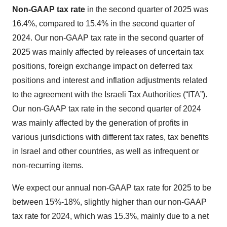
Non-GAAP
tax rate
in the second quarter of 2025 was
16.4%, compared to 15.4% in the second quarter of
2024. Our non-GAAP tax rate in the second quarter of
2025 was mainly affected by releases of uncertain tax
positions, foreign exchange impact on deferred tax
positions and interest and inflation adjustments related
to the agreement with the Israeli Tax Authorities (“ITA”).
Our non-GAAP tax rate in the second quarter of 2024
was mainly affected by the generation of profits in
various jurisdictions with different tax rates, tax benefits
in Israel and other countries, as well as infrequent or
non-recurring items.
We expect our annual non-GAAP tax rate for 2025 to be
between 15%-18%, slightly higher than our non-GAAP
tax rate for 2024, which was 15.3%, mainly due to a net