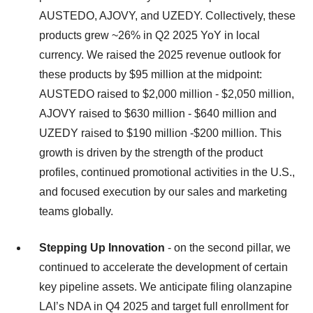
AUSTEDO, AJOVY, and UZEDY. Collectively, these
products grew ~26% in Q2 2025 YoY in local
currency. We raised the 2025 revenue outlook for
these products by $95 million at the midpoint:
AUSTEDO raised to $2,000 million - $2,050 million,
AJOVY raised to $630 million - $640 million and
UZEDY raised to $190 million -$200 million. This
growth is driven by the strength of the product
profiles, continued promotional activities in the U.S.,
and focused execution by our sales and marketing
teams globally.
Stepping Up Innovation
- on the second pillar, we
continued to accelerate the development of certain
key pipeline assets. We anticipate filing olanzapine
LAI’s NDA in Q4 2025 and target full enrollment for