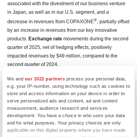
associated with the divestment of our business venture
in Japan, as well as in our U.S. segment, and a
®
decrease in revenues from COPAXONE
, partially offset
by an increase in revenues from our key innovative
products.
Exchange rate
movements during the second
quarter of 2025, net of hedging effects, positively
impacted revenues by $49 million, compared to the
second quarter of 2024.
Exchange rate movements during the second quarter of
We and
our 1022 partners
process your personal data,
e.g. your IP-number, using technology such as cookies to
2025, net of hedging effects, had a negligible impact on
store and access information on your device in order to
our operating income and non-GAAP operating income
serve personalized ads and content, ad and content
compared to the second quarter of 2024.
measurement, audience research and services
development. You have a choice in who uses your data
Gross profit
in the second quarter of 2025 was $2,102
and for what purposes. Your privacy choices are only
million, an increase of 4% compared to $2,024 million in
applicable on this digital property where you have made
the second quarter of 2024.
Gross profit margin
was