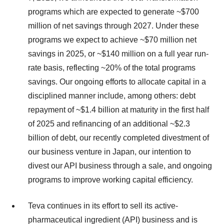
programs which are expected to generate ~$700
million of net savings through 2027. Under these
programs we expect to achieve ~$70 million net
savings in 2025, or ~$140 million on a full year run-
rate basis, reflecting ~20% of the total programs
savings. Our ongoing efforts to allocate capital in a
disciplined manner include, among others: debt
repayment of ~$1.4 billion at maturity in the first half
of 2025 and refinancing of an additional ~$2.3
billion of debt, our recently completed divestment of
our business venture in Japan, our intention to
divest our API business through a sale, and ongoing
programs to improve working capital efficiency.
Teva continues in its effort to sell its active-
pharmaceutical ingredient (API) business and is