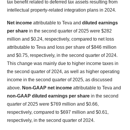
tax benefit related to deferred tax assets resulting from
intellectual property-related integration plans in 2024.
Net income
attributable to Teva and
diluted earning
s
per share
in the second quarter of 2025 were $282
million and $0.24, respectively, compared to net loss
attributable to Teva and loss per share of $846 million
and $0.75, respectively, in the second quarter of 2024.
This change was mainly due to higher income taxes in
the second quarter of 2024, as well as higher operating
income in the second quarter of 2025, as discussed
above.
Non-GAAP net income
attributable to Teva and
non-GAAP diluted
earnings per share
in the second
quarter of 2025 were $769 million and $0.66,
respectively, compared to $697 million and $0.61,
respectively, in the second quarter of 2024.