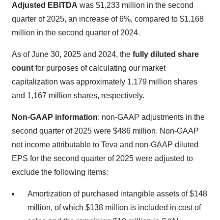
Adjusted EBITDA
was $1,233 million in the second
quarter of 2025, an increase of 6%, compared to $1,168
million in the second quarter of 2024.
As of June 30, 2025 and 2024, the
fully diluted share
count
for purposes of calculating our market
capitalization was approximately 1,179 million shares
and 1,167 million shares, respectively.
Non-GAAP information
: non-GAAP adjustments in the
second quarter of 2025 were $486 million. Non-GAAP
net income attributable to Teva and non-GAAP diluted
EPS for the second quarter of 2025 were adjusted to
exclude the following items:
Amortization of purchased intangible assets of $148
million, of which $138 million is included in cost of