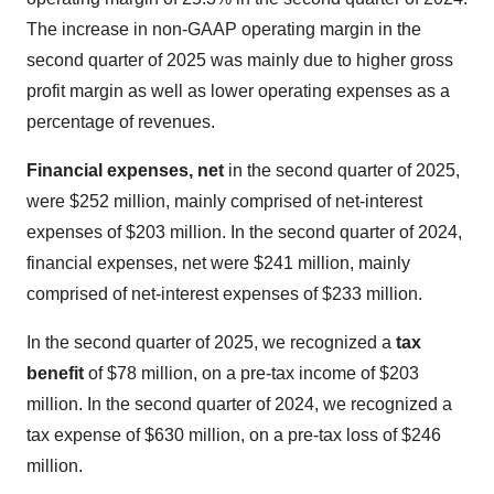
The increase in non-GAAP operating margin in the
second quarter of 2025 was mainly due to higher gross
profit margin as well as lower operating expenses as a
percentage of revenues.
Financial expenses, net
in the second quarter of 2025,
were $252 million, mainly comprised of net-interest
expenses of $203 million. In the second quarter of 2024,
financial expenses, net were $241 million, mainly
comprised of net-interest expenses of $233 million.
In the second quarter of 2025, we recognized a
tax
benefit
of $78 million, on a pre-tax income of $203
million. In the second quarter of 2024, we recognized a
tax expense of $630 million, on a pre-tax loss of $246
million.