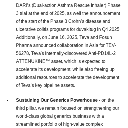
DARI’s (Dual-action Asthma Rescue Inhaler) Phase
3 trial at the end of 2025, as well the announcement
of the start of the Phase 3 Crohn’s disease and
ulcerative colitis programs for duvakitug in Q4 2025.
Additionally, on June 16, 2025, Teva and Fosun
Pharma announced collaboration in Asia for TEV-
56278, Teva's internally-discovered Anti-PD1/IL-2
ATTENUKINE™ asset, which is expected to
accelerate its development, while also freeing up
additional resources to accelerate the development
of Teva’s key pipeline assets.
Sustaining Our Generics Powerhouse
- on the
third pillar, we remain focused on strengthening our
world-class global generics business with a
streamlined portfolio of high-value complex