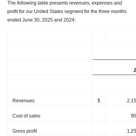
The following table presents revenues, expenses and
profit for our United States segment for the three months
ended June 30, 2025 and 2024:
Revenues
$
2,1
Cost of sales
9
Gross profit
1,2