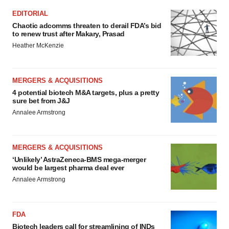
EDITORIAL
Chaotic adcomms threaten to derail FDA’s bid
to renew trust after Makary, Prasad
Heather McKenzie
MERGERS & ACQUISITIONS
4 potential biotech M&A targets, plus a pretty
sure bet from J&J
Annalee Armstrong
MERGERS & ACQUISITIONS
‘Unlikely’ AstraZeneca-BMS mega-merger
would be largest pharma deal ever
Annalee Armstrong
FDA
Biotech leaders call for streamlining of INDs