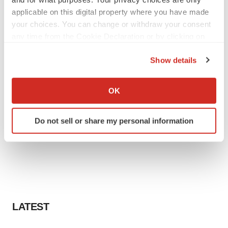
applicable on this digital property where you have made
your choices. You can change or withdraw your consent
any time from the Cookie Declaration or by clicking on
the Privacy trigger icon.
Show details
If you allow, we would also like to:
Collect information about your geographical location
OK
which can be accurate to within several meters
Identify your device by actively scanning it for
Do not sell or share my personal information
specific characteristics (fingerprinting)
Find out more about how your personal data is processed
and set your preferences in the
details section
.
We use cookies to enhance your experience, analyze
site traffic, and serve tailored ads. By clicking "OK", you
agree to our use of cookies. You can later change your
LATEST
consent or withdraw it. For more info, see our
Privacy
Policy
.