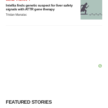
Intellia finds genetic suspect for liver safety
signals with ATTR gene therapy
Tristan Manalac
FEATURED STORIES