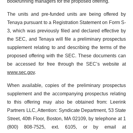
bookrunning managers for the proposed offering.
The units and pre-funded units are being offered by
Tenaya pursuant to a Registration Statement on Form S-
3, which was previously filed and declared effective by
the SEC, and Tenaya will file a preliminary prospectus
supplement relating to and describing the terms of the
proposed offering with the SEC. These documents can
be accessed for free through the SEC’s website at
www.sec.gov
.
When available, copies of the preliminary prospectus
supplement and the accompanying prospectus relating
to this offering may also be obtained from: Leerink
Partners LLC, Attention: Syndicate Department, 53 State
Street, 40th Floor, Boston, MA 02109, by telephone at 1
(800) 808-7525, ext. 6105, or by email at