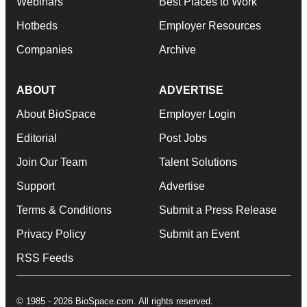
Webinars
Best Places to Work
Hotbeds
Employer Resources
Companies
Archive
ABOUT
ADVERTISE
About BioSpace
Employer Login
Editorial
Post Jobs
Join Our Team
Talent Solutions
Support
Advertise
Terms & Conditions
Submit a Press Release
Privacy Policy
Submit an Event
RSS Feeds
© 1985 - 2026 BioSpace.com. All rights reserved.