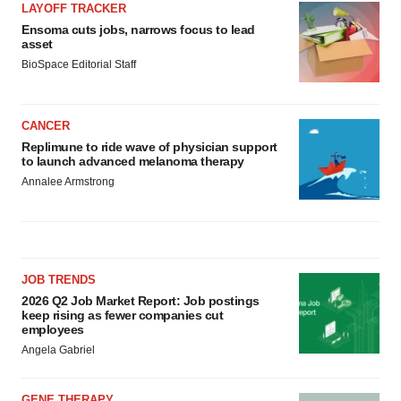
LAYOFF TRACKER
Ensoma cuts jobs, narrows focus to lead
asset
BioSpace Editorial Staff
CANCER
Replimune to ride wave of physician support
to launch advanced melanoma therapy
Annalee Armstrong
JOB TRENDS
2026 Q2 Job Market Report: Job postings
keep rising as fewer companies cut
employees
Angela Gabriel
GENE THERAPY