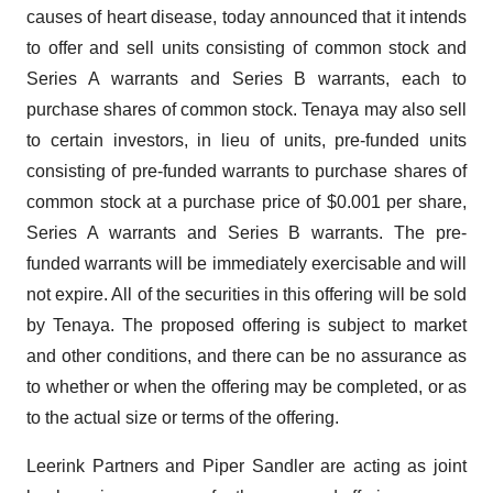
causes of heart disease, today announced that it intends
to offer and sell units consisting of common stock and
Series A warrants and Series B warrants, each to
purchase shares of common stock. Tenaya may also sell
to certain investors, in lieu of units, pre-funded units
consisting of pre-funded warrants to purchase shares of
common stock at a purchase price of $0.001 per share,
Series A warrants and Series B warrants. The pre-
funded warrants will be immediately exercisable and will
not expire. All of the securities in this offering will be sold
by Tenaya. The proposed offering is subject to market
and other conditions, and there can be no assurance as
to whether or when the offering may be completed, or as
to the actual size or terms of the offering.
Leerink Partners and Piper Sandler are acting as joint