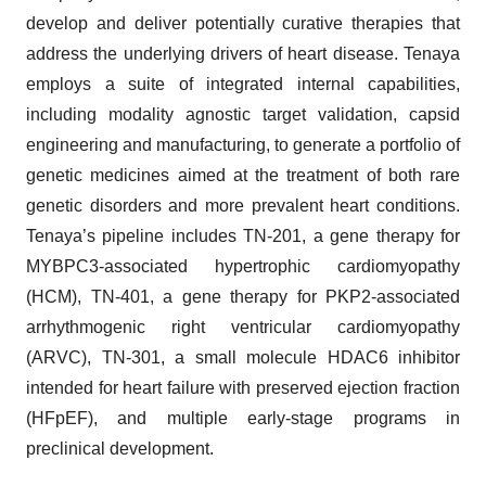
develop and deliver potentially curative therapies that
address the underlying drivers of heart disease. Tenaya
employs a suite of integrated internal capabilities,
including modality agnostic target validation, capsid
engineering and manufacturing, to generate a portfolio of
genetic medicines aimed at the treatment of both rare
genetic disorders and more prevalent heart conditions.
Tenaya’s pipeline includes TN-201, a gene therapy for
MYBPC3-associated hypertrophic cardiomyopathy
(HCM), TN-401, a gene therapy for PKP2-associated
arrhythmogenic right ventricular cardiomyopathy
(ARVC), TN-301, a small molecule HDAC6 inhibitor
intended for heart failure with preserved ejection fraction
(HFpEF), and multiple early-stage programs in
preclinical development.