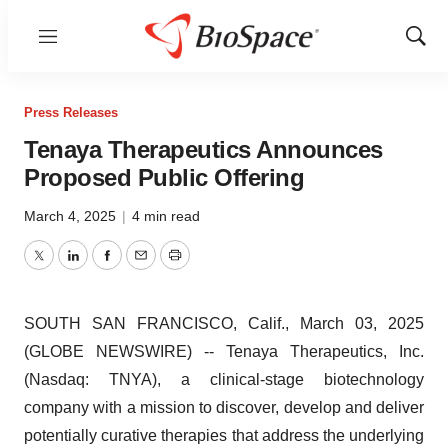
Menu
Show
Sear
Press Releases
Tenaya Therapeutics Announces
Proposed Public Offering
March 4, 2025
|
4 min read
Twitter
LinkedIn
Facebook
Email
Print
SOUTH SAN FRANCISCO, Calif., March 03, 2025
(GLOBE NEWSWIRE) -- Tenaya Therapeutics, Inc.
(Nasdaq: TNYA), a clinical-stage biotechnology
company with a mission to discover, develop and deliver
potentially curative therapies that address the underlying