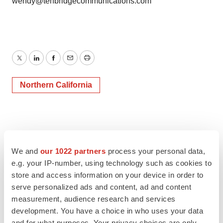
wendy@tenbridgecommunications.com
Twitter
LinkedIn
Facebook
Email
Print
Northern California
We and
our 1022 partners
process your personal data,
e.g. your IP-number, using technology such as cookies to
store and access information on your device in order to
serve personalized ads and content, ad and content
measurement, audience research and services
development. You have a choice in who uses your data
and for what purposes. Your privacy choices are only