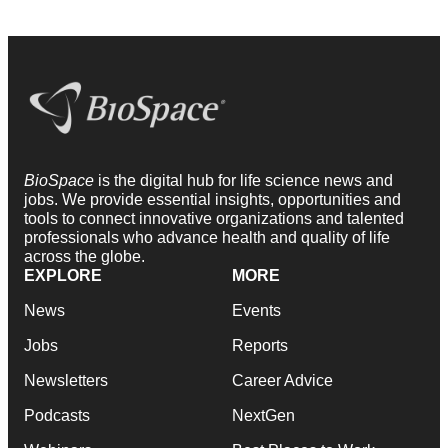
BioSpace
is the digital hub for life science news and
jobs. We provide essential insights, opportunities and
tools to connect innovative organizations and talented
professionals who advance health and quality of life
across the globe.
EXPLORE
MORE
News
Events
Jobs
Reports
Newsletters
Career Advice
Podcasts
NextGen