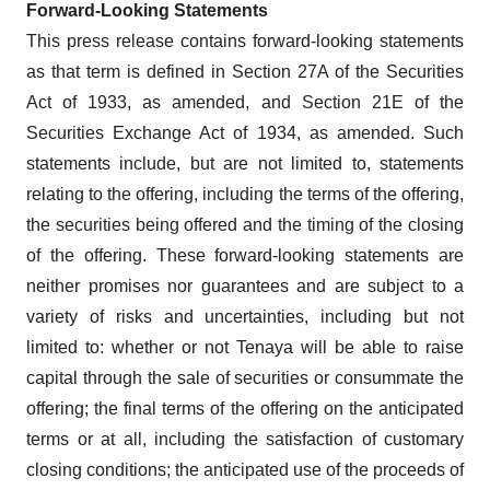
Forward-Looking Statements
This press release contains forward-looking statements
as that term is defined in Section 27A of the Securities
Act of 1933, as amended, and Section 21E of the
Securities Exchange Act of 1934, as amended. Such
statements include, but are not limited to, statements
relating to the offering, including the terms of the offering,
the securities being offered and the timing of the closing
of the offering. These forward-looking statements are
neither promises nor guarantees and are subject to a
variety of risks and uncertainties, including but not
limited to: whether or not Tenaya will be able to raise
capital through the sale of securities or consummate the
offering; the final terms of the offering on the anticipated
terms or at all, including the satisfaction of customary
closing conditions; the anticipated use of the proceeds of