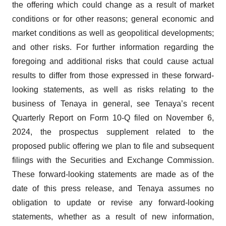
the offering which could change as a result of market
conditions or for other reasons; general economic and
market conditions as well as geopolitical developments;
and other risks. For further information regarding the
foregoing and additional risks that could cause actual
results to differ from those expressed in these forward-
looking statements, as well as risks relating to the
business of Tenaya in general, see Tenaya’s recent
Quarterly Report on Form 10-Q filed on November 6,
2024, the prospectus supplement related to the
proposed public offering we plan to file and subsequent
filings with the Securities and Exchange Commission.
These forward-looking statements are made as of the
date of this press release, and Tenaya assumes no
obligation to update or revise any forward-looking
statements, whether as a result of new information,