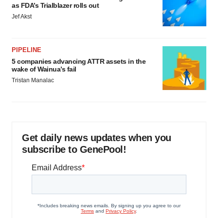
as FDA’s Trialblazer rolls out
Jef Akst
PIPELINE
5 companies advancing ATTR assets in the
wake of Wainua’s fail
Tristan Manalac
Get daily news updates when you
subscribe to GenePool!