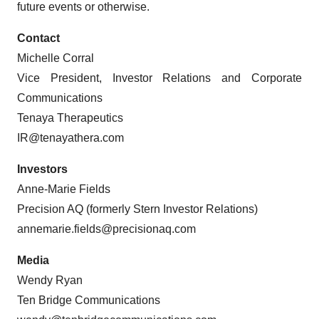
future events or otherwise.
Contact
Michelle Corral
Vice President, Investor Relations and Corporate
Communications
Tenaya Therapeutics
IR@tenayathera.com
Investors
Anne-Marie Fields
Precision AQ (formerly Stern Investor Relations)
annemarie.fields@precisionaq.com
Media
Wendy Ryan
Ten Bridge Communications