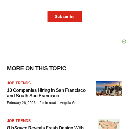
MORE ON THIS TOPIC
JOB TRENDS
10 Companies Hiring in San Francisco
and South San Francisco
·
·
February 26, 2026
2 min read
Angela Gabriel
JOB TRENDS
BioSpace
Reveals Fresh Design With