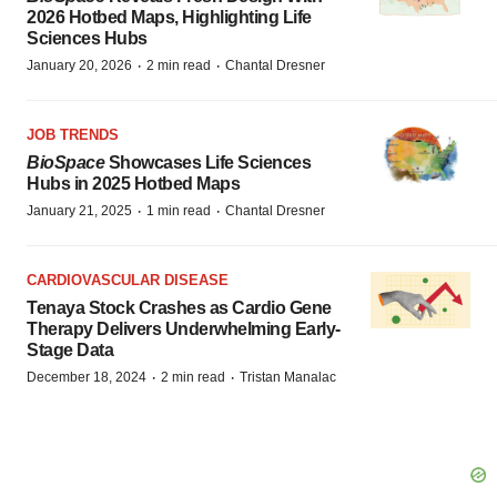
2026 Hotbed Maps, Highlighting Life
Sciences Hubs
·
·
January 20, 2026
2 min read
Chantal Dresner
JOB TRENDS
BioSpace
Showcases Life Sciences
Hubs in 2025 Hotbed Maps
·
·
January 21, 2025
1 min read
Chantal Dresner
CARDIOVASCULAR DISEASE
Tenaya Stock Crashes as Cardio Gene
Therapy Delivers Underwhelming Early-
Stage Data
·
·
December 18, 2024
2 min read
Tristan Manalac