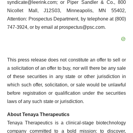
syndicate@leerink.com; or Piper Sandler & Co., 800
Nicollet Mall, J12S03, Minneapolis, MN 55402,
Attention: Prospectus Department, by telephone at (800)
747-3924, or by email at prospectus@psc.com.
This press release does not constitute an offer to sell or
a solicitation of an offer to buy, nor will there be any sale
of these securities in any state or other jurisdiction in
which such offer, solicitation, or sale would be unlawful
before registration or qualification under the securities
laws of any such state or jurisdiction.
About Tenaya Therapeutics
Tenaya Therapeutics is a clinical-stage biotechnology
company committed to a bold mission: to discover,