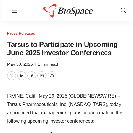
Menu
Show
Sear
Press Releases
Tarsus to Participate in Upcoming
June 2025 Investor Conferences
May 30, 2025
|
1 min read
Twitter
LinkedIn
Facebook
Email
Print
IRVINE, Calif., May 29, 2025 (GLOBE NEWSWIRE) --
Tarsus Pharmaceuticals, Inc. (NASDAQ: TARS), today
announced that management plans to participate in the
following upcoming investor conferences: