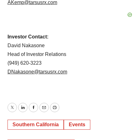
AKemp@tarsusrx.com
Investor Contact:
David Nakasone
Head of Investor Relations
(949) 620-3223
DNakasone@tarsusrx.com
Twitter
LinkedIn
Facebook
Email
Print
Southern California
Events