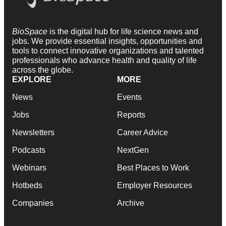
BioSpace
is the digital hub for life science news and
jobs. We provide essential insights, opportunities and
tools to connect innovative organizations and talented
professionals who advance health and quality of life
across the globe.
EXPLORE
MORE
News
Events
Jobs
Reports
Newsletters
Career Advice
Podcasts
NextGen
Webinars
Best Places to Work
Hotbeds
Employer Resources
Companies
Archive