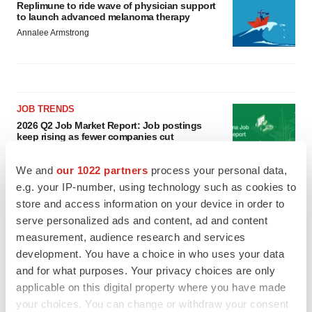
Replimune to ride wave of physician support
to launch advanced melanoma therapy
Annalee Armstrong
JOB TRENDS
2026 Q2 Job Market Report: Job postings
keep rising as fewer companies cut
employees
Angela Gabriel
We and
our 1022 partners
process your personal data,
e.g. your IP-number, using technology such as cookies to
GENE THERAPY
store and access information on your device in order to
Intellia finds genetic suspect for liver safety
serve personalized ads and content, ad and content
signals with ATTR gene therapy
measurement, audience research and services
Tristan Manalac
development. You have a choice in who uses your data
and for what purposes. Your privacy choices are only
applicable on this digital property where you have made
your choices. You can change or withdraw your consent