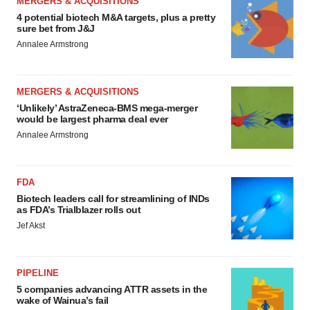
MERGERS & ACQUISITIONS
4 potential biotech M&A targets, plus a pretty
sure bet from J&J
Annalee Armstrong
MERGERS & ACQUISITIONS
‘Unlikely’ AstraZeneca-BMS mega-merger
would be largest pharma deal ever
Annalee Armstrong
FDA
Biotech leaders call for streamlining of INDs
as FDA’s Trialblazer rolls out
Jef Akst
PIPELINE
5 companies advancing ATTR assets in the
wake of Wainua’s fail