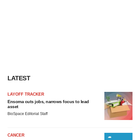
LATEST
LAYOFF TRACKER
Ensoma cuts jobs, narrows focus to lead
asset
BioSpace Editorial Staff
CANCER