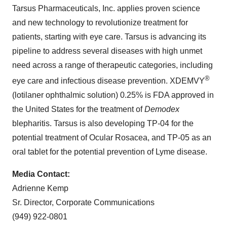
Tarsus Pharmaceuticals, Inc. applies proven science
and new technology to revolutionize treatment for
patients, starting with eye care. Tarsus is advancing its
pipeline to address several diseases with high unmet
need across a range of therapeutic categories, including
®
eye care and infectious disease prevention. XDEMVY
(lotilaner ophthalmic solution) 0.25% is FDA approved in
the United States for the treatment of
Demodex
blepharitis. Tarsus is also developing TP-04 for the
potential treatment of Ocular Rosacea, and TP-05 as an
oral tablet for the potential prevention of Lyme disease.
Media Contact:
Adrienne Kemp
Sr. Director, Corporate Communications
(949) 922-0801