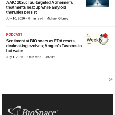
AAIC 2026: Tau-targeted Alzheimer’s
treatments heat up while amyloid
therapies persist
·
·
July 10, 2026
6 min read
Michael Gibney
PODCAST
Sentiment at BIO soars as FDA resets,
dealmaking evolves; Amgen’s Tavneos in
hot water
·
·
July 1, 2026
2 min read
Jef Akst