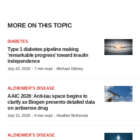
MORE ON THIS TOPIC
DIABETES
Type 1 diabetes pipeline making
‘remarkable progress’ toward insulin
independence
·
·
July 20, 2026
7 min read
Michael Gibney
ALZHEIMER’S DISEASE
AAIC 2026: Anti-tau space begins to
clarify as Biogen presents detailed data
on antisense drug
·
·
July 15, 2026
6 min read
Heather McKenzie
ALZHEIMER’S DISEASE