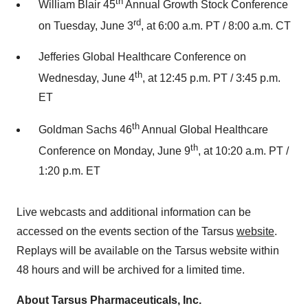
th
William Blair 45
Annual Growth Stock Conference
rd
on Tuesday, June 3
, at 6:00 a.m. PT / 8:00 a.m. CT
Jefferies Global Healthcare Conference on
th
Wednesday, June 4
, at 12:45 p.m. PT / 3:45 p.m.
ET
th
Goldman Sachs 46
Annual Global Healthcare
th
Conference on Monday, June 9
, at 10:20 a.m. PT /
1:20 p.m. ET
Live webcasts and additional information can be
accessed on the events section of the Tarsus
website
.
Replays will be available on the Tarsus website within
48 hours and will be archived for a limited time.
About Tarsus Pharmaceuticals, Inc.