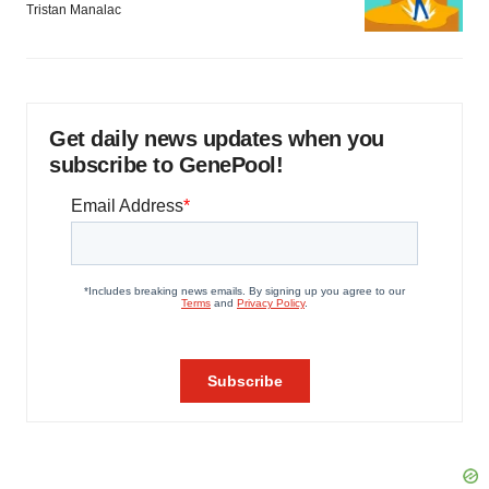
Tristan Manalac
Get daily news updates when you
subscribe to GenePool!