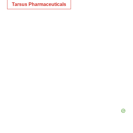
Tarsus Pharmaceuticals