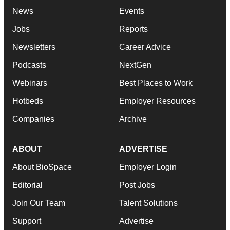
News
Events
Jobs
Reports
Newsletters
Career Advice
Podcasts
NextGen
Webinars
Best Places to Work
Hotbeds
Employer Resources
Companies
Archive
ABOUT
ADVERTISE
About BioSpace
Employer Login
Editorial
Post Jobs
Join Our Team
Talent Solutions
Support
Advertise