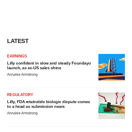
LATEST
EARNINGS
Lilly confident in slow and steady Foundayo
launch, as ex-US sales shine
Annalee Armstrong
REGULATORY
Lilly, FDA retatrutide biologic dispute comes
to a head as submission nears
Annalee Armstrong