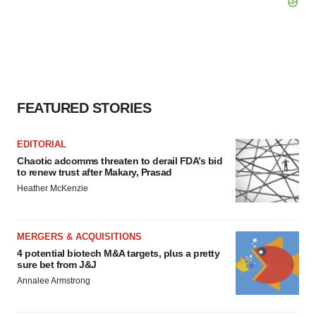
FEATURED STORIES
EDITORIAL
Chaotic adcomms threaten to derail FDA’s bid
to renew trust after Makary, Prasad
Heather McKenzie
MERGERS & ACQUISITIONS
4 potential biotech M&A targets, plus a pretty
sure bet from J&J
Annalee Armstrong