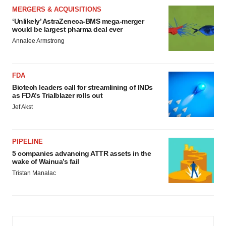
MERGERS & ACQUISITIONS
‘Unlikely’ AstraZeneca-BMS mega-merger
would be largest pharma deal ever
Annalee Armstrong
FDA
Biotech leaders call for streamlining of INDs
as FDA’s Trialblazer rolls out
Jef Akst
PIPELINE
5 companies advancing ATTR assets in the
wake of Wainua’s fail
Tristan Manalac