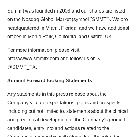
Summit was founded in 2003 and our shares are listed
on the Nasdaq Global Market (symbol "SMMT"). We are
headquartered in Miami, Florida, and we have additional
offices in Menlo Park, California, and Oxford, UK.
For more information, please visit
https://www.smmttx.com
and follow us on X
@SMMT_TX
.
Summit Forward-looking Statements
Any statements in this press release about the
Company’s future expectations, plans and prospects,
including but not limited to, statements about the clinical
and preclinical development of the Company’s product
candidates, entry into and actions related to the
Company’s partnership with Akeso Inc., the intended