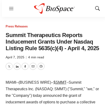
Menu
Show
Sear
Press Releases
Summit Therapeutics Reports
Inducement Grants Under Nasdaq
Listing Rule 5635(c)(4) - April 4, 2025
April 7, 2025
|
4 min read
Twitter
LinkedIn
Facebook
Email
Print
MIAMI--(BUSINESS WIRE)--
$SMMT
--Summit
Therapeutics Inc. (NASDAQ: SMMT) ("Summit," "we," or
the "Company") today announced the grant of
inducement awards of options to purchase a collective