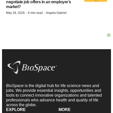
negotiate job offers in an employer’s
market?
·
·
May 28, 2026
6 min read
Angela Gabriel
BioSpace
is the digital hub for life science news and
jobs. We provide essential insights, opportunities and
tools to connect innovative organizations and talented
professionals who advance health and quality of life
across the globe.
EXPLORE
MORE