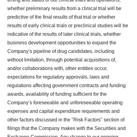
whether preliminary results from a clinical trial will be
predictive of the final results of that trial or whether
results of early clinical trials or preclinical studies will be
indicative of the results of later clinical trials, whether
business development opportunities to expand the
Company’s pipeline of drug candidates, including
without limitation, through potential acquisitions of,
and/or collaborations with, other entities occur,
expectations for regulatory approvals, laws and
regulations affecting government contracts and funding
awards, availability of funding sufficient for the
Company’s foreseeable and unforeseeable operating
expenses and capital expenditure requirements and
other factors discussed in the "Risk Factors" section of
filings that the Company makes with the Securities and
Exchange Commission. Any change to our ongoing