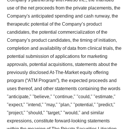
use of the net proceeds from the private placements, the
Company's anticipated spending and cash runway, the
therapeutic potential of the Company’s product
candidates, the potential commercialization of the
Company’s product candidates, the timing of initiation,
completion and availability of data from clinical trials, the
potential submission of applications for marketing
approvals, potential acquisitions, statements about the
previously disclosed At-The-Market equity offering
program (“ATM Program”), the expected proceeds and
uses thereof, and other statements containing the words
"anticipate," "believe," "continue," "could," "estimate,"
"expect," "intend," "may," "plan," "potential," "predict,"
"project," "should," "target," "would," and similar
expressions, constitute forward-looking statements
within the meaning of The Private Securities Litigation