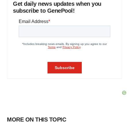
Get daily news updates when you
subscribe to GenePool!
MORE ON THIS TOPIC