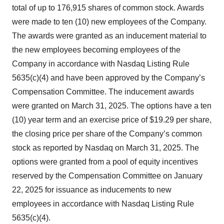
total of up to 176,915 shares of common stock. Awards
were made to ten (10) new employees of the Company.
The awards were granted as an inducement material to
the new employees becoming employees of the
Company in accordance with Nasdaq Listing Rule
5635(c)(4) and have been approved by the Company’s
Compensation Committee. The inducement awards
were granted on March 31, 2025. The options have a ten
(10) year term and an exercise price of $19.29 per share,
the closing price per share of the Company’s common
stock as reported by Nasdaq on March 31, 2025. The
options were granted from a pool of equity incentives
reserved by the Compensation Committee on January
22, 2025 for issuance as inducements to new
employees in accordance with Nasdaq Listing Rule
5635(c)(4).