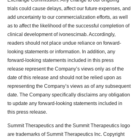
trials could cause delays, affect our future expenses, and
add uncertainty to our commercialization efforts, as well
as to affect the likelihood of the successful completion of
clinical development of ivonescimab. Accordingly,
readers should not place undue reliance on forward-
looking statements or information. In addition, any
forward-looking statements included in this press
release represent the Company’s views only as of the
date of this release and should not be relied upon as
representing the Company’s views as of any subsequent
date. The Company specifically disclaims any obligation
to update any forward-looking statements included in
this press release.
Summit Therapeutics and the Summit Therapeutics logo
are trademarks of Summit Therapeutics Inc. Copyright