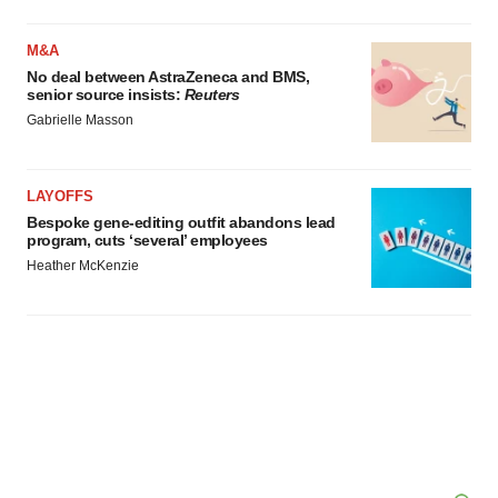
M&A
No deal between AstraZeneca and BMS,
senior source insists:
Reuters
Gabrielle Masson
LAYOFFS
Bespoke gene-editing outfit abandons lead
program, cuts ‘several’ employees
Heather McKenzie