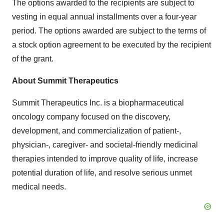
The options awarded to the recipients are subject to
vesting in equal annual installments over a four-year
period. The options awarded are subject to the terms of
a stock option agreement to be executed by the recipient
of the grant.
About Summit Therapeutics
Summit Therapeutics Inc. is a biopharmaceutical
oncology company focused on the discovery,
development, and commercialization of patient-,
physician-, caregiver- and societal-friendly medicinal
therapies intended to improve quality of life, increase
potential duration of life, and resolve serious unmet
medical needs.