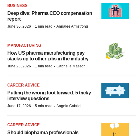
BUSINESS
Deep dive: Pharma CEO compensation
report
·
·
June 30, 2026
1 min read
Annalee Armstrong
MANUFACTURING
How US pharma manufacturing pay
stacks up to other jobs in the industry
·
·
June 23, 2026
1 min read
Gabrielle Masson
CAREER ADVICE
Putting the wrong foot forward: 5 tricky
interview questions
·
·
June 17, 2026
5 min read
Angela Gabriel
CAREER ADVICE
Should biopharma professionals