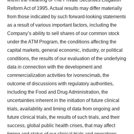
Reform Act of 1995. Actual results may differ materially
from those indicated by such forward-looking statements
as a result of various important factors, including the
Company’s ability to sell shares of our common stock
under the ATM Program, the conditions affecting the
capital markets, general economic, industry, or political
conditions, the results of our evaluation of the underlying
data in connection with the development and
commercialization activities for ivonescimab, the
outcome of discussions with regulatory authorities,
including the Food and Drug Administration, the
uncertainties inherent in the initiation of future clinical
trials, availability and timing of data from ongoing and
future clinical trials, the results of such trials, and their
success, global public health crises, that may affect
timing and status of our clinical trials and operations,