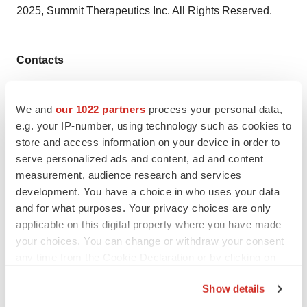
2025, Summit Therapeutics Inc. All Rights Reserved.
Contacts
Contact Summit Therapeutics:
We and
our 1022 partners
process your personal data,
Dave Gancarz
e.g. your IP-number, using technology such as cookies to
Chief Business & Strategy Officer
store and access information on your device in order to
serve personalized ads and content, ad and content
Nathan LiaBraaten
measurement, audience research and services
Senior Director, Investor Relations
development. You have a choice in who uses your data
and for what purposes. Your privacy choices are only
investors@smmttx.com
applicable on this digital property where you have made
media@smmttx.com
your choices. You can change or withdraw your consent
any time from the Cookie Declaration or by clicking on
the Privacy trigger icon.
Show details
Twitter
LinkedIn
Facebook
Email
Print
If you allow, we would also like to: