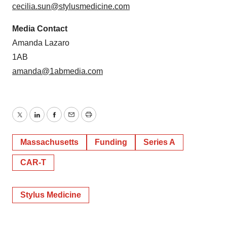
cecilia.sun@stylusmedicine.com
Media Contact
Amanda Lazaro
1AB
amanda@1abmedia.com
Twitter
LinkedIn
Facebook
Email
Print
Massachusetts
Funding
Series A
CAR-T
Stylus Medicine