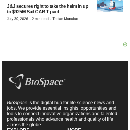
J&J secures right to take the helm in up
to $925M Sail CAR T pact
·
·
July 30, 2026
2 min read
Tristan Manalac
BioSpace
is the digital hub for life science news and
jobs. We provide essential insights, opportunities and
tools to connect innovative organizations and talented
professionals who advance health and quality of life
across the globe.