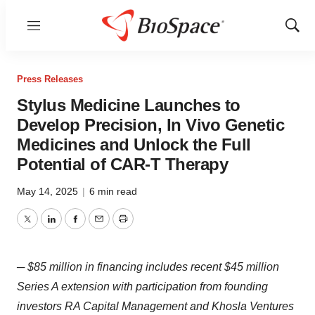
Menu
Show
Sear
Press Releases
Stylus Medicine Launches to
Develop Precision, In Vivo Genetic
Medicines and Unlock the Full
Potential of CAR-T Therapy
May 14, 2025
|
6 min read
Twitter
LinkedIn
Facebook
Email
Print
─ $85 million in financing includes recent $45 million
Series A extension with participation from founding
investors RA Capital Management and Khosla Ventures