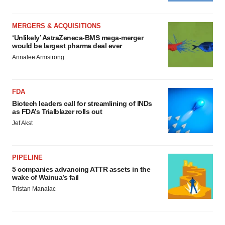
MERGERS & ACQUISITIONS
‘Unlikely’ AstraZeneca-BMS mega-merger
would be largest pharma deal ever
Annalee Armstrong
FDA
Biotech leaders call for streamlining of INDs
as FDA’s Trialblazer rolls out
Jef Akst
PIPELINE
5 companies advancing ATTR assets in the
wake of Wainua’s fail
Tristan Manalac