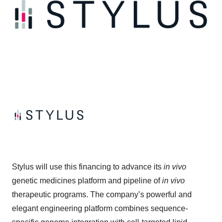
Stylus will use this financing to advance its
in vivo
genetic medicines platform and pipeline of
in vivo
therapeutic programs. The company’s powerful and
elegant engineering platform combines sequence-