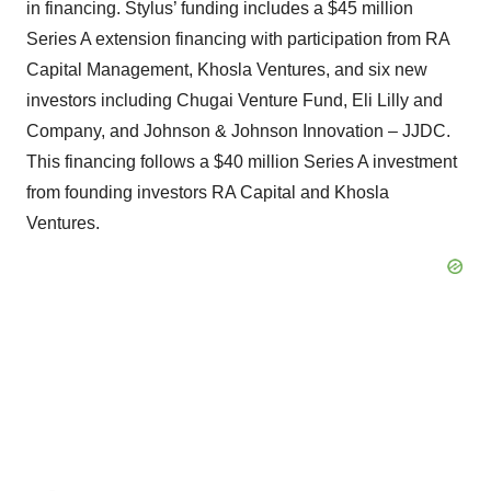
in financing. Stylus’ funding includes a $45 million
Series A extension financing with participation from RA
Capital Management, Khosla Ventures, and six new
investors including Chugai Venture Fund, Eli Lilly and
Company, and Johnson & Johnson Innovation – JJDC.
This financing follows a $40 million Series A investment
from founding investors RA Capital and Khosla
Ventures.