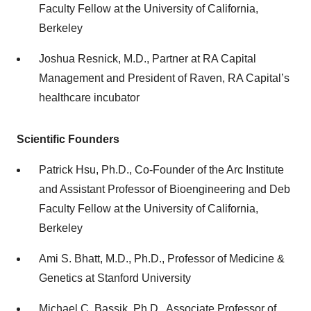
Faculty Fellow at the University of California,
Berkeley
Joshua Resnick, M.D., Partner at RA Capital
Management and President of Raven, RA Capital’s
healthcare incubator
Scientific Founders
Patrick Hsu, Ph.D., Co-Founder of the Arc Institute
and Assistant Professor of Bioengineering and Deb
Faculty Fellow at the University of California,
Berkeley
Ami S. Bhatt, M.D., Ph.D., Professor of Medicine &
Genetics at Stanford University
Michael C. Bassik, Ph.D., Associate Professor of