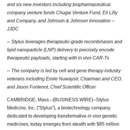
and six new investors including biopharmaceutical
company venture funds Chugai Venture Fund, Eli Lilly
and Company, and Johnson & Johnson Innovation –
JJDC
─ Stylus leverages therapeutic-grade recombinases and
lipid nanoparticle (LNP) delivery to precisely encode
therapeutic payloads, starting with in vivo CAR-Ts
─ The company is led by cell and gene therapy industry
veterans including Emile Nuwaysir, Chairman and CEO,
and Jason Fontenot, Chief Scientific Officer
CAMBRIDGE, Mass.--(BUSINESS WIRE)--Stylus
Medicine, Inc. (“Stylus”), a biotechnology company
dedicated to developing transformative
in vivo
genetic
medicines, today emerges from stealth with $85 million