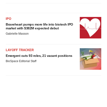
IPO
Braveheart pumps more life into biotech IPO
market with $382M expected debut
Gabrielle Masson
LAYOFF TRACKER
Emergent cuts 93 roles, 21 vacant positions
BioSpace Editorial Staff