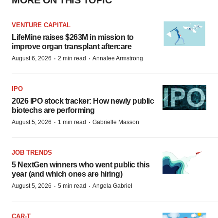
MORE ON THIS TOPIC
VENTURE CAPITAL
LifeMine raises $263M in mission to
improve organ transplant aftercare
·
·
August 6, 2026
2 min read
Annalee Armstrong
IPO
2026 IPO stock tracker: How newly public
biotechs are performing
·
·
August 5, 2026
1 min read
Gabrielle Masson
JOB TRENDS
5 NextGen winners who went public this
year (and which ones are hiring)
·
·
August 5, 2026
5 min read
Angela Gabriel
CAR-T