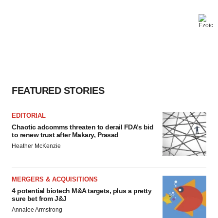
FEATURED STORIES
EDITORIAL
Chaotic adcomms threaten to derail FDA’s bid
to renew trust after Makary, Prasad
Heather McKenzie
MERGERS & ACQUISITIONS
4 potential biotech M&A targets, plus a pretty
sure bet from J&J
Annalee Armstrong