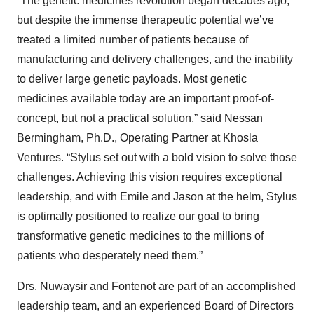
“The genetic medicines revolution began decades ago,
but despite the immense therapeutic potential we’ve
treated a limited number of patients because of
manufacturing and delivery challenges, and the inability
to deliver large genetic payloads. Most genetic
medicines available today are an important proof-of-
concept, but not a practical solution,” said Nessan
Bermingham, Ph.D., Operating Partner at Khosla
Ventures. “Stylus set out with a bold vision to solve those
challenges. Achieving this vision requires exceptional
leadership, and with Emile and Jason at the helm, Stylus
is optimally positioned to realize our goal to bring
transformative genetic medicines to the millions of
patients who desperately need them.”
Drs. Nuwaysir and Fontenot are part of an accomplished
leadership team, and an experienced Board of Directors