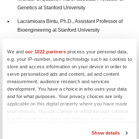
Genetics at Stanford University
Lacramioara Bintu, Ph.D., Assistant Professor of
Bioengineering at Stanford University
“Recombinases are ideal enzymes for integrating large
We and
our 1022 partners
process your personal data,
genetic payloads into the genome. Stylus’ unique
e.g. your IP-number, using technology such as cookies to
approach centers on an extensive, proprietary library of
store and access information on your device in order to
serve personalized ads and content, ad and content
therapeutic-grade recombinases, optimized through
measurement, audience research and services
computational design and machine learning for protein
development. You have a choice in who uses your data
engineering,” said Patrick Hsu, Ph.D. “By developing
and for what purposes. Your privacy choices are only
engineered recombinases for
in vivo
genetic medicines,
applicable on this digital property where you have made
Stylus is unlocking a new era of therapeutic
your choices. You can change or withdraw your consent
possibilities.”
any time from the Cookie Declaration or by clicking on
the Privacy trigger icon.
About Stylus Medicine
Show details