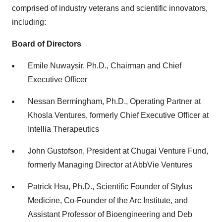
comprised of industry veterans and scientific innovators,
including:
Board of Directors
Emile Nuwaysir, Ph.D., Chairman and Chief
Executive Officer
Nessan Bermingham, Ph.D., Operating Partner at
Khosla Ventures, formerly Chief Executive Officer at
Intellia Therapeutics
John Gustofson, President at Chugai Venture Fund,
formerly Managing Director at AbbVie Ventures
Patrick Hsu, Ph.D., Scientific Founder of Stylus
Medicine, Co-Founder of the Arc Institute, and
Assistant Professor of Bioengineering and Deb