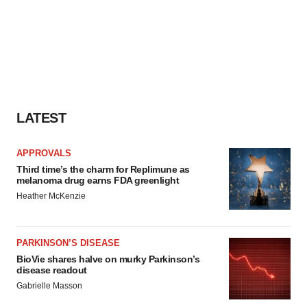
LATEST
APPROVALS
Third time’s the charm for Replimune as
melanoma drug earns FDA greenlight
Heather McKenzie
PARKINSON’S DISEASE
BioVie shares halve on murky Parkinson’s
disease readout
Gabrielle Masson