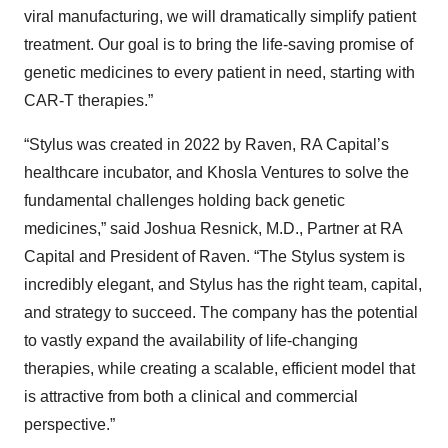
viral manufacturing, we will dramatically simplify patient
treatment. Our goal is to bring the life-saving promise of
genetic medicines to every patient in need, starting with
CAR-T therapies.”
“Stylus was created in 2022 by Raven, RA Capital’s
healthcare incubator, and Khosla Ventures to solve the
fundamental challenges holding back genetic
medicines,” said Joshua Resnick, M.D., Partner at RA
Capital and President of Raven. “The Stylus system is
incredibly elegant, and Stylus has the right team, capital,
and strategy to succeed. The company has the potential
to vastly expand the availability of life-changing
therapies, while creating a scalable, efficient model that
is attractive from both a clinical and commercial
perspective.”