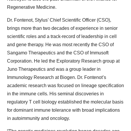
Regenerative Medicine.
Dr. Fontenot, Stylus’ Chief Scientific Officer (CSO),
brings more than two decades of experience in senior
scientific roles and a track-record of leadership in cell
and gene therapy. He was most recently the CSO of
Sangamo Therapeutics and the CSO of Immusoft
Corporation. He led the Exploratory Research group at
Juno Therapeutics and was a group leader in
Immunology Research at Biogen. Dr. Fontenot’s
academic research was focused on lineage specification
in the immune cells. His seminal discoveries in
regulatory T cell biology established the molecular basis
for dominant immune tolerance with broad implications
in autoimmunity and oncology.