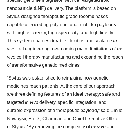
specific genome integration with cell-targeted lipid
nanoparticle (LNP) delivery. The platform is based on
Stylus-designed therapeutic-grade recombinases
capable of encoding polyfunctional multi-kb payloads
with high efficiency, high specificity, and high fidelity.
This system enables durable, flexible, and scalable
in
vivo
cell engineering, overcoming major limitations of
ex
vivo
cell therapy manufacturing and expanding the reach
of transformative genetic medicines.
“Stylus was established to reimagine how genetic
medicines reach patients. At the core of our approach
are three defining features of an ideal therapy: safe and
targeted
in vivo
delivery, specific integration, and
durable expression of a therapeutic payload,” said Emile
Nuwaysir, Ph.D., Chairman and Chief Executive Officer
of Stylus. “By removing the complexity of
ex vivo
and