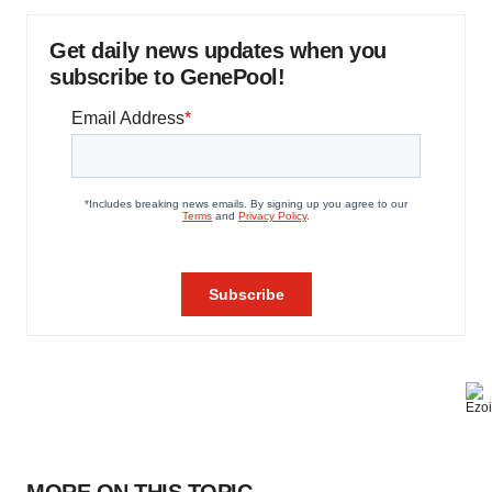
Get daily news updates when you
subscribe to GenePool!