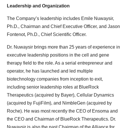
Leadership and Organization
The Company’s leadership includes Emile Nuwaysir,
Ph.D., Chairman and Chief Executive Officer, and Jason
Fontenot, Ph.D., Chief Scientific Officer.
Dr. Nuwaysir brings more than 25 years of experience in
executive leadership positions in the cell and gene
therapy field to the role. As a serial entrepreneur and
operator, he has launched and led multiple
biotechnology companies from inception to exit,
including senior leadership roles at BlueRock
Therapeutics (acquired by Bayer), Cellular Dynamics
(acquired by FujiFilm), and NimbleGen (acquired by
Roche). He was most recently the CEO of Ensoma and
the CEO and Chairman of BlueRock Therapeutics. Dr.
Nuwaysir is also the past Chairman of the Alliance for