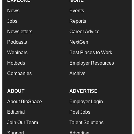
EXPLORE
MORE
News
Events
Jobs
Reports
Newsletters
Career Advice
Podcasts
NextGen
Webinars
Best Places to Work
Hotbeds
Employer Resources
Companies
Archive
ABOUT
ADVERTISE
About BioSpace
Employer Login
Editorial
Post Jobs
Join Our Team
Talent Solutions
Support
Advertise