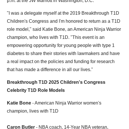
p.m.
at the JW Marriott in
Washington
, D.C.
"I was a delegate myself at the 2019 Breakthrough T1D
Children's Congress and I'm honored to return as a T1D
role model," said
Katie Bone
, an American
Ninja Warrior
champion, who lives with T1D. "This event is an
empowering opportunity for young people with type 1
diabetes to share their stories with lawmakers and have
a real impact on the policies and funding for research
that has made a difference in all our lives."
Breakthrough T1D 2025 Children's Congress
Celebrity T1D Role Models
Katie Bone
- American
Ninja Warrior
women's
champion, lives with T1D
Caron Butler
- NBA coach, 14-Year NBA veteran,