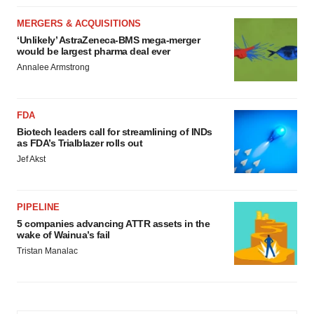
MERGERS & ACQUISITIONS
‘Unlikely’ AstraZeneca-BMS mega-merger
would be largest pharma deal ever
Annalee Armstrong
FDA
Biotech leaders call for streamlining of INDs
as FDA’s Trialblazer rolls out
Jef Akst
PIPELINE
5 companies advancing ATTR assets in the
wake of Wainua’s fail
Tristan Manalac