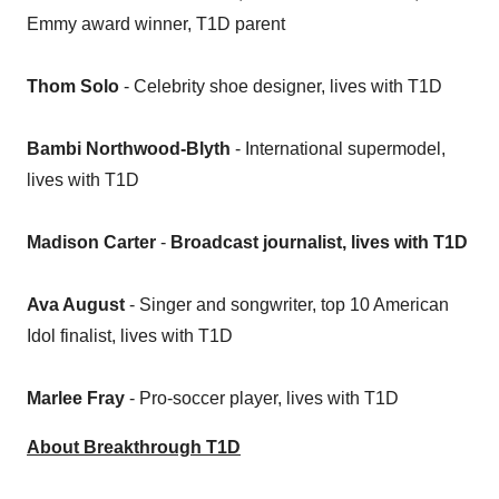
Emmy award winner, T1D parent
Thom Solo
- Celebrity shoe designer, lives with T1D
Bambi Northwood-Blyth
- International supermodel,
lives with T1D
Madison Carter
-
Broadcast journalist, lives with T1D
Ava August
- Singer and songwriter, top 10 American
Idol finalist, lives with T1D
Marlee Fray
- Pro-soccer player, lives with T1D
About Breakthrough T1D