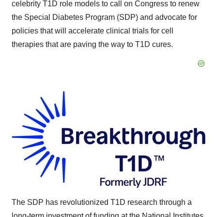
celebrity T1D role models to call on Congress to renew
the Special Diabetes Program (SDP) and advocate for
policies that will accelerate clinical trials for cell
therapies that are paving the way to T1D cures.
The SDP has revolutionized T1D research through a
long-term investment of funding at the National Institutes