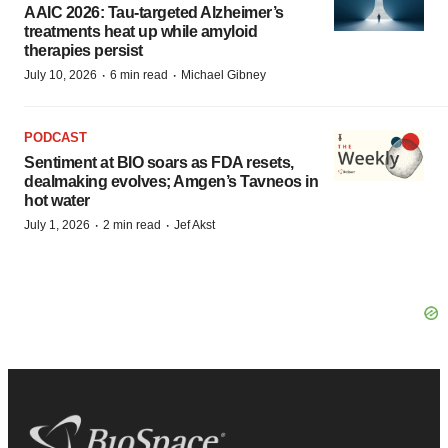
AAIC 2026: Tau-targeted Alzheimer’s
treatments heat up while amyloid
therapies persist
·
·
July 10, 2026
6 min read
Michael Gibney
PODCAST
Sentiment at BIO soars as FDA resets,
dealmaking evolves; Amgen’s Tavneos in
hot water
·
·
July 1, 2026
2 min read
Jef Akst