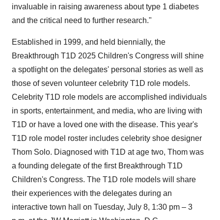
invaluable in raising awareness about type 1 diabetes
and the critical need to further research."
Established in 1999, and held biennially, the
Breakthrough T1D 2025 Children's Congress will shine
a spotlight on the delegates' personal stories as well as
those of seven volunteer celebrity T1D role models.
Celebrity T1D role models are accomplished individuals
in sports, entertainment, and media, who are living with
T1D or have a loved one with the disease. This year's
T1D role model roster includes celebrity shoe designer
Thom Solo
. Diagnosed with T1D at age two, Thom was
a founding delegate of the first Breakthrough T1D
Children's Congress. The T1D role models will share
their experiences with the delegates during an
interactive town hall on
Tuesday, July 8
,
1:30 pm
–
3