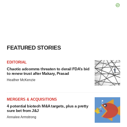
FEATURED STORIES
EDITORIAL
Chaotic adcomms threaten to derail FDA’s bid
to renew trust after Makary, Prasad
Heather McKenzie
MERGERS & ACQUISITIONS
4 potential biotech M&A targets, plus a pretty
sure bet from J&J
Annalee Armstrong