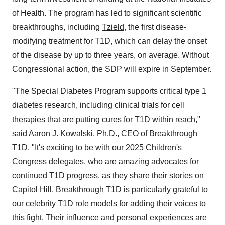
of Health. The program has led to significant scientific
breakthroughs, including
Tzield
, the first disease-
modifying treatment for T1D, which can delay the onset
of the disease by up to three years, on average. Without
Congressional action, the SDP will expire in September.
"The Special Diabetes Program supports critical type 1
diabetes research, including clinical trials for cell
therapies that are putting cures for T1D within reach,"
said
Aaron J. Kowalski
, Ph.D., CEO of Breakthrough
T1D. "It's exciting to be with our 2025 Children's
Congress delegates, who are amazing advocates for
continued T1D progress, as they share their stories on
Capitol Hill. Breakthrough T1D is particularly grateful to
our celebrity T1D role models for adding their voices to
this fight. Their influence and personal experiences are