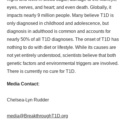
eyes, nerves, and heart; and even death. Globally, it
impacts nearly 9 million people. Many believe T1D is
only diagnosed in childhood and adolescence, but
diagnosis in adulthood is common and accounts for
nearly 50% of all T1D diagnoses. The onset of T1D has
nothing to do with diet or lifestyle. While its causes are
not yet entirely understood, scientists believe that both
genetic factors and environmental triggers are involved.
There is currently no cure for T1D.
Media Contact:
Chelsea-Lyn Rudder
media@BreakthroughT1D.org