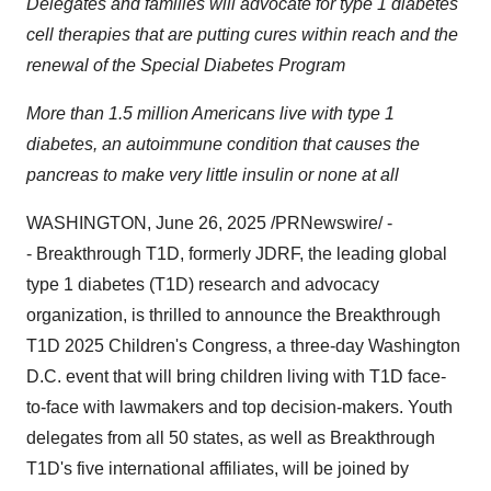
Delegates and families will advocate for type 1 diabetes
cell therapies that are putting cures within reach and the
renewal of the
Special Diabetes Program
More than 1.5 million Americans live with type 1
diabetes, an autoimmune condition that causes the
pancreas to make very little insulin or none at all
WASHINGTON
,
June 26, 2025
/PRNewswire/ -
- Breakthrough T1D, formerly JDRF, the leading global
type 1 diabetes (T1D) research and advocacy
organization, is thrilled to announce the Breakthrough
T1D 2025 Children's Congress, a three-day
Washington
D.C.
event that will bring children living with T1D face-
to-face with lawmakers and top decision-makers. Youth
delegates from all 50 states, as well as Breakthrough
T1D's five international affiliates, will be joined by