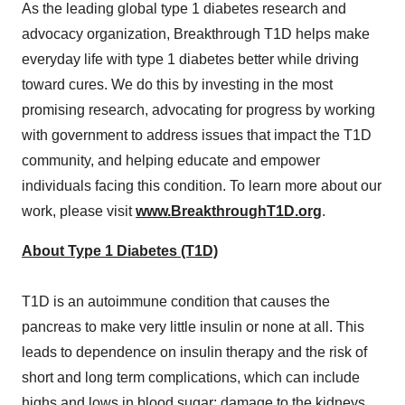
As the leading global type 1 diabetes research and
advocacy organization, Breakthrough T1D helps make
everyday life with type 1 diabetes better while driving
toward cures. We do this by investing in the most
promising research, advocating for progress by working
with government to address issues that impact the T1D
community, and helping educate and empower
individuals facing this condition. To learn more about our
work, please visit
www.BreakthroughT1D.org
.
About Type 1 Diabetes (T1D)
T1D is an autoimmune condition that causes the
pancreas to make very little insulin or none at all. This
leads to dependence on insulin therapy and the risk of
short and long term complications, which can include
highs and lows in blood sugar; damage to the kidneys,