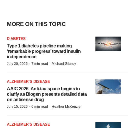
MORE ON THIS TOPIC
DIABETES
Type 1 diabetes pipeline making
‘remarkable progress’ toward insulin
independence
·
·
July 20, 2026
7 min read
Michael Gibney
ALZHEIMER’S DISEASE
AAIC 2026: Anti-tau space begins to
clarify as Biogen presents detailed data
on antisense drug
·
·
July 15, 2026
6 min read
Heather McKenzie
ALZHEIMER’S DISEASE