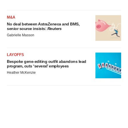
M&A
No deal between AstraZeneca and BMS,
senior source insists:
Reuters
Gabrielle Masson
LAYOFFS
Bespoke gene-editing outfit abandons lead
program, cuts ‘several’ employees
Heather McKenzie