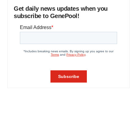
Get daily news updates when you
subscribe to GenePool!