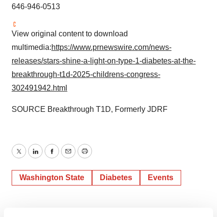
646-946-0513
View original content to download
multimedia:
https://www.prnewswire.com/news-
releases/stars-shine-a-light-on-type-1-diabetes-at-the-
breakthrough-t1d-2025-childrens-congress-
302491942.html
SOURCE Breakthrough T1D, Formerly JDRF
Twitter
LinkedIn
Facebook
Email
Print
Washington State
Diabetes
Events