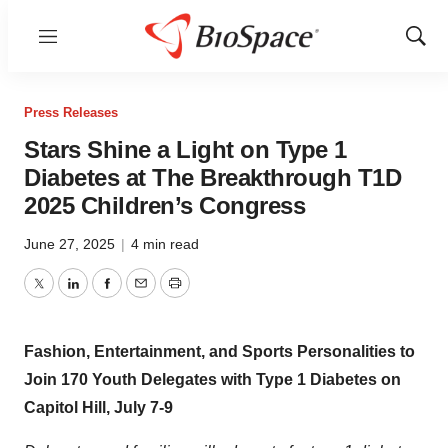
Menu
Show
Sear
Press Releases
Stars Shine a Light on Type 1
Diabetes at The Breakthrough T1D
2025 Children’s Congress
June 27, 2025
|
4 min read
Twitter
LinkedIn
Facebook
Email
Print
Fashion, Entertainment, and Sports Personalities to
Join 170 Youth Delegates with Type 1 Diabetes on
Capitol Hill,
July 7-9