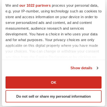
We and
our 1022 partners
process your personal data,
e.g. your IP-number, using technology such as cookies to
store and access information on your device in order to
serve personalized ads and content, ad and content
measurement, audience research and services
development. You have a choice in who uses your data
and for what purposes. Your privacy choices are only
applicable on this digital property where you have made
your choices. You can change or withdraw your consent
any time from the Cookie Declaration or by clicking on
the Privacy trigger icon.
Show details
If you allow, we would also like to:
Collect information about your geographical location
OK
which can be accurate to within several meters
Identify your device by actively scanning it for
Do not sell or share my personal information
specific characteristics (fingerprinting)
Find out more about how your personal data is processed