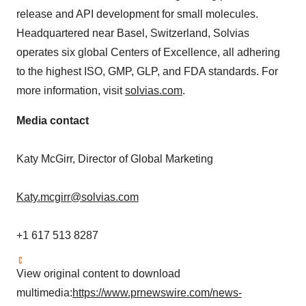
release and API development for small molecules.
Headquartered near
Basel, Switzerland
, Solvias
operates six global Centers of Excellence, all adhering
to the highest ISO, GMP, GLP, and FDA standards. For
more information, visit
solvias.com
.
Media contact
Katy McGirr
, Director of Global Marketing
Katy.mcgirr@solvias.com
+1 617 513 8287
View original content to download
multimedia:
https://www.prnewswire.com/news-