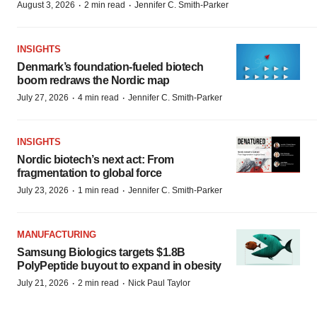
·
·
August 3, 2026
2 min read
Jennifer C. Smith-Parker
INSIGHTS
Denmark’s foundation‑fueled biotech
boom redraws the Nordic map
·
·
July 27, 2026
4 min read
Jennifer C. Smith-Parker
INSIGHTS
Nordic biotech’s next act: From
fragmentation to global force
·
·
July 23, 2026
1 min read
Jennifer C. Smith-Parker
MANUFACTURING
Samsung Biologics targets $1.8B
PolyPeptide buyout to expand in obesity
·
·
July 21, 2026
2 min read
Nick Paul Taylor