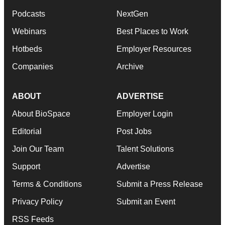
Podcasts
NextGen
Webinars
Best Places to Work
Hotbeds
Employer Resources
Companies
Archive
ABOUT
ADVERTISE
About BioSpace
Employer Login
Editorial
Post Jobs
Join Our Team
Talent Solutions
Support
Advertise
Terms & Conditions
Submit a Press Release
Privacy Policy
Submit an Event
RSS Feeds