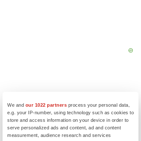
We and
our 1022 partners
process your personal data,
e.g. your IP-number, using technology such as cookies to
store and access information on your device in order to
serve personalized ads and content, ad and content
measurement, audience research and services