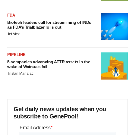
FDA
Biotech leaders call for streamlining of INDs
as FDA’s Trialblazer rolls out
Jef Akst
PIPELINE
5 companies advancing ATTR assets in the
wake of Wainua’s fail
Tristan Manalac
Get daily news updates when you
subscribe to GenePool!