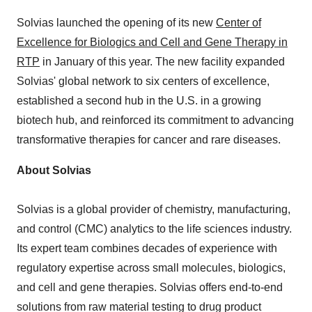
Solvias launched the opening of its new
Center of
Excellence for Biologics and Cell and Gene Therapy in
RTP
in January of this year. The new facility expanded
Solvias' global network to six centers of excellence,
established a second hub in the U.S. in a growing
biotech hub, and reinforced its commitment to advancing
transformative therapies for cancer and rare diseases.
About Solvias
Solvias is a global provider of chemistry, manufacturing,
and control (CMC) analytics to the life sciences industry.
Its expert team combines decades of experience with
regulatory expertise across small molecules, biologics,
and cell and gene therapies. Solvias offers end-to-end
solutions from raw material testing to drug product