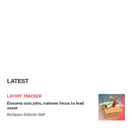
LATEST
LAYOFF TRACKER
Ensoma cuts jobs, narrows focus to lead
asset
BioSpace Editorial Staff