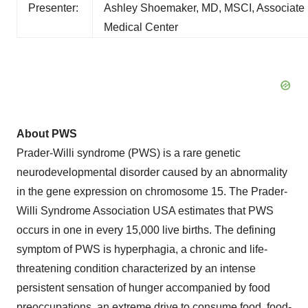
Presenter:
Ashley Shoemaker, MD, MSCI, Associate Pro
Medical Center
About PWS
Prader-Willi syndrome (PWS) is a rare genetic
neurodevelopmental disorder caused by an abnormality
in the gene expression on chromosome 15. The Prader-
Willi Syndrome Association USA estimates that PWS
occurs in one in every 15,000 live births. The defining
symptom of PWS is hyperphagia, a chronic and life-
threatening condition characterized by an intense
persistent sensation of hunger accompanied by food
preoccupations, an extreme drive to consume food, food-