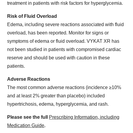
treatment in patients with risk factors for hyperglycemia.
Risk of Fluid Overload
Edema, including severe reactions associated with fluid
overload, has been reported. Monitor for signs or
symptoms of edema or fluid overload. VYKAT XR has
not been studied in patients with compromised cardiac
reserve and should be used with caution in these
patients.
Adverse Reactions
The most common adverse reactions (incidence ≥10%
and at least 2% greater than placebo) included
hypertrichosis, edema, hyperglycemia, and rash.
Please see the full
Prescribing Information, including
Medication Guide
.