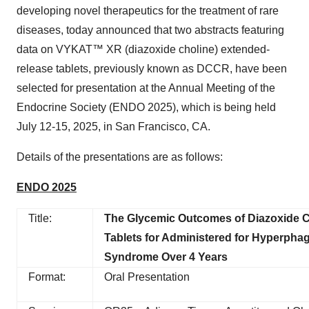
developing novel therapeutics for the treatment of rare
diseases, today announced that two abstracts featuring
data on VYKAT™ XR (diazoxide choline) extended-
release tablets, previously known as DCCR, have been
selected for presentation at the Annual Meeting of the
Endocrine Society (ENDO 2025), which is being held
July 12-15, 2025, in San Francisco, CA.
Details of the presentations are as follows:
ENDO 2025
Title:
The Glycemic Outcomes of Diazoxide 
Tablets for Administered for Hyperphagi
Syndrome Over 4 Years
Format:
Oral Presentation