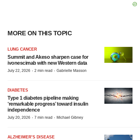
MORE ON THIS TOPIC
LUNG CANCER
Summit and Akeso sharpen case for
ivonescimab with new Western data
·
·
July 22, 2026
2 min read
Gabrielle Masson
DIABETES
Type 1 diabetes pipeline making
‘remarkable progress’ toward insulin
independence
·
·
July 20, 2026
7 min read
Michael Gibney
ALZHEIMER’S DISEASE