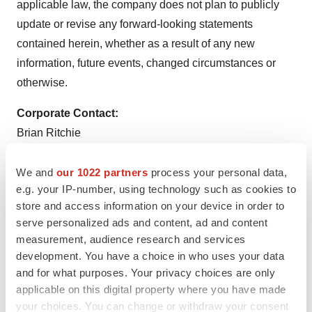
applicable law, the company does not plan to publicly
update or revise any forward-looking statements
contained herein, whether as a result of any new
information, future events, changed circumstances or
otherwise.
Corporate Contact:
Brian Ritchie
LifeSci Advisors, LLC
212-915-2578
We and
our 1022 partners
process your personal data,
e.g. your IP-number, using technology such as cookies to
Media Contact:
store and access information on your device in order to
media@soleno.life
serve personalized ads and content, ad and content
measurement, audience research and services
development. You have a choice in who uses your data
and for what purposes. Your privacy choices are only
applicable on this digital property where you have made
your choices. You can change or withdraw your consent
Twitter
LinkedIn
Facebook
Email
Print