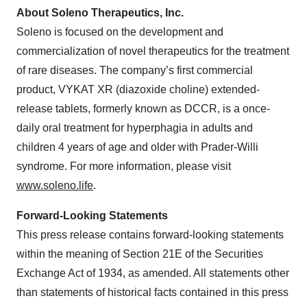
About Soleno Therapeutics, Inc.
Soleno is focused on the development and
commercialization of novel therapeutics for the treatment
of rare diseases. The company’s first commercial
product, VYKAT XR (diazoxide choline) extended-
release tablets, formerly known as DCCR, is a once-
daily oral treatment for hyperphagia in adults and
children 4 years of age and older with Prader-Willi
syndrome. For more information, please visit
www.soleno.life
.
Forward-Looking Statements
This press release contains forward-looking statements
within the meaning of Section 21E of the Securities
Exchange Act of 1934, as amended. All statements other
than statements of historical facts contained in this press