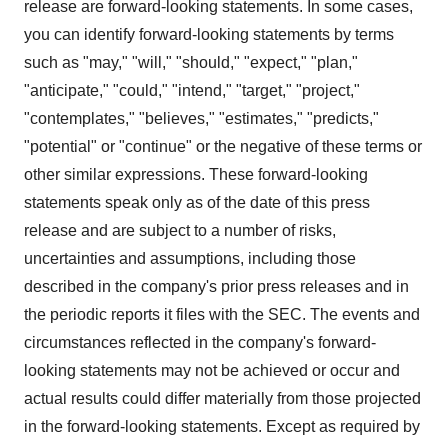
release are forward-looking statements. In some cases,
you can identify forward-looking statements by terms
such as "may," "will," "should," "expect," "plan,"
"anticipate," "could," "intend," "target," "project,"
"contemplates," "believes," "estimates," "predicts,"
"potential" or "continue" or the negative of these terms or
other similar expressions. These forward-looking
statements speak only as of the date of this press
release and are subject to a number of risks,
uncertainties and assumptions, including those
described in the company's prior press releases and in
the periodic reports it files with the SEC. The events and
circumstances reflected in the company's forward-
looking statements may not be achieved or occur and
actual results could differ materially from those projected
in the forward-looking statements. Except as required by