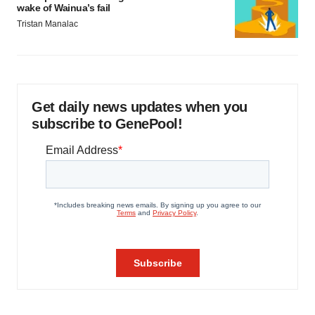
wake of Wainua’s fail
Tristan Manalac
Get daily news updates when you
subscribe to GenePool!