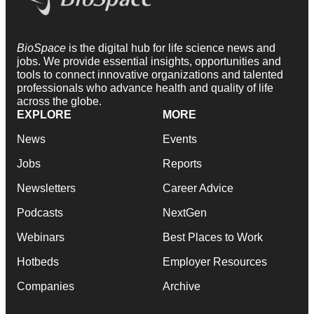
BioSpace
is the digital hub for life science news and
jobs. We provide essential insights, opportunities and
tools to connect innovative organizations and talented
professionals who advance health and quality of life
across the globe.
EXPLORE
MORE
News
Events
Jobs
Reports
Newsletters
Career Advice
Podcasts
NextGen
Webinars
Best Places to Work
Hotbeds
Employer Resources
Companies
Archive