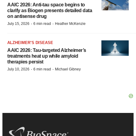
AAIC 2026: Anti-tau space begins to
clarify as Biogen presents detailed data
on antisense drug
·
·
July 15, 2026
6 min read
Heather McKenzie
ALZHEIMER’S DISEASE
AAIC 2026: Tau-targeted Alzheimer’s
treatments heat up while amyloid
therapies persist
·
·
July 10, 2026
6 min read
Michael Gibney