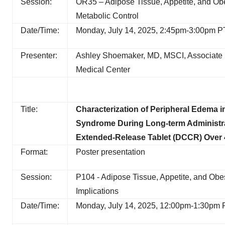
Session:
OR35 – Adipose Tissue, Appetite, and Obes
Metabolic Control
Date/Time:
Monday, July 14, 2025, 2:45pm-3:00pm P
Presenter:
Ashley Shoemaker, MD, MSCI, Associate Pro
Medical Center
Title:
Characterization of Peripheral Edema in
Syndrome During Long-term Administra
Extended-Release Tablet (DCCR) Over 
Format:
Poster presentation
Session:
P104 - Adipose Tissue, Appetite, and Obe
Implications
Date/Time:
Monday, July 14, 2025, 12:00pm-1:30pm