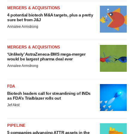
MERGERS & ACQUISITIONS
4 potential biotech M&A targets, plus a pretty
sure bet from J&J
Annalee Armstrong
MERGERS & ACQUISITIONS
‘Unlikely’ AstraZeneca-BMS mega-merger
would be largest pharma deal ever
Annalee Armstrong
FDA
Biotech leaders call for streamlining of INDs
as FDA’s Trialblazer rolls out
Jef Akst
PIPELINE
5 companies advancing ATTR assets in the