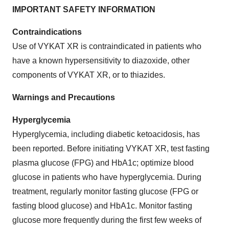
IMPORTANT SAFETY INFORMATION
Contraindications
Use of VYKAT XR is contraindicated in patients who
have a known hypersensitivity to diazoxide, other
components of VYKAT XR, or to thiazides.
Warnings and Precautions
Hyperglycemia
Hyperglycemia, including diabetic ketoacidosis, has
been reported. Before initiating VYKAT XR, test fasting
plasma glucose (FPG) and HbA1c; optimize blood
glucose in patients who have hyperglycemia. During
treatment, regularly monitor fasting glucose (FPG or
fasting blood glucose) and HbA1c. Monitor fasting
glucose more frequently during the first few weeks of