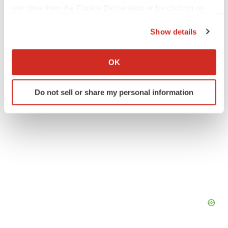
any time from the Cookie Declaration or by clicking on
the Privacy trigger icon.
Northern California
Events
Data
Show details
If you allow, we would also like to:
Collect information about your geographical location
OK
which can be accurate to within several meters
Identify your device by actively scanning it for
Do not sell or share my personal information
specific characteristics (fingerprinting)
Find out more about how your personal data is processed
and set your preferences in the
details section
.
We use cookies to enhance your experience, analyze
site traffic, and serve tailored ads. By clicking "OK", you
agree to our use of cookies. You can later change your
consent or withdraw it. For more info, see our
Privacy
Policy
.