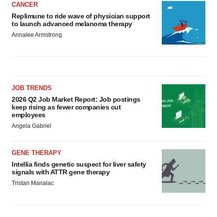
CANCER
Replimune to ride wave of physician support
to launch advanced melanoma therapy
Annalee Armstrong
JOB TRENDS
2026 Q2 Job Market Report: Job postings
keep rising as fewer companies cut
employees
Angela Gabriel
GENE THERAPY
Intellia finds genetic suspect for liver safety
signals with ATTR gene therapy
Tristan Manalac