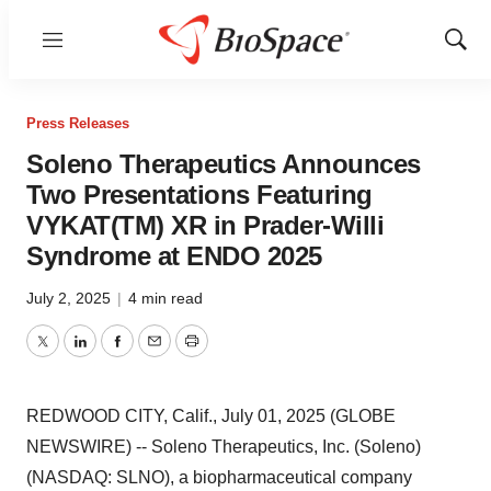
Menu
Show
Sear
Press Releases
Soleno Therapeutics Announces
Two Presentations Featuring
VYKAT(TM) XR in Prader-Willi
Syndrome at ENDO 2025
July 2, 2025
|
4 min read
Twitter
LinkedIn
Facebook
Email
Print
REDWOOD CITY, Calif., July 01, 2025 (GLOBE
NEWSWIRE) -- Soleno Therapeutics, Inc. (Soleno)
(NASDAQ: SLNO), a biopharmaceutical company