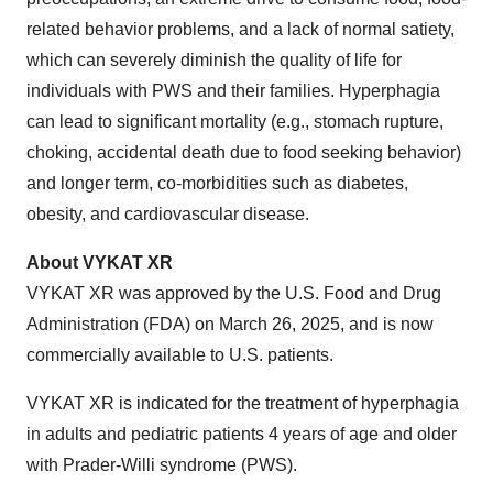
related behavior problems, and a lack of normal satiety,
which can severely diminish the quality of life for
individuals with PWS and their families. Hyperphagia
can lead to significant mortality (e.g., stomach rupture,
choking, accidental death due to food seeking behavior)
and longer term, co-morbidities such as diabetes,
obesity, and cardiovascular disease.
About VYKAT XR
VYKAT XR was approved by the U.S. Food and Drug
Administration (FDA) on March 26, 2025, and is now
commercially available to U.S. patients.
VYKAT XR is indicated for the treatment of hyperphagia
in adults and pediatric patients 4 years of age and older
with Prader-Willi syndrome (PWS).