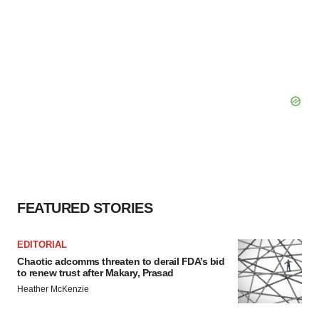
FEATURED STORIES
EDITORIAL
Chaotic adcomms threaten to derail FDA’s bid
to renew trust after Makary, Prasad
Heather McKenzie