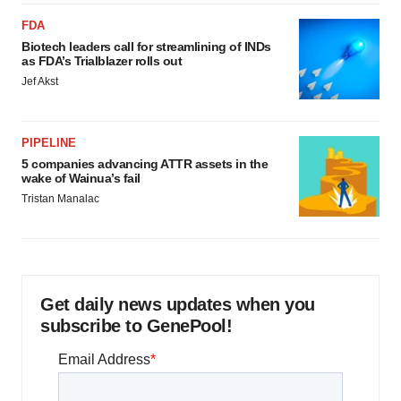
FDA
Biotech leaders call for streamlining of INDs
as FDA’s Trialblazer rolls out
Jef Akst
PIPELINE
5 companies advancing ATTR assets in the
wake of Wainua’s fail
Tristan Manalac
Get daily news updates when you
subscribe to GenePool!