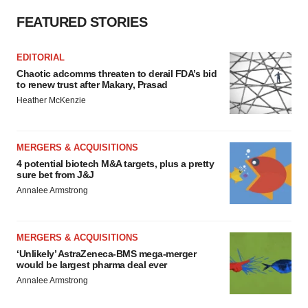
FEATURED STORIES
EDITORIAL
Chaotic adcomms threaten to derail FDA’s bid
to renew trust after Makary, Prasad
Heather McKenzie
MERGERS & ACQUISITIONS
4 potential biotech M&A targets, plus a pretty
sure bet from J&J
Annalee Armstrong
MERGERS & ACQUISITIONS
‘Unlikely’ AstraZeneca-BMS mega-merger
would be largest pharma deal ever
Annalee Armstrong