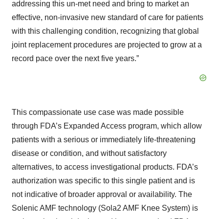
addressing this un-met need and bring to market an
effective, non-invasive new standard of care for patients
with this challenging condition, recognizing that global
joint replacement procedures are projected to grow at a
record pace over the next five years.”
This compassionate use case was made possible
through FDA’s Expanded Access program, which allow
patients with a serious or immediately life-threatening
disease or condition, and without satisfactory
alternatives, to access investigational products. FDA’s
authorization was specific to this single patient and is
not indicative of broader approval or availability. The
Solenic AMF technology (Sola2 AMF Knee System) is