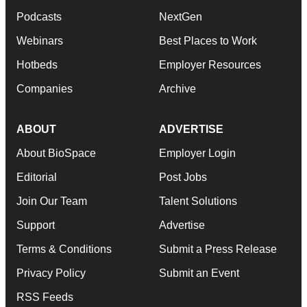
Podcasts
NextGen
Webinars
Best Places to Work
Hotbeds
Employer Resources
Companies
Archive
ABOUT
ADVERTISE
About BioSpace
Employer Login
Editorial
Post Jobs
Join Our Team
Talent Solutions
Support
Advertise
Terms & Conditions
Submit a Press Release
Privacy Policy
Submit an Event
RSS Feeds