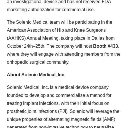
an investigational device and has not received FDA
marketing authorization for commercial use.
The Solenic Medical team will be participating in the
American Association of Hip and Knee Surgeons
(AAHKS) Annual Meeting, taking place in Dallas from
October 24th–25th. The company will host
Booth #433
,
where they will engage with attending members from the
orthopedic surgical community.
About Solenic Medical, Inc.
Solenic Medical, Inc. is a medical device company
founded to develop and commercialize a method for
treating implant infections, with their initial focus on
prosthetic joint infections (PJI). Solenic will leverage the
unique properties of alternating magnetic fields (AMF)
generated from non-invasive technology to neutralize