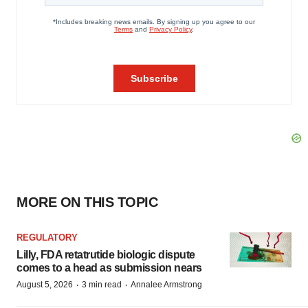
MORE ON THIS TOPIC
REGULATORY
Lilly, FDA retatrutide biologic dispute
comes to a head as submission nears
·
·
August 5, 2026
3 min read
Annalee Armstrong