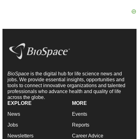
BioSpace
is the digital hub for life science news and
jobs. We provide essential insights, opportunities and
tools to connect innovative organizations and talented
professionals who advance health and quality of life
across the globe.
EXPLORE
MORE
News
Events
Jobs
Reports
Newsletters
Career Advice