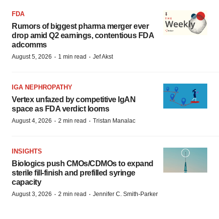
FDA
Rumors of biggest pharma merger ever
drop amid Q2 earnings, contentious FDA
adcomms
·
·
August 5, 2026
1 min read
Jef Akst
IGA NEPHROPATHY
Vertex unfazed by competitive IgAN
space as FDA verdict looms
·
·
August 4, 2026
2 min read
Tristan Manalac
INSIGHTS
Biologics push CMOs/CDMOs to expand
sterile fill-finish and prefilled syringe
capacity
·
·
August 3, 2026
2 min read
Jennifer C. Smith-Parker