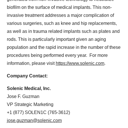
biofilm on the surface of medical implants. This non-
invasive treatment addresses a major complication of
various surgeries, such as knee and hip replacements,
as well as in trauma related implants such as plates and
rods. This is particularly important given an aging
population and the rapid increase in the number of these
procedures being performed every year. For more
information, please visit
https://www.solenic.com
.
Company Contact:
Solenic Medical, Inc.
Jose F. Guzman
VP Strategic Marketing
+1 (877) SOLEN1C (765-3612)
jose.guzman@solenic.com