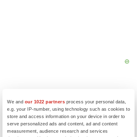
We and
our 1022 partners
process your personal data,
e.g. your IP-number, using technology such as cookies to
store and access information on your device in order to
serve personalized ads and content, ad and content
measurement, audience research and services