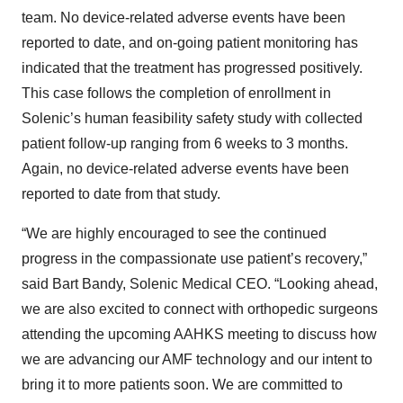
team. No device-related adverse events have been
reported to date, and on-going patient monitoring has
indicated that the treatment has progressed positively.
This case follows the completion of enrollment in
Solenic’s human feasibility safety study with collected
patient follow-up ranging from 6 weeks to 3 months.
Again, no device-related adverse events have been
reported to date from that study.
“We are highly encouraged to see the continued
progress in the compassionate use patient’s recovery,”
said Bart Bandy, Solenic Medical CEO. “Looking ahead,
we are also excited to connect with orthopedic surgeons
attending the upcoming AAHKS meeting to discuss how
we are advancing our AMF technology and our intent to
bring it to more patients soon. We are committed to