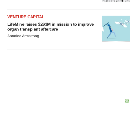
Policy
.
VENTURE CAPITAL
LifeMine raises $263M in mission to improve
organ transplant aftercare
Annalee Armstrong