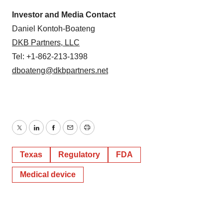
Investor and Media Contact
Daniel Kontoh-Boateng
DKB Partners, LLC
Tel: +1-862-213-1398
dboateng@dkbpartners.net
Twitter
LinkedIn
Facebook
Email
Print
Texas
Regulatory
FDA
Medical device