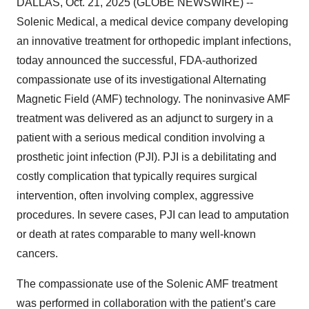
DALLAS, Oct. 21, 2025 (GLOBE NEWSWIRE) --
Solenic Medical, a medical device company developing
an innovative treatment for orthopedic implant infections,
today announced the successful, FDA-authorized
compassionate use of its investigational Alternating
Magnetic Field (AMF) technology. The noninvasive AMF
treatment was delivered as an adjunct to surgery in a
patient with a serious medical condition involving a
prosthetic joint infection (PJI). PJI is a debilitating and
costly complication that typically requires surgical
intervention, often involving complex, aggressive
procedures. In severe cases, PJI can lead to amputation
or death at rates comparable to many well-known
cancers.
The compassionate use of the Solenic AMF treatment
was performed in collaboration with the patient’s care