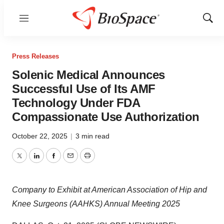
Menu
Show
Sear
Press Releases
Solenic Medical Announces
Successful Use of Its AMF
Technology Under FDA
Compassionate Use Authorization
October 22, 2025
|
3 min read
Twitter
LinkedIn
Facebook
Email
Print
Company to Exhibit at American Association of Hip and
Knee Surgeons (AAHKS) Annual Meeting 2025