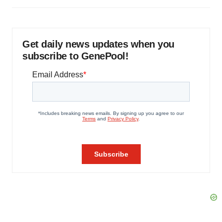
Get daily news updates when you
subscribe to GenePool!