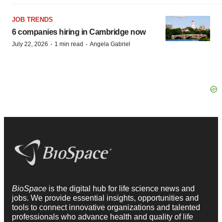
JOB TRENDS
6 companies hiring in Cambridge now
·
·
July 22, 2026
1 min read
Angela Gabriel
BioSpace
is the digital hub for life science news and
jobs. We provide essential insights, opportunities and
tools to connect innovative organizations and talented
professionals who advance health and quality of life