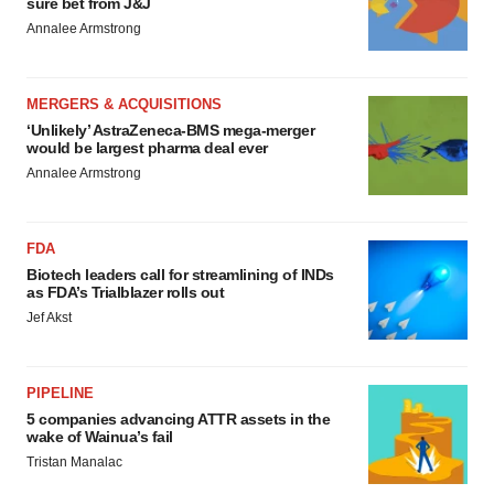
sure bet from J&J
Annalee Armstrong
MERGERS & ACQUISITIONS
‘Unlikely’ AstraZeneca-BMS mega-merger
would be largest pharma deal ever
Annalee Armstrong
FDA
Biotech leaders call for streamlining of INDs
as FDA’s Trialblazer rolls out
Jef Akst
PIPELINE
5 companies advancing ATTR assets in the
wake of Wainua’s fail
Tristan Manalac