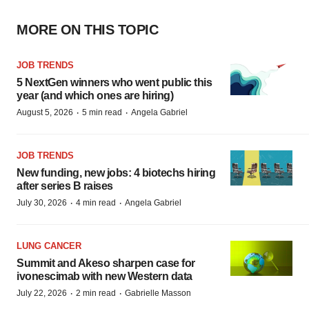
MORE ON THIS TOPIC
JOB TRENDS
5 NextGen winners who went public this
year (and which ones are hiring)
·
·
August 5, 2026
5 min read
Angela Gabriel
JOB TRENDS
New funding, new jobs: 4 biotechs hiring
after series B raises
·
·
July 30, 2026
4 min read
Angela Gabriel
LUNG CANCER
Summit and Akeso sharpen case for
ivonescimab with new Western data
·
·
July 22, 2026
2 min read
Gabrielle Masson