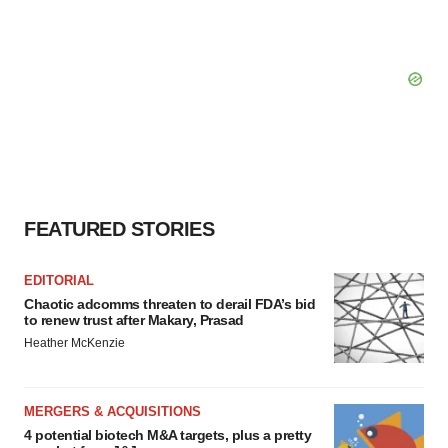
FEATURED STORIES
EDITORIAL
Chaotic adcomms threaten to derail FDA’s bid
to renew trust after Makary, Prasad
Heather McKenzie
MERGERS & ACQUISITIONS
4 potential biotech M&A targets, plus a pretty