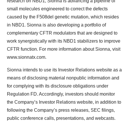
research on NBD1, Sionna is advancing a pipeline of
small molecules engineered to correct the defects
caused by the F508del genetic mutation, which resides
in NBD1. Sionna is also developing a portfolio of
complementary CFTR modulators that are designed to
work synergistically with its NBD1 stabilizers to improve
CFTR function. For more information about Sionna, visit
www.sionnatx.com.
Sionna intends to use its Investor Relations website as a
means of disclosing material nonpublic information and
for complying with its disclosure obligations under
Regulation FD. Accordingly, investors should monitor
the Company’s Investor Relations website, in addition to
following the Company’s press releases, SEC filings,
public conference calls, presentations, and webcasts.