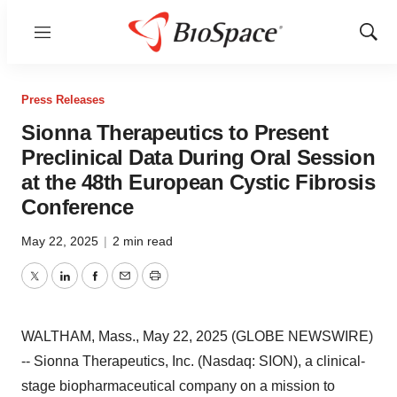
Menu
Show
Sear
Press Releases
Sionna Therapeutics to Present
Preclinical Data During Oral Session
at the 48th European Cystic Fibrosis
Conference
May 22, 2025
|
2 min read
Twitter
LinkedIn
Facebook
Email
Print
WALTHAM, Mass., May 22, 2025 (GLOBE NEWSWIRE)
-- Sionna Therapeutics, Inc. (Nasdaq: SION), a clinical-
stage biopharmaceutical company on a mission to