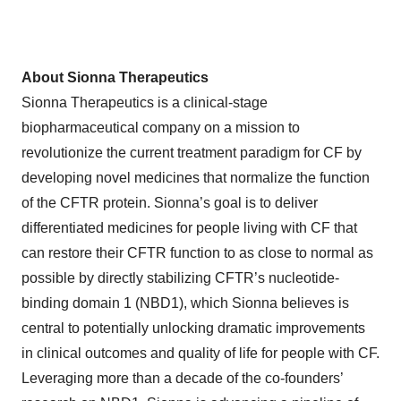
About Sionna Therapeutics
Sionna Therapeutics is a clinical-stage
biopharmaceutical company on a mission to
revolutionize the current treatment paradigm for CF by
developing novel medicines that normalize the function
of the CFTR protein. Sionna’s goal is to deliver
differentiated medicines for people living with CF that
can restore their CFTR function to as close to normal as
possible by directly stabilizing CFTR’s nucleotide-
binding domain 1 (NBD1), which Sionna believes is
central to potentially unlocking dramatic improvements
in clinical outcomes and quality of life for people with CF.
Leveraging more than a decade of the co-founders’