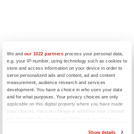
We and
our 1022 partners
process your personal data,
e.g. your IP-number, using technology such as cookies to
LATEST
store and access information on your device in order to
serve personalized ads and content, ad and content
APPROVALS
measurement, audience research and services
Third time’s the charm for Replimune as
development. You have a choice in who uses your data
melanoma drug earns FDA greenlight
and for what purposes. Your privacy choices are only
Heather McKenzie
applicable on this digital property where you have made
your choices. You can change or withdraw your consent
any time from the Cookie Declaration or by clicking on
PARKINSON’S DISEASE
the Privacy trigger icon.
BioVie shares halve on murky Parkinson’s
disease readout
Show details