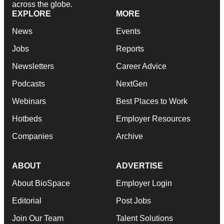
across the globe.
EXPLORE
MORE
News
Events
Jobs
Reports
Newsletters
Career Advice
Podcasts
NextGen
Webinars
Best Places to Work
Hotbeds
Employer Resources
Companies
Archive
ABOUT
ADVERTISE
About BioSpace
Employer Login
Editorial
Post Jobs
Join Our Team
Talent Solutions