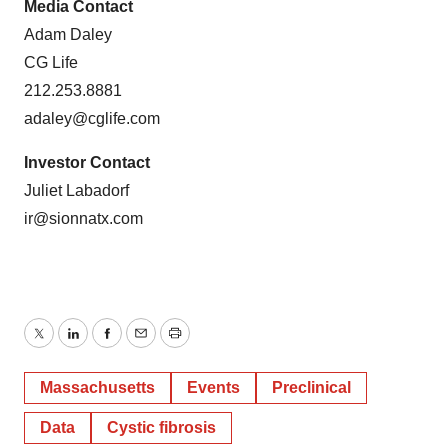
Media Contact
Adam Daley
CG Life
212.253.8881
adaley@cglife.com
Investor Contact
Juliet Labadorf
ir@sionnatx.com
Twitter
LinkedIn
Facebook
Email
Print
Massachusetts
Events
Preclinical
Data
Cystic fibrosis