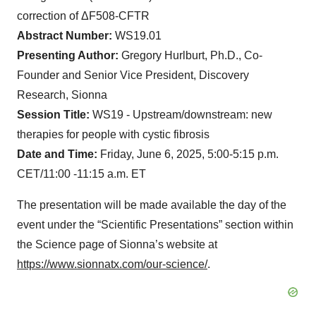
correction of ΔF508-CFTR
Abstract Number:
WS19.01
Presenting Author:
Gregory Hurlburt, Ph.D., Co-
Founder and Senior Vice President, Discovery
Research, Sionna
Session Title:
WS19 - Upstream/downstream: new
therapies for people with cystic fibrosis
Date and Time:
Friday, June 6, 2025, 5:00-5:15 p.m.
CET/11:00 -11:15 a.m. ET
The presentation will be made available the day of the
event under the “Scientific Presentations” section within
the Science page of Sionna’s website at
https://www.sionnatx.com/our-science/
.