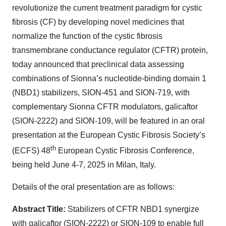
revolutionize the current treatment paradigm for cystic
fibrosis (CF) by developing novel medicines that
normalize the function of the cystic fibrosis
transmembrane conductance regulator (CFTR) protein,
today announced that preclinical data assessing
combinations of Sionna’s nucleotide-binding domain 1
(NBD1) stabilizers, SION-451 and SION-719, with
complementary Sionna CFTR modulators, galicaftor
(SION-2222) and SION-109, will be featured in an oral
presentation at the European Cystic Fibrosis Society’s
th
(ECFS) 48
European Cystic Fibrosis Conference,
being held June 4-7, 2025 in Milan, Italy.
Details of the oral presentation are as follows:
Abstract Title:
Stabilizers of CFTR NBD1 synergize
with galicaftor (SION-2222) or SION-109 to enable full